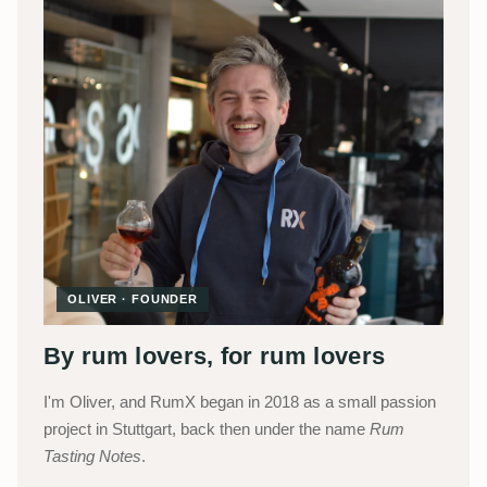
OLIVER · FOUNDER
By rum lovers, for rum lovers
I'm Oliver, and RumX began in 2018 as a small passion
project in Stuttgart, back then under the name
Rum
Tasting Notes
.