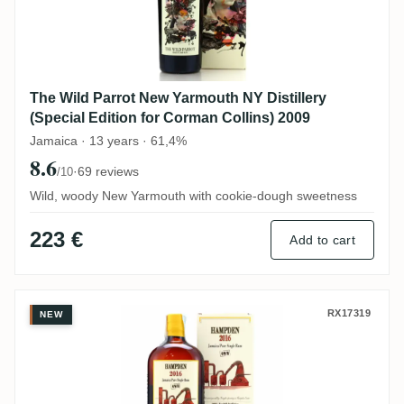
The Wild Parrot New Yarmouth NY Distillery
(Special Edition for Corman Collins) 2009
Jamaica · 13 years · 61,4%
8.6
·
69 reviews
/10
Wild, woody New Yarmouth with cookie-dough sweetness
223 €
Add to cart
Habitation Velier Hampden OWH 2016
RX17319
NEW