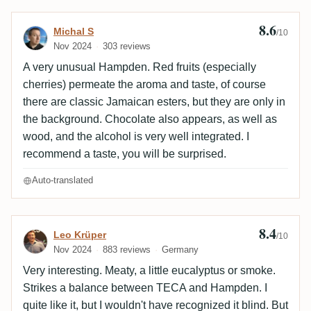
8.6
Review by Michal S
Michal S
/10
Nov 2024
303 reviews
A very unusual Hampden. Red fruits (especially
cherries) permeate the aroma and taste, of course
there are classic Jamaican esters, but they are only in
the background. Chocolate also appears, as well as
wood, and the alcohol is very well integrated. I
recommend a taste, you will be surprised.
Auto-translated
8.4
Review by Leo Krüper
Leo Krüper
/10
Nov 2024
883 reviews
Germany
Very interesting. Meaty, a little eucalyptus or smoke.
Strikes a balance between TECA and Hampden. I
quite like it, but I wouldn't have recognized it blind. But