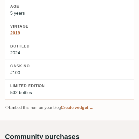
AGE
5 years
VINTAGE
2019
BOTTLED
2024
CASK NO.
#100
LIMITED EDITION
532 bottles
Embed this rum on your blog
Create widget →
Community purchases