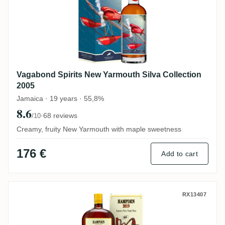
Vagabond Spirits New Yarmouth Silva Collection
2005
Jamaica · 19 years · 55,8%
8.6
·
68 reviews
/10
Creamy, fruity New Yarmouth with maple sweetness
176 €
Add to cart
Habitation Velier Hampden Celebrating L
RX13407