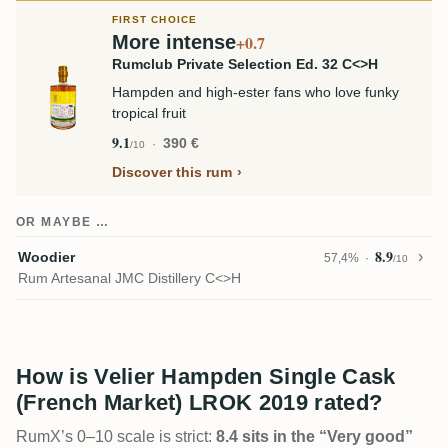
FIRST CHOICE
More intense
+0.7
Rumclub Private Selection Ed. 32 C<>H
Hampden and high-ester fans who love funky
tropical fruit
9.1
390 €
/10
Discover this rum
OR MAYBE …
8.9
Woodier
57,4%
/10
Rum Artesanal JMC Distillery C<>H
How is Velier Hampden Single Cask
(French Market) LROK 2019 rated?
RumX’s 0–10 scale is strict:
8.4 sits in the “Very good”