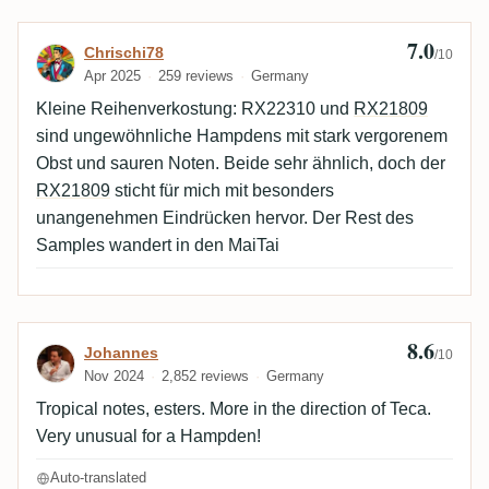
7.0
Review by Chrischi78
Chrischi78
/10
Apr 2025
259 reviews
Germany
Kleine Reihenverkostung: RX22310 und
RX21809
sind ungewöhnliche Hampdens mit stark vergorenem
Obst und sauren Noten. Beide sehr ähnlich, doch der
RX21809
sticht für mich mit besonders
unangenehmen Eindrücken hervor. Der Rest des
Samples wandert in den MaiTai
8.6
Review by Johannes
Johannes
/10
Nov 2024
2,852 reviews
Germany
Tropical notes, esters. More in the direction of Teca.
Very unusual for a Hampden!
Auto-translated