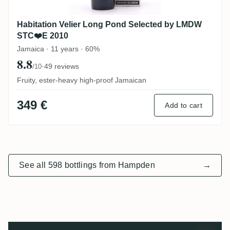
Habitation Velier Long Pond Selected by LMDW
STC❤️E 2010
Jamaica · 11 years · 60%
8.8
·
49 reviews
/10
Fruity, ester-heavy high-proof Jamaican
349 €
Add to cart
See all 598 bottlings from Hampden
→