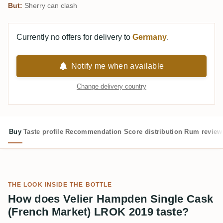
But:
Sherry can clash
Currently no offers for delivery to
Germany
.
Notify me when available
Change delivery country
Buy
Taste profile
Recommendation
Score distribution
Rum review
THE LOOK INSIDE THE BOTTLE
How does Velier Hampden Single Cask
(French Market) LROK 2019 taste?