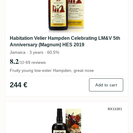
Habitation Velier Hampden Celebrating LM&V 5th
Anniversary (Magnum) HES 2019
Jamaica · 3 years · 60,5%
8.2
·
69 reviews
/10
Fruity young low-ester Hampden, great nose
244 €
Add to cart
The Wild Parrot New Yarmouth NY Distiller
RX13281