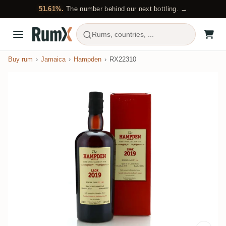
51.61%.
The number behind our next bottling. →
Rums, countries, ...
Buy rum
Jamaica
Hampden
RX22310