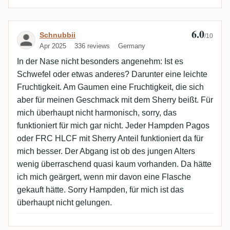
6.0
Review by Schnubbii
Schnubbii
/10
Apr 2025
336 reviews
Germany
In der Nase nicht besonders angenehm: Ist es
Schwefel oder etwas anderes? Darunter eine leichte
Fruchtigkeit. Am Gaumen eine Fruchtigkeit, die sich
aber für meinen Geschmack mit dem Sherry beißt. Für
mich überhaupt nicht harmonisch, sorry, das
funktioniert für mich gar nicht. Jeder Hampden Pagos
oder FRC HLCF mit Sherry Anteil funktioniert da für
mich besser. Der Abgang ist ob des jungen Alters
wenig überraschend quasi kaum vorhanden. Da hätte
ich mich geärgert, wenn mir davon eine Flasche
gekauft hätte. Sorry Hampden, für mich ist das
überhaupt nicht gelungen.