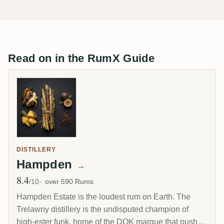
Read on in the RumX Guide
DISTILLERY
Hampden
→
8.4
Avg Rating
/10
over 590 Rums
Hampden Estate is the loudest rum on Earth. The
Trelawny distillery is the undisputed champion of
high-ester funk, home of the DOK marque that pushes