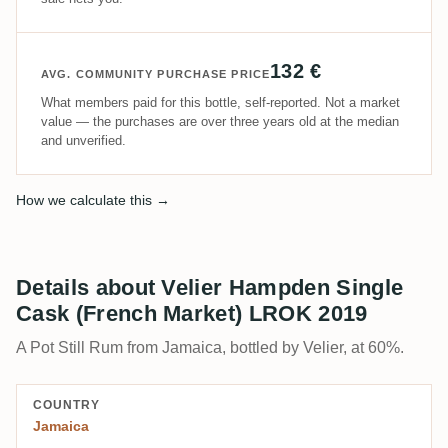
132 €
AVG. COMMUNITY PURCHASE PRICE
What members paid for this bottle, self-reported. Not a market
value — the purchases are over three years old at the median
and unverified.
How we calculate this →
Details about Velier Hampden Single
Cask (French Market) LROK 2019
A Pot Still Rum from Jamaica, bottled by Velier, at 60%.
COUNTRY
Jamaica