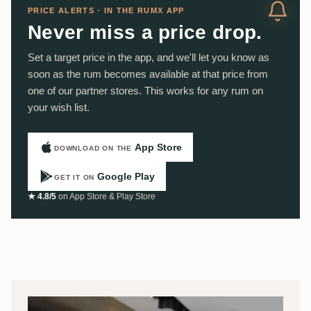
PRICE ALERTS · IN THE RUMX APP
Never miss a price drop.
Set a target price in the app, and we'll let you know as
soon as the rum becomes available at that price from
one of our partner stores. This works for any rum on
your wish list.
App Store
DOWNLOAD ON THE
Google Play
GET IT ON
★ 4.8/5
on App Store & Play Store