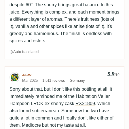
despite 60°. The sherry brings great balance to this
juice. Everything is complex, and each moment brings
a different layer of aromas. There's fruitiness (lots of
it), vanilla and other spices like anise (lots of it). It's
greedy and harmonious. The finish is endless with
spices and esters.
Auto-translated
5.9
Review by zabo
zabo
/10
Mar 2025
1,511 reviews
Germany
Sorry about that, but I don't like this bottling at all, it
immediately reminded me of the Habitation Velier
Hampden LROK ex-sherry cask
RX21809
. Which I
also found subterranean. Somehow the two have
quite a lot in common and I really don't like either of
them. Mediocre but not my taste at all.