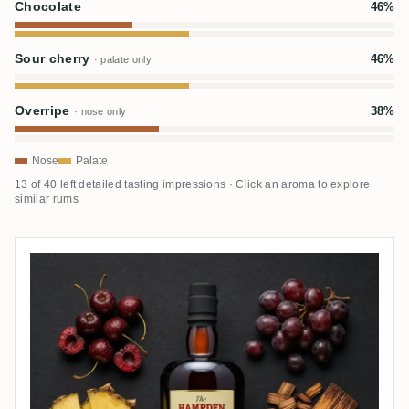
Chocolate
46%
Sour cherry
46%
· palate only
Overripe
38%
· nose only
Nose
Palate
13 of 40 left detailed tasting impressions · Click an aroma to explore
similar rums