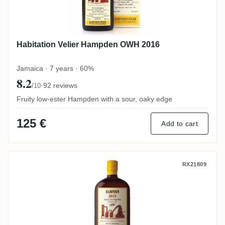
Habitation Velier Hampden OWH 2016
Jamaica · 7 years · 60%
8.2
·
92 reviews
/10
Fruity low-ester Hampden with a sour, oaky edge
125 €
Add to cart
Habitation Velier Hampden Ex-Sherry Ca
RX21809