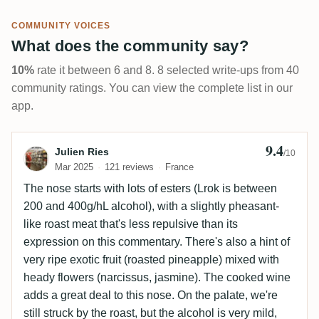
COMMUNITY VOICES
What does the community say?
10%
rate it between 6 and 8. 8 selected write-ups from 40
community ratings. You can view the complete list in our
app.
9.4
Review by Julien Ries
Julien Ries
/10
Mar 2025
121 reviews
France
The nose starts with lots of esters (Lrok is between
200 and 400g/hL alcohol), with a slightly pheasant-
like roast meat that's less repulsive than its
expression on this commentary. There's also a hint of
very ripe exotic fruit (roasted pineapple) mixed with
heady flowers (narcissus, jasmine). The cooked wine
adds a great deal to this nose. On the palate, we're
still struck by the roast, but the alcohol is very mild,