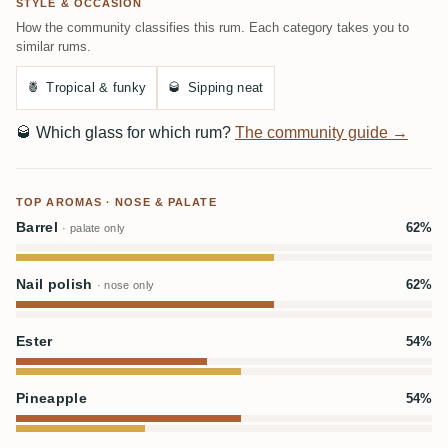
STYLE & OCCASION
How the community classifies this rum. Each category takes you to
similar rums.
🍍
Tropical & funky
🥃
Sipping neat
🥃
Which glass for which rum?
The community guide →
TOP AROMAS · NOSE & PALATE
Barrel
62%
· palate only
Nail polish
62%
· nose only
Ester
54%
Pineapple
54%