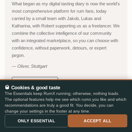
What began as my digital tasting diary is now the world's
most comprehensive platform for rum fans, today
carried by a small team with Jakob, Lukas and
Katharina, with Robert supporting us as a freelancer. We
combine the collective intelligence of our community
with an integrated marketplace, so you can choose with
confidence, without paperwork, detours, or expert
jargon.
Oliver, Stuttgart
About RumX →
🥃 Cookies & good taste
The Essentials keep RumX running; otherwise, nothing loads.
YouTube channel (in German)
→
The optional features help me see which rums you like and which
recommendations are truly a good fit. You decide, you can
53,000+
310,000+
change your settings in the footer at any time.
ACTIVE TASTERS
INDEPENDENT REVIEWS
ONLY ESSENTIAL
ACCEPT ALL
25,000+
★ 4.8/5