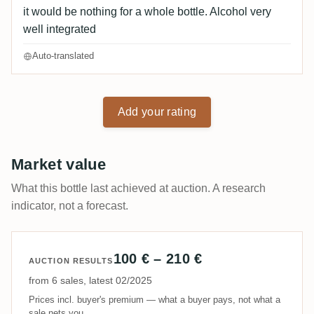
it would be nothing for a whole bottle. Alcohol very
well integrated
Auto-translated
Add your rating
Market value
What this bottle last achieved at auction. A research
indicator, not a forecast.
100 € – 210 €
AUCTION RESULTS
from 6 sales, latest 02/2025
Prices incl. buyer's premium — what a buyer pays, not what a
sale nets you.