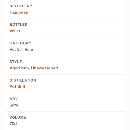
DISTILLERY
Hampden
BOTTLER
Velier
CATEGORY
Pot Still Rum
STYLE
Aged rum
,
Unsweetened
DISTILLATION
Pot Still
ABV
60%
VOLUME
70cl