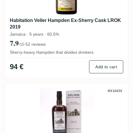
Habitation Velier Hampden Ex-Sherry Cask LROK
2019
Jamaica · 5 years · 60,5%
7.9
·
52 reviews
/10
Sherry-heavy Hampden that divides drinkers
94 €
Add to cart
Habitation Velier Long Pond Selected b
RX10639