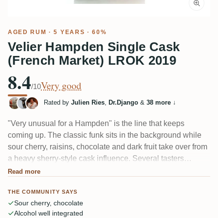
AGED RUM
· 5 YEARS · 60%
Velier Hampden Single Cask
(French Market) LROK 2019
8.4
Very good
/10
Rated by
Julien Ries
,
Dr.Django
&
38 more
↓
"Very unusual for a Hampden" is the line that keeps
coming up. The classic funk sits in the background while
sour cherry, raisins, chocolate and dark fruit take over from
a heavy sherry-style cask influence. Several tasters
compare it to TECA, and the 60% is unusually well
Read more
integrated. Fruity and rich, though a couple find the fruit
THE COMMUNITY SAYS
and sherry clash.
Sour cherry, chocolate
Alcohol well integrated