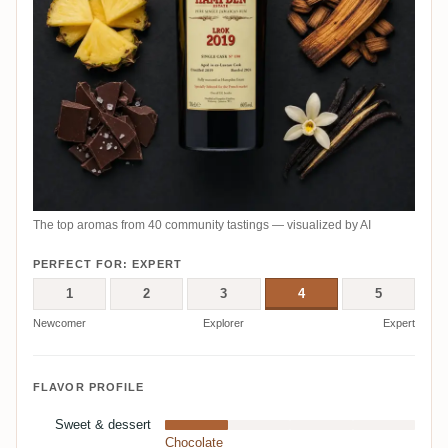
The top aromas from 40 community tastings — visualized by AI
PERFECT FOR: EXPERT
1
2
3
4
5
Newcomer
Explorer
Expert
FLAVOR PROFILE
Sweet & dessert
Chocolate