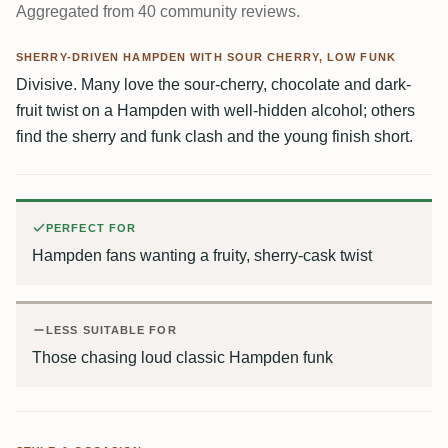
Aggregated from 40 community reviews.
SHERRY-DRIVEN HAMPDEN WITH SOUR CHERRY, LOW FUNK
Divisive. Many love the sour-cherry, chocolate and dark-
fruit twist on a Hampden with well-hidden alcohol; others
find the sherry and funk clash and the young finish short.
PERFECT FOR
Hampden fans wanting a fruity, sherry-cask twist
LESS SUITABLE FOR
Those chasing loud classic Hampden funk