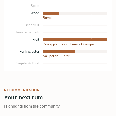
Spice
Wood
Barrel
Dried fruit
Roasted & dark
Fruit
Pineapple
·
Sour cherry
·
Overripe
Funk & ester
Nail polish
·
Ester
Vegetal & floral
RECOMMENDATION
Your next rum
Highlights from the community