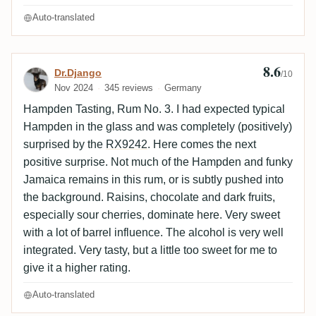
Auto-translated
8.6
Review by Dr.Django
Dr.Django
/10
Nov 2024
345 reviews
Germany
Hampden Tasting, Rum No. 3. I had expected typical
Hampden in the glass and was completely (positively)
surprised by the
RX9242
. Here comes the next
positive surprise. Not much of the Hampden and funky
Jamaica remains in this rum, or is subtly pushed into
the background. Raisins, chocolate and dark fruits,
especially sour cherries, dominate here. Very sweet
with a lot of barrel influence. The alcohol is very well
integrated. Very tasty, but a little too sweet for me to
give it a higher rating.
Auto-translated