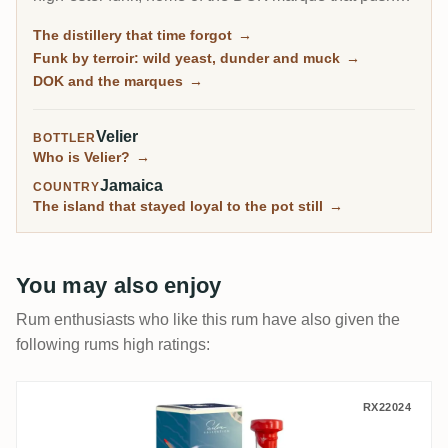
esters to the legal ceiling, and it is by far the most-
The distillery that time forgot
→
rated distillery on RumX. Family-owned and batch-
Funk by terroir: wild yeast, dunder and muck
→
only, it has barely changed in a century, fungus-
DOK and the marques
→
covered walls and all.
Velier
BOTTLER
Who is Velier?
→
Jamaica
COUNTRY
The island that stayed loyal to the pot still
→
You may also enjoy
Rum enthusiasts who like this rum have also given the
following rums high ratings:
Vagabond Spirits New Yarmouth Silva Coll
RX22024