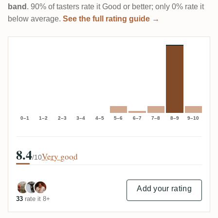
band
. 90% of tasters rate it Good or better; only 0% rate it
below average.
See the full rating guide →
0–1
1–2
2–3
3–4
4–5
5–6
6–7
7–8
8–9
9–10
8.4
Very good
/10
Add your rating
33
rate it 8+