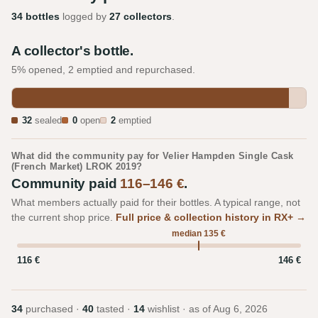
34 bottles
logged by
27 collectors
.
A collector's bottle.
5% opened, 2 emptied and repurchased.
32
sealed
0
open
2
emptied
What did the community pay for Velier Hampden Single Cask
(French Market) LROK 2019?
Community paid
116–146 €
.
What members actually paid for their bottles. A typical range, not
the current shop price.
Full price & collection history in RX+ →
median 135 €
116 €
146 €
34
purchased ·
40
tasted ·
14
wishlist · as of
Aug 6, 2026