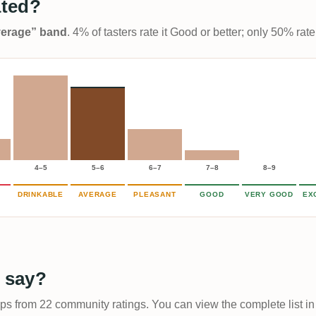
ated?
Average” band
. 4% of tasters rate it Good or better; only 50% rat
4–5
5–6
6–7
7–8
8–9
DRINKABLE
AVERAGE
PLEASANT
GOOD
VERY GOOD
EX
 say?
ups from 22 community ratings. You can view the complete list in