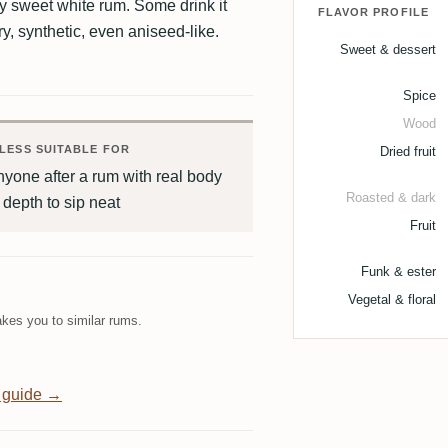
ly sweet white rum. Some drink it
FLAVOR PROFILE
ry, synthetic, even aniseed-like.
Sweet & dessert
Spice
Wood
LESS SUITABLE FOR
Dried fruit
yone after a rum with real body
Roasted & dark
 depth to sip neat
Fruit
Funk & ester
Vegetal & floral
kes you to similar rums.
 guide →