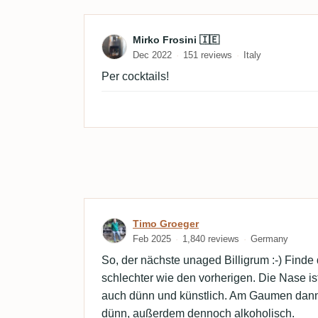
Review by Mirko Frosini 
Mirko Frosini 🇮🇪
Dec 2022
151 reviews
Italy
Per cocktails!
Review by Timo Groeger
Timo Groeger
Feb 2025
1,840 reviews
Germany
So, der nächste unaged Billigrum :-) Finde
schlechter wie den vorherigen. Die Nase ist 
auch dünn und künstlich. Am Gaumen dann
dünn, außerdem dennoch alkoholisch.