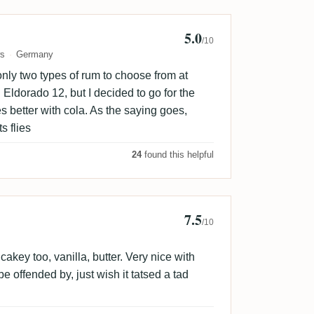
5.0
/10
ws
Germany
only two types of rum to choose from at
ldorado 12, but I decided to go for the
es better with cola. As the saying goes,
s flies
24
found this helpful
7.5
hty03
/10
akey too, vanilla, butter. Very nice with
o be offended by, just wish it tatsed a tad