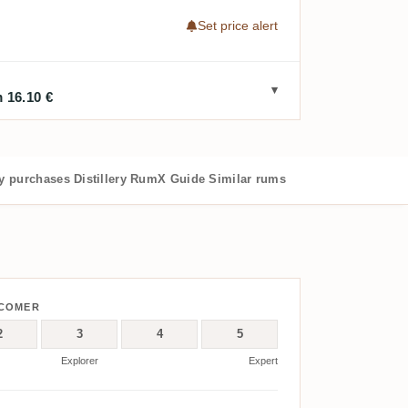
Set price alert
 16.10 €
 purchases
Distillery
RumX Guide
Similar rums
WCOMER
2
3
4
5
Explorer
Expert