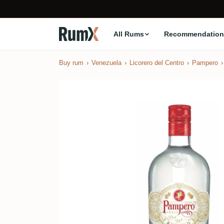
All Rums
Recommendation
Buy rum
Venezuela
Licorero del Centro
Pampero