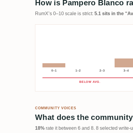
How is Pampero Blanco r
RumX’s 0–10 scale is strict:
5.1 sits in the “
0–1
1–2
2–3
3–4
BELOW AVG.
COMMUNITY VOICES
What does the community
18%
rate it between 6 and 8. 8 selected write-