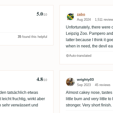
5.0
🇪
Review by zabo
zabo
/10
Aug 2024
1,511 revie
Unfortunately, there were 
Leipzig Zoo. Pampero and E
35
found this helpful
latter because I think it go
when in need, the devil eat
Auto-translated
4.8
Review by wrig
wrighty03
/10
Sep 2023
45 reviews
 den tatsächlich etwas
Almost cakey nose, tastes c
leicht fruchtig, wirkt aber
little burn and very little t
 sehr verwässert und
stronger. Very short finish.