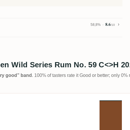
8.6
58,8%
/10
n Wild Series Rum No. 59 C<>H 20
Very good” band
. 100% of tasters rate it Good or better; only 0% 