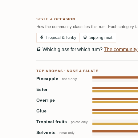
STYLE & OCCASION
How the community classifies this rum. Each category ta
🍍
Tropical & funky
🥃
Sipping neat
🥃
Which glass for which rum?
The community
TOP AROMAS · NOSE & PALATE
Pineapple
· nose only
Ester
Overripe
Glue
Tropical fruits
· palate only
Solvents
· nose only