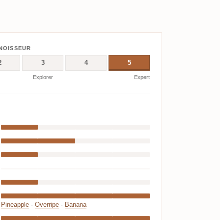
NOISSEUR
2
3
4
5
Explorer
Expert
Pineapple
·
Overripe
·
Banana