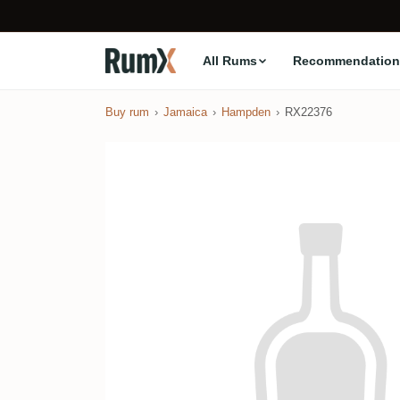
All Rums
Recommendation
Buy rum
Jamaica
Hampden
RX22376