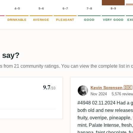
4–5
5–6
6–7
7–8
8–9
DRINKABLE
AVERAGE
PLEASANT
GOOD
VERY GOOD
EX
 say?
ps from 21 community ratings. You can view the complete list in 
9.7
lsen
Review by Kevi
Kevin Sorensen 🇩🇰
/10
Nov 2024
5,576 revie
#4948 02.11.2024 Had a gr
both old and new releases. 
fruity, overripe, pineapple,
mint. Palate Intense, fresh, 
banana, faint chocolate, 