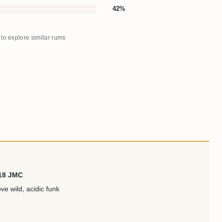
42%
 to explore similar rums
 18 JMC
e wild, acidic funk