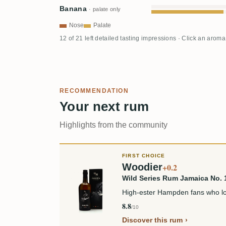
Banana
· palate only
Nose
Palate
12 of 21 left detailed tasting impressions · Click an aroma
RECOMMENDATION
Your next rum
Highlights from the community
FIRST CHOICE
Woodier
+0.2
Wild Series Rum Jamaica No.
High-ester Hampden fans who lov
8.8
/10
Discover this rum