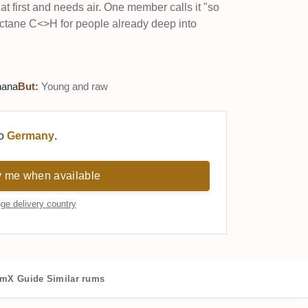
 at first and needs air. One member calls it "so
octane C<>H for people already deep into
nana
But:
Young and raw
to
Germany
.
y me when available
ge delivery country
mX Guide
Similar rums