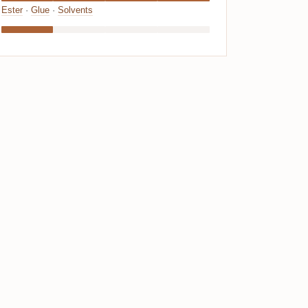
Ester
·
Glue
·
Solvents