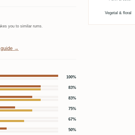
Vegetal & floral
kes you to similar rums.
 guide →
100%
83%
83%
75%
67%
50%