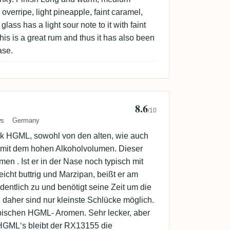
 overripe, light pineapple, faint caramel,
lass has a light sour note to it with faint
his is a great rum and thus it has also been
ase.
8.6
derbird
/10
ws
Germany
rk HGML, sowohl von den alten, wie auch
mit dem hohen Alkoholvolumen. Dieser
en . Ist er in der Nase noch typisch mit
leicht buttrig und Marzipan, beißt er am
ntlich zu und benötigt seine Zeit um die
 daher sind nur kleinste Schlücke möglich.
pischen HGML- Aromen. Sehr lecker, aber
HGML‘s bleibt der
RX13155
die