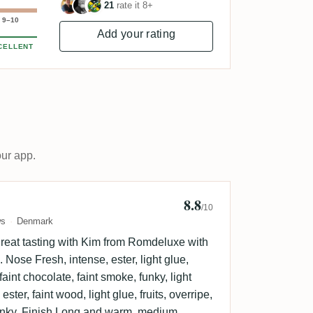
21
rate it 8+
9–10
Add your rating
CELLENT
our app.
8.8
n Sorensen 🇩🇰
/10
ws
Denmark
eat tasting with Kim from Romdeluxe with
Nose Fresh, intense, ester, light glue,
 faint chocolate, faint smoke, funky, light
ester, faint wood, light glue, fruits, overripe,
funky. Finish Long and warm, medium