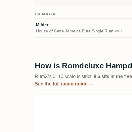
OR MAYBE …
Milder
House of Cane Jamaica Pure Single Rum <>H
How is Romdeluxe Hampde
RumX’s 0–10 scale is strict:
8.6 sits in the “
See the full rating guide →