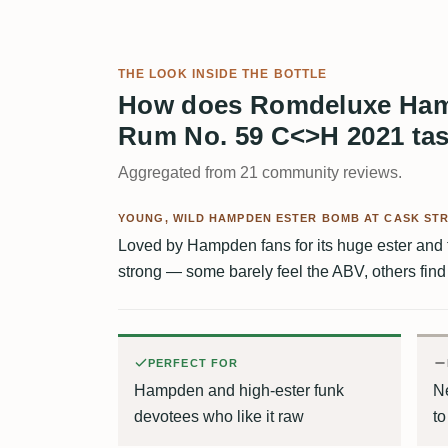
THE LOOK INSIDE THE BOTTLE
How does Romdeluxe Ham
Rum No. 59 C<>H 2021 ta
Aggregated from 21 community reviews.
YOUNG, WILD HAMPDEN ESTER BOMB AT CASK ST
Loved by Hampden fans for its huge ester and tr
strong — some barely feel the ABV, others find i
PERFECT FOR
Hampden and high-ester funk
N
devotees who like it raw
t