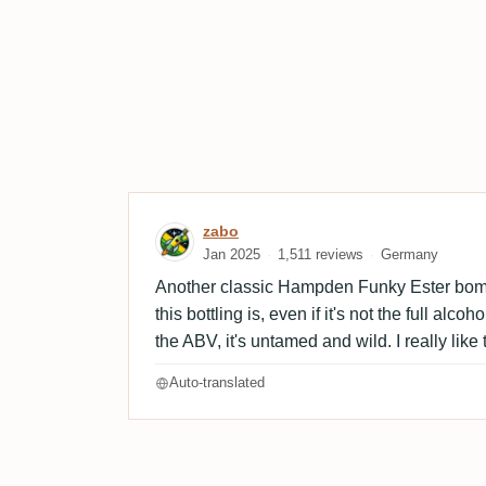
Review by zabo
zabo
Jan 2025
1,511 reviews
Germany
Another classic Hampden Funky Ester bom
this bottling is, even if it's not the full alc
the ABV, it's untamed and wild. I really like 
Auto-translated