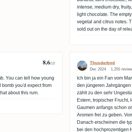
intense, medium dry, fruity,
light chocolate. The empty g
vegetal and citrus notes. T
sold out on the day of rele
8.6
Review by Thun
Thunderbird
/10
Dec 2024
1,255 revie
b. You can tell how young
Ich bin ja ein Fan vom Ma
ohol bomb you'd expect from
den jüngeren Jahrgängen 
that about this rum.
zählt zu den sehr Ungestüm
Estern, tropischer Frucht, 
Gaumen anfangs schon orde
Aromen frei zu geben. Von
Danach erscheinen die ty
bei den hochprozentigen 