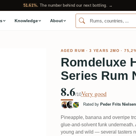
51.61%.
The number behind our next bottling. →
s
Knowledge
About
AGED RUM
· 3 YEARS 2MO · 75,2
Romdeluxe 
Series Rum 
8.6
Very good
/10
Rated by
Peder Frits Nielsen
Pineapple, banana and overripe tro
glue-and-solvent funk underneath. A
young and wild — several tasters n