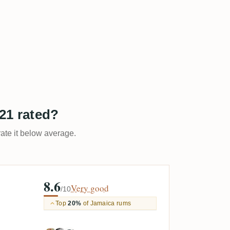
21 rated?
rate it below average.
8.6
Very good
/10
Top
20%
of Jamaica rums