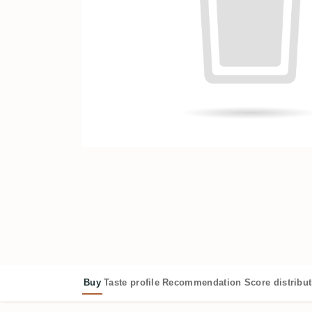
Buy
Taste profile
Recommendation
Score distribu