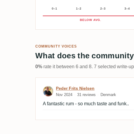
0–1
1–2
2–3
3–4
BELOW AVG.
COMMUNITY VOICES
What does the community
0%
rate it between 6 and 8. 7 selected write-u
Review by Peder Frits Nie
Peder Frits Nielsen
Nov 2024
31 reviews
Denmark
A fantastic rum - so much taste and funk..