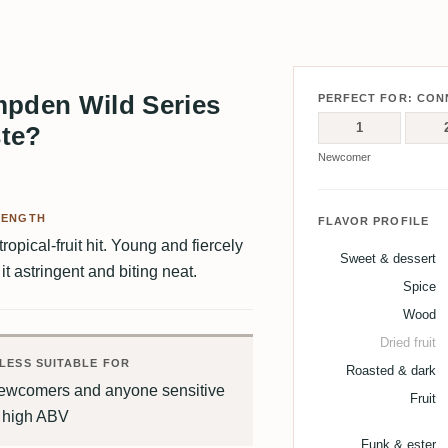
pden Wild Series
PERFECT FOR: CON
1
ste?
Newcomer
RENGTH
FLAVOR PROFILE
opical-fruit hit. Young and fiercely
Sweet & dessert
t astringent and biting neat.
Spice
Wood
Dried fruit
LESS SUITABLE FOR
Roasted & dark
ewcomers and anyone sensitive
Fruit
o high ABV
Funk & ester