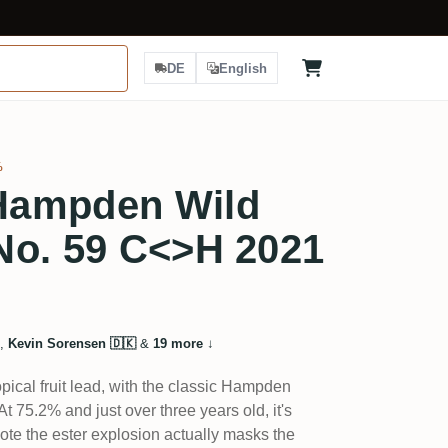
DE
English
%
Hampden Wild
No. 59 C<>H 2021
,
Kevin Sorensen 🇩🇰
&
19 more
↓
pical fruit lead, with the classic Hampden
t 75.2% and just over three years old, it's
ote the ester explosion actually masks the