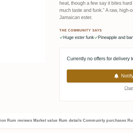
heat, though a few say it bites hard
much taste and funk." A raw, high-
Jamaican ester.
THE COMMUNITY SAYS
Huge ester funk
Pineapple and ba
Currently no offers for delivery 
Notif
Chan
tion
Rum reviews
Market value
Rum details
Community purchases
Ru