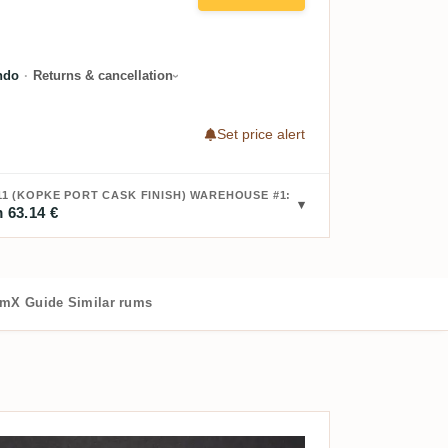
ndo
·
Returns & cancellation
Set price alert
11 (KOPKE PORT CASK FINISH) WAREHOUSE #1:
 63.14 €
mX Guide
Similar rums