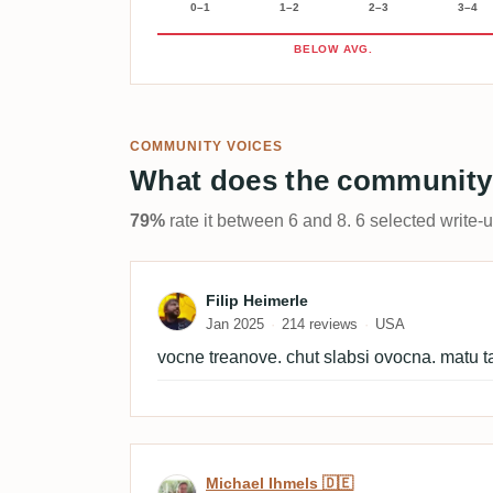
0–1
1–2
2–3
3–4
BELOW AVG.
COMMUNITY VOICES
What does the community
79%
rate it between 6 and 8. 6 selected write-
Review by Filip Heimerle
Filip Heimerle
Jan 2025
214 reviews
USA
vocne treanove. chut slabsi ovocna. matu t
Review by Michael Ihmels
Michael Ihmels 🇩🇪