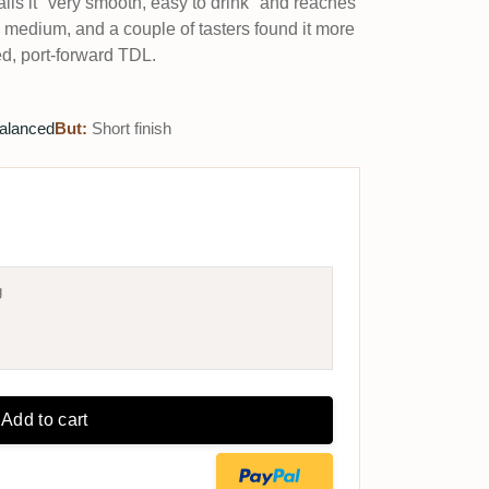
alls it "very smooth, easy to drink" and reaches
s medium, and a couple of tasters found it more
, port-forward TDL.
alanced
But:
Short finish
g
Add to cart