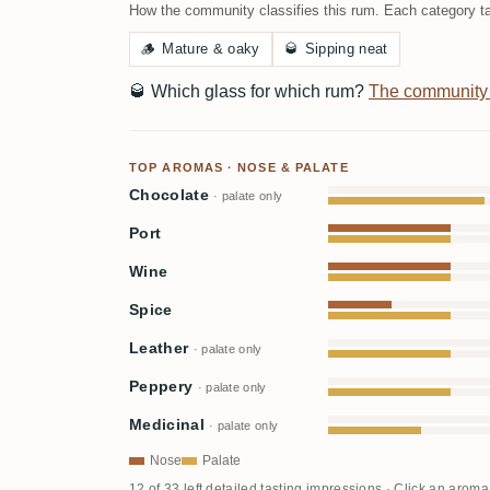
How the community classifies this rum. Each category ta
🪵
Mature & oaky
🥃
Sipping neat
🥃
Which glass for which rum?
The community
TOP AROMAS · NOSE & PALATE
Chocolate
· palate only
Port
Wine
Spice
Leather
· palate only
Peppery
· palate only
Medicinal
· palate only
Nose
Palate
12 of 33 left detailed tasting impressions · Click an aroma