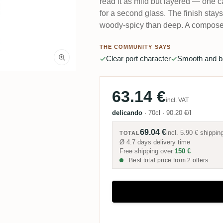
read it as mild but layered — one c
for a second glass. The finish stay
woody-spicy than deep. A composed
THE COMMUNITY SAYS
Clear port character
Smooth and b
63.14 €
incl. VAT
delicando
·
70cl
·
90.20 €/l
69.04 €
incl.
5.90 €
shippin
TOTAL
Ø 4.7 days delivery time
Free shipping over
150 €
Best total price from 2 offers