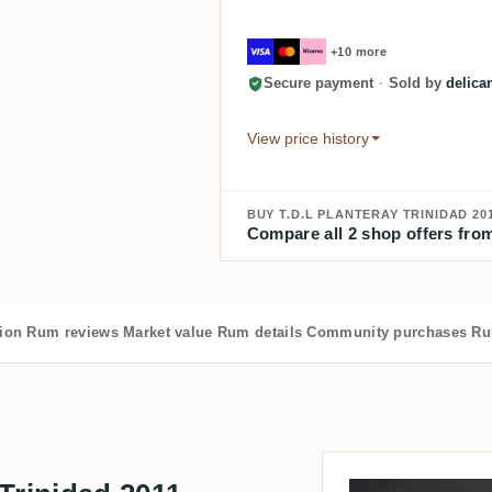
+10 more
Secure payment
·
Sold by
delica
View price history
BUY T.D.L PLANTERAY TRINIDAD 20
Compare all 2 shop offers from
tion
Rum reviews
Market value
Rum details
Community purchases
Ru