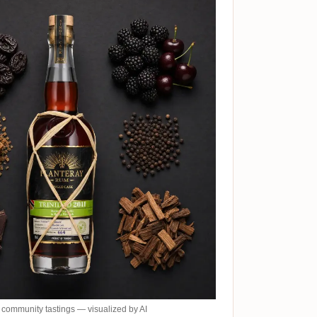
community tastings — visualized by AI