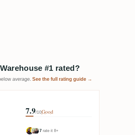
) Warehouse #1 rated?
t below average.
See the full rating guide →
7.9
Good
/10
7
rate it 8+