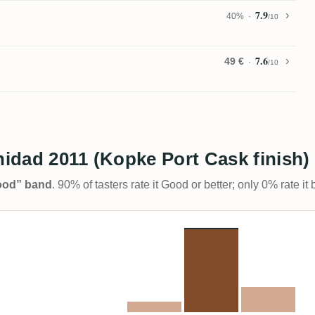
7.9
40%
/10
7.6
49 €
/10
inidad 2011 (Kopke Port Cask finish
Good” band
. 90% of tasters rate it Good or better; only 0% rate i