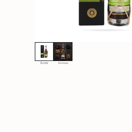
Bottle
Aromas