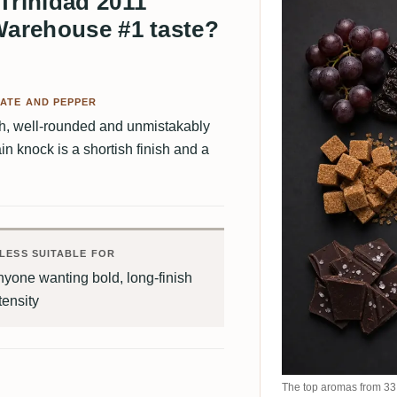
Trinidad 2011
Warehouse #1 taste?
ATE AND PEPPER
th, well-rounded and unmistakably
n knock is a shortish finish and a
LESS SUITABLE FOR
yone wanting bold, long-finish
tensity
The top aromas from 33 