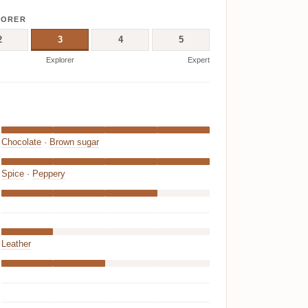
LORER
2
3
4
5
Explorer
Expert
Chocolate
·
Brown sugar
Spice
·
Peppery
Leather