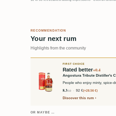
RECOMMENDATION
Your next rum
Highlights from the community
FIRST CHOICE
Rated better
+0.4
Angostura Tribute Distiller's C
People who enjoy minty, spice-d
8.3
92 €
+28.56 €
/10
Discover this rum
OR MAYBE …