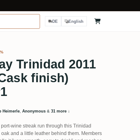
DE
English
3%
ray Trinidad 2011
Cask finish)
#1
ip Heimerle
,
Anonymous
&
31 more
↓
 port-wine streak run through this Trinidad
, oak and a little leather behind them. Members