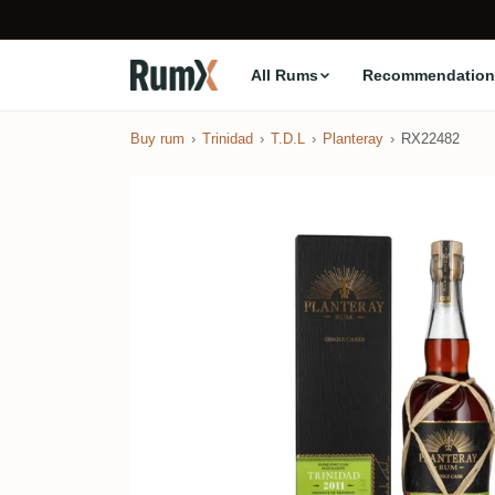
All Rums
Recommendation
Buy rum
Trinidad
T.D.L
Planteray
RX22482