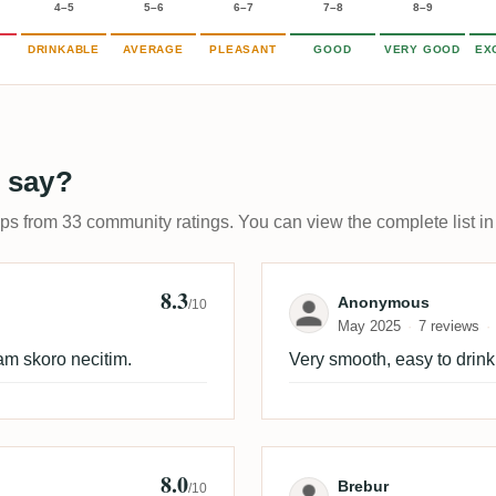
4–5
5–6
6–7
7–8
8–9
DRINKABLE
AVERAGE
PLEASANT
GOOD
VERY GOOD
EX
 say?
ups from 33 community ratings. You can view the complete list in
8.3
Review by Ano
Anonymous
/10
May 2025
7 reviews
am skoro necitim.
Very smooth, easy to drink
8.0
 🇩🇪
Review by Breb
Brebur
/10