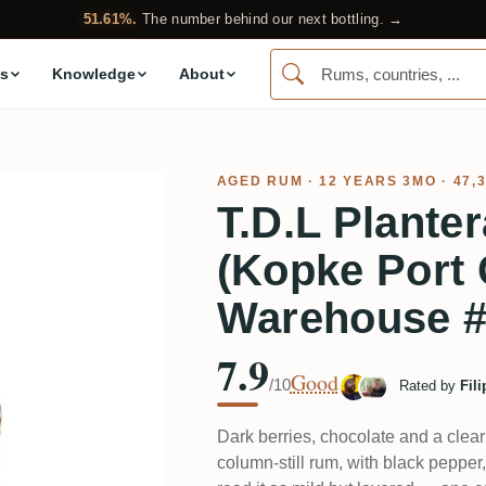
51.61%.
The number behind our next bottling. →
s
Knowledge
About
AGED RUM
· 12 YEARS 3MO · 47,
T.D.L Plante
(Kopke Port 
Warehouse 
7.9
Good
/10
Rated by
Fil
Dark berries, chocolate and a clear
column-still rum, with black pepper