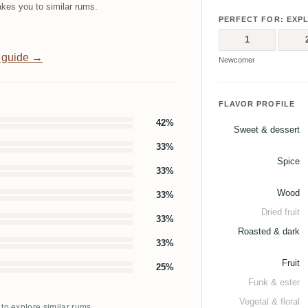
kes you to similar rums.
PERFECT FOR: EXP
1
 guide →
Newcomer
FLAVOR PROFILE
42%
Sweet & dessert
33%
Spice
33%
Wood
33%
Dried fruit
33%
Roasted & dark
33%
Fruit
25%
Funk & ester
Vegetal & floral
 to explore similar rums