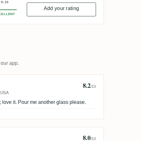
9–10
Add your rating
CELLENT
 our app.
8.2
nymous
/10
USA
; love it. Pour me another glass please.
8.0
ur
/10