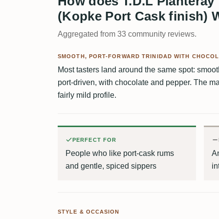
How does T.D.L Planteray 
(Kopke Port Cask finish) 
Aggregated from 33 community reviews.
SMOOTH, PORT-FORWARD TRINIDAD WITH CHOCOL
Most tasters land around the same spot: smoo
port-driven, with chocolate and pepper. The mai
fairly mild profile.
PERFECT FOR
People who like port-cask rums
An
and gentle, spiced sippers
in
STYLE & OCCASION