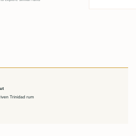
ut
riven Trinidad rum