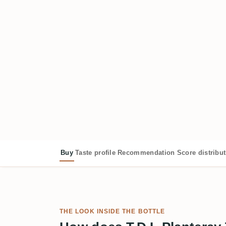
Buy
Taste profile
Recommendation
Score distribu
THE LOOK INSIDE THE BOTTLE