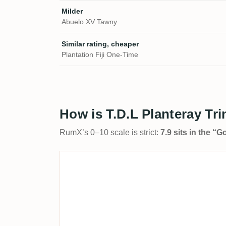
Milder
Abuelo XV Tawny
Similar rating, cheaper
Plantation Fiji One-Time
How is T.D.L Planteray Tr
RumX’s 0–10 scale is strict:
7.9 sits in the “