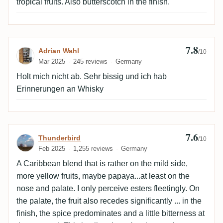
tropical fruits. Also butterscotch in the finish.
7.8
Review by Adrian Wahl
Adrian Wahl
/10
Mar 2025
245 reviews
Germany
Holt mich nicht ab. Sehr bissig und ich hab
Erinnerungen an Whisky
7.6
Review by Thunderbird
Thunderbird
/10
Feb 2025
1,255 reviews
Germany
A Caribbean blend that is rather on the mild side,
more yellow fruits, maybe papaya...at least on the
nose and palate. I only perceive esters fleetingly. On
the palate, the fruit also recedes significantly ... in the
finish, the spice predominates and a little bitterness at