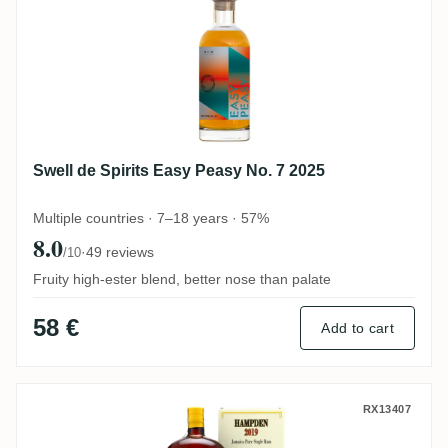
Swell de Spirits Easy Peasy No. 7 2025
Multiple countries · 7–18 years · 57%
8.0
·
49 reviews
/10
Fruity high-ester blend, better nose than palate
58 €
Add to cart
Habitation Velier Hampden Celebrating L
RX13407