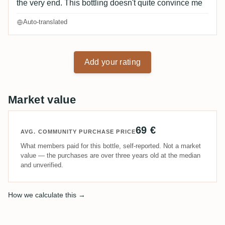
the very end. This bottling doesn't quite convince me
Auto-translated
Add your rating
Market value
69 €
AVG. COMMUNITY PURCHASE PRICE
What members paid for this bottle, self-reported. Not a market
value — the purchases are over three years old at the median
and unverified.
How we calculate this →