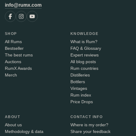
info@rumx.com
SHOP
KNOWLEDGE
All Rums
What is Rum?
Bestseller
FAQ & Glossary
The best rums
Expert reviews
Auctions
All blog posts
RumX Awards
Rum countries
Merch
Distilleries
Bottlers
Vintages
Rum index
Price Drops
ABOUT
CONTACT INFO
About us
Where is my order?
Methodology & data
Share your feedback