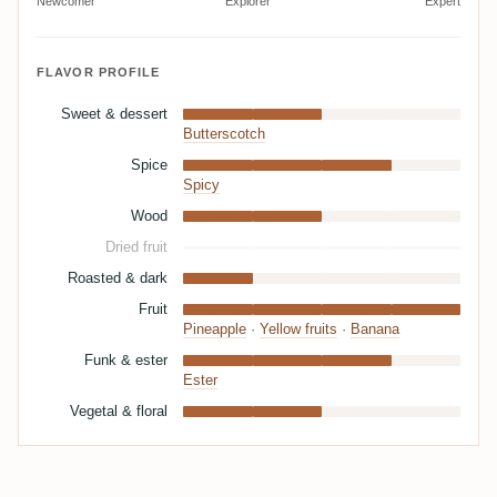
Newcomer
Explorer
Expert
FLAVOR PROFILE
Sweet & dessert
Butterscotch
Spice
Spicy
Wood
Dried fruit
Roasted & dark
Fruit
Pineapple
·
Yellow fruits
·
Banana
Funk & ester
Ester
Vegetal & floral