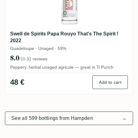
Swell de Spirits Papa Rouyo That's The Spirit !
2022
Guadeloupe · Unaged · 59%
8.0
·
31 reviews
/10
Peppery, herbal unaged agricole — great in Ti Punch
48 €
Add to cart
See all 599 bottlings from Hampden
→