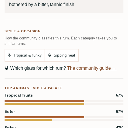
bothered by a bitter, tannic finish
STYLE & OCCASION
How the community classifies this rum. Each category takes you to
similar rums.
🍍
Tropical & funky
🥃
Sipping neat
🥃
Which glass for which rum?
The community guide →
TOP AROMAS · NOSE & PALATE
Tropical fruits
67%
Ester
67%
Spicy
47%