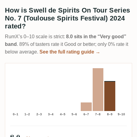
How is Swell de Spirits On Tour Series
No. 7 (Toulouse Spirits Festival) 2024
rated?
RumX’s 0–10 scale is strict:
8.0 sits in the “Very good”
band
. 89% of tasters rate it Good or better; only 0% rate it
below average.
See the full rating guide →
0–1
1–2
2–3
3–4
4–5
5–6
6–7
7–8
8–9
9–10