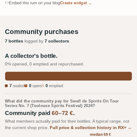
Embed this rum on your blog
Create widget →
Community purchases
7 bottles
logged by
7 collectors
.
A collector's bottle.
0% opened, 0 emptied and repurchased.
7
sealed
0
open
0
emptied
What did the community pay for Swell de Spirits On Tour
Series No. 7 (Toulouse Spirits Festival) 2024?
Community paid
60–72 €
.
What members actually paid for their bottles. A typical range, not
the current shop price.
Full price & collection history in RX+ →
median 69 €