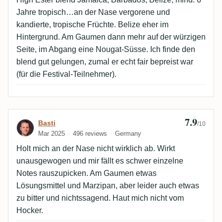
Jahre tropisch…an der Nase vergorene und
kandierte, tropische Früchte. Belize eher im
Hintergrund. Am Gaumen dann mehr auf der würzigen
Seite, im Abgang eine Nougat-Süsse. Ich finde den
blend gut gelungen, zumal er echt fair bepreist war
(für die Festival-Teilnehmer).
7.9
Review by Basti
Basti
/10
Mar 2025
496 reviews
Germany
Holt mich an der Nase nicht wirklich ab. Wirkt
unausgewogen und mir fällt es schwer einzelne
Notes rauszupicken. Am Gaumen etwas
Lösungsmittel und Marzipan, aber leider auch etwas
zu bitter und nichtssagend. Haut mich nicht vom
Hocker.