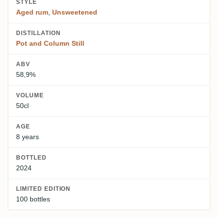
STYLE
Aged rum
,
Unsweetened
DISTILLATION
Pot and Column Still
ABV
58,9%
VOLUME
50cl
AGE
8 years
BOTTLED
2024
LIMITED EDITION
100 bottles