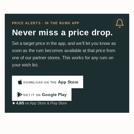
PRICE ALERTS · IN THE RUMX APP
Never miss a price drop.
Set a target price in the app, and we'll let you know as
soon as the rum becomes available at that price from
one of our partner stores. This works for any rum on
your wish list.
App Store
DOWNLOAD ON THE
Google Play
GET IT ON
★ 4.8/5
on App Store & Play Store