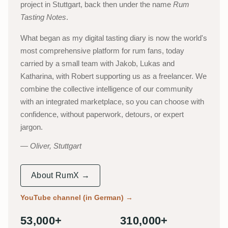
project in Stuttgart, back then under the name
Rum
Tasting Notes
.
What began as my digital tasting diary is now the world's
most comprehensive platform for rum fans, today
carried by a small team with Jakob, Lukas and
Katharina, with Robert supporting us as a freelancer. We
combine the collective intelligence of our community
with an integrated marketplace, so you can choose with
confidence, without paperwork, detours, or expert
jargon.
Oliver, Stuttgart
About RumX →
YouTube channel (in German)
→
53,000+
310,000+