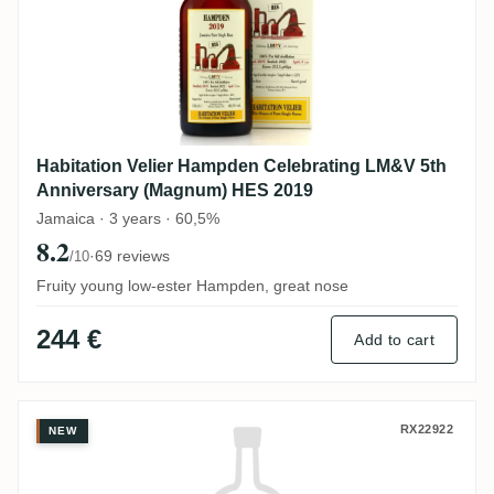
Habitation Velier Hampden Celebrating LM&V 5th
Anniversary (Magnum) HES 2019
Jamaica · 3 years · 60,5%
8.2
·
69 reviews
/10
Fruity young low-ester Hampden, great nose
244 €
Add to cart
Hampden Flensburg Rum Company Exclusiv
RX22922
NEW