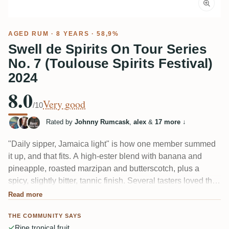
AGED RUM
· 8 YEARS · 58,9%
Swell de Spirits On Tour Series
No. 7 (Toulouse Spirits Festival)
2024
8.0
Very good
/10
Rated by
Johnny Rumcask
,
alex
&
17 more
↓
"Daily sipper, Jamaica light" is how one member summed
it up, and that fits. A high-ester blend with banana and
pineapple, roasted marzipan and butterscotch, plus a
spicy, slightly bitter, tannic finish. Several tasters loved the
balance at just 8 years; a few found it unbalanced and hard
Read more
to place — one even guessed Armagnac before the reveal.
THE COMMUNITY SAYS
Ripe tropical fruit