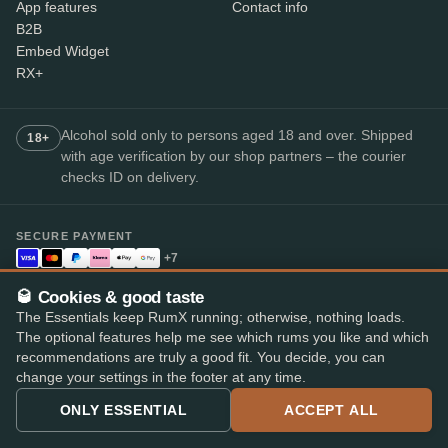
App features
Contact info
B2B
Embed Widget
RX+
Alcohol sold only to persons aged 18 and over. Shipped
18+
with age verification by our shop partners – the courier
checks ID on delivery.
SECURE PAYMENT
+7
Available payment methods may vary by shop.
🥃 Cookies & good taste
Top-rated rum app
The Essentials keep RumX running; otherwise, nothing loads.
4.8
· on the App Store and Play Store
★★★★★
The optional features help me see which rums you like and which
recommendations are truly a good fit. You decide, you can
change your settings in the footer at any time.
ONLY ESSENTIAL
ACCEPT ALL
© 2026 RumX