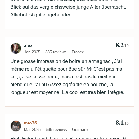
Blick auf das vergleichsweise junge Alter überrascht.
Alkohol ist gut eingebunden.
8.2
Review by alex
alex
/10
Jan 2025
335 reviews
France
Une grosse impression de boire un armagnac , J’ai
même relu l’étiquette pour être sûr 😂 C’est pas mal
fait, ça se laisse boire, mais c’est pas le meilleur
blend que j’ai bu Assez agréable en bouche, la
longueur est moyenne. L’alcool est très bien intégré.
8.1
Review by mto75
mto75
/10
Mar 2025
689 reviews
Germany
High Ester blend Jamaica, Barbados, Belize, mind. 6