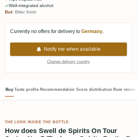
Well-integrated alcohol
But:
Bitter finish
Currently no offers for delivery to
Germany
.
Notify me when available
Change delivery country
Buy
Taste profile
Recommendation
Score distribution
Rum review
THE LOOK INSIDE THE BOTTLE
How does Swell de Spirits On Tour