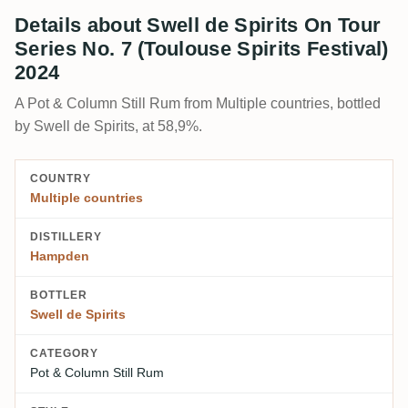
Details about Swell de Spirits On Tour
Series No. 7 (Toulouse Spirits Festival)
2024
A Pot & Column Still Rum from Multiple countries, bottled
by Swell de Spirits, at 58,9%.
COUNTRY
Multiple countries
DISTILLERY
Hampden
BOTTLER
Swell de Spirits
CATEGORY
Pot & Column Still Rum