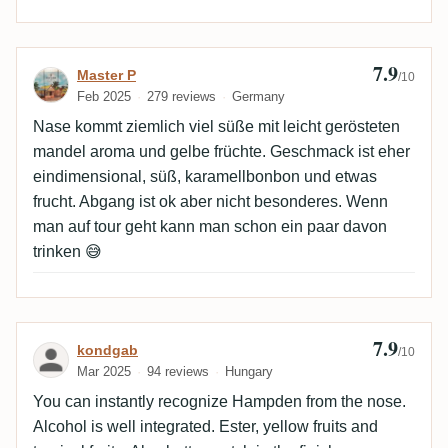
7.9
Review by Master P
Master P
/10
Feb 2025
279 reviews
Germany
Nase kommt ziemlich viel süße mit leicht gerösteten
mandel aroma und gelbe früchte. Geschmack ist eher
eindimensional, süß, karamellbonbon und etwas
frucht. Abgang ist ok aber nicht besonderes. Wenn
man auf tour geht kann man schon ein paar davon
trinken 😅
7.9
Review by kondgab
kondgab
/10
Mar 2025
94 reviews
Hungary
You can instantly recognize Hampden from the nose.
Alcohol is well integrated. Ester, yellow fruits and