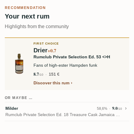
RECOMMENDATION
Your next rum
Highlights from the community
FIRST CHOICE
Drier
+0.7
Rumclub Private Selection Ed. 53 <>H
Fans of high-ester Hampden funk
8.7
151 €
/10
Discover this rum
OR MAYBE …
9.0
Milder
58,6%
/10
Rumclub Private Selection Ed. 18 Treasure Cask Jamaica HLCF