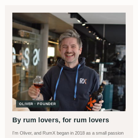
OLIVER · FOUNDER
By rum lovers, for rum lovers
I'm Oliver, and RumX began in 2018 as a small passion