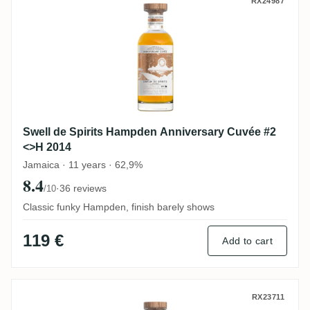
Swell de Spirits Hampden Anniversary Cu
RX24987
Swell de Spirits Hampden Anniversary Cuvée #2
<>H 2014
Jamaica · 11 years · 62,9%
8.4
·
36 reviews
/10
Classic funky Hampden, finish barely shows
119 €
Add to cart
Swell de Spirits Easy Peasy No. 7 2025
RX23711