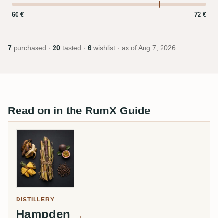
60 €
72 €
7
purchased ·
20
tasted ·
6
wishlist · as of
Aug 7, 2026
Read on in the RumX Guide
DISTILLERY
Hampden
→