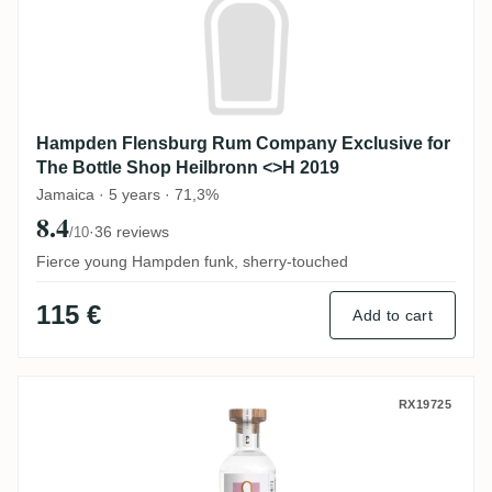
Hampden Flensburg Rum Company Exclusive for
The Bottle Shop Heilbronn <>H 2019
Jamaica · 5 years · 71,3%
8.4
·
36 reviews
/10
Fierce young Hampden funk, sherry-touched
115 €
Add to cart
Swell de Spirits Papa Rouyo That's The Spi
RX19725