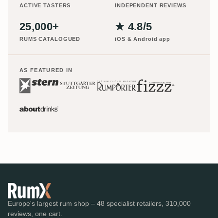
ACTIVE TASTERS
INDEPENDENT REVIEWS
25,000+
★ 4.8/5
RUMS CATALOGUED
iOS & Android app
AS FEATURED IN
Europe's largest rum shop – 48 specialist retailers, 310,000
reviews, one cart.