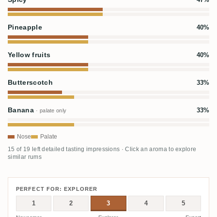
Pineapple
40%
Yellow fruits
40%
Butterscotch
33%
Banana
33%
· palate only
Nose
Palate
15 of 19 left detailed tasting impressions · Click an aroma to explore
similar rums
PERFECT FOR: EXPLORER
1
2
3
4
5