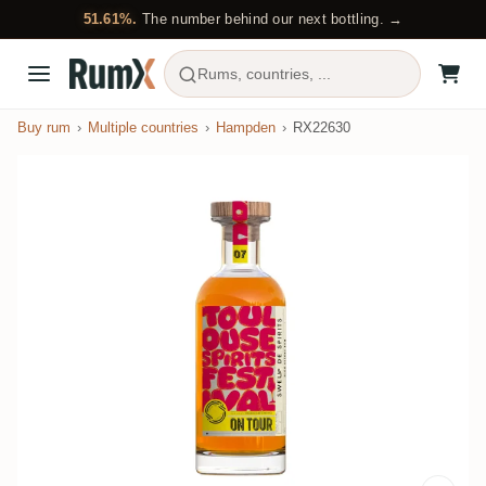
51.61%.
The number behind our next bottling. →
Rums, countries, ...
Buy rum
Multiple countries
Hampden
RX22630