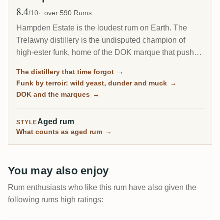
8.4
Avg Rating
/10
over 590 Rums
Hampden Estate is the loudest rum on Earth. The
Trelawny distillery is the undisputed champion of
high-ester funk, home of the DOK marque that pushes
esters to the legal ceiling, and it is by far the most-
The distillery that time forgot
→
rated distillery on RumX. Family-owned and batch-
Funk by terroir: wild yeast, dunder and muck
→
only, it has barely changed in a century, fungus-
DOK and the marques
→
covered walls and all.
Aged rum
STYLE
What counts as aged rum
→
You may also enjoy
Rum enthusiasts who like this rum have also given the
following rums high ratings: