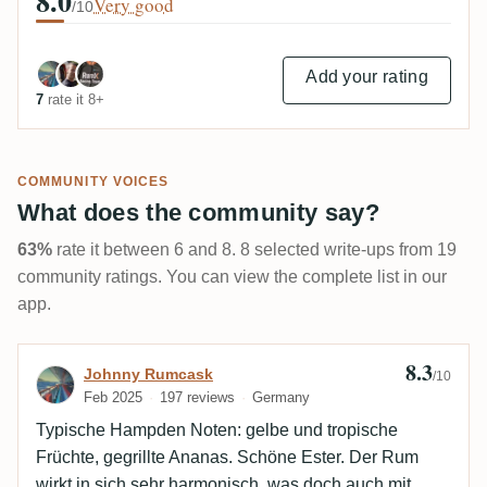
8.0
Very good
/10
Add your rating
7
rate it 8+
COMMUNITY VOICES
What does the community say?
63%
rate it between 6 and 8. 8 selected write-ups from 19
community ratings. You can view the complete list in our
app.
8.3
Review by Johnny Rumcask
Johnny Rumcask
/10
Feb 2025
197 reviews
Germany
Typische Hampden Noten: gelbe und tropische
Früchte, gegrillte Ananas. Schöne Ester. Der Rum
wirkt in sich sehr harmonisch, was doch auch mit