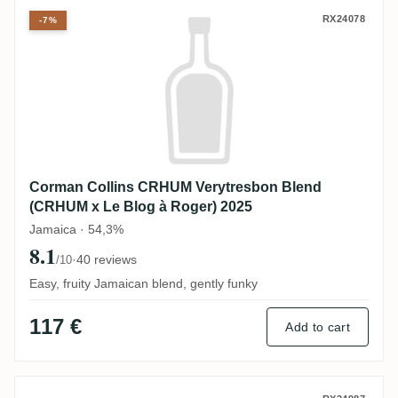
Corman Collins CRHUM Verytresbon Blend
RX24078
-7%
Corman Collins CRHUM Verytresbon Blend
(CRHUM x Le Blog à Roger) 2025
Jamaica · 54,3%
8.1
·
40 reviews
/10
Easy, fruity Jamaican blend, gently funky
117 €
Add to cart