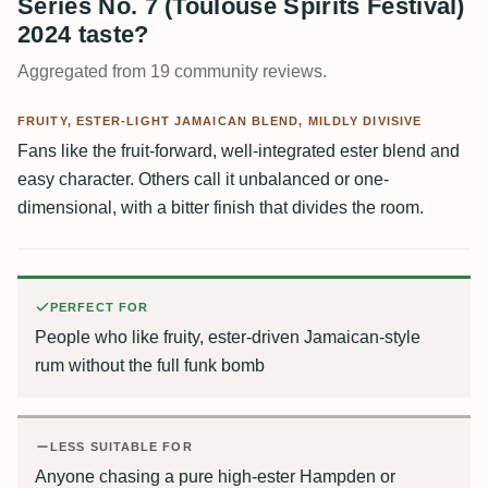
Series No. 7 (Toulouse Spirits Festival)
2024 taste?
Aggregated from 19 community reviews.
FRUITY, ESTER-LIGHT JAMAICAN BLEND, MILDLY DIVISIVE
Fans like the fruit-forward, well-integrated ester blend and
easy character. Others call it unbalanced or one-
dimensional, with a bitter finish that divides the room.
PERFECT FOR
People who like fruity, ester-driven Jamaican-style
rum without the full funk bomb
LESS SUITABLE FOR
Anyone chasing a pure high-ester Hampden or