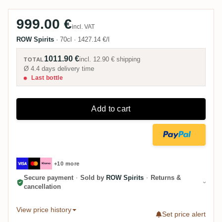
999.00 €
incl. VAT
ROW Spirits
·
70cl
·
1427.14 €/l
1011.90 €
incl.
12.90 €
shipping
TOTAL
Ø 4.4 days delivery time
Last bottle
Add to cart
+10 more
Secure payment
·
Sold by
ROW Spirits
·
Returns &
cancellation
View price history
Set price alert