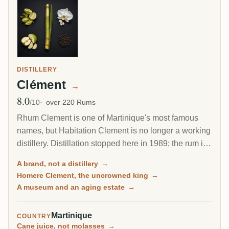
DISTILLERY
Clément
→
8.0
Avg Rating
/10
over 220 Rums
Rhum Clement is one of Martinique's most famous
names, but Habitation Clement is no longer a working
distillery. Distillation stopped here in 1989; the rum is
made at Le Simon and, increasingly since 2017, at
A brand, not a distillery
→
J.M's Fonds-Preville. What Habitation Clement is
Homere Clement, the uncrowned king
→
today is a beautiful aging estate and museum, where
A museum and an aging estate
→
the brand's rum rests in oak under the gaze of its
founder, Homere Clement.
Martinique
COUNTRY
Cane juice, not molasses
→