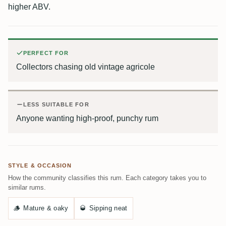
higher ABV.
PERFECT FOR
Collectors chasing old vintage agricole
LESS SUITABLE FOR
Anyone wanting high-proof, punchy rum
STYLE & OCCASION
How the community classifies this rum. Each category takes you to
similar rums.
🪵
Mature & oaky
🥃
Sipping neat