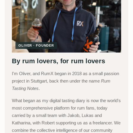
OLIVER · FOUNDER
By rum lovers, for rum lovers
I'm Oliver, and RumX began in 2018 as a small passion
project in Stuttgart, back then under the name
Rum
Tasting Notes
.
What began as my digital tasting diary is now the world's
most comprehensive platform for rum fans, today
carried by a small team with Jakob, Lukas and
Katharina, with Robert supporting us as a freelancer. We
combine the collective intelligence of our community