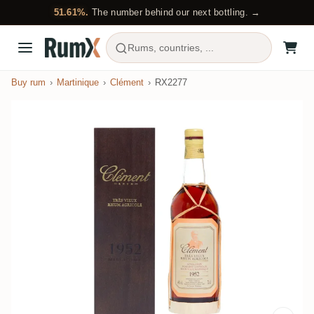
51.61%.
The number behind our next bottling. →
Rums, countries, ...
Buy rum
Martinique
Clément
RX2277