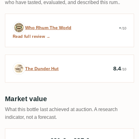
who have tasted, evaluated, and described this rum..
Expert review by Who Rhum The World
-
Who Rhum The World
/10
Read full review →
Expert review by The Dunder Hut
8.4
The Dunder Hut
/10
Market value
What this bottle last achieved at auction. A research
indicator, not a forecast.