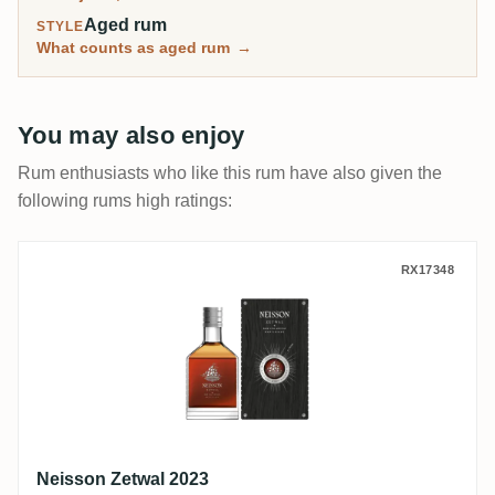
Aged rum
STYLE
What counts as aged rum
→
You may also enjoy
Rum enthusiasts who like this rum have also given the
following rums high ratings:
Neisson Zetwal 2023
RX17348
Neisson Zetwal 2023