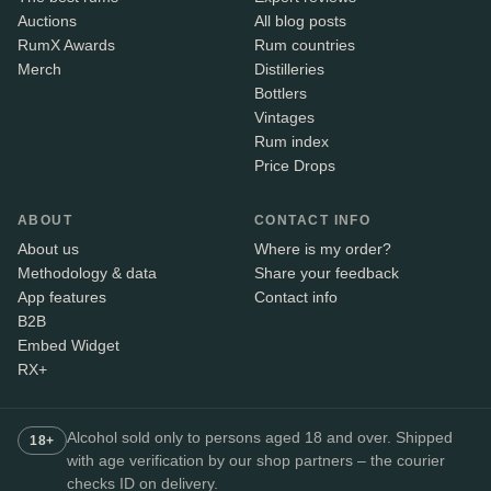
Auctions
All blog posts
RumX Awards
Rum countries
Merch
Distilleries
Bottlers
Vintages
Rum index
Price Drops
ABOUT
CONTACT INFO
About us
Where is my order?
Methodology & data
Share your feedback
App features
Contact info
B2B
Embed Widget
RX+
Alcohol sold only to persons aged 18 and over. Shipped
18+
with age verification by our shop partners – the courier
checks ID on delivery.