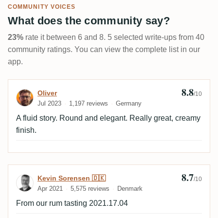
COMMUNITY VOICES
What does the community say?
23%
rate it between 6 and 8. 5 selected write-ups from 40
community ratings. You can view the complete list in our
app.
8.8
Review by Oliver
Oliver
/10
Jul 2023
1,197 reviews
Germany
A fluid story. Round and elegant. Really great, creamy
finish.
8.7
Review by Kevin Sorensen 🇩🇰
Kevin Sorensen 🇩🇰
/10
Apr 2021
5,575 reviews
Denmark
From our rum tasting 2021.17.04