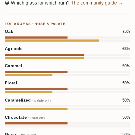
🥃
Which glass for which rum?
The community guide →
TOP AROMAS · NOSE & PALATE
Oak
75%
Agricole
63%
Caramel
50%
Floral
50%
Caramelized
50%
· palate only
Chocolate
50%
· nose only
Grass
50%
· nose only