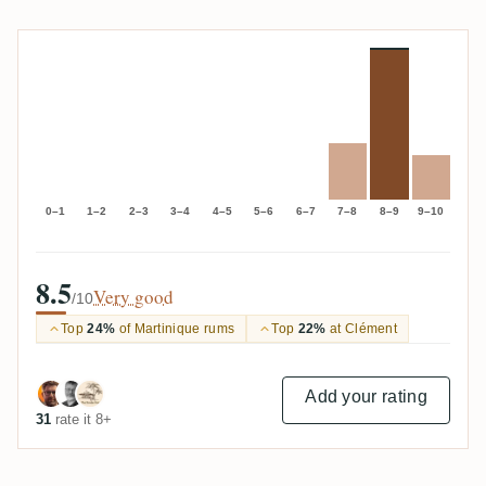
0–1
1–2
2–3
3–4
4–5
5–6
6–7
7–8
8–9
9–10
8.5
Very good
/10
Top
24%
of Martinique rums
Top
22%
at Clément
Add your rating
31
rate it 8+