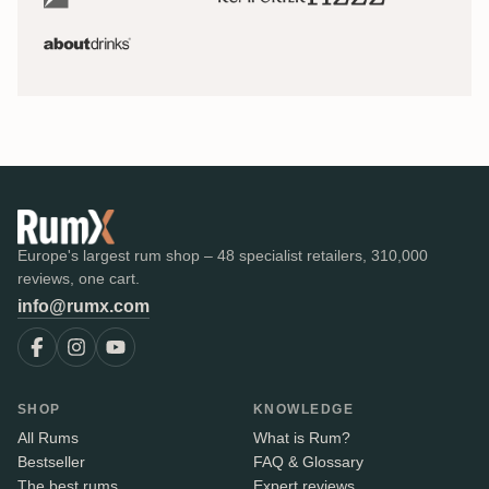
Europe's largest rum shop – 48 specialist retailers, 310,000
reviews, one cart.
info@rumx.com
SHOP
KNOWLEDGE
All Rums
What is Rum?
Bestseller
FAQ & Glossary
The best rums
Expert reviews