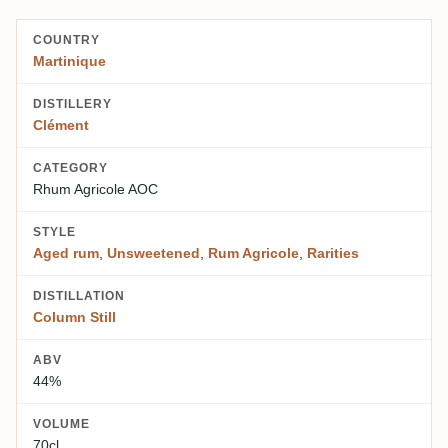
COUNTRY
Martinique
DISTILLERY
Clément
CATEGORY
Rhum Agricole AOC
STYLE
Aged rum
,
Unsweetened
,
Rum Agricole
,
Rarities
DISTILLATION
Column Still
ABV
44%
VOLUME
70cl