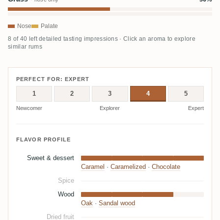
Nose
Palate
8 of 40 left detailed tasting impressions · Click an aroma to explore
similar rums
PERFECT FOR: EXPERT
1
2
3
4
5
Newcomer
Explorer
Expert
FLAVOR PROFILE
Sweet & dessert
Caramel
·
Caramelized
·
Chocolate
Spice
Wood
Oak
·
Sandal wood
Dried fruit