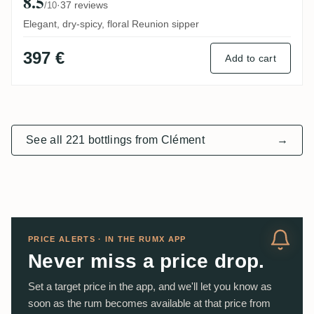
8.5
·
37 reviews
/10
Elegant, dry-spicy, floral Reunion sipper
397 €
Add to cart
See all 221 bottlings from Clément
→
PRICE ALERTS · IN THE RUMX APP
Never miss a price drop.
Set a target price in the app, and we'll let you know as
soon as the rum becomes available at that price from