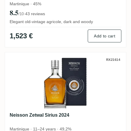
Martinique · 45%
8.5
·
43 reviews
/10
Elegant old-vintage agricole, dark and woody
1,523 €
Add to cart
Neisson Zetwal Sirius 2024
RX21614
Neisson Zetwal Sirius 2024
Martinique · 11–24 years · 49,2%