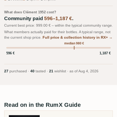
What does Clément 1952 cost?
Community paid
596–1,187 €
.
Current best price: 999.00 € – within the typical community range.
What members actually paid for their bottles. A typical range, not
the current shop price.
Full price & collection history in RX+ →
median 980 €
596 €
1,187 €
27
purchased ·
40
tasted ·
21
wishlist · as of
Aug 4, 2026
Read on in the RumX Guide