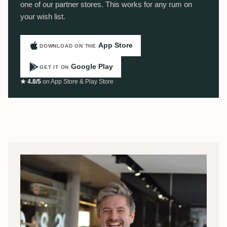
one of our partner stores. This works for any rum on
your wish list.
App Store
DOWNLOAD ON THE
Google Play
GET IT ON
★ 4.8/5
on App Store & Play Store