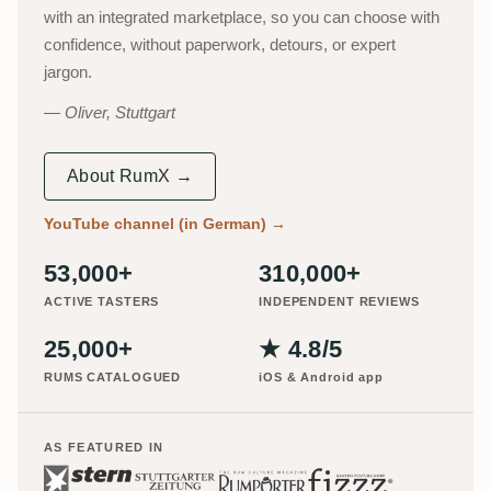
with an integrated marketplace, so you can choose with
confidence, without paperwork, detours, or expert
jargon.
Oliver, Stuttgart
About RumX →
YouTube channel (in German)
→
53,000+
310,000+
ACTIVE TASTERS
INDEPENDENT REVIEWS
25,000+
★ 4.8/5
RUMS CATALOGUED
iOS & Android app
AS FEATURED IN