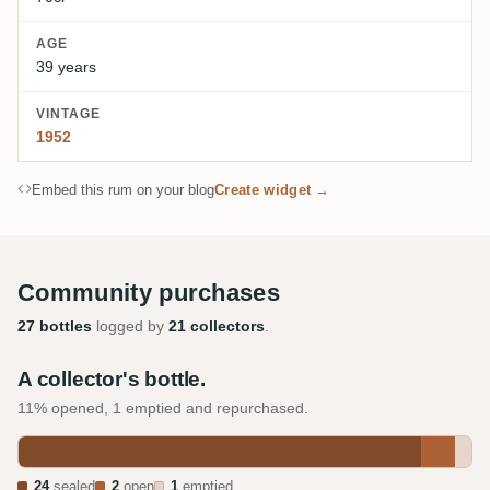
AGE
39 years
VINTAGE
1952
Embed this rum on your blog
Create widget →
Community purchases
27 bottles
logged by
21 collectors
.
A collector's bottle.
11% opened, 1 emptied and repurchased.
24
sealed
2
open
1
emptied