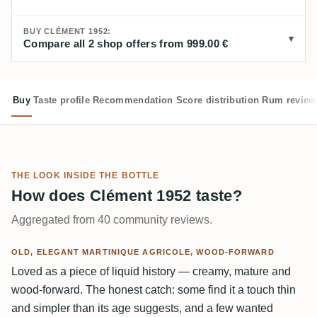
BUY CLÉMENT 1952:
Compare all 2 shop offers from 999.00 €
Buy
Taste profile
Recommendation
Score distribution
Rum review
THE LOOK INSIDE THE BOTTLE
How does Clément 1952 taste?
Aggregated from 40 community reviews.
OLD, ELEGANT MARTINIQUE AGRICOLE, WOOD-FORWARD
Loved as a piece of liquid history — creamy, mature and
wood-forward. The honest catch: some find it a touch thin
and simpler than its age suggests, and a few wanted