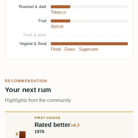
Roasted & dark
Tobacco
Fruit
Apricot
Funk & ester
Vegetal & floral
Floral
·
Grass
·
Sugarcane
RECOMMENDATION
Your next rum
Highlights from the community
FIRST CHOICE
Rated better
+0.3
1976