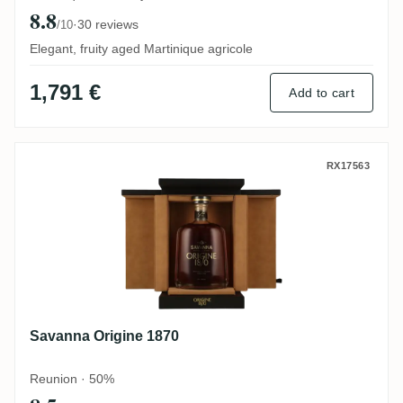
8.8
·
30 reviews
/10
Elegant, fruity aged Martinique agricole
1,791 €
Add to cart
Savanna Origine 1870
RX17563
Savanna Origine 1870
Reunion · 50%