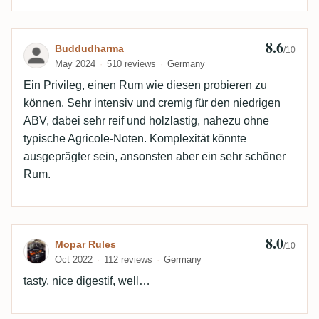
8.6
Review by Buddudharma
Buddudharma
/10
May 2024
510 reviews
Germany
Ein Privileg, einen Rum wie diesen probieren zu
können. Sehr intensiv und cremig für den niedrigen
ABV, dabei sehr reif und holzlastig, nahezu ohne
typische Agricole-Noten. Komplexität könnte
ausgeprägter sein, ansonsten aber ein sehr schöner
Rum.
8.0
Review by Mopar Rules
Mopar Rules
/10
Oct 2022
112 reviews
Germany
tasty, nice digestif, well…