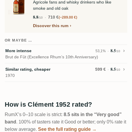
Agricole fans and whisky drinkers who like
smoke and old oak
8.8
710 €
−289.00 €
/10
Discover this rum
OR MAYBE …
8.5
More intense
53,1%
/10
Brut de Fût (Excellence Rhum’s 10th Anniversary)
8.5
Similar rating, cheaper
599 €
/10
1970
How is Clément 1952 rated?
RumX’s 0–10 scale is strict:
8.5 sits in the “Very good”
band
. 100% of tasters rate it Good or better; only 0% rate it
below average.
See the full rating guide →