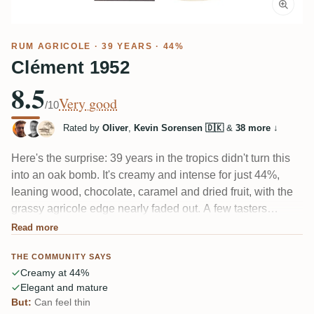
RUM AGRICOLE
· 39 YEARS · 44%
Clément 1952
8.5
Very good
/10
Rated by
Oliver
,
Kevin Sorensen 🇩🇰
&
38 more
↓
Here's the surprise: 39 years in the tropics didn't turn this
into an oak bomb. It's creamy and intense for just 44%,
leaning wood, chocolate, caramel and dried fruit, with the
grassy agricole edge nearly faded out. A few tasters
wished for more punch and more complexity, but most
Read more
found it round, elegant and remarkably alive for its age.
THE COMMUNITY SAYS
Creamy at 44%
Elegant and mature
But:
Can feel thin