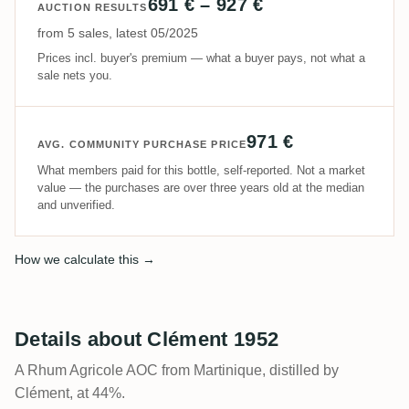
691 € – 927 €
AUCTION RESULTS
from 5 sales, latest 05/2025
Prices incl. buyer's premium — what a buyer pays, not what a
sale nets you.
971 €
AVG. COMMUNITY PURCHASE PRICE
What members paid for this bottle, self-reported. Not a market
value — the purchases are over three years old at the median
and unverified.
How we calculate this →
Details about Clément 1952
A Rhum Agricole AOC from Martinique, distilled by
Clément, at 44%.