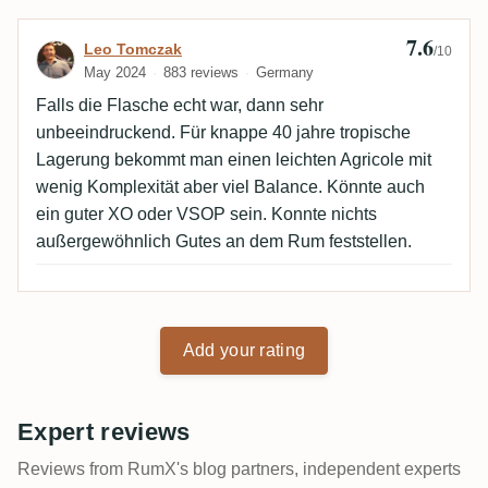
7.6
Review by Leo Tomczak
Leo Tomczak
/10
May 2024
883 reviews
Germany
Falls die Flasche echt war, dann sehr
unbeeindruckend. Für knappe 40 jahre tropische
Lagerung bekommt man einen leichten Agricole mit
wenig Komplexität aber viel Balance. Könnte auch
ein guter XO oder VSOP sein. Konnte nichts
außergewöhnlich Gutes an dem Rum feststellen.
Add your rating
Expert reviews
Reviews from RumX's blog partners, independent experts