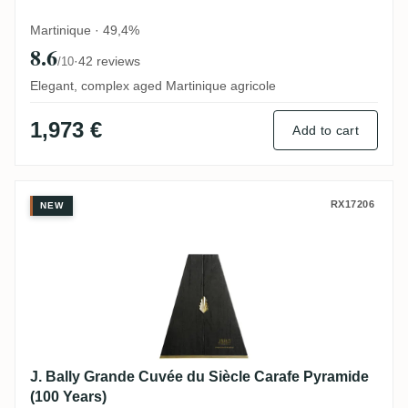
Martinique · 49,4%
8.6
·
42 reviews
/10
Elegant, complex aged Martinique agricole
1,973 €
Add to cart
J. Bally Grande Cuvée du Siècle Carafe P
RX17206
NEW
J. Bally Grande Cuvée du Siècle Carafe Pyramide
(100 Years)