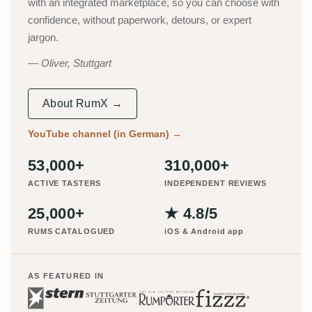
with an integrated marketplace, so you can choose with
confidence, without paperwork, detours, or expert
jargon.
Oliver, Stuttgart
About RumX →
YouTube channel (in German)
→
53,000+
310,000+
ACTIVE TASTERS
INDEPENDENT REVIEWS
25,000+
★ 4.8/5
RUMS CATALOGUED
iOS & Android app
AS FEATURED IN