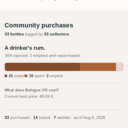
Community purchases
33 bottles
logged by
33 collectors
.
A drinker's rum.
36% opened, 2 emptied and repurchased.
21
sealed
10
open
2
emptied
What does Bologne VO cost?
Current best price: 48.59 €.
33
purchased ·
14
tasted ·
7
wishlist · as of
Aug 5, 2026