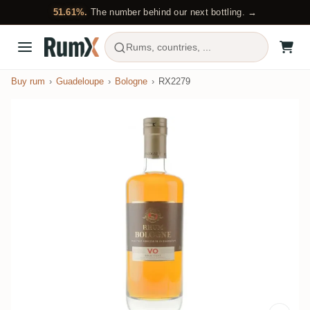
51.61%.
The number behind our next bottling. →
Rums, countries, ...
Buy rum
Guadeloupe
Bologne
RX2279