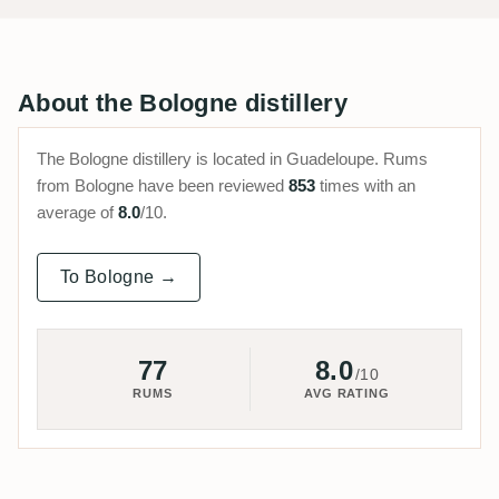
About the Bologne distillery
The Bologne distillery is located in Guadeloupe. Rums
from Bologne have been reviewed
853
times with an
average of
8.0
/10.
To Bologne →
77
8.0
/10
RUMS
AVG RATING