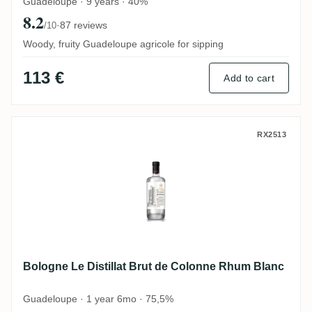
Guadeloupe · 9 years · 40%
8.2
·
87 reviews
/10
Woody, fruity Guadeloupe agricole for sipping
113 €
Add to cart
Bologne Le Distillat Brut de Colonne Rhu
RX2513
Bologne Le Distillat Brut de Colonne Rhum Blanc
Guadeloupe · 1 year 6mo · 75,5%