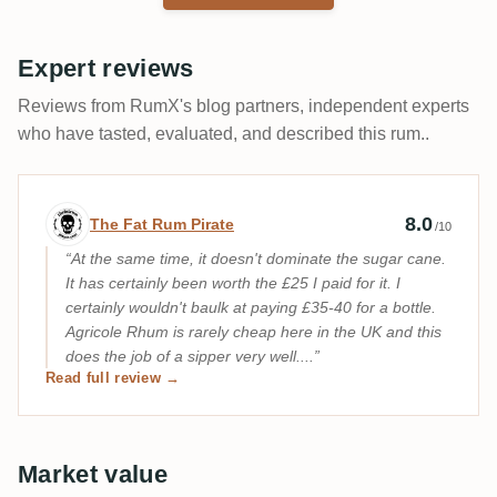
Expert reviews
Reviews from RumX's blog partners, independent experts
who have tasted, evaluated, and described this rum..
Expert review by The Fat Rum Pirate
8.0
The Fat Rum Pirate
/10
At the same time, it doesn't dominate the sugar cane.
It has certainly been worth the £25 I paid for it. I
certainly wouldn't baulk at paying £35-40 for a bottle.
Agricole Rhum is rarely cheap here in the UK and this
does the job of a sipper very well....
Read full review →
Market value