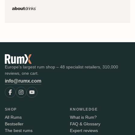
Europe's largest rum shop – 48 specialist retailers, 310,000
reviews, one cart.
info@rumx.com
SHOP
KNOWLEDGE
All Rums
What is Rum?
Bestseller
FAQ & Glossary
The best rums
Expert reviews