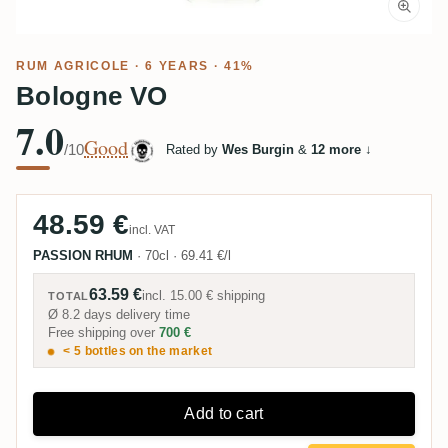
RUM AGRICOLE
· 6 YEARS · 41%
Bologne VO
7.0
Good
/10
Rated by
Wes Burgin
&
12 more
↓
48.59 €
incl. VAT
PASSION RHUM
·
70cl
·
69.41 €/l
63.59 €
incl.
15.00 €
shipping
TOTAL
Ø 8.2 days delivery time
Free shipping over
700 €
< 5 bottles on the market
Add to cart