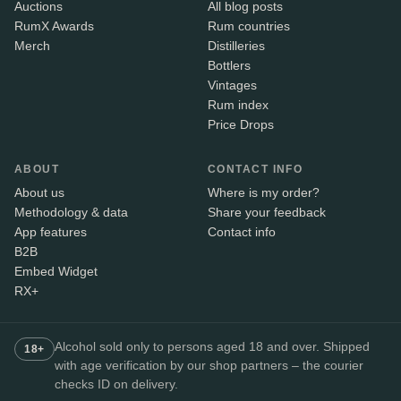
Auctions
All blog posts
RumX Awards
Rum countries
Merch
Distilleries
Bottlers
Vintages
Rum index
Price Drops
ABOUT
CONTACT INFO
About us
Where is my order?
Methodology & data
Share your feedback
App features
Contact info
B2B
Embed Widget
RX+
Alcohol sold only to persons aged 18 and over. Shipped
18+
with age verification by our shop partners – the courier
checks ID on delivery.