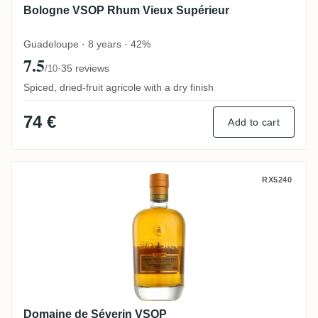
Bologne VSOP Rhum Vieux Supérieur
Guadeloupe · 8 years · 42%
7.5
·
35 reviews
/10
Spiced, dried-fruit agricole with a dry finish
74 €
Add to cart
Domaine de Séverin VSOP
RX5240
Domaine de Séverin VSOP