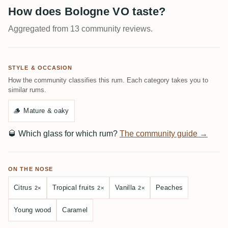
How does Bologne VO taste?
Aggregated from 13 community reviews.
STYLE & OCCASION
How the community classifies this rum. Each category takes you to
similar rums.
🪵
Mature & oaky
🥃
Which glass for which rum?
The community guide →
ON THE NOSE
Citrus
Tropical fruits
Vanilla
Peaches
2×
2×
2×
Young wood
Caramel