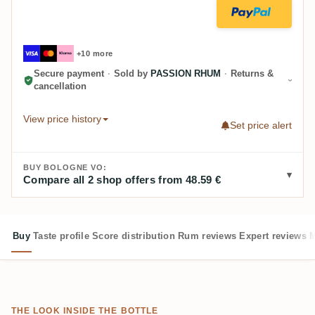
+10 more
Secure payment
·
Sold by
PASSION RHUM
·
Returns &
cancellation
View price history
Set price alert
BUY BOLOGNE VO:
Compare all 2 shop offers from 48.59 €
Buy
Taste profile
Score distribution
Rum reviews
Expert reviews
M
THE LOOK INSIDE THE BOTTLE