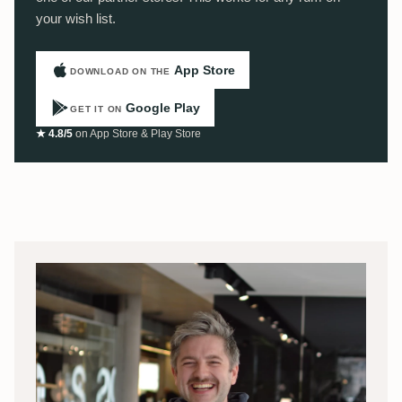
your wish list.
App Store
DOWNLOAD ON THE
Google Play
GET IT ON
★ 4.8/5
on App Store & Play Store