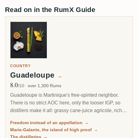
Read on in the RumX Guide
COUNTRY
Guadeloupe
→
8.0
Avg Rating
/10
over 1,300 Rums
Guadeloupe is Martinique's free-spirited neighbor.
There is no strict AOC here, only the looser IGP, so
distillers make it all: grassy cane-juice agricole, richer
molasses traditionnel, and on the little island of Marie-
Freedom instead of an appellation
→
Galante, some of the most powerful rum in the
Marie-Galante, the island of high proof
→
Caribbean.
The distilleries
→