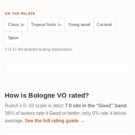
ON THE PALATE
Citrus
Tropical fruits
Young wood
Coconut
2×
2×
Spice
3 of 13 left detailed tasting impressions
How is Bologne VO rated?
RumX’s 0–10 scale is strict:
7.0 sits in the “Good” band
.
38% of tasters rate it Good or better; only 0% rate it below
average.
See the full rating guide →