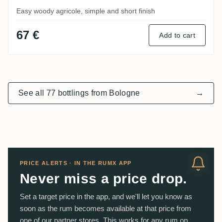
Easy woody agricole, simple and short finish
67 €
Add to cart
See all 77 bottlings from Bologne
→
PRICE ALERTS · IN THE RUMX APP
Never miss a price drop.
Set a target price in the app, and we'll let you know as
soon as the rum becomes available at that price from
one of our partner stores. This works for any rum on