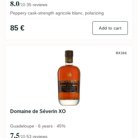
8.0
·
35 reviews
/10
Peppery cask-strength agricole blanc, polarizing
85 €
Add to cart
Domaine de Séverin XO
RX166
Domaine de Séverin XO
Guadeloupe · 6 years · 45%
7.5
·
53 reviews
/10