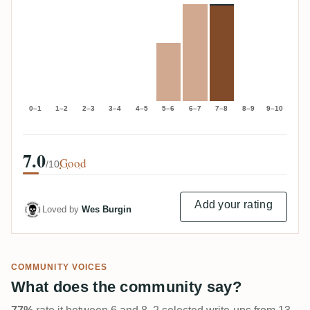
0–1
1–2
2–3
3–4
4–5
5–6
6–7
7–8
8–9
9–10
7.0
Good
/10
Add your rating
Loved by
Wes Burgin
COMMUNITY VOICES
What does the community say?