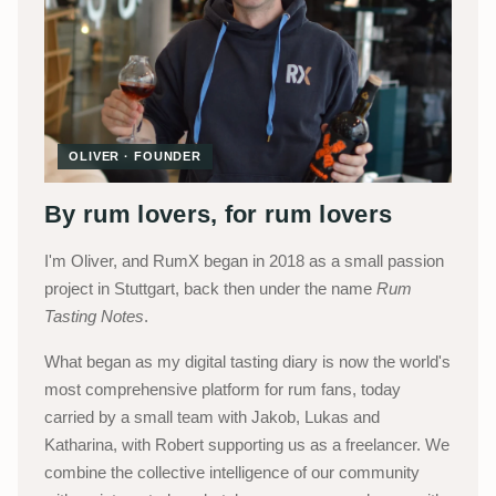
OLIVER · FOUNDER
By rum lovers, for rum lovers
I'm Oliver, and RumX began in 2018 as a small passion
project in Stuttgart, back then under the name
Rum
Tasting Notes
.
What began as my digital tasting diary is now the world's
most comprehensive platform for rum fans, today
carried by a small team with Jakob, Lukas and
Katharina, with Robert supporting us as a freelancer. We
combine the collective intelligence of our community