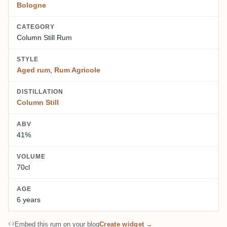
Bologne
CATEGORY
Column Still Rum
STYLE
Aged rum
,
Rum Agricole
DISTILLATION
Column Still
ABV
41%
VOLUME
70cl
AGE
6 years
Embed this rum on your blog
Create widget →