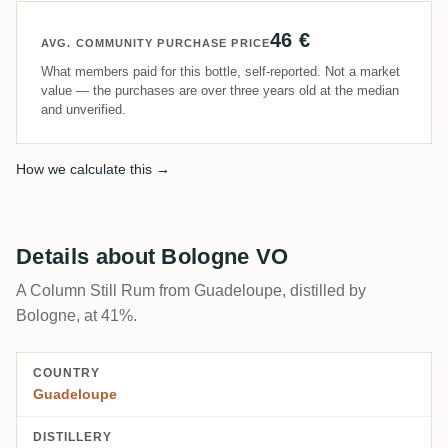
46 €
AVG. COMMUNITY PURCHASE PRICE
What members paid for this bottle, self-reported. Not a market
value — the purchases are over three years old at the median
and unverified.
How we calculate this →
Details about Bologne VO
A Column Still Rum from Guadeloupe, distilled by
Bologne, at 41%.
COUNTRY
Guadeloupe
DISTILLERY