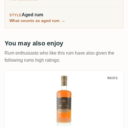
Aged rum
STYLE
What counts as aged rum
→
You may also enjoy
Rum enthusiasts who like this rum have also given the
following rums high ratings:
Bologne VSOP Rhum Vieux Supérieur
RX372