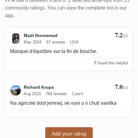
77%
rate it between 6 and 8. 2 selected write-ups from 13
community ratings. You can view the complete list in our
app.
7.2
Review by Madi Dromamad
Madi Dromamad
/10
May 2024
57 reviews
USA
Manque d'équilibre sur la fin de bouche.
7
found this helpful
7.0
Review by Richard Krupa
Richard Krupa
/10
Aug 2023
784 reviews
Czech
Na agricole dost jemnej, ve vuni u v chuti vanilka
Add your rating