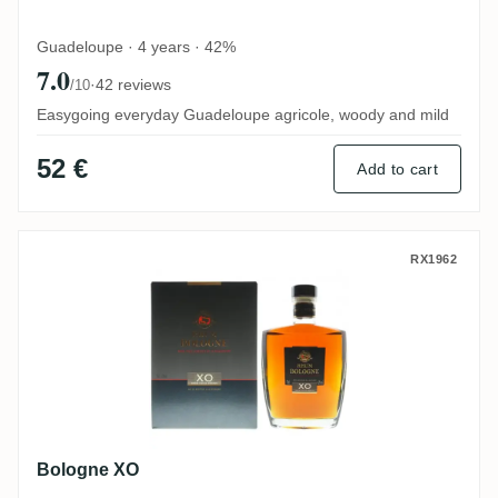
Guadeloupe · 4 years · 42%
7.0
·
42 reviews
/10
Easygoing everyday Guadeloupe agricole, woody and mild
52 €
Add to cart
Bologne XO
RX1962
Bologne XO