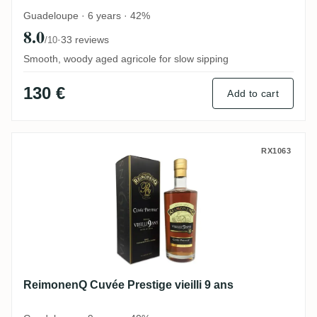
Guadeloupe · 6 years · 42%
8.0
·
33 reviews
/10
Smooth, woody aged agricole for slow sipping
130 €
Add to cart
ReimonenQ Cuvée Prestige vieilli 9 ans
RX1063
ReimonenQ Cuvée Prestige vieilli 9 ans