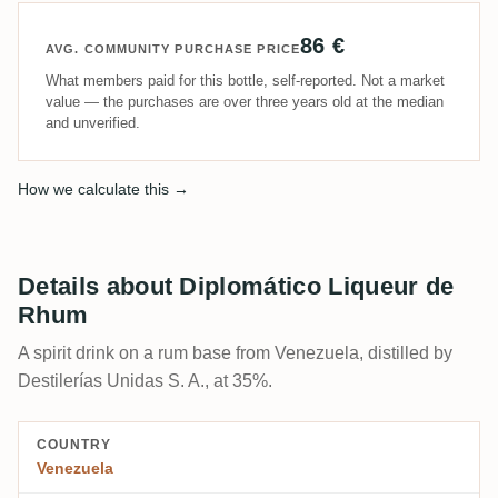
86 €
AVG. COMMUNITY PURCHASE PRICE
What members paid for this bottle, self-reported. Not a market
value — the purchases are over three years old at the median
and unverified.
How we calculate this →
Details about Diplomático Liqueur de
Rhum
A spirit drink on a rum base from Venezuela, distilled by
Destilerías Unidas S. A., at 35%.
COUNTRY
Venezuela