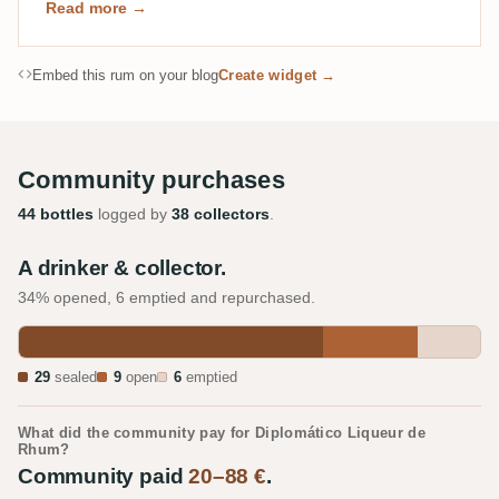
Read more →
Embed this rum on your blog
Create widget →
Community purchases
44 bottles
logged by
38 collectors
.
A drinker & collector.
34% opened, 6 emptied and repurchased.
29
sealed
9
open
6
emptied
What did the community pay for Diplomático Liqueur de
Rhum?
Community paid
20–88 €
.