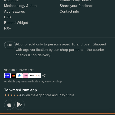
Methodology & data
Share your feedback
App features
Contact info
B2B
Embed Widget
RX+
Alcohol sold only to persons aged 18 and over. Shipped
18+
with age verification by our shop partners – the courier
checks ID on delivery.
SECURE PAYMENT
+7
Available payment methods may vary by shop.
Top-rated rum app
4.8
· on the App Store and Play Store
★★★★★