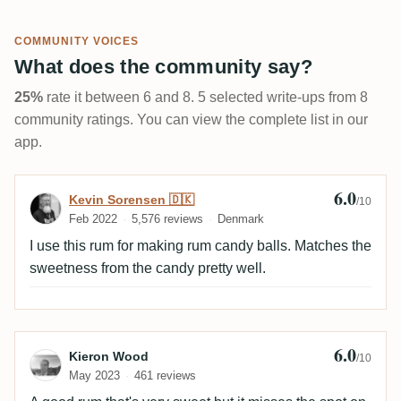
COMMUNITY VOICES
What does the community say?
25%
rate it between 6 and 8. 5 selected write-ups from 8
community ratings. You can view the complete list in our
app.
6.0
Review by Kevin Sorensen 🇩🇰
Kevin Sorensen 🇩🇰
/10
Feb 2022
5,576 reviews
Denmark
I use this rum for making rum candy balls. Matches the
sweetness from the candy pretty well.
6.0
Review by Kieron Wood
Kieron Wood
/10
May 2023
461 reviews