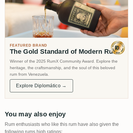
FEATURED BRAND
The Gold Standard of Modern Rum.
Winner of the 2025 RumX Community Award. Explore the
heritage, the craftsmanship, and the soul of this beloved
rum from Venezuela.
Explore Diplomático →
You may also enjoy
Rum enthusiasts who like this rum have also given the
following rums high ratings: