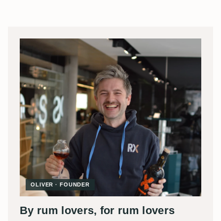
OLIVER · FOUNDER
By rum lovers, for rum lovers