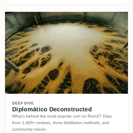
DEEP DIVE
Diplomático Deconstructed
What’s behind the most popular rum on RumX? Data
from 1,400+ reviews, three distillation methods, and
community voices.