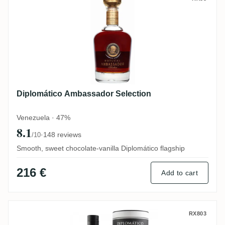
Diplomático Ambassador Selection
Venezuela · 47%
8.1
·
148 reviews
/10
Smooth, sweet chocolate-vanilla Diplomático flagship
216 €
Add to cart
Diplomático No. 3 Pot Still Rum 2010
RX803