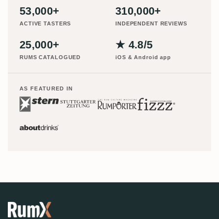
53,000+
310,000+
ACTIVE TASTERS
INDEPENDENT REVIEWS
25,000+
★ 4.8/5
RUMS CATALOGUED
iOS & Android app
AS FEATURED IN