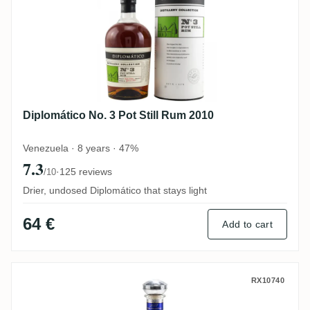
Diplomático No. 3 Pot Still Rum 2010
Venezuela · 8 years · 47%
7.3
·
125 reviews
/10
Drier, undosed Diplomático that stays light
64 €
Add to cart
Diplomático Single Vintage 2007
RX10740