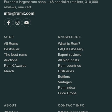
Europe's largest rum shop – 48 specialist retailers, 310,000
reviews, one cart.
info@rumx.com
SHOP
KNOWLEDGE
All Rums
What is Rum?
Bestseller
FAQ & Glossary
The best rums
Expert reviews
Auctions
All blog posts
RumX Awards
Rum countries
Merch
Distilleries
Bottlers
Vintages
Rum index
Price Drops
ABOUT
CONTACT INFO
About us
Where is my order?