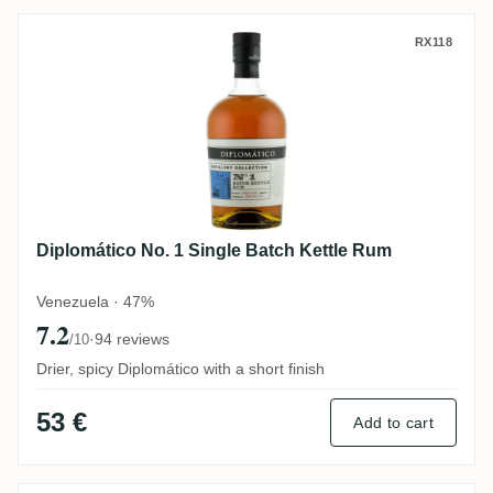
Diplomático No. 1 Single Batch Kettle Ru
RX118
Diplomático No. 1 Single Batch Kettle Rum
Venezuela · 47%
7.2
·
94 reviews
/10
Drier, spicy Diplomático with a short finish
53 €
Add to cart