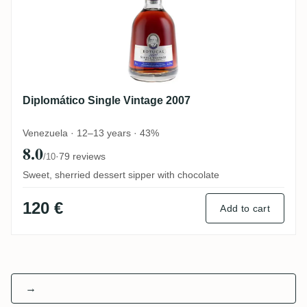
Diplomático Single Vintage 2007
Venezuela · 12–13 years · 43%
8.0
·
79 reviews
/10
Sweet, sherried dessert sipper with chocolate
120 €
Add to cart
→