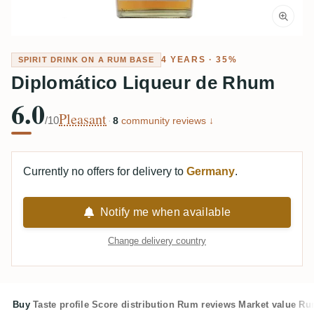
4 YEARS · 35%
SPIRIT DRINK ON A RUM BASE
Diplomático Liqueur de Rhum
6.0
Pleasant
/10
·
8
community reviews ↓
Currently no offers for delivery to
Germany
.
Notify me when available
Change delivery country
Buy
Taste profile
Score distribution
Rum reviews
Market value
Rum