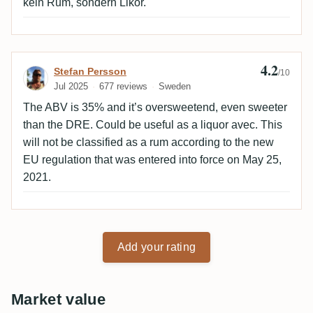
kein Rum, sondern Likör.
4.2
Review by Stefan Persson
Stefan Persson
/10
Jul 2025
677 reviews
Sweden
The ABV is 35% and it’s oversweetend, even sweeter
than the DRE. Could be useful as a liquor avec. This
will not be classified as a rum according to the new
EU regulation that was entered into force on May 25,
2021.
Add your rating
Market value