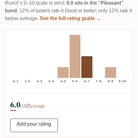
RumX’s 0–10 scale is strict:
6.0 sits in the “Pleasant”
band
. 12% of tasters rate it Good or better; only 12% rate it
below average.
See the full rating guide →
0–1
1–2
2–3
3–4
4–5
5–6
6–7
7–8
8–9
9–10
6.0
Pleasant
/10
Add your rating