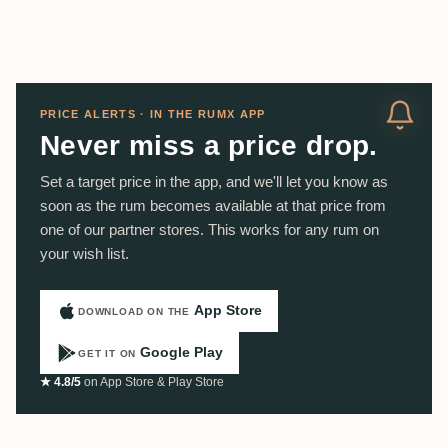
PRICE ALERTS · IN THE RUMX APP
Never miss a price drop.
Set a target price in the app, and we'll let you know as
soon as the rum becomes available at that price from
one of our partner stores. This works for any rum on
your wish list.
App Store
DOWNLOAD ON THE
Google Play
GET IT ON
★ 4.8/5
on App Store & Play Store