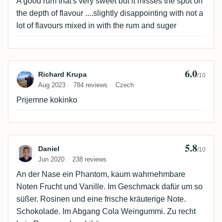
A good rum that's very sweet but it misses the spot on
the depth of flavour ....slightly disappointing with not a
lot of flavours mixed in with the rum and suger
6.0
Review by Richard Krupa
Richard Krupa
/10
Aug 2023
784 reviews
Czech
Prijemne kokinko
5.8
Review by Daniel
Daniel
/10
Jun 2020
238 reviews
An der Nase ein Phantom, kaum wahrnehmbare
Noten Frucht und Vanille. Im Geschmack dafür um so
süßer. Rosinen und eine frische kräuterige Note.
Schokolade. Im Abgang Cola Weingummi. Zu recht