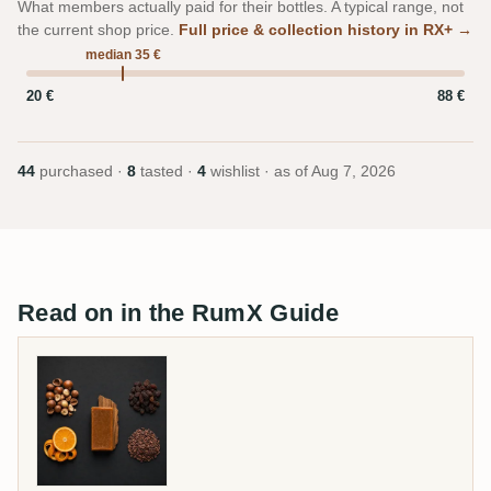
What members actually paid for their bottles. A typical range, not
the current shop price.
Full price & collection history in RX+ →
median 35 €
20 €
88 €
44
purchased ·
8
tasted ·
4
wishlist · as of
Aug 7, 2026
Read on in the RumX Guide