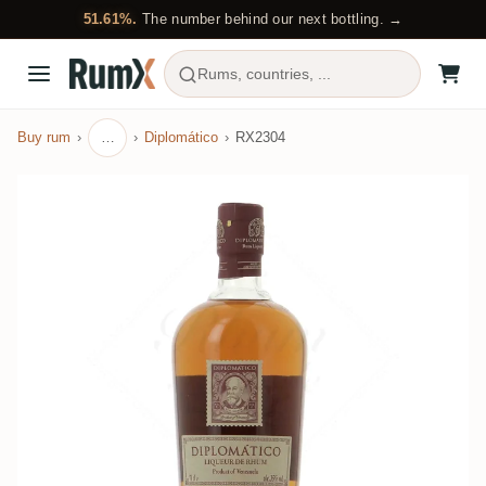
51.61%.
The number behind our next bottling. →
Rums, countries, ...
Buy rum
…
Diplomático
RX2304