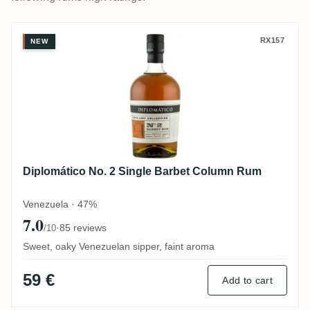
Diplomático No. 2 Single Barbet Column
RX157
NEW
Diplomático No. 2 Single Barbet Column Rum
Venezuela · 47%
7.0
·
85 reviews
/10
Sweet, oaky Venezuelan sipper, faint aroma
59 €
Add to cart