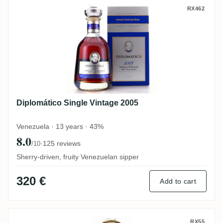
Diplomático Single Vintage 2005
RX462
Diplomático Single Vintage 2005
Venezuela · 13 years · 43%
8.0
·
125 reviews
/10
Sherry-driven, fruity Venezuelan sipper
320 €
Add to cart
Diplomático Ambassador Selection
RX55