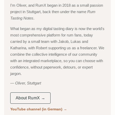
I'm Oliver, and RumX began in 2018 as a small passion
project in Stuttgart, back then under the name
Rum
Tasting Notes
.
What began as my digital tasting diary is now the world's
most comprehensive platform for rum fans, today
carried by a small team with Jakob, Lukas and
Katharina, with Robert supporting us as a freelancer. We
combine the collective intelligence of our community
with an integrated marketplace, so you can choose with
confidence, without paperwork, detours, or expert
jargon.
Oliver, Stuttgart
About RumX →
YouTube channel (in German)
→