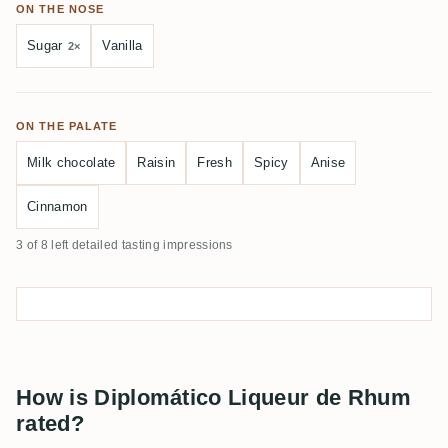
ON THE NOSE
Sugar
Vanilla
2×
ON THE PALATE
Milk chocolate
Raisin
Fresh
Spicy
Anise
Cinnamon
3 of 8 left detailed tasting impressions
How is Diplomático Liqueur de Rhum
rated?