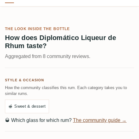
THE LOOK INSIDE THE BOTTLE
How does Diplomático Liqueur de
Rhum taste?
Aggregated from 8 community reviews.
STYLE & OCCASION
How the community classifies this rum. Each category takes you to
similar rums.
🍯
Sweet & dessert
🥃
Which glass for which rum?
The community guide →