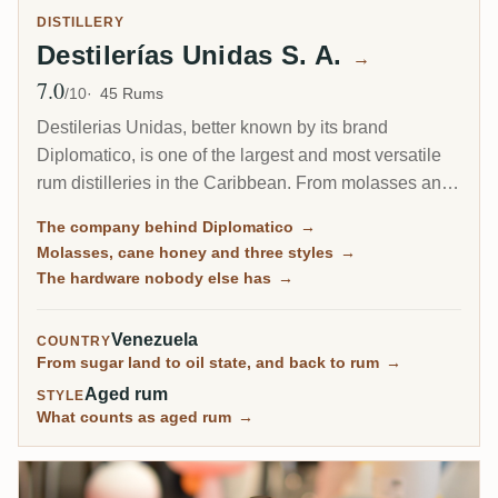
DISTILLERY
Destilerías Unidas S. A.
→
7.0
Avg Rating
/10
45 Rums
Destilerias Unidas, better known by its brand
Diplomatico, is one of the largest and most versatile
rum distilleries in the Caribbean. From molasses and
cane honey it draws three different distillates on pot
The company behind Diplomatico
→
stills, batch kettles and columns, ages them across
Molasses, cane honey and three styles
→
hundreds of thousands of casks, and blends them into
The hardware nobody else has
→
a soft, rich style. Some expressions are openly sweet,
but its dry, pot-forward bottlings are the ones the
Venezuela
COUNTRY
RumX community rates highest.
From sugar land to oil state, and back to rum
→
Aged rum
STYLE
What counts as aged rum
→