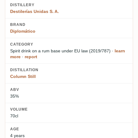
DISTILLERY
Destilerías Unidas S. A.
BRAND
Diplomático
CATEGORY
Spirit drink on a rum base
under EU law (2019/787)
·
learn
more
·
report
DISTILLATION
Column Still
ABV
35%
VOLUME
70cl
AGE
4 years