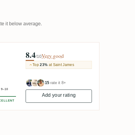
ate it below average.
8.4
Very good
/10
Top
23%
at Saint James
15
rate it 8+
9–10
Add your rating
CELLENT