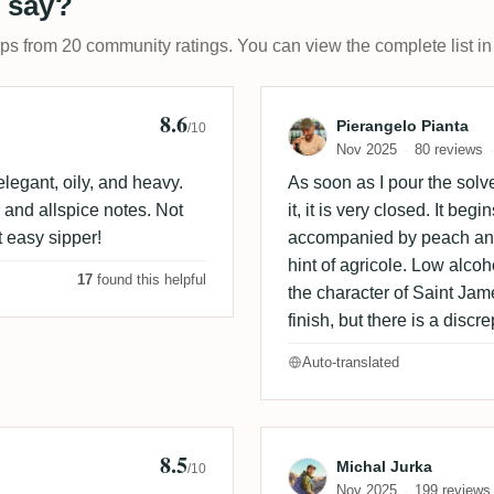
 say?
ups from 20 community ratings. You can view the complete list in
8.6
ooze
Review by Piera
Pierangelo Pianta
/10
Nov 2025
80 reviews
legant, oily, and heavy.
As soon as I pour the solve
 and allspice notes. Not
it, it is very closed. It be
ct easy sipper!
accompanied by peach and 
hint of agricole. Low alcoh
17
found this helpful
the character of Saint Jam
finish, but there is a dis
Auto-translated
8.5
🇪
Review by Mich
Michal Jurka
/10
Nov 2025
199 reviews