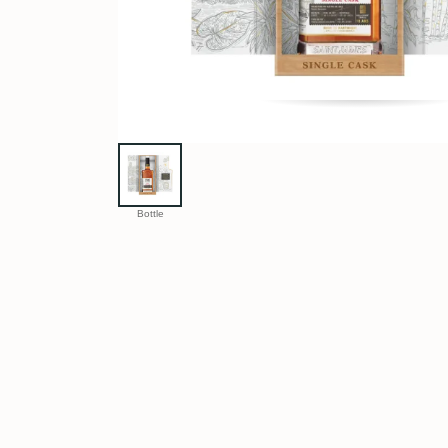
Bottle