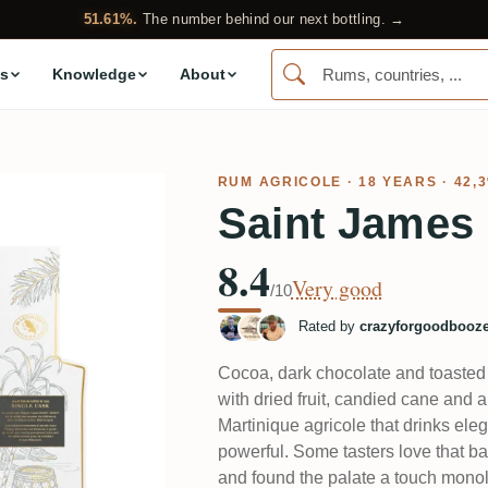
51.61%.
The number behind our next bottling. →
s
Knowledge
About
RUM AGRICOLE
· 18 YEARS · 42,
Saint James 
8.4
Very good
/10
Rated by
crazyforgoodbooz
Cocoa, dark chocolate and toasted 
with dried fruit, candied cane and a 
Martinique agricole that drinks ele
powerful. Some tasters love that ba
and found the palate a touch monoli