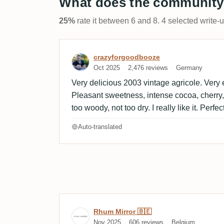
What does the community
25%
rate it between 6 and 8. 4 selected write-
Review by crazyforgoodb
crazyforgoodbooze
Oct 2025
2,476 reviews
Germany
Very delicious 2003 vintage agricole. Very e
Pleasant sweetness, intense cocoa, cherry,
too woody, not too dry. I really like it. Perfe
Auto-translated
Review by Rhum Mirror 🇧
Rhum Mirror 🇧🇪
Nov 2025
606 reviews
Belgium