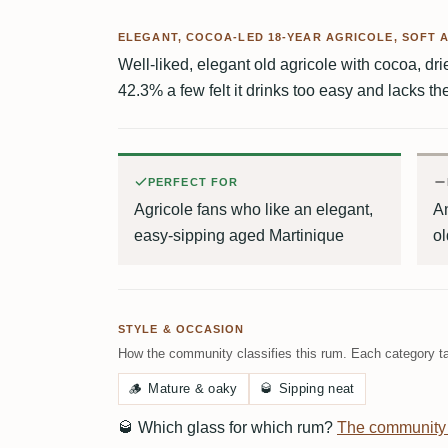
ELEGANT, COCOA-LED 18-YEAR AGRICOLE, SOFT 
Well-liked, elegant old agricole with cocoa, drie
42.3% a few felt it drinks too easy and lacks t
PERFECT FOR
Agricole fans who like an elegant,
An
easy-sipping aged Martinique
ol
STYLE & OCCASION
How the community classifies this rum. Each category ta
🪵
Mature & oaky
🥃
Sipping neat
🥃
Which glass for which rum?
The community