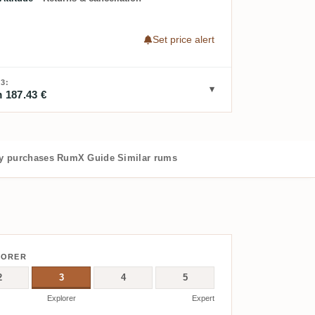
Set price alert
3:
 187.43 €
 purchases
RumX Guide
Similar rums
LORER
2
3
4
5
Explorer
Expert