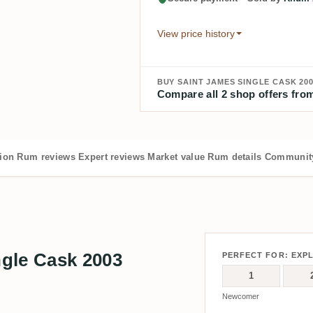
View price history
BUY SAINT JAMES SINGLE CASK 200
Compare all 2 shop offers from
tion
Rum reviews
Expert reviews
Market value
Rum details
Community
gle Cask 2003
PERFECT FOR: EXP
1
Newcomer