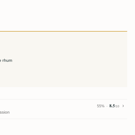
le rhum
8.5
55%
/10
ssion