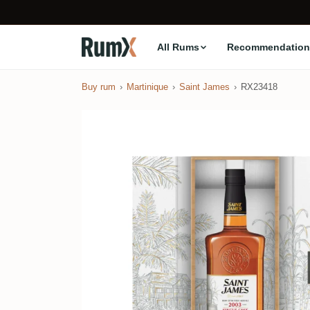
All Rums
Recommendation
Buy rum
Martinique
Saint James
RX23418