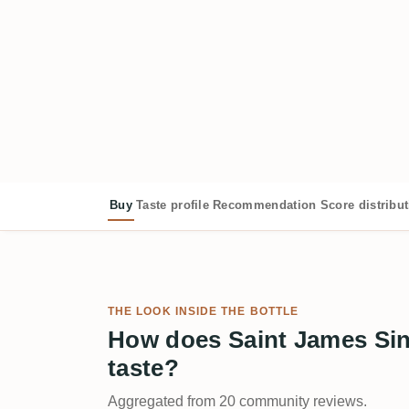
Buy
Taste profile
Recommendation
Score distribu
THE LOOK INSIDE THE BOTTLE
How does Saint James Sin
taste?
Aggregated from 20 community reviews.