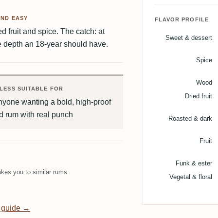
AND EASY
FLAVOR PROFILE
d fruit and spice. The catch: at
Sweet & dessert
he depth an 18-year should have.
Spice
Wood
LESS SUITABLE FOR
Dried fruit
yone wanting a bold, high-proof
d rum with real punch
Roasted & dark
Fruit
Funk & ester
kes you to similar rums.
Vegetal & floral
 guide →