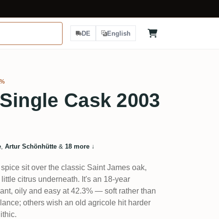
DE
English
3%
Single Cask 2003
e
,
Artur Schönhütte
&
18 more
↓
spice sit over the classic Saint James oak,
little citrus underneath. It's an 18-year
gant, oily and easy at 42.3% — soft rather than
lance; others wish an old agricole hit harder
thic.