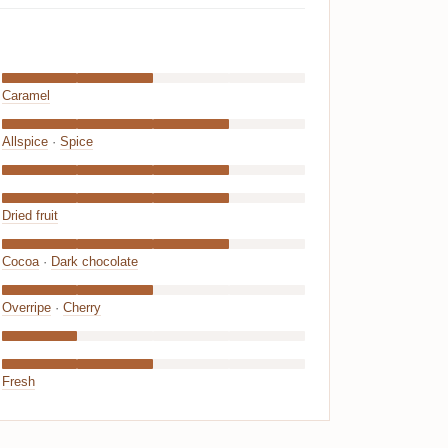
Caramel
Allspice
·
Spice
Dried fruit
Cocoa
·
Dark chocolate
Overripe
·
Cherry
Fresh