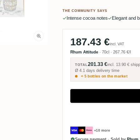
THE COMMUNITY SAYS
Intense cocoa notes
Elegant and 
187.43 €
incl. VAT
Rhum Attitude
·
70cl
·
267.76 €/l
201.33 €
incl.
13.90 €
shipp
TOTAL
Ø 4.1 days delivery time
< 5 bottles on the market
+10 more
Secure payment
·
Sold by
Rhum A