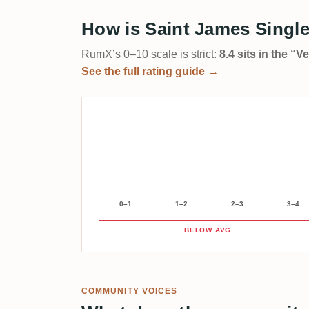
How is Saint James Single
RumX’s 0–10 scale is strict:
8.4 sits in the “
See the full rating guide →
0–1
1–2
2–3
3–4
BELOW AVG.
COMMUNITY VOICES