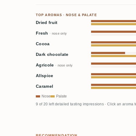
TOP AROMAS · NOSE & PALATE
Dried fruit
Fresh
· nose only
Cocoa
Dark chocolate
Agricole
· nose only
Allspice
Caramel
Nose
Palate
9 of 20 left detailed tasting impressions · Click an aroma 
RECOMMENDATION