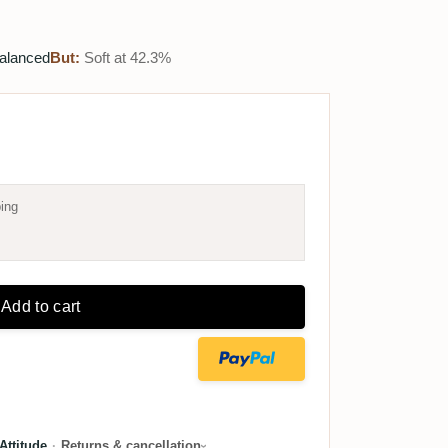
balanced
But:
Soft at 42.3%
ing
Add to cart
ttitude
·
Returns & cancellation