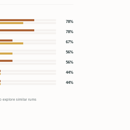
78%
78%
67%
56%
56%
44%
44%
to explore similar rums