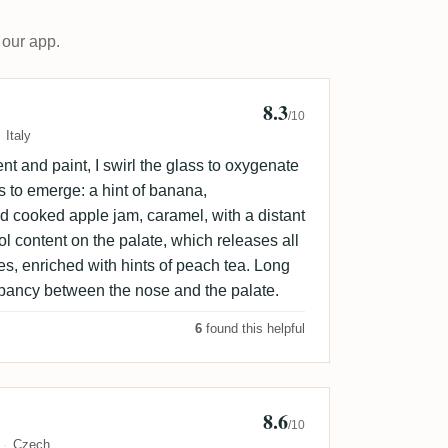
 our app.
8.3
ngelo Pianta
/10
Italy
nt and paint, I swirl the glass to oxygenate
gins to emerge: a hint of banana,
cooked apple jam, caramel, with a distant
ol content on the palate, which releases all
es, enriched with hints of peach tea. Long
crepancy between the nose and the palate.
6
found this helpful
8.6
al Jurka
/10
Czech