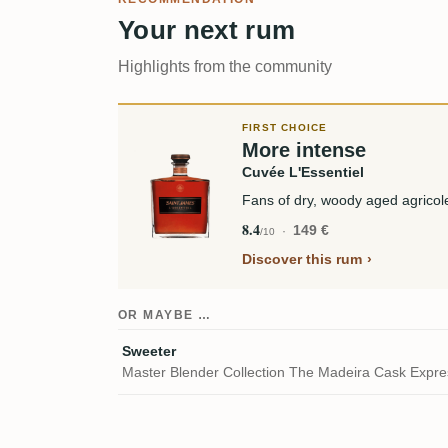
Your next rum
Highlights from the community
FIRST CHOICE
More intense
Cuvée L'Essentiel
Fans of dry, woody aged agrico
8.4
149 €
/10
Discover this rum
OR MAYBE …
Sweeter
Master Blender Collection The Madeira Cask Expre