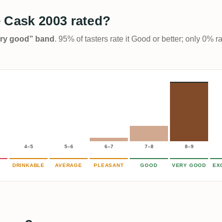
 Cask 2003 rated?
Very good” band
. 95% of tasters rate it Good or better; only 0% r
4–5
5–6
6–7
7–8
8–9
DRINKABLE
AVERAGE
PLEASANT
GOOD
VERY GOOD
EX