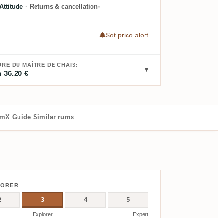
ttitude
·
Returns & cancellation
Set price alert
RE DU MAÎTRE DE CHAIS:
 36.20 €
mX Guide
Similar rums
LORER
2
3
4
5
Explorer
Expert