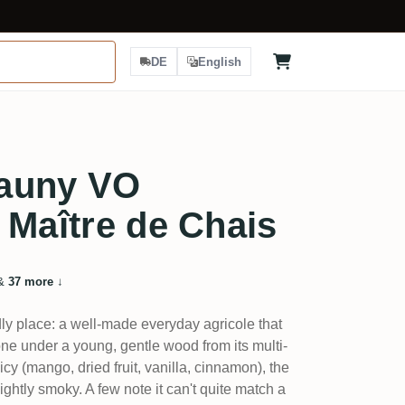
DE
English
auny VO
 Maître de Chais
&
37 more
↓
dly place: a well-made everyday agricole that
e under a young, gentle wood from its multi-
cy (mango, dried fruit, vanilla, cinnamon), the
ghtly smoky. A few note it can't quite match a