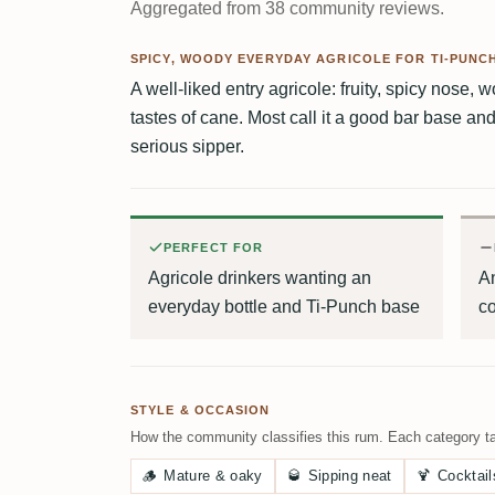
Aggregated from 38 community reviews.
SPICY, WOODY EVERYDAY AGRICOLE FOR TI-PUNC
A well-liked entry agricole: fruity, spicy nose, 
tastes of cane. Most call it a good bar base an
serious sipper.
PERFECT FOR
Agricole drinkers wanting an
A
everyday bottle and Ti-Punch base
c
STYLE & OCCASION
How the community classifies this rum. Each category ta
🪵
Mature & oaky
🥃
Sipping neat
🍹
Cocktail