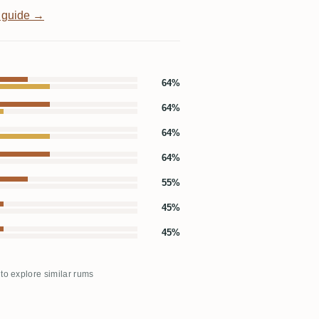
 guide →
64%
64%
64%
64%
55%
45%
45%
 to explore similar rums