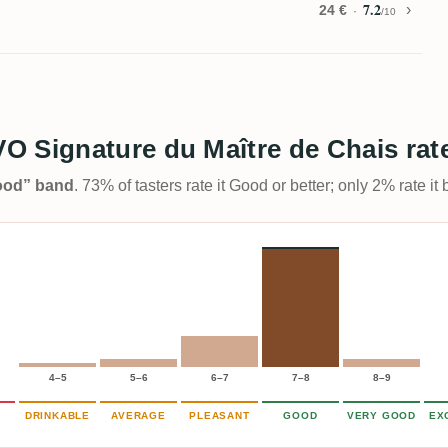
7.2
24 €
/10
O Signature du Maître de Chais rat
Good” band
. 73% of tasters rate it Good or better; only 2% rate i
4–5
5–6
6–7
7–8
8–9
DRINKABLE
AVERAGE
PLEASANT
GOOD
VERY GOOD
EX