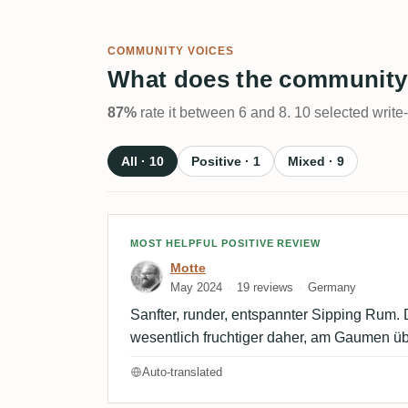
COMMUNITY VOICES
What does the community
87%
rate it between 6 and 8. 10 selected write
All · 10
Positive · 1
Mixed · 9
Review by Motte
MOST HELPFUL POSITIVE REVIEW
Motte
May 2024
19 reviews
Germany
Sanfter, runder, entspannter Sipping Rum
wesentlich fruchtiger daher, am Gaumen ü
Auto-translated