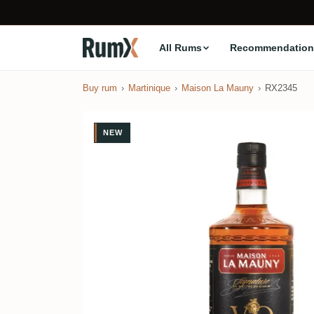
All Rums
Recommendation
Buy rum
Martinique
Maison La Mauny
RX2345
NEW