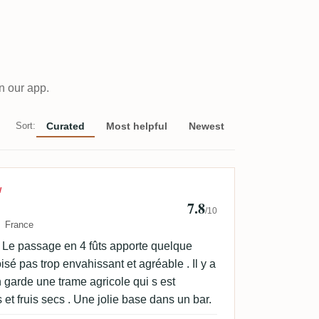
n our app.
Sort:
Curated
Most helpful
Newest
Frechin
W
7.8
/10
France
. Le passage en 4 fûts apporte quelque
é pas trop envahissant et agréable . Il y a
 garde une trame agricole qui s est
 et fruis secs . Une jolie base dans un bar.