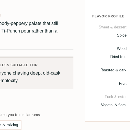
H
FLAVOR PROFILE
woody-peppery palate that still
Sweet & dessert
d Ti-Punch pour rather than a
Spice
Wood
Dried fruit
LESS SUITABLE FOR
Roasted & dark
nyone chasing deep, old-cask
omplexity
Fruit
Funk & ester
Vegetal & floral
kes you to similar rums.
s & mixing