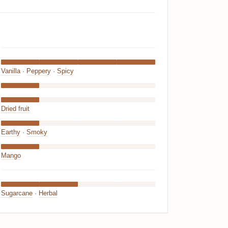
Vanilla
·
Peppery
·
Spicy
Dried fruit
Earthy
·
Smoky
Mango
Sugarcane
·
Herbal