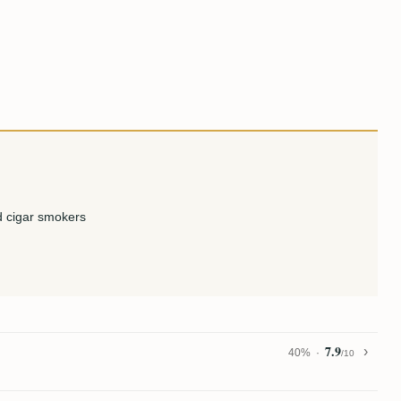
 cigar smokers
7.9
40%
/10