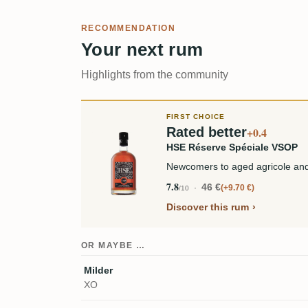
RECOMMENDATION
Your next rum
Highlights from the community
FIRST CHOICE
Rated better
+0.4
HSE Réserve Spéciale VSOP
Newcomers to aged agricole and
7.8
46 €
+9.70 €
/10
Discover this rum
OR MAYBE …
Milder
XO