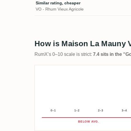
Similar rating, cheaper
VO - Rhum Vieux Agricole
How is Maison La Mauny V
RumX’s 0–10 scale is strict:
7.4 sits in the “
0–1
1–2
2–3
3–4
BELOW AVG.