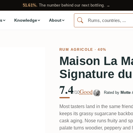
51.61%.
The number behind our next bottling. →
s
Knowledge
About
RUM AGRICOLE
· 40%
Maison La M
Signature du
7.4
Good
/10
Rated by
Motte
Most tasters land in the same frien
keeps its grassy sugarcane backbon
cask aging. Nose runs fruity and spi
palate turns woodier, peppery and li