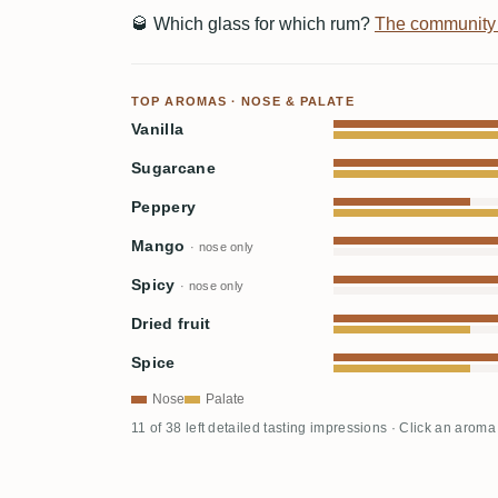
🥃
Which glass for which rum?
The community
TOP AROMAS · NOSE & PALATE
Vanilla
Sugarcane
Peppery
Mango
· nose only
Spicy
· nose only
Dried fruit
Spice
Nose
Palate
11 of 38 left detailed tasting impressions · Click an aroma