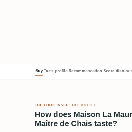
Buy
Taste profile
Recommendation
Score distribu
THE LOOK INSIDE THE BOTTLE
How does Maison La Maun
Maître de Chais taste?