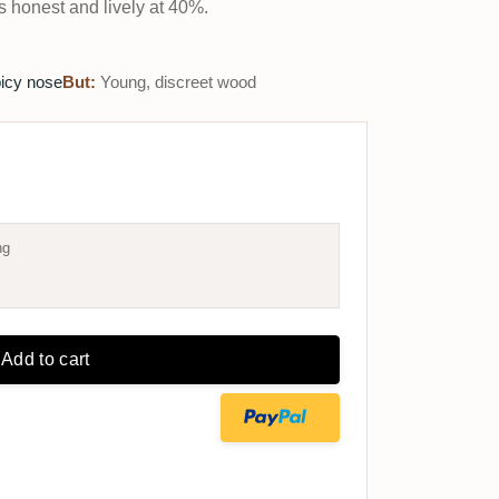
's honest and lively at 40%.
picy nose
But:
Young, discreet wood
ng
Add to cart