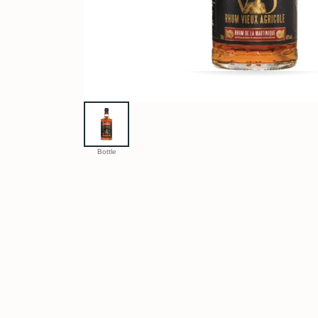
Bottle