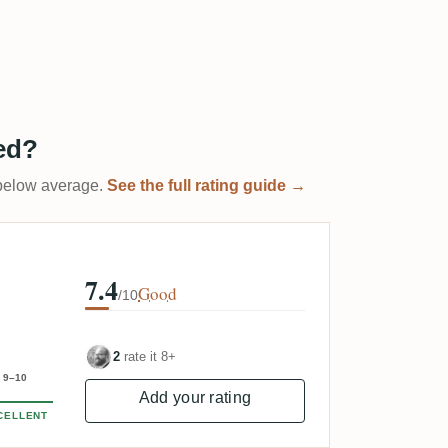
ed?
t below average.
See the full rating guide →
7.4
Good
/10
2
rate it 8+
9–10
Add your rating
CELLENT