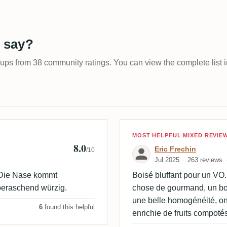
 say?
-ups from 38 community ratings. You can view the complete list i
Review by Eric 
MOST HELPFUL MIXED REVIE
8.0
Eric Frechin
/10
Jul 2025
263 reviews
. Die Nase kommt
Boisé bluffant pour un VO
beraschend würzig.
chose de gourmand, un bois
une belle homogénéité, on
6
found this helpful
enrichie de fruits compotés