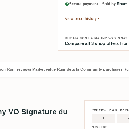
Secure payment
·
Sold by
Rhum A
View price history
BUY MAISON LA MAUNY VO SIGNATU
Compare all 3 shop offers from
tion
Rum reviews
Market value
Rum details
Community purchases
Ru
y VO Signature du
PERFECT FOR: EXP
1
Newcomer