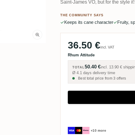
Saint-James VO, but for the style it
THE COMMUNITY SAYS
Keeps its cane character
Fruity, s
36.50 €
incl. VAT
Rhum Attitude
50.40 €
incl.
13.90 €
shippi
TOTAL
Ø 4.1 days delivery time
Best total price from 3 offers
+10 more