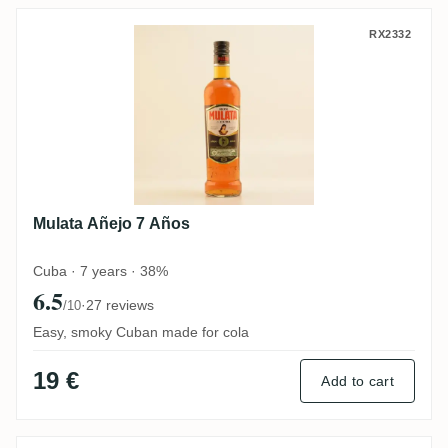
Mulata Añejo 7 Años
RX2332
Mulata Añejo 7 Años
Cuba · 7 years · 38%
6.5
·
27 reviews
/10
Easy, smoky Cuban made for cola
19 €
Add to cart