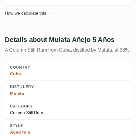
How we calculate this →
Details about Mulata Añejo 5 Años
A Column Still Rum from Cuba, distilled by Mulata, at 38%.
COUNTRY
Cuba
DISTILLERY
Mulata
CATEGORY
Column Still Rum
STYLE
Aged rum