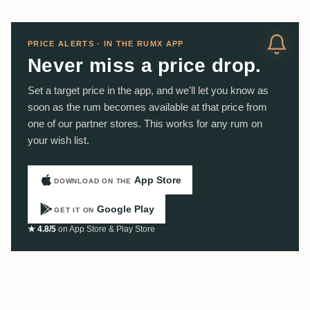
PRICE ALERTS · IN THE RUMX APP
Never miss a price drop.
Set a target price in the app, and we'll let you know as
soon as the rum becomes available at that price from
one of our partner stores. This works for any rum on
your wish list.
App Store
DOWNLOAD ON THE
Google Play
GET IT ON
★ 4.8/5
on App Store & Play Store