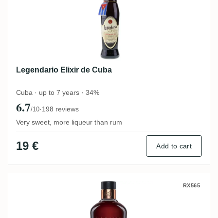
Legendario Elixir de Cuba
Cuba · up to 7 years · 34%
6.7
·
198 reviews
/10
Very sweet, more liqueur than rum
19 €
Add to cart
Famille Naud Ron Panama 15 Años
RX565