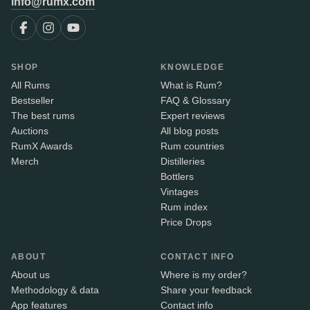
info@rumx.com
SHOP
KNOWLEDGE
All Rums
What is Rum?
Bestseller
FAQ & Glossary
The best rums
Expert reviews
Auctions
All blog posts
RumX Awards
Rum countries
Merch
Distilleries
Bottlers
Vintages
Rum index
Price Drops
ABOUT
CONTACT INFO
About us
Where is my order?
Methodology & data
Share your feedback
App features
Contact info