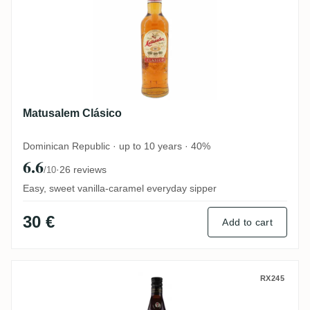
Matusalem Clásico
Dominican Republic · up to 10 years · 40%
6.6
·
26 reviews
/10
Easy, sweet vanilla-caramel everyday sipper
30 €
Add to cart
Legendario Elixir de Cuba
RX245