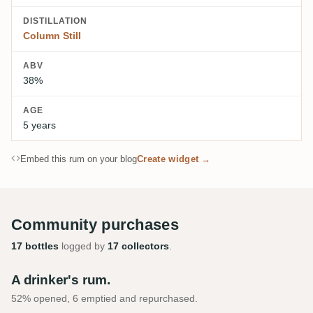
DISTILLATION
Column Still
ABV
38%
AGE
5 years
Embed this rum on your blog
Create widget →
Community purchases
17 bottles
logged by
17 collectors
.
A drinker's rum.
52% opened, 6 emptied and repurchased.