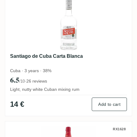
Santiago de Cuba Carta Blanca
Cuba · 3 years · 38%
6.5
·
26 reviews
/10
Light, nutty white Cuban mixing rum
14 €
Add to cart
Matusalem Clásico
RX1628