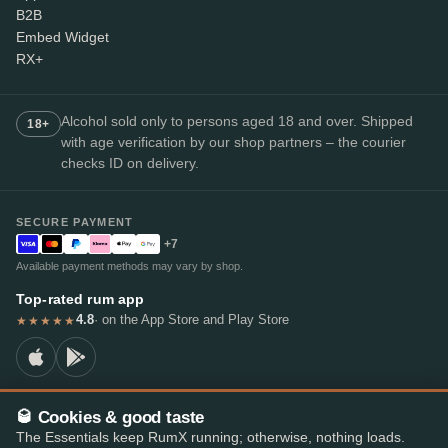
B2B
Embed Widget
RX+
Alcohol sold only to persons aged 18 and over. Shipped
18+
with age verification by our shop partners – the courier
checks ID on delivery.
SECURE PAYMENT
+7
Available payment methods may vary by shop.
Top-rated rum app
4.8
· on the App Store and Play Store
★★★★★
🥃 Cookies & good taste
© 2026 RumX
The Essentials keep RumX running; otherwise, nothing loads.
RumX® is a registered EU trade mark (EUTM No. 018407164).