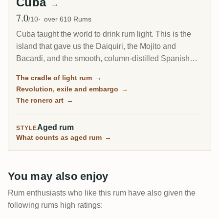
Cuba
→
7.0
Avg Rating
/10
over 610 Rums
Cuba taught the world to drink rum light. This is the
island that gave us the Daiquiri, the Mojito and
Bacardi, and the smooth, column-distilled Spanish
style that became the most popular rum on earth.
The cradle of light rum
→
Today its rum is entirely state-run and shut out of the
Revolution, exile and embargo
→
United States, yet Havana Club still ranks among the
The ronero art
→
Caribbean's biggest brands.
Aged rum
STYLE
What counts as aged rum
→
You may also enjoy
Rum enthusiasts who like this rum have also given the
following rums high ratings: