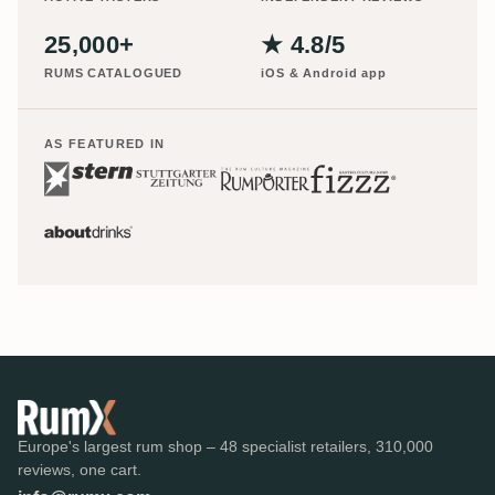
25,000+
★ 4.8/5
RUMS CATALOGUED
iOS & Android app
AS FEATURED IN
Europe's largest rum shop – 48 specialist retailers, 310,000
reviews, one cart.