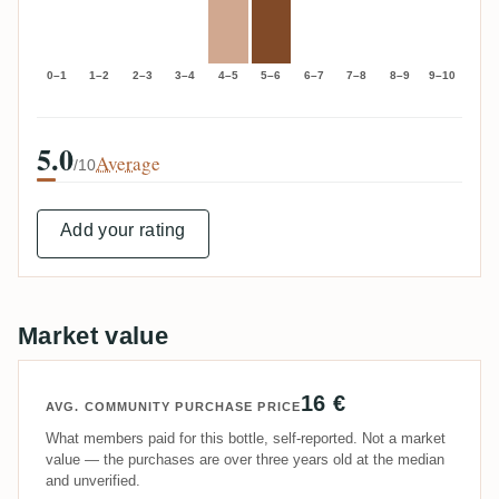
0–1
1–2
2–3
3–4
4–5
5–6
6–7
7–8
8–9
9–10
5.0
Average
/10
Add your rating
Market value
16 €
AVG. COMMUNITY PURCHASE PRICE
What members paid for this bottle, self-reported. Not a market
value — the purchases are over three years old at the median
and unverified.