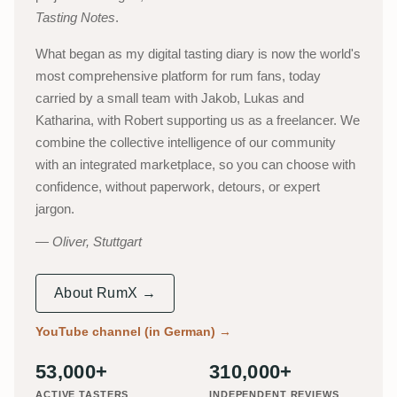
Tasting Notes
.
What began as my digital tasting diary is now the world's
most comprehensive platform for rum fans, today
carried by a small team with Jakob, Lukas and
Katharina, with Robert supporting us as a freelancer. We
combine the collective intelligence of our community
with an integrated marketplace, so you can choose with
confidence, without paperwork, detours, or expert
jargon.
Oliver, Stuttgart
About RumX →
YouTube channel (in German)
→
53,000+
310,000+
ACTIVE TASTERS
INDEPENDENT REVIEWS