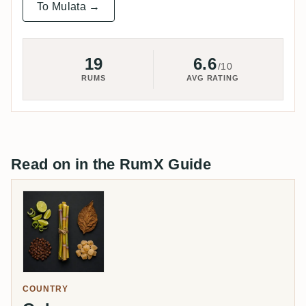
To Mulata →
19
6.6
/10
RUMS
AVG RATING
Read on in the RumX Guide
COUNTRY