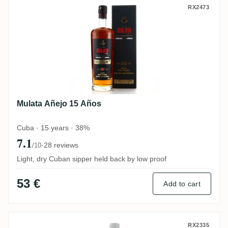
Mulata Añejo 15 Años
RX2473
Mulata Añejo 15 Años
Cuba · 15 years · 38%
7.1
·
28 reviews
/10
Light, dry Cuban sipper held back by low proof
53 €
Add to cart
Santiago de Cuba Carta Blanca
RX2335