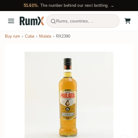
51.61%.
The number behind our next bottling. →
Rums, countries, ...
Buy rum
Cuba
Mulata
RX2390