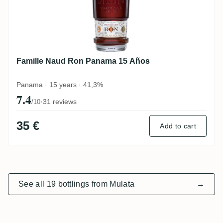
Famille Naud Ron Panama 15 Años
Panama · 15 years · 41,3%
7.4
·
31 reviews
/10
35 €
Add to cart
See all 19 bottlings from Mulata
→