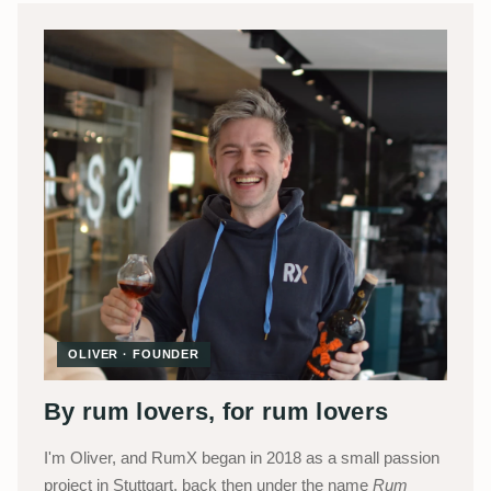
OLIVER · FOUNDER
By rum lovers, for rum lovers
I'm Oliver, and RumX began in 2018 as a small passion
project in Stuttgart, back then under the name
Rum