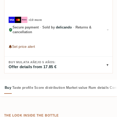
+10 more
Secure payment
·
Sold by
delicando
·
Returns &
cancellation
Set price alert
BUY MULATA AÑEJO 5 AÑOS:
Offer details from 17.85 €
Buy
Taste profile
Score distribution
Market value
Rum details
Com
THE LOOK INSIDE THE BOTTLE