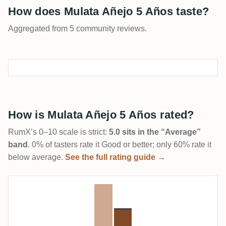
How does Mulata Añejo 5 Años taste?
Aggregated from 5 community reviews.
How is Mulata Añejo 5 Años rated?
RumX’s 0–10 scale is strict:
5.0 sits in the “Average”
band
. 0% of tasters rate it Good or better; only 60% rate it
below average.
See the full rating guide →