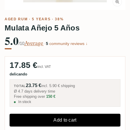
AGED RUM
· 5 YEARS · 38%
Mulata Añejo 5 Años
5.0
Average
/10
·
5
community reviews ↓
17.85 €
incl. VAT
delicando
23.75 €
incl.
5.90 €
shipping
TOTAL
Ø 4.7 days delivery time
Free shipping over
150 €
In stock
Add to cart