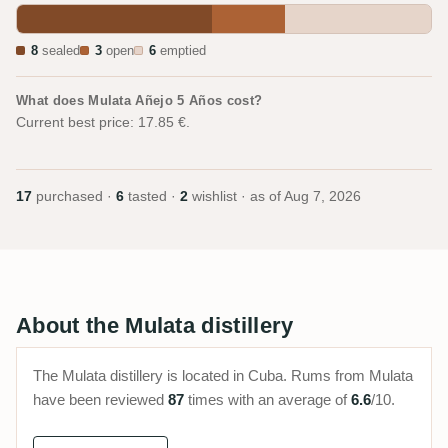
8
sealed
3
open
6
emptied
What does Mulata Añejo 5 Años cost?
Current best price: 17.85 €.
17
purchased ·
6
tasted ·
2
wishlist · as of
Aug 7, 2026
About the Mulata distillery
The Mulata distillery is located in Cuba. Rums from Mulata
have been reviewed
87
times with an average of
6.6
/10.