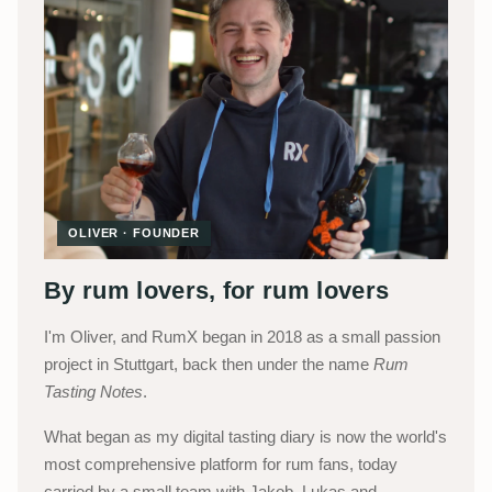
OLIVER · FOUNDER
By rum lovers, for rum lovers
I'm Oliver, and RumX began in 2018 as a small passion
project in Stuttgart, back then under the name
Rum
Tasting Notes
.
What began as my digital tasting diary is now the world's
most comprehensive platform for rum fans, today
carried by a small team with Jakob, Lukas and