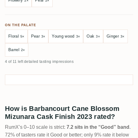
Flowery
Pear
2×
2×
ON THE PALATE
Floral
Pear
Young wood
Oak
Ginger
5×
3×
3×
3×
3×
Barrel
2×
4 of 11 left detailed tasting impressions
How is Barbancourt Cane Blossom
Mizunara Cask Finish 2023 rated?
RumX’s 0–10 scale is strict:
7.2 sits in the “Good” band
.
72% of tasters rate it Good or better; only 9% rate it below