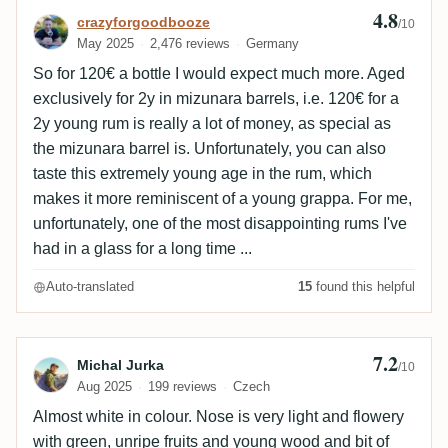
4.8
Review by crazyforgoodbooze
crazyforgoodbooze
/10
May 2025
2,476 reviews
Germany
So for 120€ a bottle I would expect much more. Aged
exclusively for 2y in mizunara barrels, i.e. 120€ for a
2y young rum is really a lot of money, as special as
the mizunara barrel is. Unfortunately, you can also
taste this extremely young age in the rum, which
makes it more reminiscent of a young grappa. For me,
unfortunately, one of the most disappointing rums I've
had in a glass for a long time ...
Auto-translated
15
found this helpful
7.2
Review by Michal Jurka
Michal Jurka
/10
Aug 2025
199 reviews
Czech
Almost white in colour. Nose is very light and flowery
with green, unripe fruits and young wood and bit of