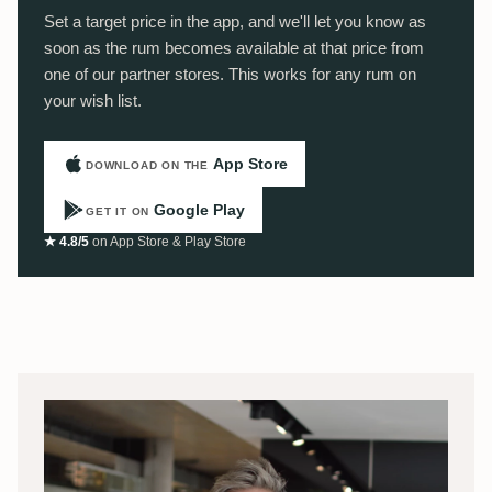
Set a target price in the app, and we'll let you know as
soon as the rum becomes available at that price from
one of our partner stores. This works for any rum on
your wish list.
App Store
DOWNLOAD ON THE
Google Play
GET IT ON
★ 4.8/5
on App Store & Play Store