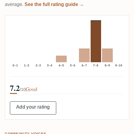
average.
See the full rating guide →
0–1
1–2
2–3
3–4
4–5
5–6
6–7
7–8
8–9
9–10
7.2
Good
/10
Add your rating