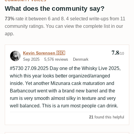
COMMUNITY VOICES
What does the community say?
73%
rate it between 6 and 8. 4 selected write-ups from 11
community ratings. You can view the complete list in our
app.
7.8
Review by Kevin Sorensen 🇩🇰
Kevin Sorensen 🇩🇰
/10
Sep 2025
5,576 reviews
Denmark
#5730 27.09.2025 Day one of the Whisky Live 2025,
which this year looks better organized/arranged
inside. Yet another Mizunara cask maturation and
Barbancourt went with a brand new barrel and the
rum is very smooth almost silky in texture and very
well balanced. This is a rum most people can drink.
21
found this helpful