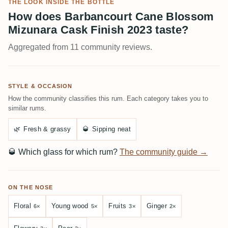
THE LOOK INSIDE THE BOTTLE
How does Barbancourt Cane Blossom
Mizunara Cask Finish 2023 taste?
Aggregated from 11 community reviews.
STYLE & OCCASION
How the community classifies this rum. Each category takes you to
similar rums.
🌿
Fresh & grassy
🥃
Sipping neat
🥃
Which glass for which rum?
The community guide →
ON THE NOSE
Floral
Young wood
Fruits
Ginger
6×
5×
3×
2×