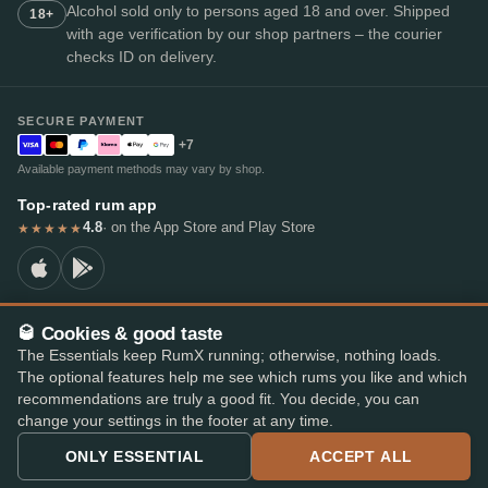
Alcohol sold only to persons aged 18 and over. Shipped
18+
with age verification by our shop partners – the courier
checks ID on delivery.
SECURE PAYMENT
+7
Available payment methods may vary by shop.
Top-rated rum app
4.8
· on the App Store and Play Store
★★★★★
🥃 Cookies & good taste
© 2026 RumX
The Essentials keep RumX running; otherwise, nothing loads.
RumX® is a registered EU trade mark (EUTM No. 018407164).
The optional features help me see which rums you like and which
Imprint
Privacy Policy
Cookie preferences
Terms & Conditions
recommendations are truly a good fit. You decide, you can
change your settings in the footer at any time.
ONLY ESSENTIAL
ACCEPT ALL