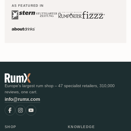
AS FEATURED IN
Europe's largest rum shop – 47 specialist retailers, 310,000
reviews, one cart.
info@rumx.com
SHOP
KNOWLEDGE