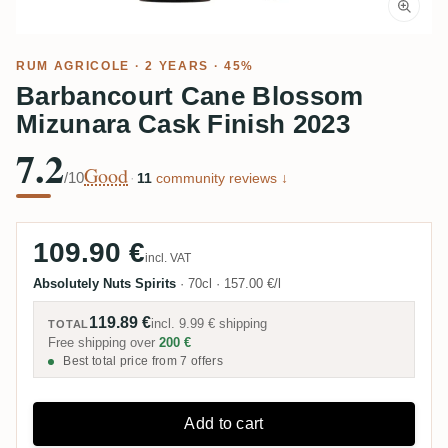
RUM AGRICOLE
· 2 YEARS · 45%
Barbancourt Cane Blossom
Mizunara Cask Finish 2023
7.2
Good
/10
·
11
community reviews ↓
109.90 €
incl. VAT
Absolutely Nuts Spirits
·
70cl
·
157.00 €/l
119.89 €
incl.
9.99 €
shipping
TOTAL
Free shipping over
200 €
Best total price from 7 offers
Add to cart