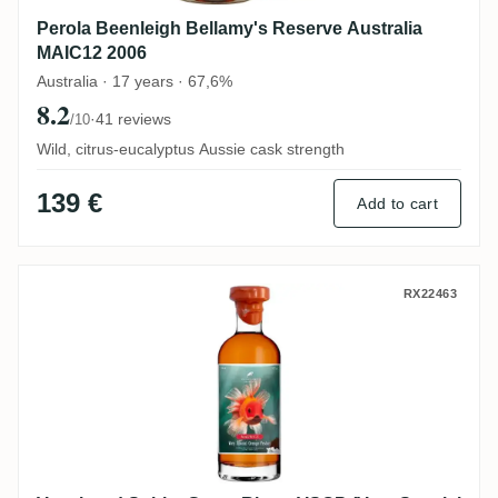
Perola Beenleigh Bellamy's Reserve Australia
MAIC12 2006
Australia · 17 years · 67,6%
8.2
·
41 reviews
/10
Wild, citrus-eucalyptus Aussie cask strength
139 €
Add to cart
Vagabond Spirits Grays Rhum VSOP (Very
RX22463