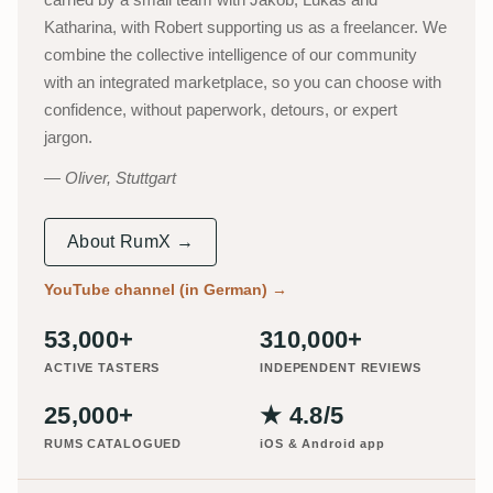
Katharina, with Robert supporting us as a freelancer. We
combine the collective intelligence of our community
with an integrated marketplace, so you can choose with
confidence, without paperwork, detours, or expert
jargon.
Oliver, Stuttgart
About RumX →
YouTube channel (in German)
→
53,000+
310,000+
ACTIVE TASTERS
INDEPENDENT REVIEWS
25,000+
★ 4.8/5
RUMS CATALOGUED
iOS & Android app