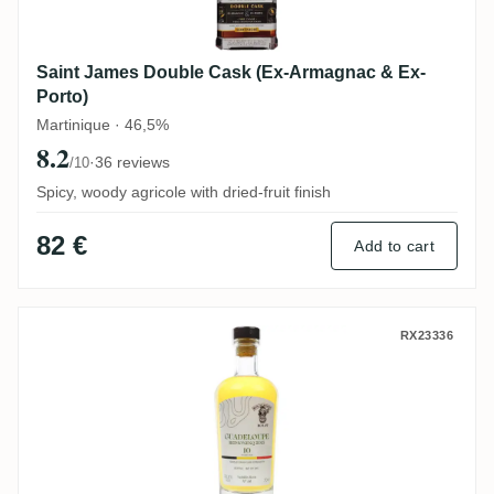
Saint James Double Cask (Ex-Armagnac & Ex-
Porto)
Martinique · 46,5%
8.2
·
36 reviews
/10
Spicy, woody agricole with dried-fruit finish
82 €
Add to cart
Nobilis ReimonenQ No. 48 (Rums of Anarc
RX23336