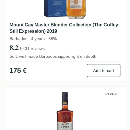
Mount Gay Master Blender Collection (The Coffey
Still Expression) 2019
Barbados · 4 years · 58%
8.2
·
31 reviews
/10
Soft, well-made Barbados sipper, light on depth
175 €
Add to cart
Saint James Double Cask (Ex-Armagnac &
RX24385