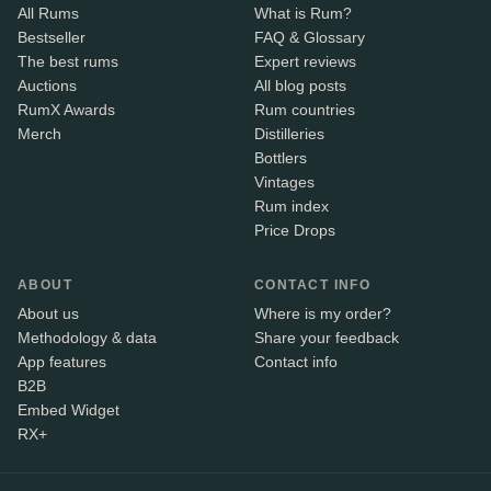
All Rums
What is Rum?
Bestseller
FAQ & Glossary
The best rums
Expert reviews
Auctions
All blog posts
RumX Awards
Rum countries
Merch
Distilleries
Bottlers
Vintages
Rum index
Price Drops
ABOUT
CONTACT INFO
About us
Where is my order?
Methodology & data
Share your feedback
App features
Contact info
B2B
Embed Widget
RX+