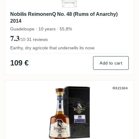
Nobilis ReimonenQ No. 48 (Rums of Anarchy)
2014
Guadeloupe · 10 years · 55,8%
7.3
·
31 reviews
/10
Earthy, dry agricole that undersells its nose
109 €
Add to cart
Perola Beenleigh Bellamy's Reserve Austr
RX21504