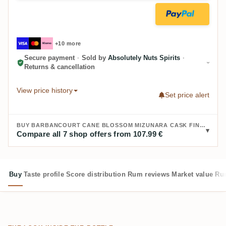
+10 more
Secure payment
·
Sold by
Absolutely Nuts Spirits
·
Returns & cancellation
View price history
Set price alert
BUY BARBANCOURT CANE BLOSSOM MIZUNARA CASK FINISH 2023:
Compare all 7 shop offers from 107.99 €
Buy
Taste profile
Score distribution
Rum reviews
Market value
Rum