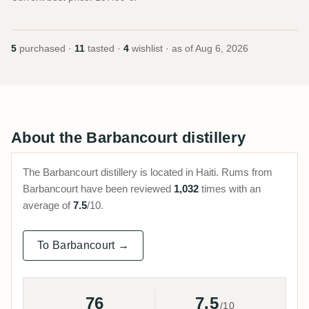
5
purchased ·
11
tasted ·
4
wishlist · as of
Aug 6, 2026
About the Barbancourt distillery
The Barbancourt distillery is located in Haiti. Rums from
Barbancourt have been reviewed
1,032
times with an
average of
7.5
/10.
To Barbancourt →
76
7.5
/10