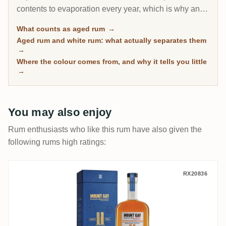
contents to evaporation every year, which is why an 8-
year Caribbean rum can taste deeper than a 20-year
What counts as aged rum
→
Scotch. This page gathers every rum on RumX that
Aged rum and white rum: what actually separates them
has spent real time in wood, with community ratings to
→
separate the genuinely mature from the merely dark.
Where the colour comes from, and why it tells you little
→
You may also enjoy
Rum enthusiasts who like this rum have also given the
following rums high ratings:
Mount Gay Master Blender Collection (The
RX20836