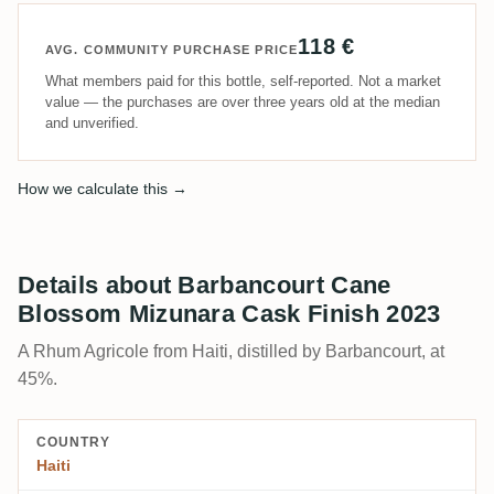
118 €
AVG. COMMUNITY PURCHASE PRICE
What members paid for this bottle, self-reported. Not a market
value — the purchases are over three years old at the median
and unverified.
How we calculate this →
Details about Barbancourt Cane
Blossom Mizunara Cask Finish 2023
A Rhum Agricole from Haiti, distilled by Barbancourt, at
45%.
COUNTRY
Haiti