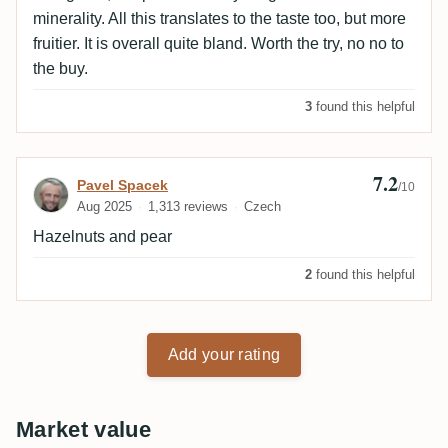
minerality. All this translates to the taste too, but more
fruitier. It is overall quite bland. Worth the try, no no to
the buy.
3
found this helpful
7.2
Review by Pavel Spacek
Pavel Spacek
/10
Aug 2025
1,313 reviews
Czech
Hazelnuts and pear
2
found this helpful
Add your rating
Market value