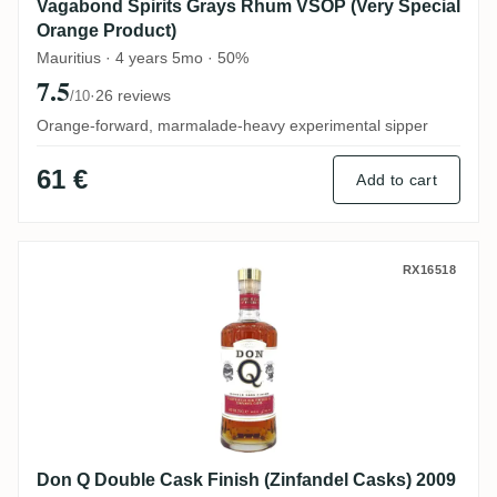
Vagabond Spirits Grays Rhum VSOP (Very Special
Orange Product)
Mauritius · 4 years 5mo · 50%
7.5
·
26 reviews
/10
Orange-forward, marmalade-heavy experimental sipper
61 €
Add to cart
Don Q Double Cask Finish (Zinfandel Cas
RX16518
Don Q Double Cask Finish (Zinfandel Casks) 2009