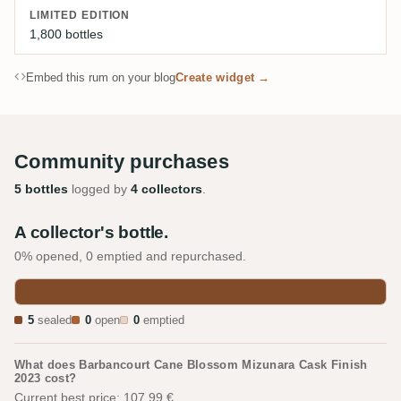
LIMITED EDITION
1,800 bottles
Embed this rum on your blog
Create widget →
Community purchases
5 bottles
logged by
4 collectors
.
A collector's bottle.
0% opened, 0 emptied and repurchased.
5
sealed
0
open
0
emptied
What does Barbancourt Cane Blossom Mizunara Cask Finish
2023 cost?
Current best price: 107.99 €.