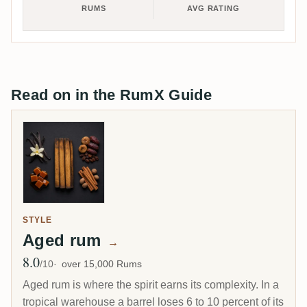
RUMS
AVG RATING
Read on in the RumX Guide
STYLE
Aged rum
→
8.0
Avg Rating
/10
over 15,000 Rums
Aged rum is where the spirit earns its complexity. In a
tropical warehouse a barrel loses 6 to 10 percent of its