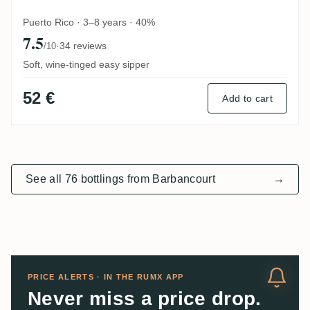
Puerto Rico · 3–8 years · 40%
7.5
·
34 reviews
/10
Soft, wine-tinged easy sipper
52 €
Add to cart
See all 76 bottlings from Barbancourt
→
PRICE ALERTS · IN THE RUMX APP
Never miss a price drop.