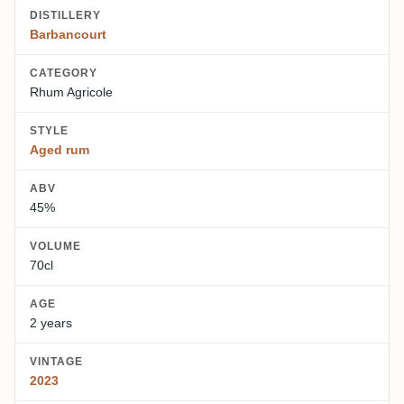
DISTILLERY
Barbancourt
CATEGORY
Rhum Agricole
STYLE
Aged rum
ABV
45%
VOLUME
70cl
AGE
2 years
VINTAGE
2023