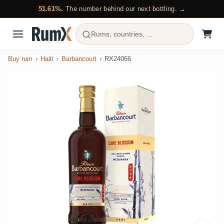
51.61%.
The number behind our next bottling. →
Rums, countries, ...
Buy rum
Haiti
Barbancourt
RX24066