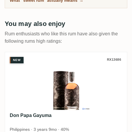
What "sweet rum" actually means
→
You may also enjoy
Rum enthusiasts who like this rum have also given the
following rums high ratings:
Don Papa Gayuma
RX13686
NEW
Don Papa Gayuma
Philippines · 3 years 9mo · 40%