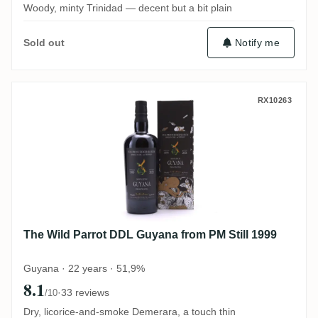
Woody, minty Trinidad — decent but a bit plain
Notify me
Sold out
The Wild Parrot DDL Guyana from PM Stil
RX10263
The Wild Parrot DDL Guyana from PM Still 1999
Guyana · 22 years · 51,9%
8.1
·
33 reviews
/10
Dry, licorice-and-smoke Demerara, a touch thin