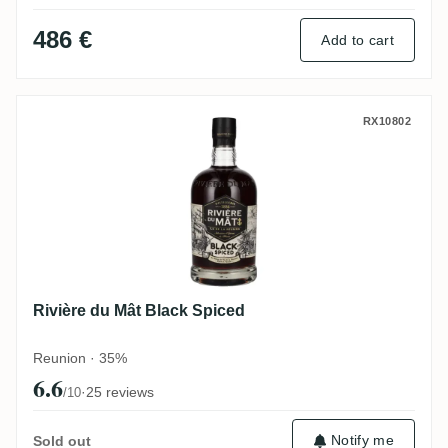
486 €
Add to cart
Rivière du Mât Black Spiced
RX10802
Rivière du Mât Black Spiced
Reunion · 35%
6.6
·
25 reviews
/10
Notify me
Sold out