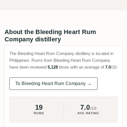
About the Bleeding Heart Rum
Company distillery
The Bleeding Heart Rum Company distillery is located in
Philippines. Rums from Bleeding Heart Rum Company
have been reviewed
5,128
times with an average of
7.0
/10.
To Bleeding Heart Rum Company →
19
7.0
/10
RUMS
AVG RATING