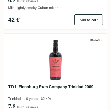
·
28 reviews
/10
Mild, lightly smoky Cuban mixer
42 €
Add to cart
T.D.L Flensburg Rum Company Trinidad 2
RX25231
T.D.L Flensburg Rum Company Trinidad 2009
Trinidad · 16 years · 62,4%
7.8
·
35 reviews
/10