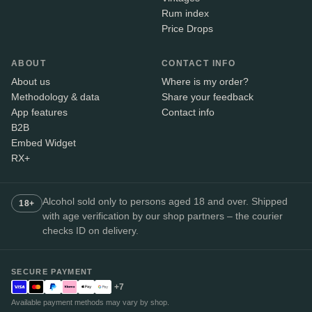
Rum index
Price Drops
ABOUT
CONTACT INFO
About us
Where is my order?
Methodology & data
Share your feedback
App features
Contact info
B2B
Embed Widget
RX+
Alcohol sold only to persons aged 18 and over. Shipped
18+
with age verification by our shop partners – the courier
checks ID on delivery.
SECURE PAYMENT
+7
Available payment methods may vary by shop.