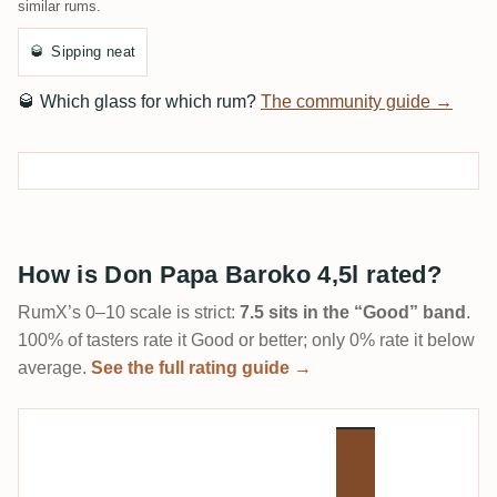
similar rums.
🥃
Sipping neat
🥃
Which glass for which rum?
The community guide →
How is Don Papa Baroko 4,5l rated?
RumX’s 0–10 scale is strict:
7.5 sits in the “Good” band
.
100% of tasters rate it Good or better; only 0% rate it below
average.
See the full rating guide →