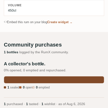
VOLUME
450cl
Embed this rum on your blog
Create widget →
Community purchases
1 bottles
logged by the RumX community.
A collector's bottle.
0% opened, 0 emptied and repurchased.
1
sealed
0
open
0
emptied
1
purchased ·
1
tasted ·
1
wishlist · as of
Aug 6, 2026