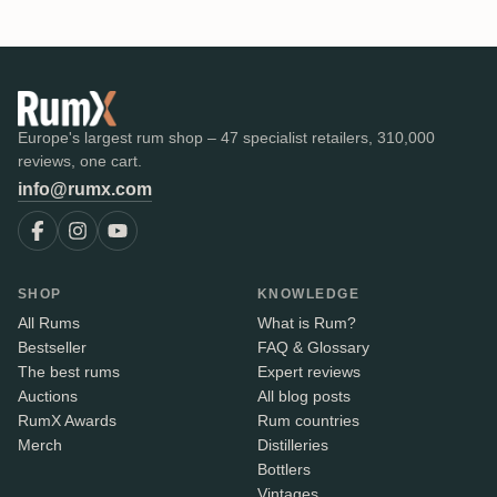
Europe's largest rum shop – 47 specialist retailers, 310,000
reviews, one cart.
info@rumx.com
SHOP
KNOWLEDGE
All Rums
What is Rum?
Bestseller
FAQ & Glossary
The best rums
Expert reviews
Auctions
All blog posts
RumX Awards
Rum countries
Merch
Distilleries
Bottlers
Vintages