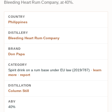
Bleeding Heart Rum Company, at 40%.
COUNTRY
Philippines
DISTILLERY
Bleeding Heart Rum Company
BRAND
Don Papa
CATEGORY
Spirit drink on a rum base
under EU law (2019/787)
·
learn
more
·
report
DISTILLATION
Column Still
ABV
40%