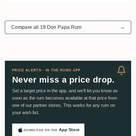
Compare all 19 Don Papa Rum
→
PRICE ALERTS · IN THE RUMX APP
Never miss a price drop.
Set a target price in the app, and we'll let you know as
soon as the rum becomes available at that price from
one of our partner stores. This works for any rum on
your wish list.
App Store
DOWNLOAD ON THE