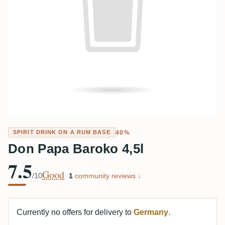
40%
SPIRIT DRINK ON A RUM BASE
Don Papa Baroko 4,5l
7.5
Good
/10
·
1
community reviews ↓
Currently no offers for delivery to
Germany
.