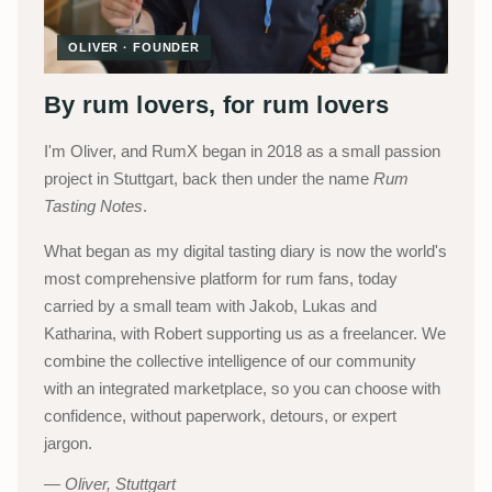
OLIVER · FOUNDER
By rum lovers, for rum lovers
I'm Oliver, and RumX began in 2018 as a small passion
project in Stuttgart, back then under the name
Rum
Tasting Notes
.
What began as my digital tasting diary is now the world's
most comprehensive platform for rum fans, today
carried by a small team with Jakob, Lukas and
Katharina, with Robert supporting us as a freelancer. We
combine the collective intelligence of our community
with an integrated marketplace, so you can choose with
confidence, without paperwork, detours, or expert
jargon.
Oliver, Stuttgart