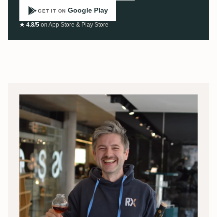
Google Play
GET IT ON
★ 4.8/5
on App Store & Play Store