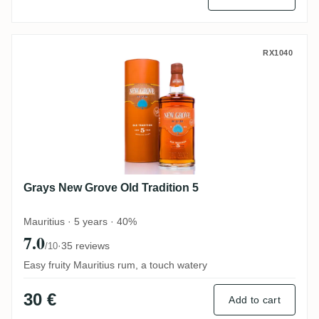
Grays New Grove Old Tradition 5
RX1040
Grays New Grove Old Tradition 5
Mauritius · 5 years · 40%
7.0
·
35 reviews
/10
Easy fruity Mauritius rum, a touch watery
30 €
Add to cart