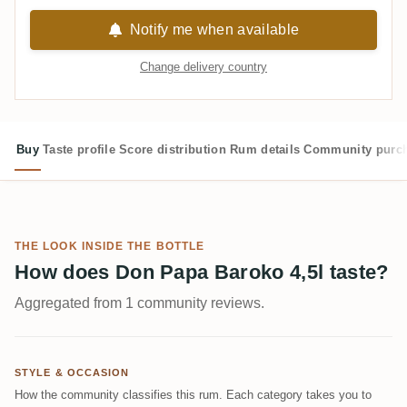
Notify me when available
Change delivery country
Buy
Taste profile
Score distribution
Rum details
Community purc
THE LOOK INSIDE THE BOTTLE
How does Don Papa Baroko 4,5l taste?
Aggregated from 1 community reviews.
STYLE & OCCASION
How the community classifies this rum. Each category takes you to