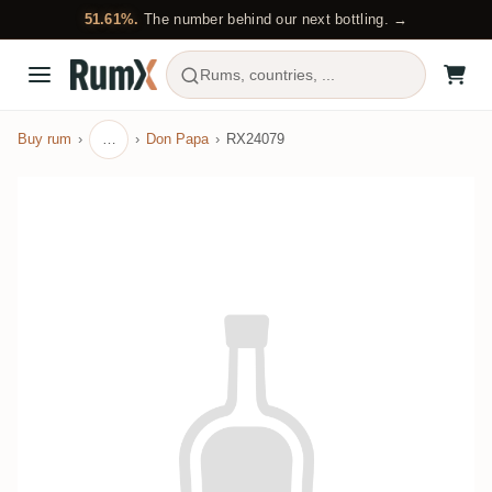
51.61%.
The number behind our next bottling. →
Rums, countries, ...
Buy rum
…
Don Papa
RX24079