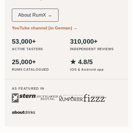
About RumX →
YouTube channel (in German)
→
53,000+
310,000+
ACTIVE TASTERS
INDEPENDENT REVIEWS
25,000+
★ 4.8/5
RUMS CATALOGUED
iOS & Android app
AS FEATURED IN