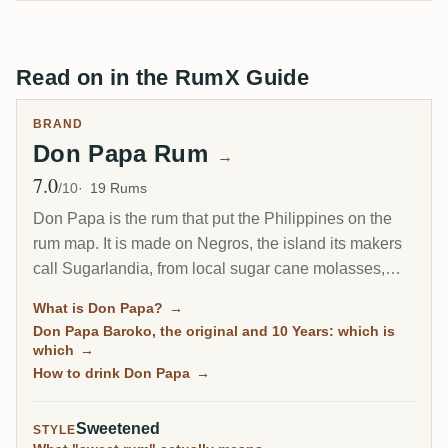
Read on in the RumX Guide
BRAND
Don Papa Rum
→
7.0
Avg Rating
/10
19 Rums
Don Papa is the rum that put the Philippines on the
rum map. It is made on Negros, the island its makers
call Sugarlandia, from local sugar cane molasses,
then aged in ex-bourbon American oak in the tropical
What is Don Papa?
→
heat at the foot of the Mount Kanlaon volcano. The
Don Papa Baroko, the original and 10 Years: which is
house style is sweet, vanilla-forward and built for easy
which
→
drinking, which is exactly why it became a global hit
How to drink Don Papa
→
and exactly why it splits rum drinkers.
Sweetened
STYLE