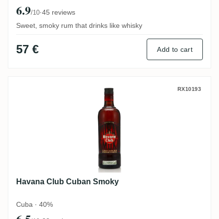
6.9
·
45 reviews
/10
Sweet, smoky rum that drinks like whisky
57 €
Add to cart
Havana Club Cuban Smoky
RX10193
Havana Club Cuban Smoky
Cuba · 40%
6.5