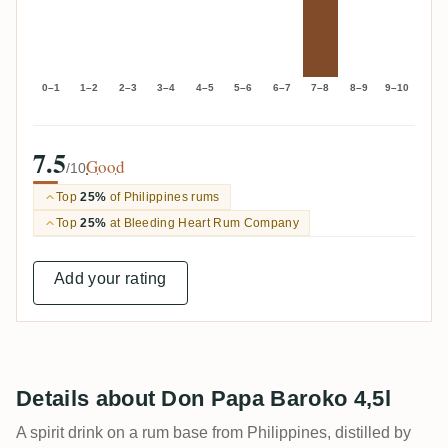
0–1
1–2
2–3
3–4
4–5
5–6
6–7
7–8
8–9
9–10
7.5
Good
/10
Top
25%
of Philippines rums
Top
25%
at Bleeding Heart Rum Company
Add your rating
Details about Don Papa Baroko 4,5l
A spirit drink on a rum base from Philippines, distilled by