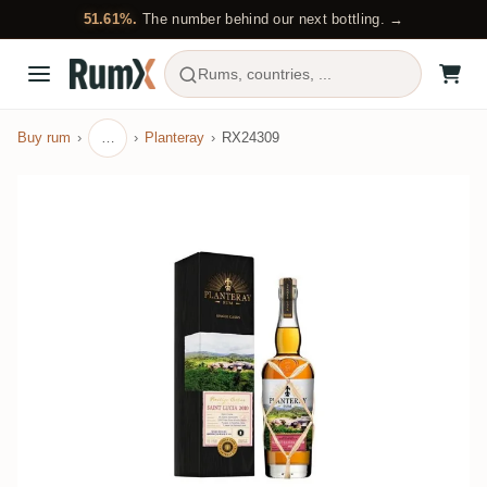
51.61%.
The number behind our next bottling. →
Rums, countries, ...
Buy rum
…
Planteray
RX24309