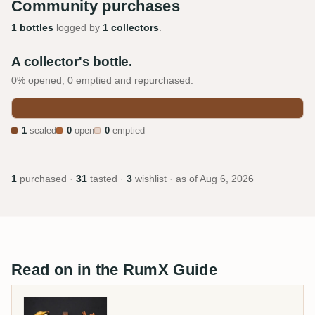
Community purchases
1 bottles
logged by
1 collectors
.
A collector's bottle.
0% opened, 0 emptied and repurchased.
1
sealed
0
open
0
emptied
1
purchased ·
31
tasted ·
3
wishlist · as of
Aug 6, 2026
Read on in the RumX Guide