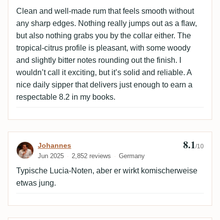
Clean and well-made rum that feels smooth without
any sharp edges. Nothing really jumps out as a flaw,
but also nothing grabs you by the collar either. The
tropical-citrus profile is pleasant, with some woody
and slightly bitter notes rounding out the finish. I
wouldn’t call it exciting, but it’s solid and reliable. A
nice daily sipper that delivers just enough to earn a
respectable 8.2 in my books.
8.1
Review by Johannes
Johannes
/10
Jun 2025
2,852 reviews
Germany
Typische Lucia-Noten, aber er wirkt komischerweise
etwas jung.