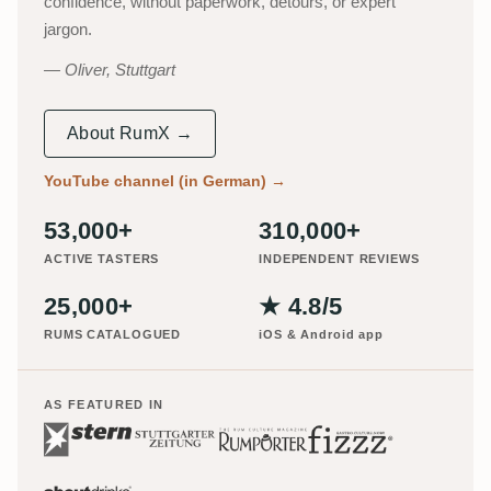
confidence, without paperwork, detours, or expert
jargon.
Oliver, Stuttgart
About RumX →
YouTube channel (in German)
→
53,000+
310,000+
ACTIVE TASTERS
INDEPENDENT REVIEWS
25,000+
★ 4.8/5
RUMS CATALOGUED
iOS & Android app
AS FEATURED IN