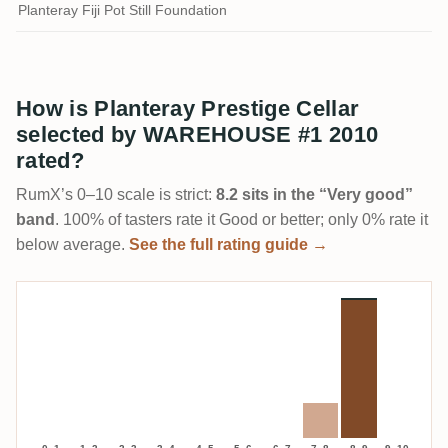
Planteray Fiji Pot Still Foundation
How is Planteray Prestige Cellar
selected by WAREHOUSE #1 2010
rated?
RumX’s 0–10 scale is strict:
8.2 sits in the “Very good”
band
. 100% of tasters rate it Good or better; only 0% rate it
below average.
See the full rating guide →