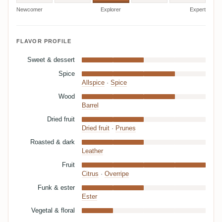
Newcomer
Explorer
Expert
FLAVOR PROFILE
Sweet & dessert
Spice
Allspice
·
Spice
Wood
Barrel
Dried fruit
Dried fruit
·
Prunes
Roasted & dark
Leather
Fruit
Citrus
·
Overripe
Funk & ester
Ester
Vegetal & floral