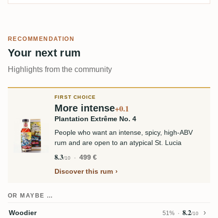
RECOMMENDATION
Your next rum
Highlights from the community
FIRST CHOICE
More intense
+0.1
Plantation Extrême No. 4
People who want an intense, spicy, high-ABV
rum and are open to an atypical St. Lucia
8.3
499 €
/10
Discover this rum
OR MAYBE …
8.2
Woodier
51%
/10