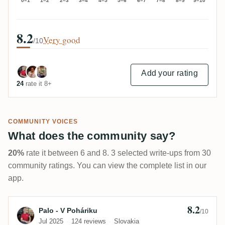
0–1
1–2
2–3
3–4
4–5
5–6
6–7
7–8
8–9
9–10
8.2
Very good
/10
Add your rating
24
rate it 8+
COMMUNITY VOICES
What does the community say?
20%
rate it between 6 and 8. 3 selected write-ups from 30
community ratings. You can view the complete list in our
app.
8.2
Review by Palo - V Poháriku
Palo - V Poháriku
/10
Jul 2025
124 reviews
Slovakia