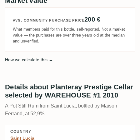
Market value
200 €
AVG. COMMUNITY PURCHASE PRICE
What members paid for this bottle, self-reported. Not a market
value — the purchases are over three years old at the median
and unverified.
How we calculate this →
Details about Planteray Prestige Cellar
selected by WAREHOUSE #1 2010
A Pot Still Rum from Saint Lucia, bottled by Maison
Ferrand, at 52,9%.
COUNTRY
Saint Lucia