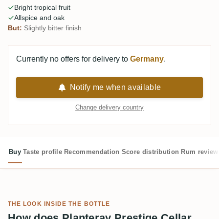
Bright tropical fruit
Allspice and oak
But:
Slightly bitter finish
Currently no offers for delivery to
Germany
.
Notify me when available
Change delivery country
Buy
Taste profile
Recommendation
Score distribution
Rum review
THE LOOK INSIDE THE BOTTLE
How does Planteray Prestige Cellar