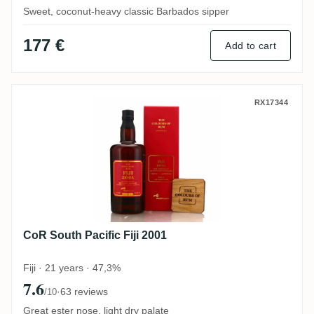
Sweet, coconut-heavy classic Barbados sipper
177 €
Add to cart
CoR South Pacific Fiji 2001
RX17344
CoR South Pacific Fiji 2001
Fiji · 21 years · 47,3%
7.6
·
63 reviews
/10
Great ester nose, light dry palate