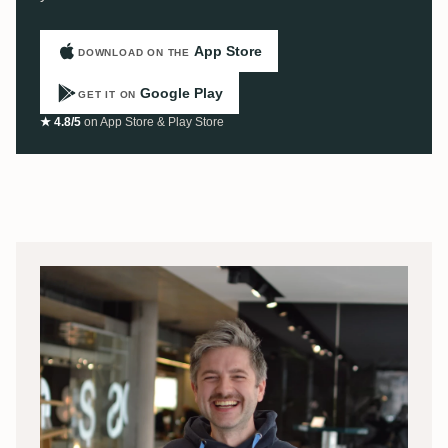
App Store
DOWNLOAD ON THE
Google Play
GET IT ON
★ 4.8/5
on App Store & Play Store