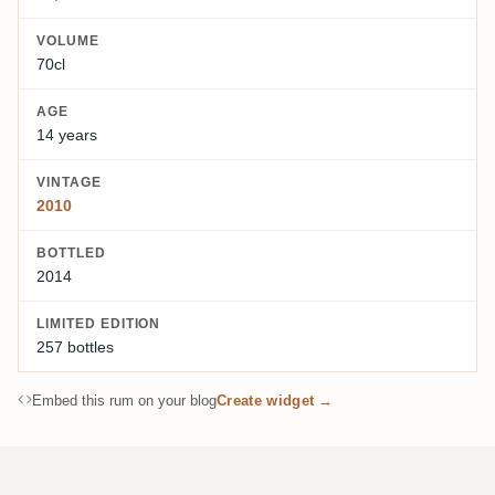
VOLUME
70cl
AGE
14 years
VINTAGE
2010
BOTTLED
2014
LIMITED EDITION
257 bottles
Embed this rum on your blog
Create widget →