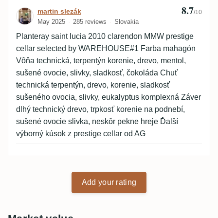
8.7
Review by martin slezák
martin slezák
/10
May 2025
285 reviews
Slovakia
Planteray saint lucia 2010 clarendon MMW prestige
cellar selected by WAREHOUSE#1 Farba mahagón
Vôňa technická, terpentýn korenie, drevo, mentol,
sušené ovocie, slivky, sladkosť, čokoláda Chuť
technická terpentýn, drevo, korenie, sladkosť
sušeného ovocia, slivky, eukalyptus komplexná Záver
dlhý technický drevo, trpkosť korenie na podnebí,
sušené ovocie slivka, neskôr pekne hreje Ďalší
výborný kúsok z prestige cellar od AG
Add your rating