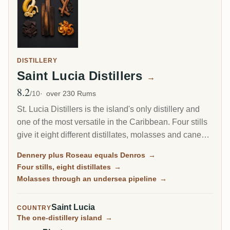
DISTILLERY
Saint Lucia Distillers
→
8.2
Avg Rating
/10
over 230 Rums
St. Lucia Distillers is the island's only distillery and
one of the most versatile in the Caribbean. Four stills
give it eight different distillates, molasses and cane
juice, pot and column, which its blenders turn into
Dennery plus Roseau equals Denros
→
everything from the humble Bounty to the cult
Four stills, eight distillates
→
Chairman's Reserve and the super-premium Admiral
Molasses through an undersea pipeline
→
Rodney. It rebuilt itself after an arson fire and is now
owned by the same group as Martinique's J.M and
Saint Lucia
COUNTRY
Clement.
The one-distillery island
→