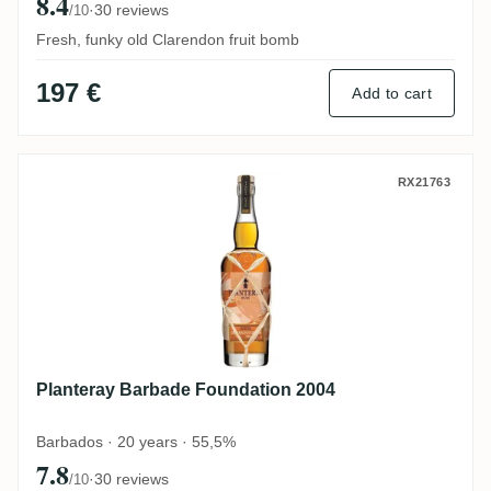
8.4
·
30 reviews
/10
Fresh, funky old Clarendon fruit bomb
197 €
Add to cart
Planteray Barbade Foundation 2004
RX21763
Planteray Barbade Foundation 2004
Barbados · 20 years · 55,5%
7.8
·
30 reviews
/10