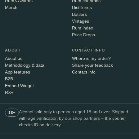
RumX Awards
Rum countries
Merch
Distilleries
Bottlers
Vintages
Rum index
Price Drops
ABOUT
CONTACT INFO
About us
Where is my order?
Methodology & data
Share your feedback
App features
Contact info
B2B
Embed Widget
RX+
Alcohol sold only to persons aged 18 and over. Shipped
18+
with age verification by our shop partners – the courier
checks ID on delivery.