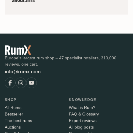
Europe's largest rum shop – 47 specialist retailers, 310,000
reviews, one cart.
info@rumx.com
SHOP
KNOWLEDGE
All Rums
What is Rum?
Bestseller
FAQ & Glossary
The best rums
Expert reviews
Auctions
All blog posts