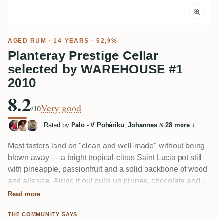
AGED RUM
· 14 YEARS · 52,9%
Planteray Prestige Cellar
selected by WAREHOUSE #1
2010
8.2
Very good
/10
Rated by
Palo - V Poháriku
,
Johannes
&
28 more
↓
Most tasters land on "clean and well-made" without being
blown away — a bright tropical-citrus Saint Lucia pot still
with pineapple, passionfruit and a solid backbone of wood
and allspice. Airing it out pulls up prunes, chocolate and a
menthol-medicinal ester edge. A couple found it oddly
Read more
young or the citrus not their thing, but plenty call it an easy
THE COMMUNITY SAYS
daily sipper.