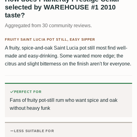
selected by WAREHOUSE #1 2010
taste?
Aggregated from 30 community reviews.
FRUITY SAINT LUCIA POT STILL, EASY SIPPER
A fruity, spice-and-oak Saint Lucia pot still most find well-
made and easy-drinking. Some wanted more edge; the
citrus and slight bitterness on the finish aren't for everyone.
PERFECT FOR
Fans of fruity pot-still rum who want spice and oak
without heavy funk
LESS SUITABLE FOR