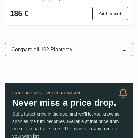
185 €
Add to cart
Compare all 102 Planteray
→
PRICE ALERTS · IN THE RUMX APP
Never miss a price drop.
Set a target price in the app, and we'll let you know as
soon as the rum becomes available at that price from
one of our partner stores. This works for any rum on
your wish list.