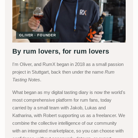
OLIVER · FOUNDER
By rum lovers, for rum lovers
I'm Oliver, and RumX began in 2018 as a small passion
project in Stuttgart, back then under the name
Rum
Tasting Notes
.
What began as my digital tasting diary is now the world's
most comprehensive platform for rum fans, today
carried by a small team with Jakob, Lukas and
Katharina, with Robert supporting us as a freelancer. We
combine the collective intelligence of our community
with an integrated marketplace, so you can choose with