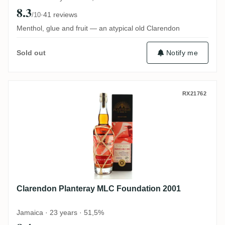
8.3
·
41 reviews
/10
Menthol, glue and fruit — an atypical old Clarendon
Notify me
Sold out
Clarendon Planteray MLC Foundation 200
RX21762
Clarendon Planteray MLC Foundation 2001
Jamaica · 23 years · 51,5%