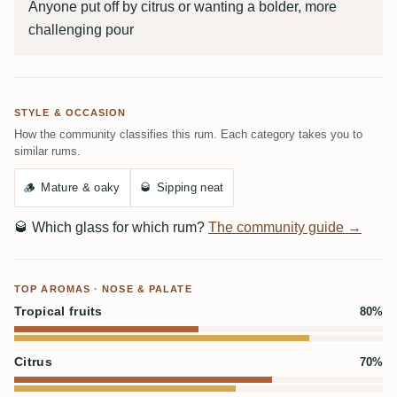
Anyone put off by citrus or wanting a bolder, more
challenging pour
STYLE & OCCASION
How the community classifies this rum. Each category takes you to
similar rums.
🪵
Mature & oaky
🥃
Sipping neat
🥃
Which glass for which rum?
The community guide →
TOP AROMAS · NOSE & PALATE
Tropical fruits
80%
Citrus
70%