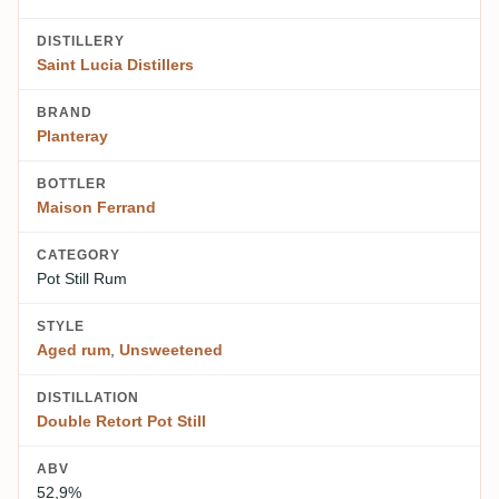
DISTILLERY
Saint Lucia Distillers
BRAND
Planteray
BOTTLER
Maison Ferrand
CATEGORY
Pot Still Rum
STYLE
Aged rum
,
Unsweetened
DISTILLATION
Double Retort Pot Still
ABV
52,9%