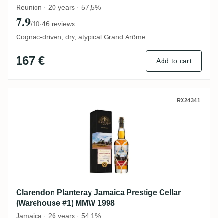
Reunion · 20 years · 57,5%
7.9
·
46 reviews
/10
Cognac-driven, dry, atypical Grand Arôme
167 €
Add to cart
Clarendon Planteray Jamaica Prestige Ce
RX24341
Clarendon Planteray Jamaica Prestige Cellar
(Warehouse #1) MMW 1998
Jamaica · 26 years · 54,1%