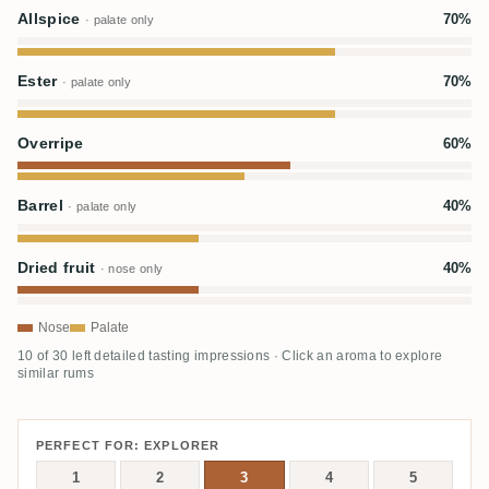
Allspice
70%
· palate only
Ester
70%
· palate only
Overripe
60%
Barrel
40%
· palate only
Dried fruit
40%
· nose only
Nose
Palate
10 of 30 left detailed tasting impressions · Click an aroma to explore
similar rums
PERFECT FOR: EXPLORER
1
2
3
4
5