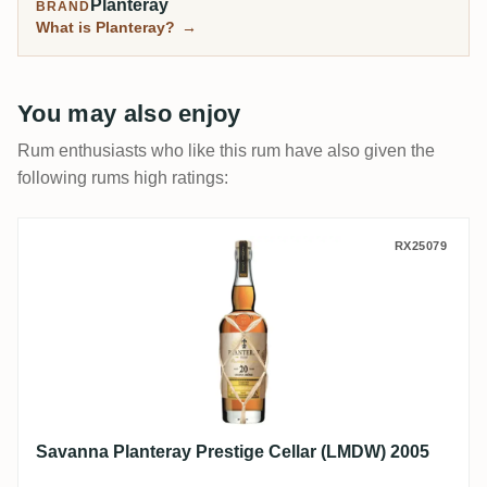
Planteray
BRAND
What is Planteray?
→
You may also enjoy
Rum enthusiasts who like this rum have also given the
following rums high ratings:
Savanna Planteray Prestige Cellar (LMDW
RX25079
Savanna Planteray Prestige Cellar (LMDW) 2005