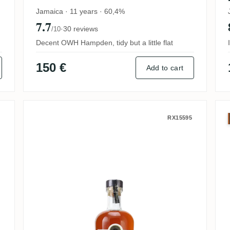
Jamaica · 11 years · 60,4%
7.7
·
30 reviews
/10
Decent OWH Hampden, tidy but a little flat
150 €
Add to cart
Cask Dunfermline Pot Still
Worthy Park Special Cask Series
RX15595