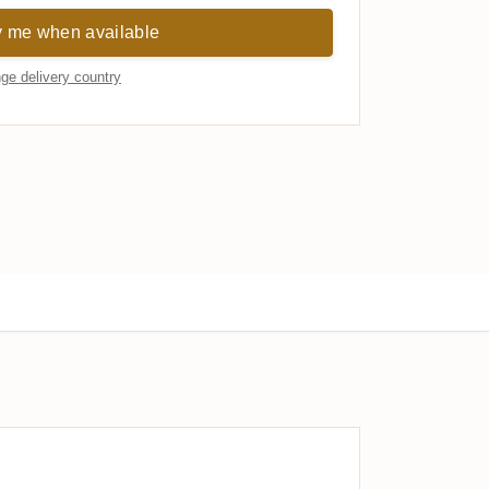
y me when available
ge delivery country