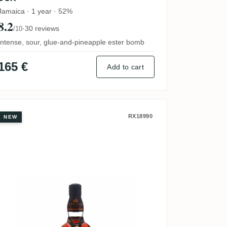
Jamaica · 1 year · 52%
8.2
·
30 reviews
/10
Intense, sour, glue-and-pineapple ester bomb
165 €
Add to cart
 (Calvados Finish) 2012
Foursquare ECS XXIV 2011
RX18990
NEW