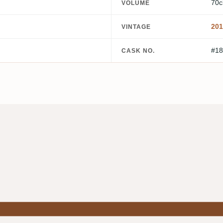
70c
VOLUME
201
VINTAGE
#18
CASK NO.