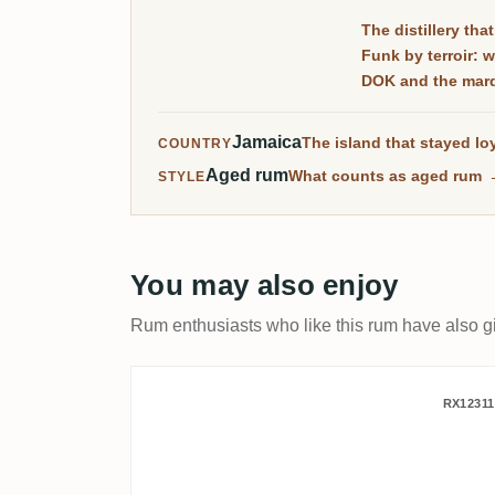
The distillery tha
Funk by terroir: 
DOK and the ma
Jamaica
The island that stayed loy
COUNTRY
Aged rum
What counts as aged rum
STYLE
You may also enjoy
Rum enthusiasts who like this rum have also gi
Bristol Hampden Jamaica
RX12311