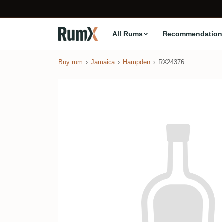
All Rums
Recommendation
Buy rum
Jamaica
Hampden
RX24376