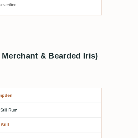
nverified.
Merchant & Bearded Iris)
mpden
 Still Rum
Still