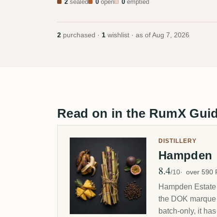
2
sealed
0
open
0
emptied
2
purchased ·
1
wishlist · as of
Aug 7, 2026
Read on in the RumX Gui
DISTILLERY
Hampden
8.4
Avg Rating
/10
over 590
Hampden Estate i
the DOK marque th
batch-only, it ha