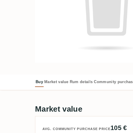
Buy
Market value
Rum details
Community purchas
Market value
105 €
AVG. COMMUNITY PURCHASE PRICE