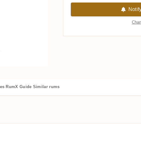
Notif
Chan
es
RumX Guide
Similar rums