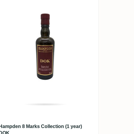
Hampden 8 Marks Collection (1 year)
DOK