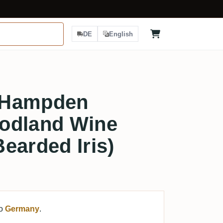
DE
English
 Hampden
odland Wine
earded Iris)
to
Germany
.