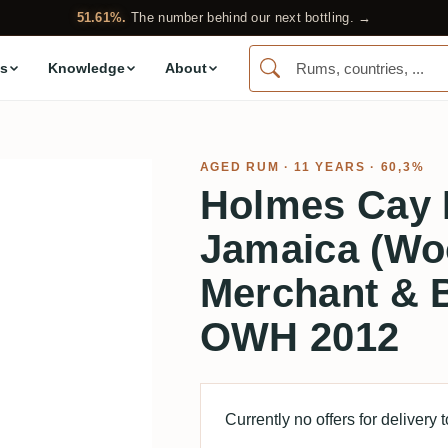
51.61%.
The number behind our next bottling. →
s
Knowledge
About
AGED RUM
· 11 YEARS · 60,3%
Holmes Cay
Jamaica (Wo
Merchant & B
OWH 2012
Currently no offers for delivery 