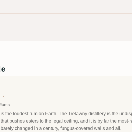
de
→
 Rums
s the loudest rum on Earth. The Trelawny distillery is the undi
at pushes esters to the legal ceiling, and it is by far the most
s barely changed in a century, fungus-covered walls and all.