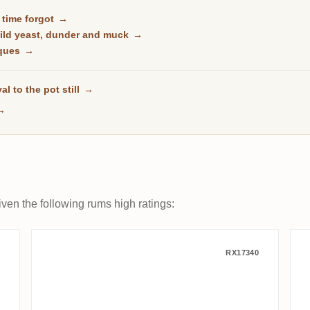
t time forgot
→
wild yeast, dunder and muck
→
rques
→
al to the pot still
→
→
ven the following rums high ratings:
 Trelawney County DOK 2009
CoR Hampden Jamaica HD OWH
RX17340