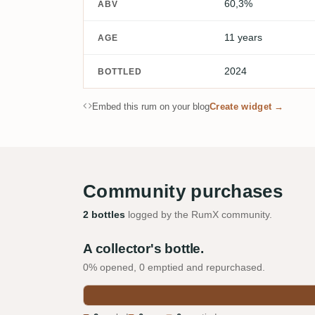
60,3%
ABV
11 years
AGE
2024
BOTTLED
Embed this rum on your blog
Create widget →
Community purchases
2 bottles
logged by the RumX community.
A collector's bottle.
0% opened, 0 emptied and repurchased.