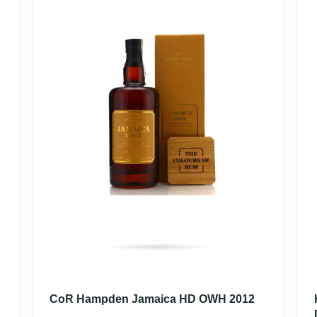
CoR Hampden Jamaica HD OWH 2012