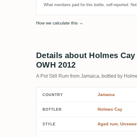
What members paid for this bottle, self-reported. No
How we calculate this →
Details about Holmes Cay
OWH 2012
A Pot Still Rum from Jamaica, bottled by Holm
Jamaica
COUNTRY
Holmes Cay
BOTTLER
Aged rum
,
Unswee
STYLE