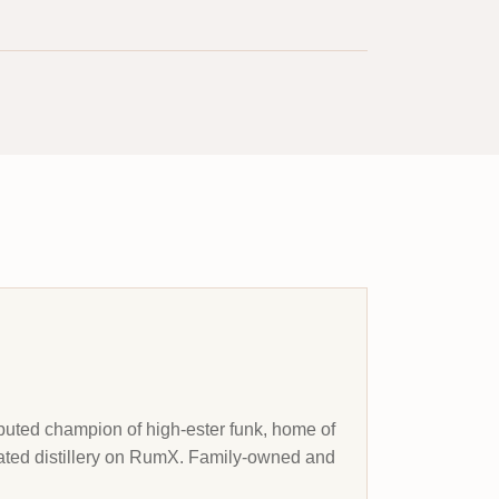
sputed champion of high-ester funk, home of
-rated distillery on RumX. Family-owned and