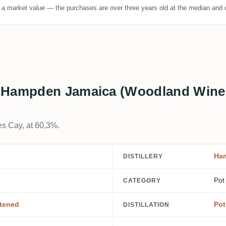
t a market value — the purchases are over three years old at the median and u
 Hampden Jamaica (Woodland Wine 
es Cay, at 60,3%.
Ha
DISTILLERY
Pot
CATEGORY
tened
Pot 
DISTILLATION