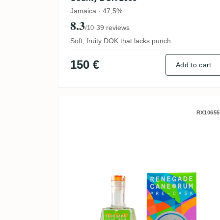
Jamaica · 47,5%
8.3
·
39 reviews
/10
Soft, fruity DOK that lacks punch
150 €
Add to cart
Renegade Rhum Blanc Pre-
RX10655