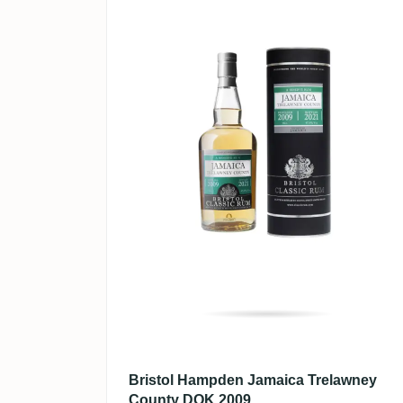
Bristol Hampden Jamaica Trelawney
County DOK 2009