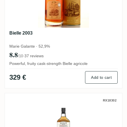
Bielle 2003
Marie Galante · 52,9%
8.8
·
37 reviews
/10
Powerful, fruity cask-strength Bielle agricole
329 €
Add to cart
Neisson MIZUNARA (Éleve Sous Bois) Bat
RX18302