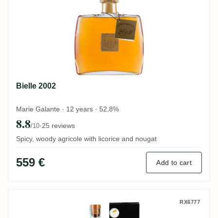
Bielle 2002
Marie Galante · 12 years · 52,8%
8.8
·
25 reviews
/10
Spicy, woody agricole with licorice and nougat
559 €
Add to cart
Bielle Rhum vieux de Marie-Galante 2003
RX6777