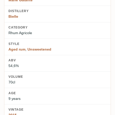
Marie Galante
DISTILLERY
Bielle
CATEGORY
Rhum Agricole
STYLE
Aged rum
,
Unsweetened
ABV
54,6%
VOLUME
70cl
AGE
9 years
VINTAGE