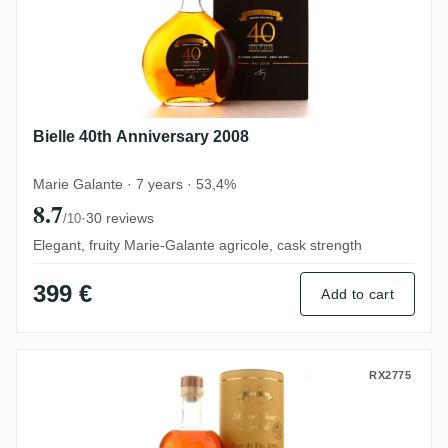
Bielle 40th Anniversary 2008
Marie Galante · 7 years · 53,4%
8.7
·
30 reviews
/10
Elegant, fruity Marie-Galante agricole, cask strength
399 €
Add to cart
Bielle 2003
RX2775