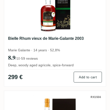
Bielle Rhum vieux de Marie-Galante 2003
Marie Galante · 14 years · 52,8%
8.9
·
59 reviews
/10
Deep, woody aged agricole, spice-forward
299 €
Add to cart
Bielle 40th Anniversary 2008
RX1556