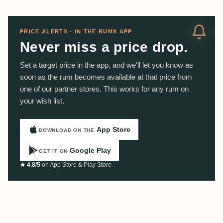
PRICE ALERTS · IN THE RUMX APP
Never miss a price drop.
Set a target price in the app, and we'll let you know as
soon as the rum becomes available at that price from
one of our partner stores. This works for any rum on
your wish list.
App Store
DOWNLOAD ON THE
Google Play
GET IT ON
★ 4.8/5
on App Store & Play Store