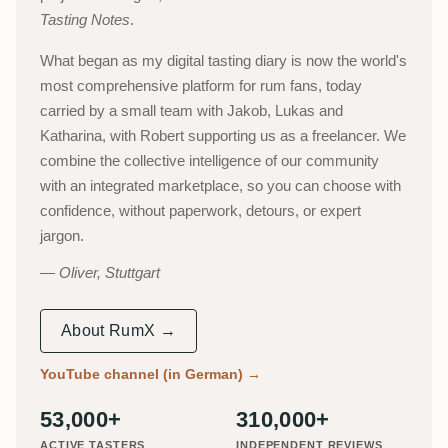
Tasting Notes
.
What began as my digital tasting diary is now the world's
most comprehensive platform for rum fans, today
carried by a small team with Jakob, Lukas and
Katharina, with Robert supporting us as a freelancer. We
combine the collective intelligence of our community
with an integrated marketplace, so you can choose with
confidence, without paperwork, detours, or expert
jargon.
Oliver, Stuttgart
About RumX →
YouTube channel (in German)
→
53,000+
310,000+
ACTIVE TASTERS
INDEPENDENT REVIEWS