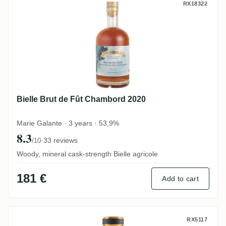
Bielle Brut de Fût Chambord 2020
RX18322
Bielle Brut de Fût Chambord 2020
Marie Galante · 3 years · 53,9%
8.3
·
33 reviews
/10
Woody, mineral cask-strength Bielle agricole
181 €
Add to cart
Bielle 2002
RX5117