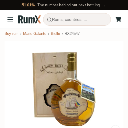
51.61%.
The number behind our next bottling. →
Rums, countries, ...
Buy rum
Marie Galante
Bielle
RX24547