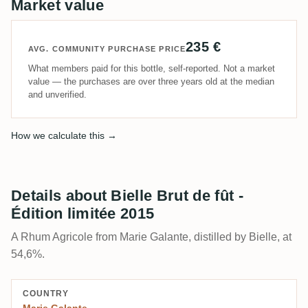
Market value
235 €
AVG. COMMUNITY PURCHASE PRICE
What members paid for this bottle, self-reported. Not a market
value — the purchases are over three years old at the median
and unverified.
How we calculate this →
Details about Bielle Brut de fût -
Édition limitée 2015
A Rhum Agricole from Marie Galante, distilled by Bielle, at
54,6%.
COUNTRY