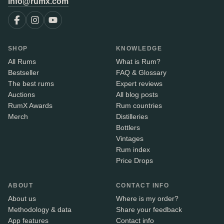
info@rumx.com
SHOP
KNOWLEDGE
All Rums
What is Rum?
Bestseller
FAQ & Glossary
The best rums
Expert reviews
Auctions
All blog posts
RumX Awards
Rum countries
Merch
Distilleries
Bottlers
Vintages
Rum index
Price Drops
ABOUT
CONTACT INFO
About us
Where is my order?
Methodology & data
Share your feedback
App features
Contact info