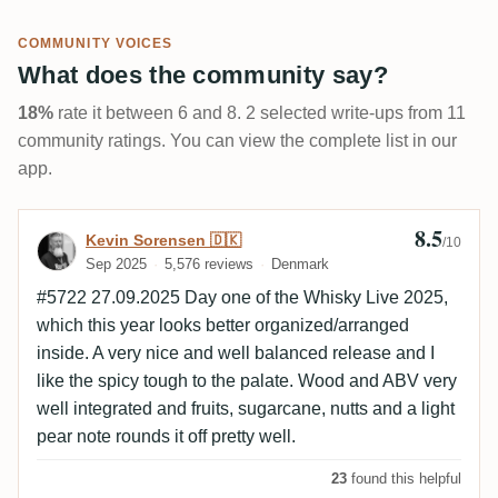
COMMUNITY VOICES
What does the community say?
18%
rate it between 6 and 8. 2 selected write-ups from 11
community ratings. You can view the complete list in our
app.
8.5
Review by Kevin Sorensen 🇩🇰
Kevin Sorensen 🇩🇰
/10
Sep 2025
5,576 reviews
Denmark
#5722 27.09.2025 Day one of the Whisky Live 2025,
which this year looks better organized/arranged
inside. A very nice and well balanced release and I
like the spicy tough to the palate. Wood and ABV very
well integrated and fruits, sugarcane, nutts and a light
pear note rounds it off pretty well.
23
found this helpful