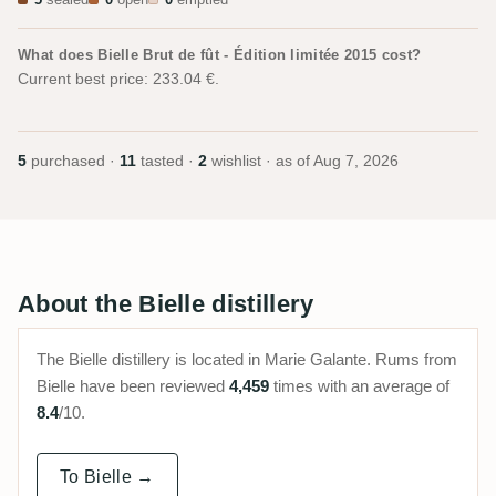
5
sealed
0
open
0
emptied
What does Bielle Brut de fût - Édition limitée 2015 cost?
Current best price: 233.04 €.
5
purchased ·
11
tasted ·
2
wishlist · as of
Aug 7, 2026
About the Bielle distillery
The Bielle distillery is located in Marie Galante. Rums from
Bielle have been reviewed
4,459
times with an average of
8.4
/10.
To Bielle →