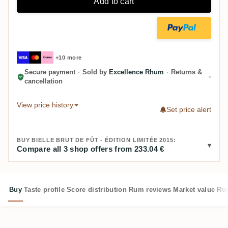
Add to cart
+10 more
Secure payment
·
Sold by
Excellence Rhum
·
Returns &
cancellation
View price history
Set price alert
BUY BIELLE BRUT DE FÛT - ÉDITION LIMITÉE 2015:
Compare all 3 shop offers from 233.04 €
Buy
Taste profile
Score distribution
Rum reviews
Market value
Rum