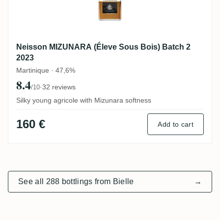
Neisson MIZUNARA (Éleve Sous Bois) Batch 2
2023
Martinique · 47,6%
8.4
·
32 reviews
/10
Silky young agricole with Mizunara softness
160 €
Add to cart
See all 288 bottlings from Bielle
→