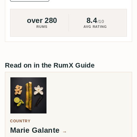
over 280
8.4
/10
RUMS
AVG RATING
Read on in the RumX Guide
COUNTRY
Marie Galante
→