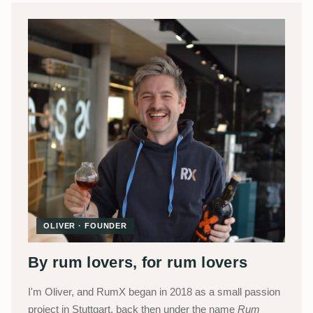
OLIVER · FOUNDER
By rum lovers, for rum lovers
I'm Oliver, and RumX began in 2018 as a small passion
project in Stuttgart, back then under the name
Rum