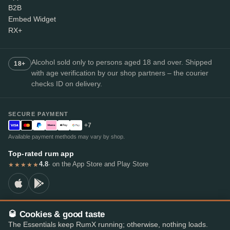
B2B
Embed Widget
RX+
Alcohol sold only to persons aged 18 and over. Shipped
18+
with age verification by our shop partners – the courier
checks ID on delivery.
SECURE PAYMENT
+7
Available payment methods may vary by shop.
Top-rated rum app
4.8
· on the App Store and Play Store
★★★★★
🥃 Cookies & good taste
© 2026 RumX
The Essentials keep RumX running; otherwise, nothing loads.
RumX® is a registered EU trade mark (EUTM No. 018407164).