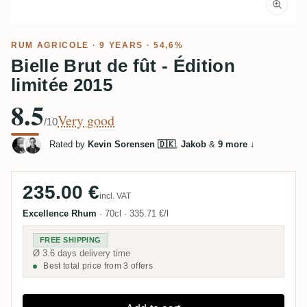
RUM AGRICOLE
· 9 YEARS · 54,6%
Bielle Brut de fût - Édition
limitée 2015
8.5
Very good
/10
Rated by
Kevin Sorensen 🇩🇰
,
Jakob
&
9 more
↓
235.00 €
incl. VAT
Excellence Rhum
·
70cl
·
335.71 €/l
FREE SHIPPING
Ø 3.6 days delivery time
Best total price from 3 offers