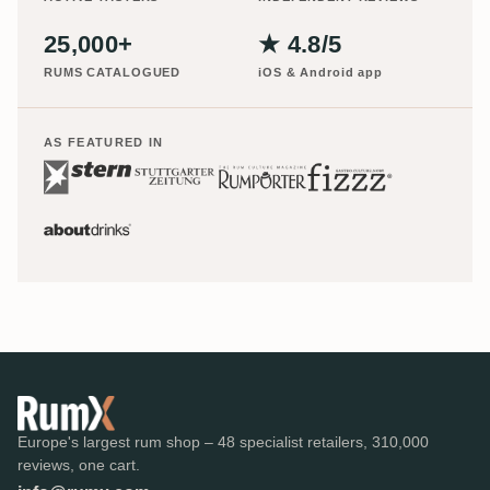
25,000+
★ 4.8/5
RUMS CATALOGUED
iOS & Android app
AS FEATURED IN
Europe's largest rum shop – 48 specialist retailers, 310,000
reviews, one cart.