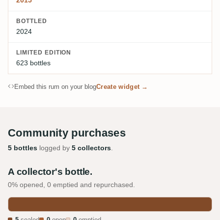
2015
BOTTLED
2024
LIMITED EDITION
623 bottles
Embed this rum on your blog
Create widget →
Community purchases
5 bottles
logged by
5 collectors
.
A collector's bottle.
0% opened, 0 emptied and repurchased.