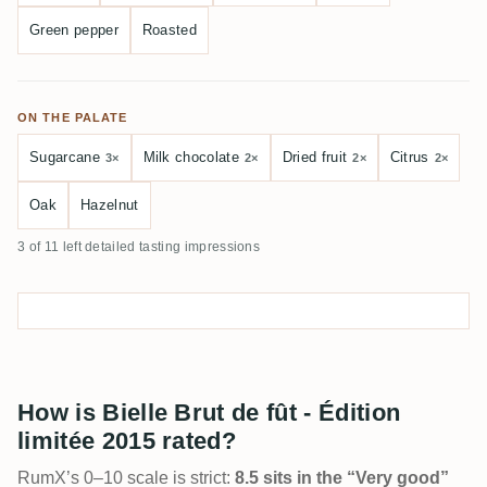
Green pepper
Roasted
ON THE PALATE
Sugarcane
Milk chocolate
Dried fruit
Citrus
3×
2×
2×
2×
Oak
Hazelnut
3 of 11 left detailed tasting impressions
How is Bielle Brut de fût - Édition
limitée 2015 rated?
RumX’s 0–10 scale is strict:
8.5 sits in the “Very good”