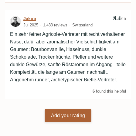
8.4
Review by Jakob
Jakob
/10
Jul 2025
1,433 reviews
Switzerland
Ein sehr feiner Agricole-Vertreter mit recht verhaltener
Nase, dafür aber aromatischer Vielschichtigkeit am
Gaumen: Bourbonvanille, Haselnuss, dunkle
Schokolade, Trockenfrüchte, Pfeffer und weitere
dunkle Gewürze, sanfte Röstaromen im Abgang - tolle
Komplexität, die lange am Gaumen nachhallt.
Angenehm runder, archetypischer Bielle-Vertreter.
6
found this helpful
Add your rating