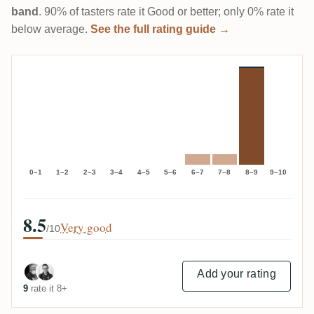
band
. 90% of tasters rate it Good or better; only 0% rate it
below average.
See the full rating guide →
0–1
1–2
2–3
3–4
4–5
5–6
6–7
7–8
8–9
9–10
8.5
Very good
/10
Add your rating
9
rate it 8+