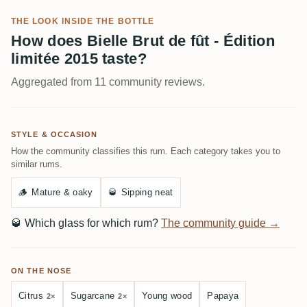
THE LOOK INSIDE THE BOTTLE
How does Bielle Brut de fût - Édition
limitée 2015 taste?
Aggregated from 11 community reviews.
STYLE & OCCASION
How the community classifies this rum. Each category takes you to
similar rums.
🪵
Mature & oaky
🥃
Sipping neat
🥃
Which glass for which rum?
The community guide →
ON THE NOSE
Citrus
Sugarcane
Young wood
Papaya
2×
2×