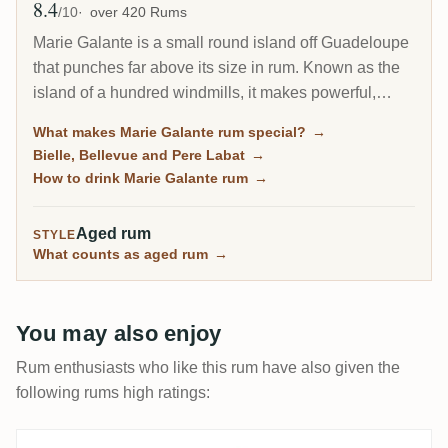
8.4
Avg Rating
/10
over 420 Rums
Marie Galante is a small round island off Guadeloupe
that punches far above its size in rum. Known as the
island of a hundred windmills, it makes powerful,
high-proof agricole, often bottled at 59 percent and up,
What makes Marie Galante rum special?
→
from three working distilleries. For agricole lovers it is
Bielle, Bellevue and Pere Labat
→
one of the most characterful corners of the French rum
How to drink Marie Galante rum
→
world.
Aged rum
STYLE
What counts as aged rum
→
You may also enjoy
Rum enthusiasts who like this rum have also given the
following rums high ratings: