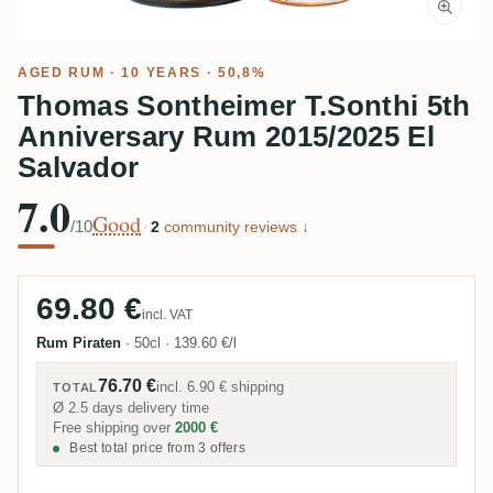
AGED RUM
· 10 YEARS · 50,8%
Thomas Sontheimer T.Sonthi 5th
Anniversary Rum 2015/2025 El
Salvador
7.0
Good
/10
·
2
community reviews ↓
69.80 €
incl. VAT
Rum Piraten
·
50cl
·
139.60 €/l
76.70 €
incl.
6.90 €
shipping
TOTAL
Ø 2.5 days delivery time
Free shipping over
2000 €
Best total price from 3 offers