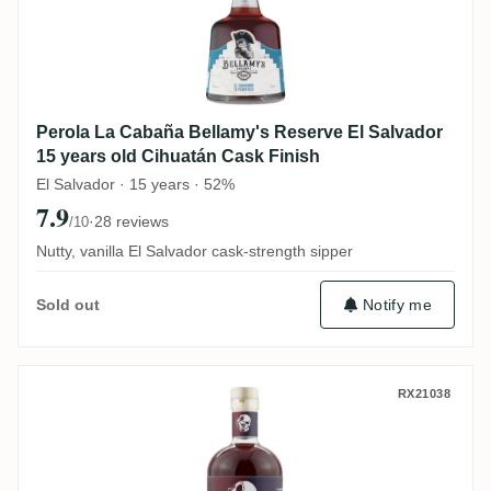
Perola La Cabaña Bellamy's Reserve El Salvador
15 years old Cihuatán Cask Finish
El Salvador · 15 years · 52%
7.9
·
28 reviews
/10
Nutty, vanilla El Salvador cask-strength sipper
Notify me
Sold out
Thomas Sontheimer T.Sonthi Plum Cake Ed
RX21038