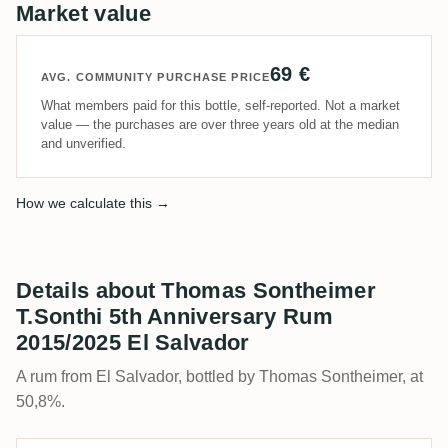
Market value
69 €
AVG. COMMUNITY PURCHASE PRICE
What members paid for this bottle, self-reported. Not a market
value — the purchases are over three years old at the median
and unverified.
How we calculate this →
Details about Thomas Sontheimer
T.Sonthi 5th Anniversary Rum
2015/2025 El Salvador
A rum from El Salvador, bottled by Thomas Sontheimer, at
50,8%.