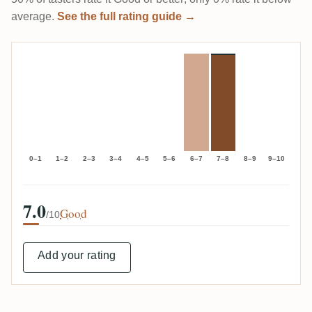
average.
See the full rating guide →
0–1
1–2
2–3
3–4
4–5
5–6
6–7
7–8
8–9
9–10
7.0
Good
/10
Add your rating