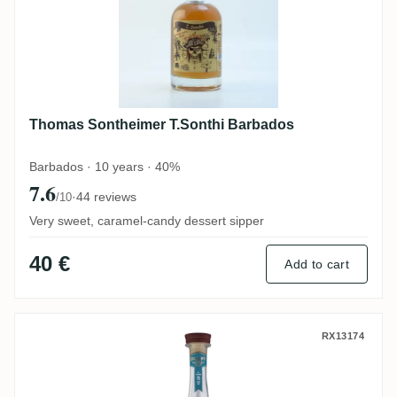
Thomas Sontheimer T.Sonthi Barbados
Barbados · 10 years · 40%
7.6
·
44 reviews
/10
Very sweet, caramel-candy dessert sipper
40 €
Add to cart
Perola La Cabaña Bellamy's Reserve El Sa
RX13174