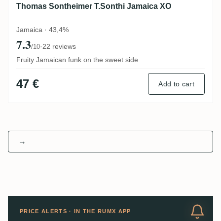
Thomas Sontheimer T.Sonthi Jamaica XO
Jamaica · 43,4%
7.3
·
22 reviews
/10
Fruity Jamaican funk on the sweet side
47 €
Add to cart
→
PRICE ALERTS · IN THE RUMX APP