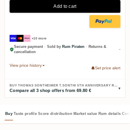
Add to cart
+10 more
Secure payment
·
Sold by
Rum Piraten
·
Returns &
cancellation
View price history
Set price alert
BUY THOMAS SONTHEIMER T.SONTHI 5TH ANNIVERSARY RUM 2015/2025 EL SALVADOR:
Compare all 3 shop offers from 69.80 €
Buy
Taste profile
Score distribution
Market value
Rum details
Com