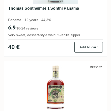
Thomas Sontheimer T.Sonthi Panama
Panama · 12 years · 44,3%
6.9
·
24 reviews
/10
Very sweet, dessert-style walnut-vanilla sipper
40 €
Add to cart
Thomas Sontheimer T.Sonthi Jamaica XO
RX15162