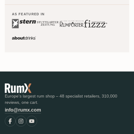
AS FEATURED IN
Europe's largest rum shop – 48 specialist retailers, 310,000
reviews, one cart.
info@rumx.com