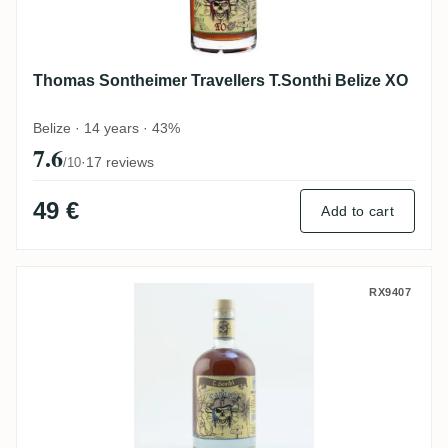
Thomas Sontheimer Travellers T.Sonthi Belize XO
Belize · 14 years · 43%
7.6
·
17 reviews
/10
49 €
Add to cart
Thomas Sontheimer T.Sonthi Panama
RX9407