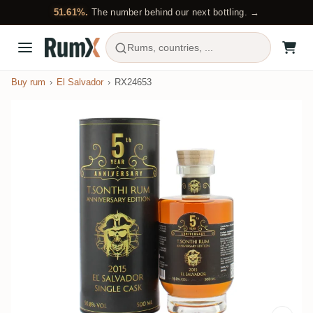
51.61%.
The number behind our next bottling. →
Rums, countries, ...
Buy rum
El Salvador
RX24653