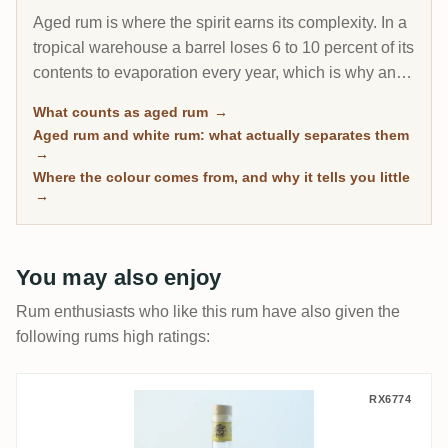
Aged rum is where the spirit earns its complexity. In a
tropical warehouse a barrel loses 6 to 10 percent of its
contents to evaporation every year, which is why an 8-
year Caribbean rum can taste deeper than a 20-year
What counts as aged rum
→
Scotch. This page gathers every rum on RumX that
Aged rum and white rum: what actually separates them
has spent real time in wood, with community ratings to
→
separate the genuinely mature from the merely dark.
Where the colour comes from, and why it tells you little
→
You may also enjoy
Rum enthusiasts who like this rum have also given the
following rums high ratings:
Thomas Sontheimer T.Sonthi Barbados
RX6774