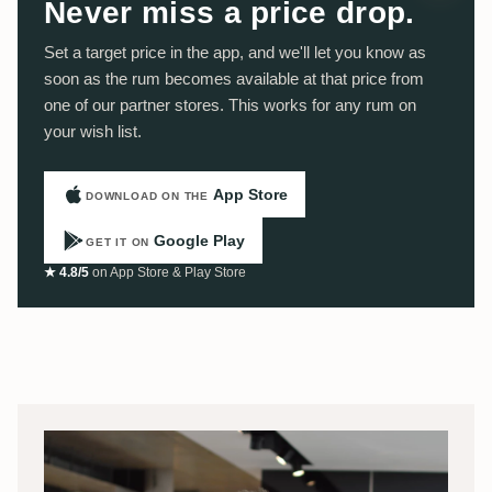
Never miss a price drop.
Set a target price in the app, and we'll let you know as
soon as the rum becomes available at that price from
one of our partner stores. This works for any rum on
your wish list.
App Store
DOWNLOAD ON THE
Google Play
GET IT ON
★ 4.8/5
on App Store & Play Store