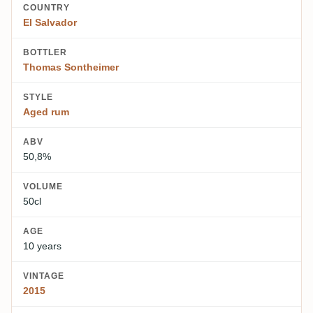
COUNTRY
El Salvador
BOTTLER
Thomas Sontheimer
STYLE
Aged rum
ABV
50,8%
VOLUME
50cl
AGE
10 years
VINTAGE
2015