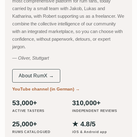
most comprehensive platform for rum fans, today
carried by a small team with Jakob, Lukas and
Katharina, with Robert supporting us as a freelancer. We
combine the collective intelligence of our community
with an integrated marketplace, so you can choose with
confidence, without paperwork, detours, or expert
jargon.
Oliver, Stuttgart
About RumX →
YouTube channel (in German)
→
53,000+
310,000+
ACTIVE TASTERS
INDEPENDENT REVIEWS
25,000+
★ 4.8/5
RUMS CATALOGUED
iOS & Android app