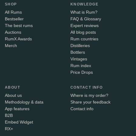
SHOP
KNOWLEDGE
All Rums
What is Rum?
Bestseller
FAQ & Glossary
The best rums
Expert reviews
Auctions
All blog posts
RumX Awards
Rum countries
Merch
Distilleries
Bottlers
Vintages
Rum index
Price Drops
ABOUT
CONTACT INFO
About us
Where is my order?
Methodology & data
Share your feedback
App features
Contact info
B2B
Embed Widget
RX+