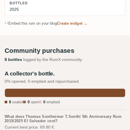
BOTTLED
2025
Embed this rum on your blog
Create widget →
Community purchases
8 bottles
logged by the RumX community.
A collector's bottle.
0% opened, 0 emptied and repurchased.
8
sealed
0
open
0
emptied
What does Thomas Sontheimer T.Sonthi 5th Anniversary Rum
2015/2025 El Salvador cost?
Current best price: 69.80 €.