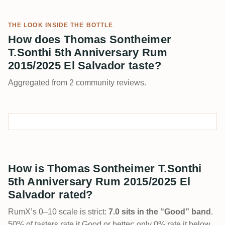
THE LOOK INSIDE THE BOTTLE
How does Thomas Sontheimer
T.Sonthi 5th Anniversary Rum
2015/2025 El Salvador taste?
Aggregated from 2 community reviews.
How is Thomas Sontheimer T.Sonthi
5th Anniversary Rum 2015/2025 El
Salvador rated?
RumX’s 0–10 scale is strict:
7.0 sits in the “Good” band
.
50% of tasters rate it Good or better; only 0% rate it below