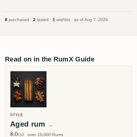
8
purchased ·
2
tasted ·
1
wishlist · as of
Aug 7, 2026
Read on in the RumX Guide
STYLE
Aged rum
→
8.0
Avg Rating
/10
over 15,000 Rums