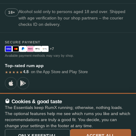
Alcohol sold only to persons aged 18 and over. Shipped
18+
with age verification by our shop partners – the courier
checks ID on delivery.
SECURE PAYMENT
+7
Available payment methods may vary by shop.
Top-rated rum app
4.8
· on the App Store and Play Store
★★★★★
🥃 Cookies & good taste
© 2026 RumX
The Essentials keep RumX running; otherwise, nothing loads.
RumX® is a registered EU trade mark (EUTM No. 018407164).
The optional features help me see which rums you like and which
Imprint
Privacy Policy
Cookie preferences
Terms & Conditions
recommendations are truly a good fit. You decide, you can
change your settings in the footer at any time.
ONLY ESSENTIAL
ACCEPT ALL