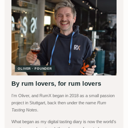
OLIVER · FOUNDER
By rum lovers, for rum lovers
I'm Oliver, and RumX began in 2018 as a small passion
project in Stuttgart, back then under the name
Rum
Tasting Notes
.
What began as my digital tasting diary is now the world's