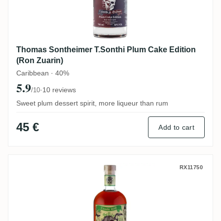
Thomas Sontheimer T.Sonthi Plum Cake Edition
(Ron Zuarin)
Caribbean · 40%
5.9
·
10 reviews
/10
Sweet plum dessert spirit, more liqueur than rum
45 €
Add to cart
Thomas Sontheimer Travellers T.Sonthi B
RX11750