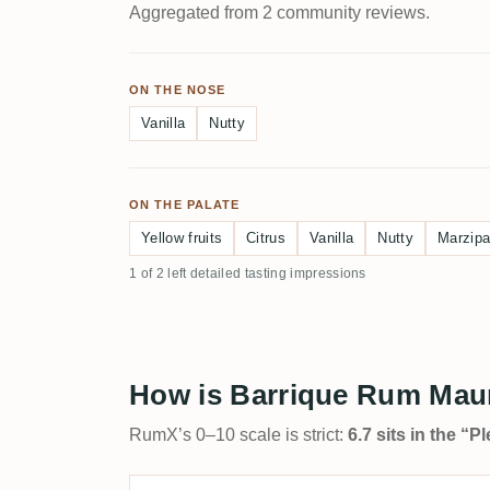
Aggregated from 2 community reviews.
ON THE NOSE
Vanilla
Nutty
ON THE PALATE
Yellow fruits
Citrus
Vanilla
Nutty
Marzip
1 of 2 left detailed tasting impressions
How is Barrique Rum Maur
RumX’s 0–10 scale is strict:
6.7 sits in the “