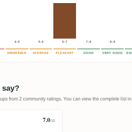
4–5
5–6
6–7
7–8
8–9
DRINKABLE
AVERAGE
PLEASANT
GOOD
VERY GOOD
EX
 say?
-ups from 2 community ratings. You can view the complete list in
7.0
/10