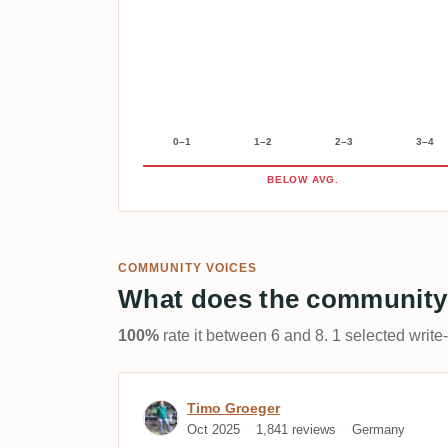
0–1
1–2
2–3
3–4
BELOW AVG.
COMMUNITY VOICES
What does the community
100%
rate it between 6 and 8. 1 selected write
Review by Timo Groeger
Timo Groeger
Oct 2025
1,841 reviews
Germany