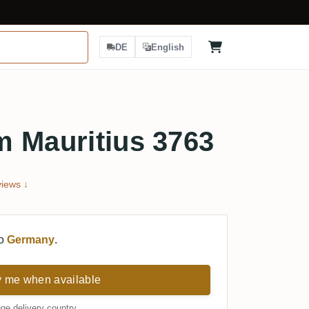
DE
English
m Mauritius 3763
iews ↓
to
Germany
.
y me when available
ge delivery country