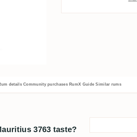
Rum details
Community purchases
RumX Guide
Similar rums
uritius 3763 taste?