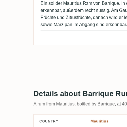
Ein solider Mauritius Rzm von Barrique. In 
erkennbar, außerdem recht nussig. Am Ga
Früchte und Zitrusfrüchte, danach wird er le
sowie Marzipan im Abgang sind erkennbar.
Details about Barrique Ru
A rum from Mauritius, bottled by Barrique, at 4
Mauritius
COUNTRY