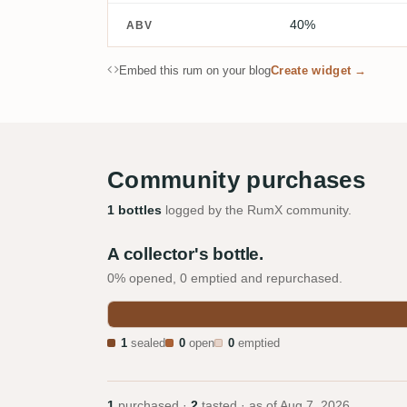
40%
ABV
Embed this rum on your blog
Create widget →
Community purchases
1 bottles
logged by the RumX community.
A collector's bottle.
0% opened, 0 emptied and repurchased.
1
sealed
0
open
0
emptied
1
purchased ·
2
tasted · as of
Aug 7, 2026