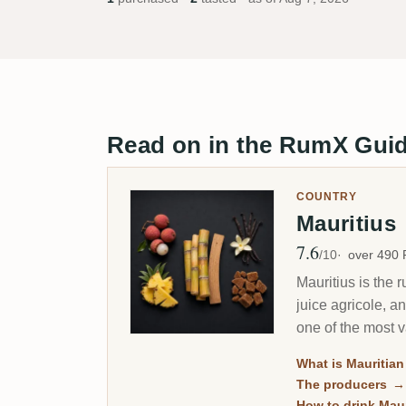
Read on in the RumX Gui
COUNTRY
Mauritius
7.6
Avg Rating
/10
over 490
Mauritius is the 
juice agricole, a
one of the most va
What is Mauritia
The producers
→
How to drink Mau