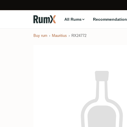
All Rums
Recommendation
Buy rum
Mauritius
RX24772