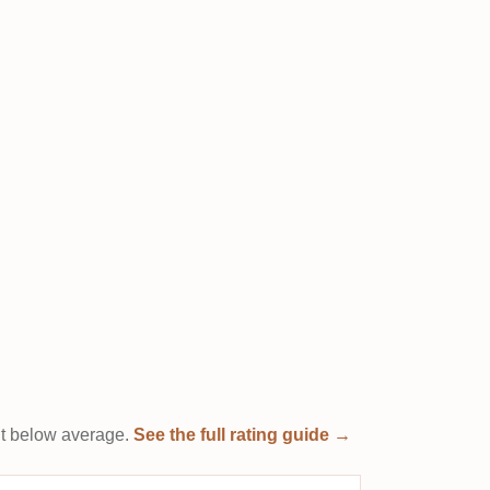
e it below average.
See the full rating guide →