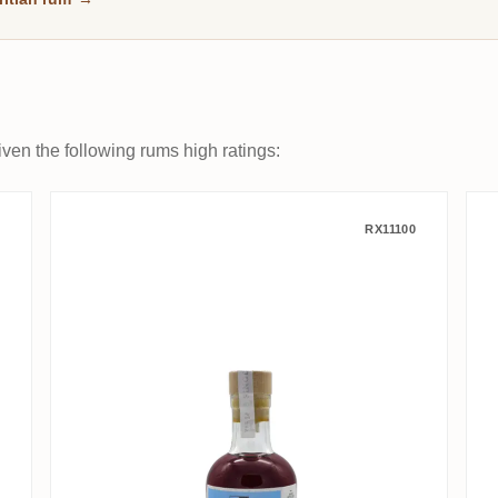
ven the following rums high ratings:
 Goyave Rose
Grays S.B.S Mauritius French O
RX11100