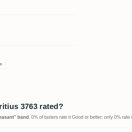
an
itius 3763 rated?
Pleasant” band
. 0% of tasters rate it Good or better; only 0% rat