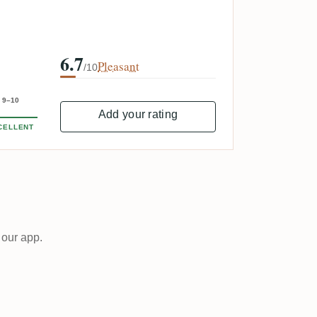
6.7
Pleasant
/10
9–10
Add your rating
CELLENT
 our app.