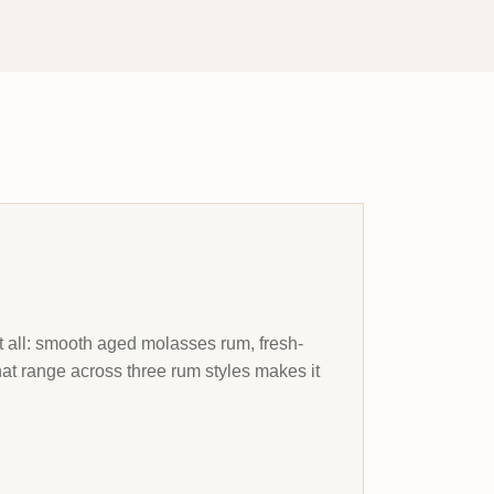
it all: smooth aged molasses rum, fresh-
hat range across three rum styles makes it