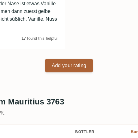
der Nase ist etwas Vanille
umen dann zuerst gelbe
icht süßlich, Vanille, Nuss
17
found this helpful
Add your rating
m Mauritius 3763
0%.
Bar
BOTTLER