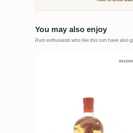
You may also enjoy
Rum enthusiasts who like this rum have also gi
Damoiseau Les Arrangés
RX11583