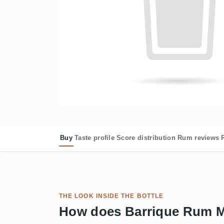
Buy
Taste profile
Score distribution
Rum reviews
THE LOOK INSIDE THE BOTTLE
How does Barrique Rum Ma