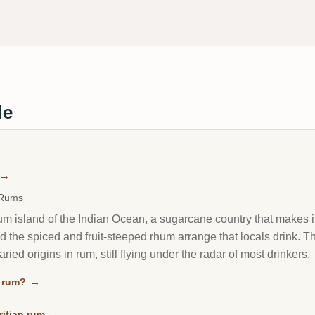
de
→
 Rums
rum island of the Indian Ocean, a sugarcane country that makes 
nd the spiced and fruit-steeped rhum arrange that locals drink. T
ried origins in rum, still flying under the radar of most drinkers.
n rum?
→
ritian rum
→