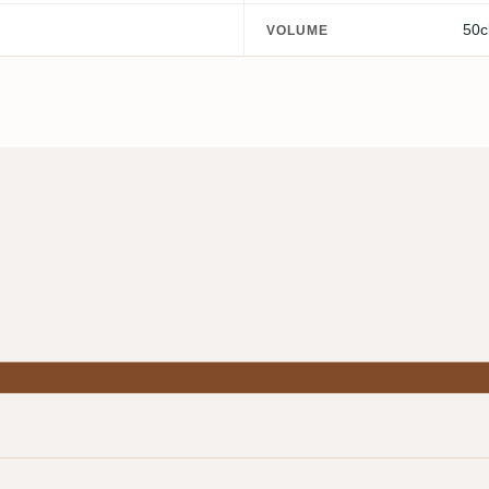
50c
VOLUME