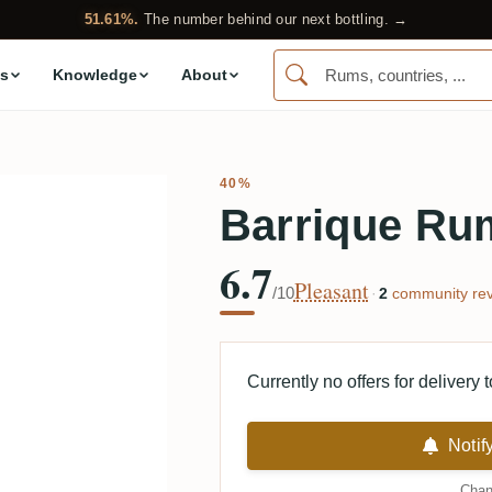
51.61%.
The number behind our next bottling. →
s
Knowledge
About
40%
Barrique Ru
6.7
Pleasant
/10
·
2
community rev
Currently no offers for delivery 
Notif
Chan