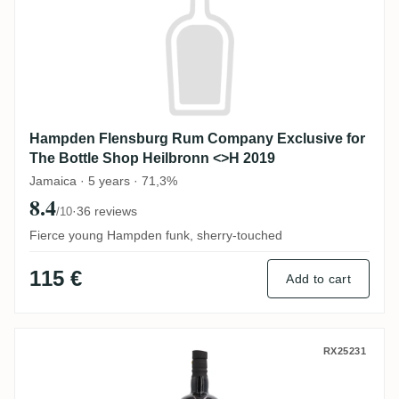
Hampden Flensburg Rum Company Exclusive for
The Bottle Shop Heilbronn <>H 2019
Jamaica · 5 years · 71,3%
8.4
·
36 reviews
/10
Fierce young Hampden funk, sherry-touched
115 €
Add to cart
T.D.L Flensburg Rum Company Trinidad 2
RX25231