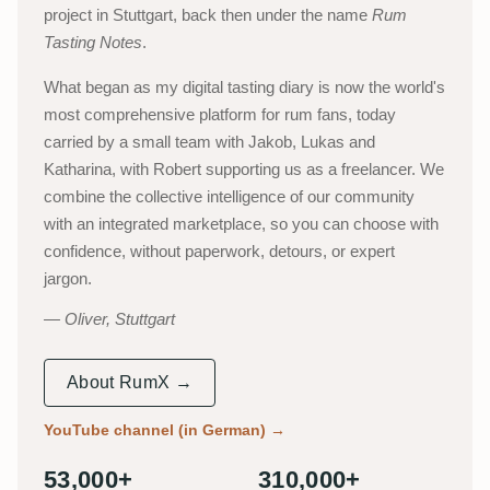
project in Stuttgart, back then under the name
Rum
Tasting Notes
.
What began as my digital tasting diary is now the world's
most comprehensive platform for rum fans, today
carried by a small team with Jakob, Lukas and
Katharina, with Robert supporting us as a freelancer. We
combine the collective intelligence of our community
with an integrated marketplace, so you can choose with
confidence, without paperwork, detours, or expert
jargon.
Oliver, Stuttgart
About RumX →
YouTube channel (in German)
→
53,000+
310,000+