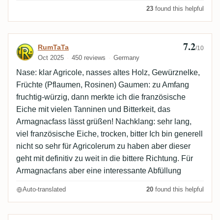
23
found this helpful
7.2
Review by RumTaTa
RumTaTa
/10
Oct 2025
450 reviews
Germany
Nase: klar Agricole, nasses altes Holz, Gewürznelke,
Früchte (Pflaumen, Rosinen) Gaumen: zu Amfang
fruchtig-würzig, dann merkte ich die französische
Eiche mit vielen Tanninen und Bitterkeit, das
Armagnacfass lässt grüßen! Nachklang: sehr lang,
viel französische Eiche, trocken, bitter Ich bin generell
nicht so sehr für Agricolerum zu haben aber dieser
geht mit definitiv zu weit in die bittere Richtung. Für
Armagnacfans aber eine interessante Abfüllung
Auto-translated
20
found this helpful