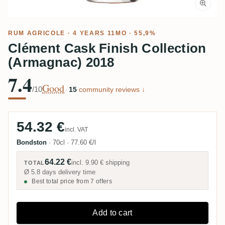
RUM AGRICOLE
· 4 YEARS 11MO · 55,9%
Clément Cask Finish Collection
(Armagnac) 2018
7.4
Good
/10
·
15
community reviews ↓
54.32 €
incl. VAT
Bondston
·
70cl
·
77.60 €/l
64.22 €
incl.
9.90 €
shipping
TOTAL
Ø 5.8 days delivery time
Best total price from 7 offers
Add to cart