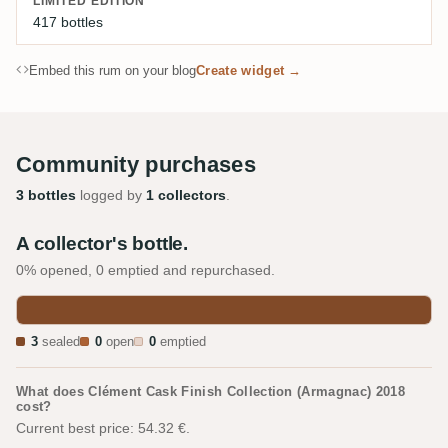
LIMITED EDITION
417 bottles
Embed this rum on your blog
Create widget →
Community purchases
3 bottles
logged by
1 collectors
.
A collector's bottle.
0% opened, 0 emptied and repurchased.
3
sealed
0
open
0
emptied
What does Clément Cask Finish Collection (Armagnac) 2018
cost?
Current best price: 54.32 €.