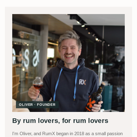
OLIVER · FOUNDER
By rum lovers, for rum lovers
I'm Oliver, and RumX began in 2018 as a small passion