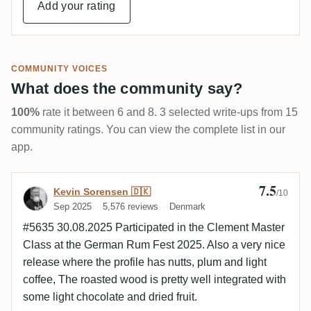
Add your rating
COMMUNITY VOICES
What does the community say?
100%
rate it between 6 and 8. 3 selected write-ups from 15
community ratings. You can view the complete list in our
app.
7.5
Review by Kevin Sorensen 🇩🇰
Kevin Sorensen 🇩🇰
/10
Sep 2025
5,576 reviews
Denmark
#5635 30.08.2025 Participated in the Clement Master
Class at the German Rum Fest 2025. Also a very nice
release where the profile has nutts, plum and light
coffee, The roasted wood is pretty well integrated with
some light chocolate and dried fruit.