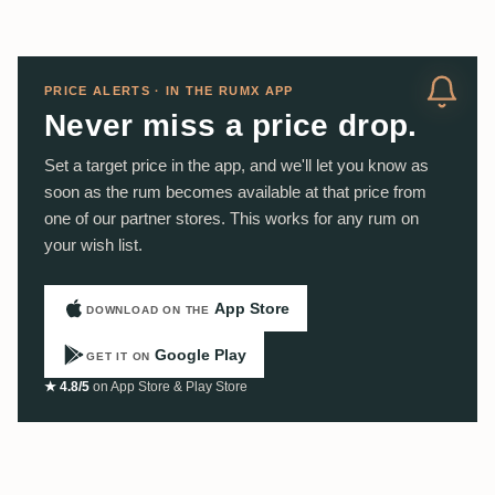
PRICE ALERTS · IN THE RUMX APP
Never miss a price drop.
Set a target price in the app, and we'll let you know as
soon as the rum becomes available at that price from
one of our partner stores. This works for any rum on
your wish list.
App Store
DOWNLOAD ON THE
Google Play
GET IT ON
★ 4.8/5
on App Store & Play Store