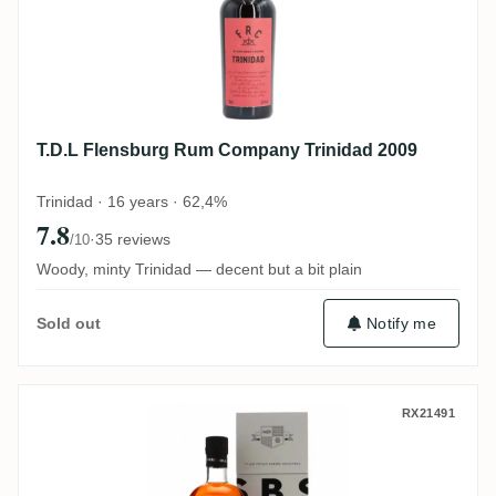
T.D.L Flensburg Rum Company Trinidad 2009
Trinidad · 16 years · 62,4%
7.8
·
35 reviews
/10
Woody, minty Trinidad — decent but a bit plain
Notify me
Sold out
Travellers S.B.S Belize 2011
RX21491