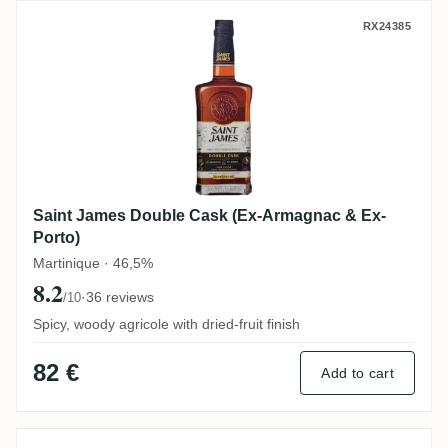
Saint James Double Cask (Ex-Armagnac &
RX24385
Saint James Double Cask (Ex-Armagnac & Ex-
Porto)
Martinique · 46,5%
8.2
·
36 reviews
/10
Spicy, woody agricole with dried-fruit finish
82 €
Add to cart