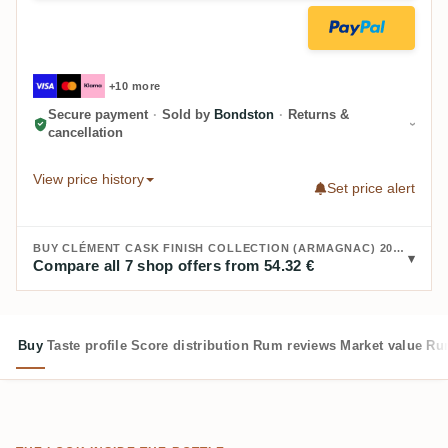
+10 more
Secure payment
·
Sold by
Bondston
·
Returns &
cancellation
View price history
Set price alert
BUY CLÉMENT CASK FINISH COLLECTION (ARMAGNAC) 2018:
Compare all 7 shop offers from 54.32 €
Buy
Taste profile
Score distribution
Rum reviews
Market value
Rum