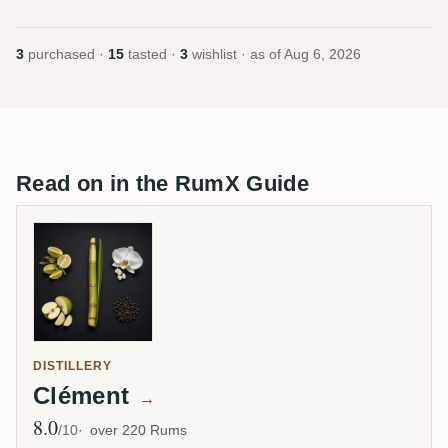
3
purchased ·
15
tasted ·
3
wishlist · as of
Aug 6, 2026
Read on in the RumX Guide
DISTILLERY
Clément
→
8.0
Avg Rating
/10
over 220 Rums