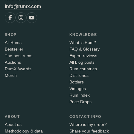
info@rumx.com
SHOP
KNOWLEDGE
All Rums
What is Rum?
Bestseller
FAQ & Glossary
The best rums
Expert reviews
Auctions
All blog posts
RumX Awards
Rum countries
Merch
Distilleries
Bottlers
Vintages
Rum index
Price Drops
ABOUT
CONTACT INFO
About us
Where is my order?
Methodology & data
Share your feedback