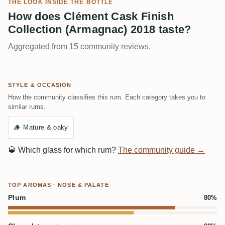
THE LOOK INSIDE THE BOTTLE
How does Clément Cask Finish
Collection (Armagnac) 2018 taste?
Aggregated from 15 community reviews.
STYLE & OCCASION
How the community classifies this rum. Each category takes you to
similar rums.
🪵
Mature & oaky
🥃
Which glass for which rum?
The community guide →
TOP AROMAS · NOSE & PALATE
Plum
80%