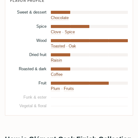
FLAVOR PROFILE
Sweet & dessert
Chocolate
Spice
Clove
·
Spice
Wood
Toasted
·
Oak
Dried fruit
Raisin
Roasted & dark
Coffee
Fruit
Plum
·
Fruits
Funk & ester
Vegetal & floral