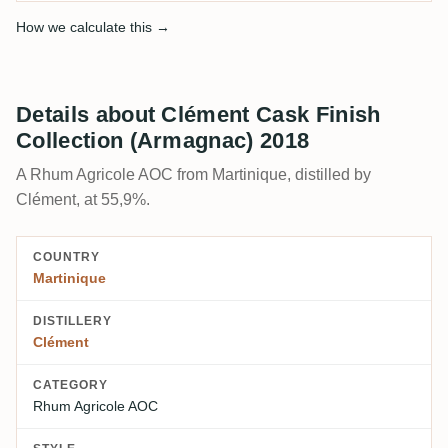
How we calculate this →
Details about Clément Cask Finish
Collection (Armagnac) 2018
A Rhum Agricole AOC from Martinique, distilled by
Clément, at 55,9%.
COUNTRY
Martinique
DISTILLERY
Clément
CATEGORY
Rhum Agricole AOC