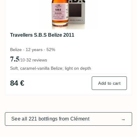
Travellers S.B.S Belize 2011
Belize · 12 years · 52%
7.5
·
32 reviews
/10
Soft, caramel-vanilla Belize; light on depth
84 €
Add to cart
See all 221 bottlings from Clément
→