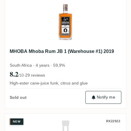
MHOBA Mhoba Rum JB 1 (Warehouse #1) 2019
South Africa · 4 years · 59,9%
8.2
·
29 reviews
/10
High-ester cane-juice funk, citrus and glue
Notify me
Sold out
Hampden Flensburg Rum Company Exclusiv
RX22922
NEW