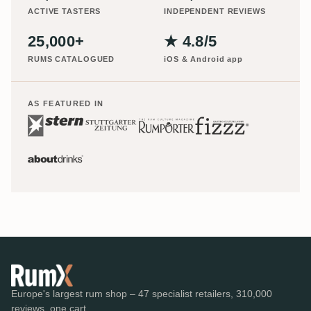
ACTIVE TASTERS
INDEPENDENT REVIEWS
25,000+
★ 4.8/5
RUMS CATALOGUED
iOS & Android app
AS FEATURED IN
Europe's largest rum shop – 47 specialist retailers, 310,000
reviews, one cart.