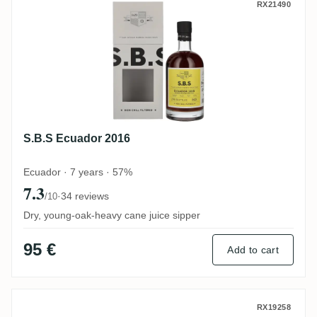
S.B.S Ecuador 2016
RX21490
S.B.S Ecuador 2016
Ecuador · 7 years · 57%
7.3
·
34 reviews
/10
Dry, young-oak-heavy cane juice sipper
95 €
Add to cart
MHOBA Mhoba Rum JB 1 (Warehouse #1) 
RX19258