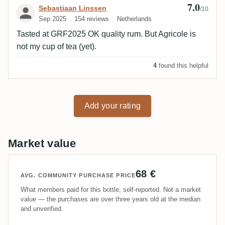
7.0
Review by Sebastiaan Linssen
Sebastiaan Linssen
/10
Sep 2025
154 reviews
Netherlands
Tasted at GRF2025 OK quality rum. But Agricole is
not my cup of tea (yet).
4
found this helpful
Add your rating
Market value
68 €
AVG. COMMUNITY PURCHASE PRICE
What members paid for this bottle, self-reported. Not a market
value — the purchases are over three years old at the median
and unverified.