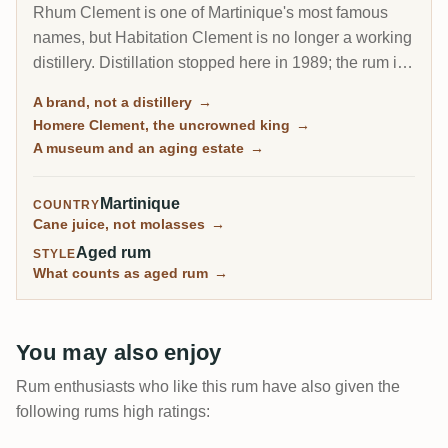
Rhum Clement is one of Martinique's most famous
names, but Habitation Clement is no longer a working
distillery. Distillation stopped here in 1989; the rum is
made at Le Simon and, increasingly since 2017, at
A brand, not a distillery
→
J.M's Fonds-Preville. What Habitation Clement is
Homere Clement, the uncrowned king
→
today is a beautiful aging estate and museum, where
A museum and an aging estate
→
the brand's rum rests in oak under the gaze of its
founder, Homere Clement.
Martinique
COUNTRY
Cane juice, not molasses
→
Aged rum
STYLE
What counts as aged rum
→
You may also enjoy
Rum enthusiasts who like this rum have also given the
following rums high ratings: