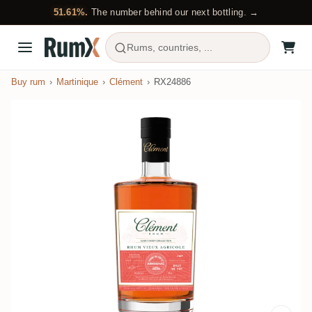
51.61%.
The number behind our next bottling. →
Rums, countries, ...
Buy rum
Martinique
Clément
RX24886