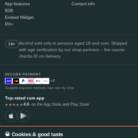
App features
Contact info
B2B
Embed Widget
RX+
Alcohol sold only to persons aged 18 and over. Shipped
18+
with age verification by our shop partners – the courier
checks ID on delivery.
SECURE PAYMENT
+7
Available payment methods may vary by shop.
Top-rated rum app
4.8
· on the App Store and Play Store
★★★★★
🥃 Cookies & good taste
© 2026 RumX