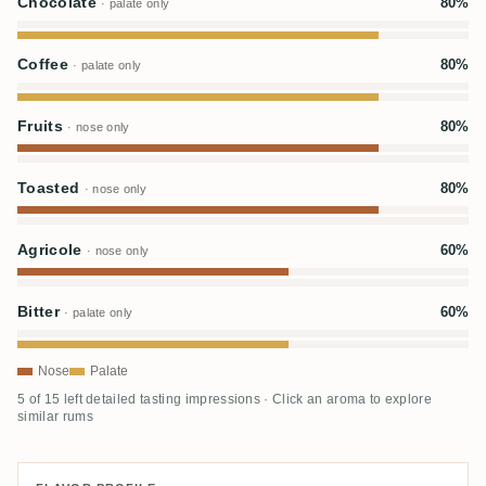
Chocolate
80%
· palate only
Coffee
80%
· palate only
Fruits
80%
· nose only
Toasted
80%
· nose only
Agricole
60%
· nose only
Bitter
60%
· palate only
Nose
Palate
5 of 15 left detailed tasting impressions · Click an aroma to explore
similar rums