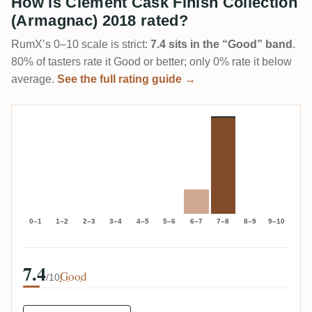
How is Clément Cask Finish Collection
(Armagnac) 2018 rated?
RumX’s 0–10 scale is strict:
7.4 sits in the “Good” band
.
80% of tasters rate it Good or better; only 0% rate it below
average.
See the full rating guide →
0–1
1–2
2–3
3–4
4–5
5–6
6–7
7–8
8–9
9–10
7.4
Good
/10