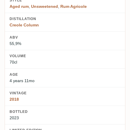
STYLE
Aged rum
,
Unsweetened
,
Rum Agricole
DISTILLATION
Creole Column
ABV
55,9%
VOLUME
70cl
AGE
4 years 11mo
VINTAGE
2018
BOTTLED
2023