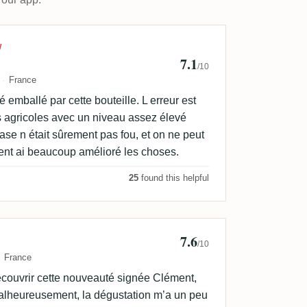
Frechin
W
7.1
/10
France
 emballé par cette bouteille. L erreur est
s agricoles avec un niveau assez élevé
base n était sûrement pas fou, et on ne peut
ment ai beaucoup amélioré les choses.
25
found this helpful
7.6
is Zimmermann
/10
France
découvrir cette nouveauté signée Clément,
 Malheureusement, la dégustation m’a un peu