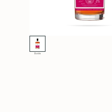
Bottle