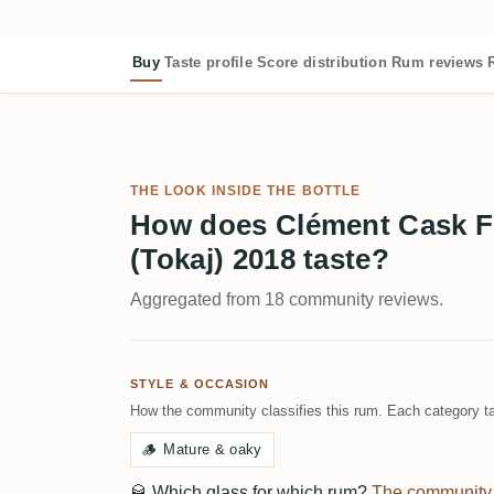
Buy
Taste profile
Score distribution
Rum reviews
THE LOOK INSIDE THE BOTTLE
How does Clément Cask Fi
(Tokaj) 2018 taste?
Aggregated from 18 community reviews.
STYLE & OCCASION
How the community classifies this rum. Each category ta
🪵
Mature & oaky
🥃
Which glass for which rum?
The community