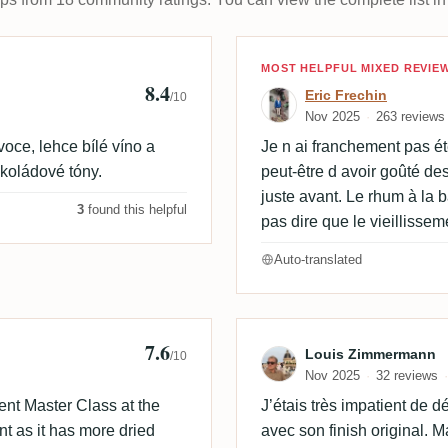
Review by Eric 
MOST HELPFUL MIXED REVIE
8.4
Eric Frechin
/10
Nov 2025
263 reviews
oce, lehce bílé víno a
Je n ai franchement pas été
okoládové tóny.
peut-être d avoir goûté de
juste avant. Le rhum à la 
3
found this helpful
pas dire que le vieillisse
Auto-translated
7.6
 🇩🇰
Review by Lou
Louis Zimmermann
/10
Nov 2025
32 reviews
ent Master Class at the
J’étais très impatient de 
t as it has more dried
avec son finish original.