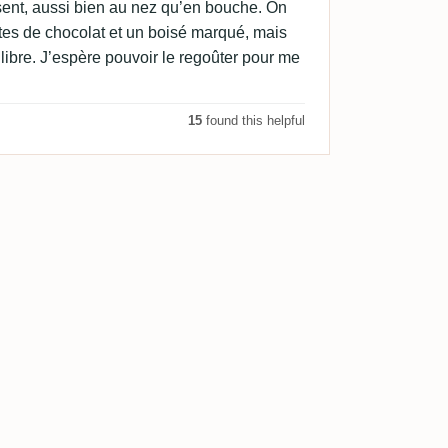
résent, aussi bien au nez qu’en bouche. On
tes de chocolat et un boisé marqué, mais
ibre. J’espère pouvoir le regoûter pour me
15
found this helpful