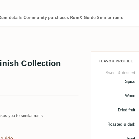
Rum details
Community purchases
RumX Guide
Similar rums
nish Collection
FLAVOR PROFILE
Sweet & dessert
Spice
Wood
Dried fruit
kes you to similar rums.
Roasted & dark
 guide →
Fruit