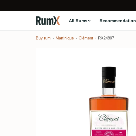
All Rums
Recommendation
Buy rum
Martinique
Clément
RX24897