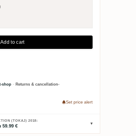
g
Add to cart
t-shop
·
Returns & cancellation
Set price alert
TION (TOKAJ) 2018:
 59.99 €