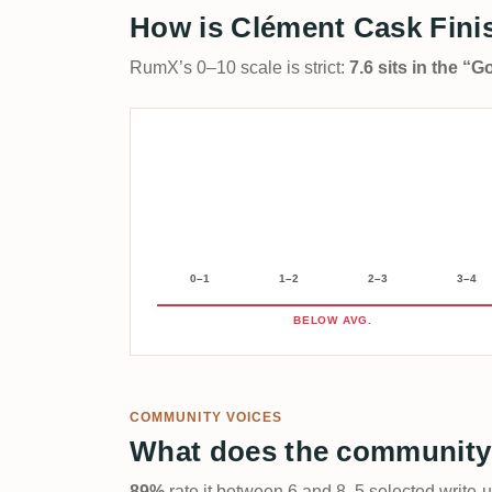
How is Clément Cask Finis
RumX’s 0–10 scale is strict:
7.6 sits in the “
0–1
1–2
2–3
3–4
BELOW AVG.
COMMUNITY VOICES
What does the community
89%
rate it between 6 and 8. 5 selected write-