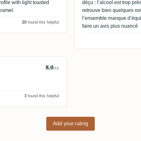
rofile with light toasted
déçu : l’alcool est trop p
aramel.
retrouve bien quelques no
l’ensemble manque d’équil
20
found this helpful
faire un avis plus nuancé
8.0
/10
3
found this helpful
Add your rating