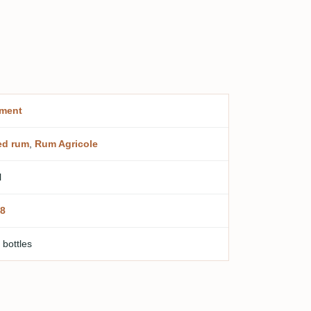
ment
ed rum
,
Rum Agricole
l
8
 bottles