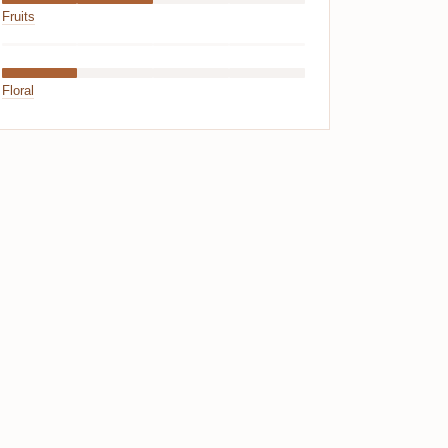
Fruits
Floral