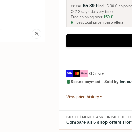
65.89 €
incl.
5.90 €
shippin
TOTAL
Ø 2.2 days delivery time
Free shipping over
150 €
Best total price from 5 offers
+10 more
Secure payment
·
Sold by
Inn-ou
View price history
BUY CLÉMENT CASK FINISH COLLEC
Compare all 5 shop offers from