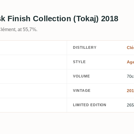
k Finish Collection (Tokaj) 2018
Clément, at 55,7%.
Clé
DISTILLERY
Ag
STYLE
70c
VOLUME
201
VINTAGE
265
LIMITED EDITION