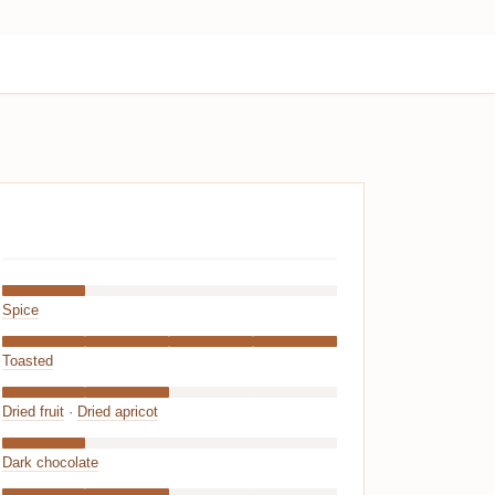
Spice
Toasted
Dried fruit
·
Dried apricot
Dark chocolate