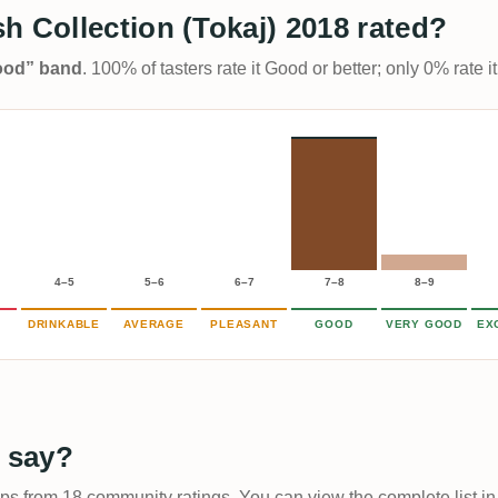
h Collection (Tokaj) 2018 rated?
Good” band
. 100% of tasters rate it Good or better; only 0% rate
4–5
5–6
6–7
7–8
8–9
DRINKABLE
AVERAGE
PLEASANT
GOOD
VERY GOOD
EX
 say?
ups from 18 community ratings. You can view the complete list in