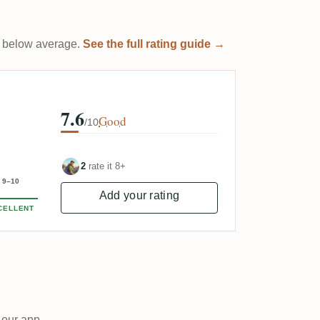
 it below average.
See the full rating guide →
7.6
Good
/10
2
rate it 8+
9–10
Add your rating
CELLENT
 our app.