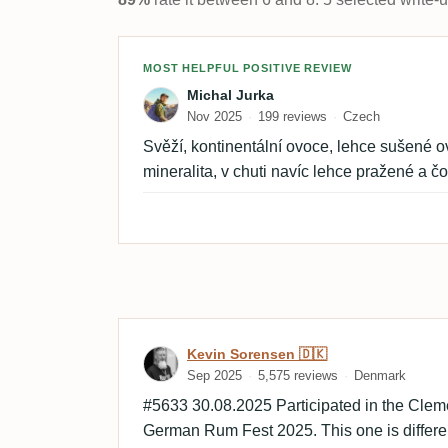
Review by Michal Jurka
MOST HELPFUL POSITIVE REVIEW
Michal Jurka
Nov 2025
199 reviews
Czech
Svěží, kontinentální ovoce, lehce sušené ov
mineralita, v chuti navíc lehce pražené a č
Review by Kevin Sorensen
Kevin Sorensen 🇩🇰
Sep 2025
5,575 reviews
Denmark
#5633 30.08.2025 Participated in the Clem
German Rum Fest 2025. This one is differen