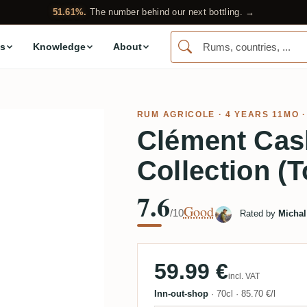
51.61%.
The number behind our next bottling. →
s
Knowledge
About
RUM AGRICOLE
· 4 YEARS 11MO ·
Clément Cas
Collection (T
7.6
Good
/10
Rated by
Michal
59.99 €
incl. VAT
Inn-out-shop
·
70cl
·
85.70 €/l