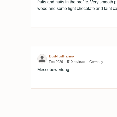
fruits and nutts in the profile. Very smooth p
wood and some light chocolate and faint c
Review by Buddudharma
Buddudharma
Feb 2026
510 reviews
Germany
Messebewertung