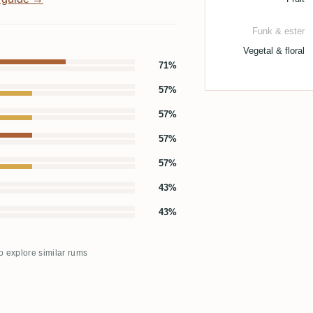
Funk & ester
Vegetal & floral
71%
57%
57%
57%
57%
43%
43%
to explore similar rums