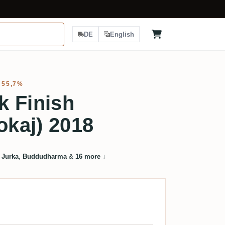
DE
English
 55,7%
k Finish
okaj) 2018
 Jurka
,
Buddudharma
&
16 more
↓