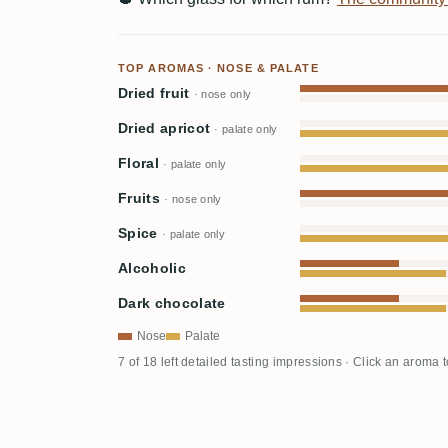
TOP AROMAS · NOSE & PALATE
Dried fruit
· nose only
Dried apricot
· palate only
Floral
· palate only
Fruits
· nose only
Spice
· palate only
Alcoholic
Dark chocolate
Nose
Palate
7 of 18 left detailed tasting impressions · Click an aroma 