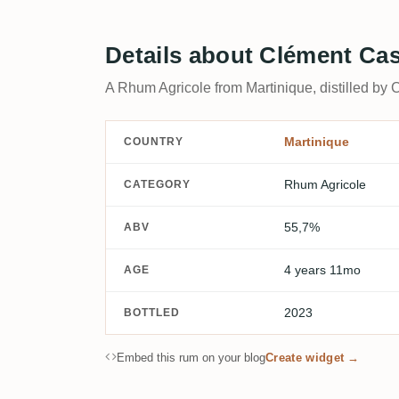
Details about Clément Cas
A Rhum Agricole from Martinique, distilled by 
Martinique
COUNTRY
Rhum Agricole
CATEGORY
55,7%
ABV
4 years 11mo
AGE
2023
BOTTLED
Embed this rum on your blog
Create widget →