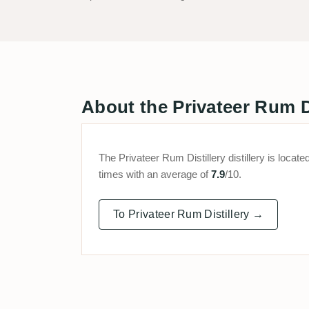
About the Privateer Rum Dis
The Privateer Rum Distillery distillery is loc
times with an average of
7.9
/10.
To Privateer Rum Distillery →