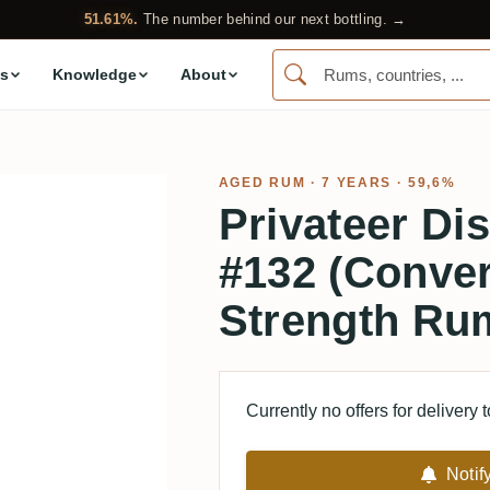
51.61%.
The number behind our next bottling. →
s
Knowledge
About
AGED RUM
· 7 YEARS · 59,6%
Privateer Dis
#132 (Conve
Strength Ru
Currently no offers for delivery 
Notif