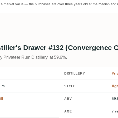
t a market value — the purchases are over three years old at the median and u
istiller's Drawer #132 (Convergence
y Privateer Rum Distillery, at 59,6%.
Pri
DISTILLERY
Rum
Ag
STYLE
ll
59,
ABV
7 y
AGE