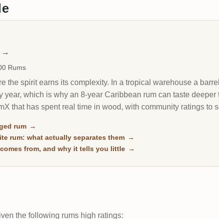
de
m
→
000 Rums
 the spirit earns its complexity. In a tropical warehouse a barrel
y year, which is why an 8-year Caribbean rum can taste deeper 
X that has spent real time in wood, with community ratings to 
aged rum
→
te rum: what actually separates them
→
comes from, and why it tells you little
→
ven the following rums high ratings: