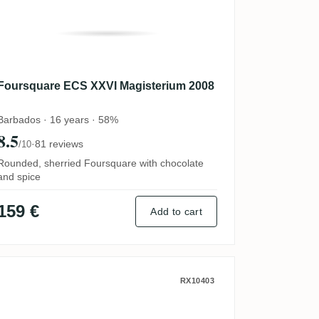
Foursquare ECS XXVI Magisterium 2008
Barbados · 16 years · 58%
8.5
·
81 reviews
/10
Rounded, sherried Foursquare with chocolate
and spice
159 €
Add to cart
Privateer Distiller's Drawer #97 Pot S
RX10403