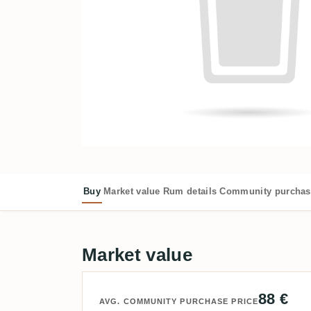
Buy
Market value
Rum details
Community purchas
Market value
88 €
AVG. COMMUNITY PURCHASE PRICE