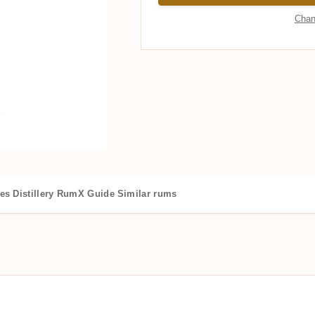
Chan
es
Distillery
RumX Guide
Similar rums