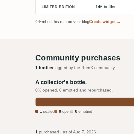
146 bottles
LIMITED EDITION
Embed this rum on your blog
Create widget →
Community purchases
1 bottles
logged by the RumX community.
A collector's bottle.
0% opened, 0 emptied and repurchased.
1
sealed
0
open
0
emptied
1
purchased · as of
Aug 7, 2026