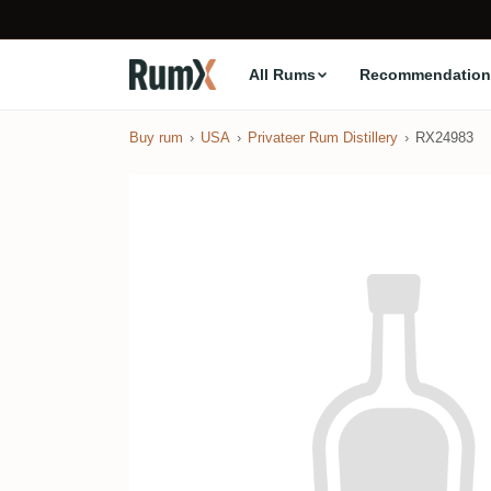
All Rums
Recommendation
Buy rum
USA
Privateer Rum Distillery
RX24983