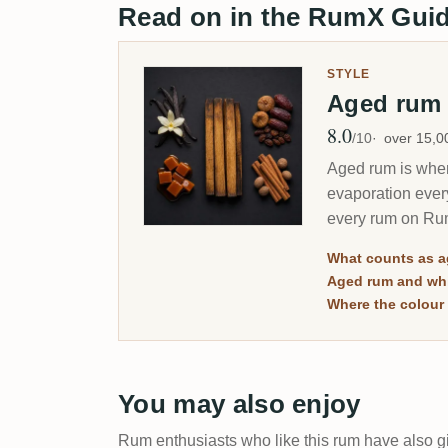
Read on in the RumX Gui
STYLE
Aged ru
8.0
Avg Rating
/10
over 15,
Aged rum is where
evaporation ever
every rum on Rum
merely dark.
What counts as 
Aged rum and whi
Where the colour 
You may also enjoy
Rum enthusiasts who like this rum have also gi