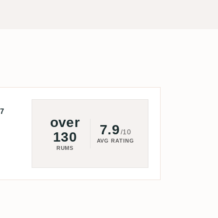
7
over
7.9
/10
130
AVG RATING
RUMS