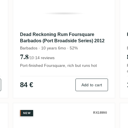
Dead Reckoning Rum Foursquare
Barbados (Port Broadside Series) 2012
Barbados · 10 years 6mo · 52%
7.8
·
14 reviews
/10
Port-finished Foursquare, rich but runs hot
84 €
Add to cart
chstone 2008
Foursquare ECS XXIV 2011
RX18990
NEW