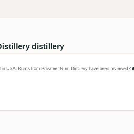
tillery distillery
ated in USA. Rums from Privateer Rum Distillery have been reviewed
49