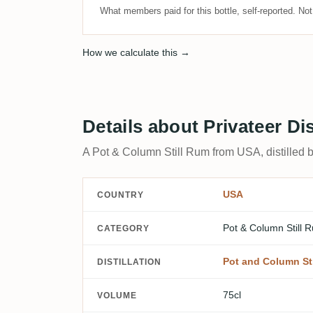
What members paid for this bottle, self-reported. No
How we calculate this →
Details about Privateer D
A Pot & Column Still Rum from USA, distilled b
USA
COUNTRY
Pot & Column Still 
CATEGORY
Pot and Column Sti
DISTILLATION
75cl
VOLUME