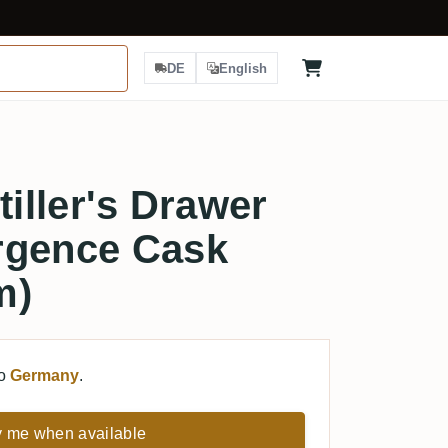
DE
English
tiller's Drawer
rgence Cask
m)
to
Germany
.
y me when available