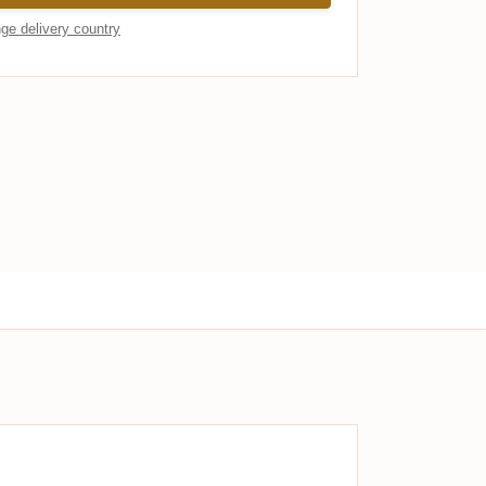
ge delivery country