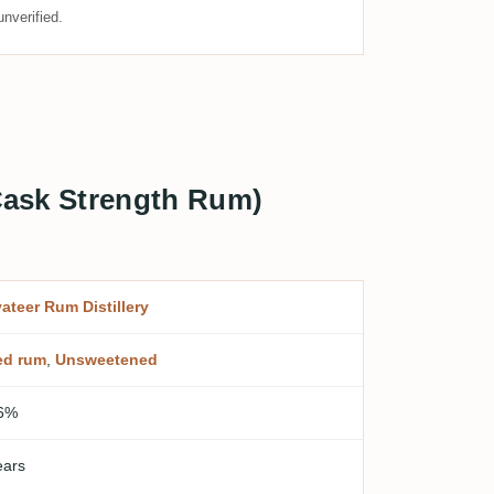
nverified.
 Cask Strength Rum)
vateer Rum Distillery
ed rum
,
Unsweetened
6%
ears