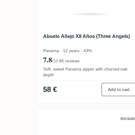
Abuelo Añejo XII Años (Three Angels)
Panama · 12 years · 43%
7.8
·
85 reviews
/10
Soft, sweet Panama sipper with charred-oak
depth
58 €
Add to cart
Foursquare ECS XXII Tou
RX15284