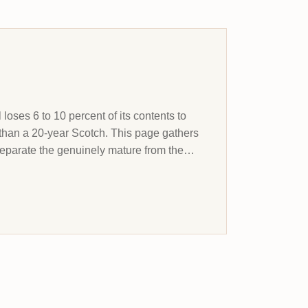
 loses 6 to 10 percent of its contents to
than a 20-year Scotch. This page gathers
separate the genuinely mature from the