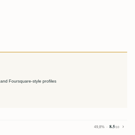
and Foursquare-style profiles
8.5
49,8%
/10