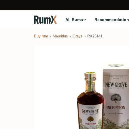
All Rums
Recommendation
Buy rum
Mauritius
Grays
RX25141