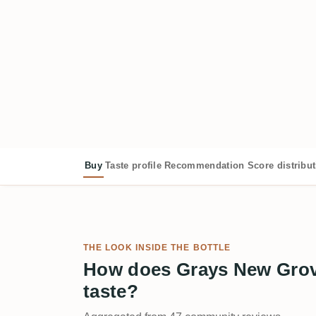
Buy
Taste profile
Recommendation
Score distribu
THE LOOK INSIDE THE BOTTLE
How does Grays New Grov
taste?