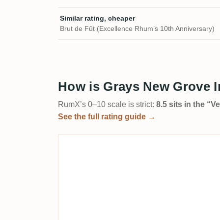
Similar rating, cheaper
Brut de Fût (Excellence Rhum’s 10th Anniversary)
How is Grays New Grove I
RumX’s 0–10 scale is strict:
8.5 sits in the “
See the full rating guide →