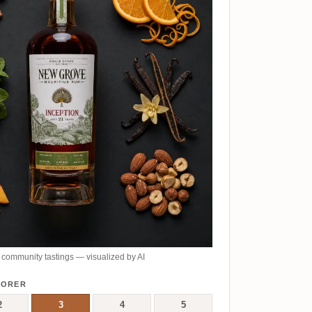
community tastings — visualized by AI
LORER
2
3
4
5