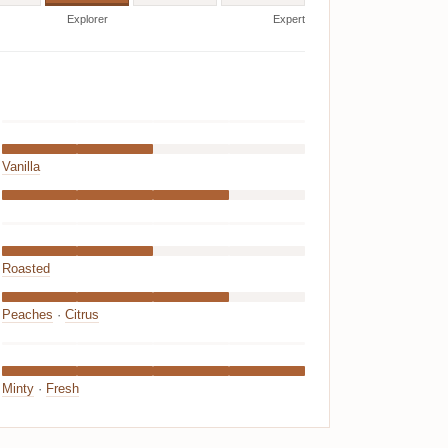
Explorer
Expert
Vanilla
Roasted
Peaches
·
Citrus
Minty
·
Fresh