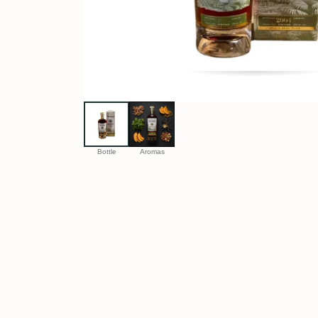
Bottle
Aromas