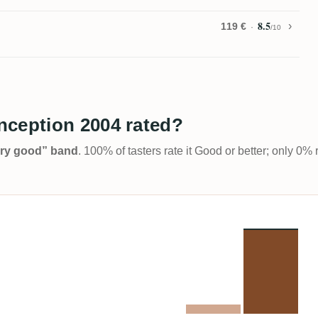
8.5
119 €
/10
nception 2004 rated?
Very good” band
. 100% of tasters rate it Good or better; only 0% 