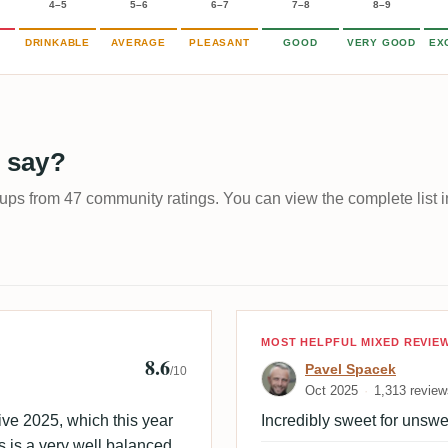
4–5
5–6
6–7
7–8
8–9
DRINKABLE
AVERAGE
PLEASANT
GOOD
VERY GOOD
EX
 say?
-ups from 47 community ratings. You can view the complete list i
 🇩🇰
Review by Pave
MOST HELPFUL MIXED REVIE
8.6
Pavel Spacek
/10
Oct 2025
1,313 review
ve 2025, which this year
Incredibly sweet for unsw
s is a very well balanced