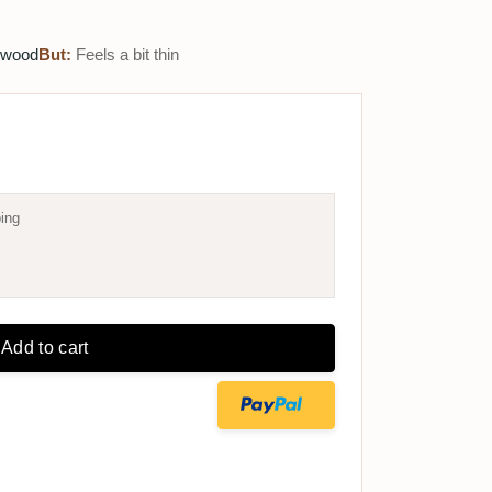
 wood
But:
Feels a bit thin
ing
Add to cart