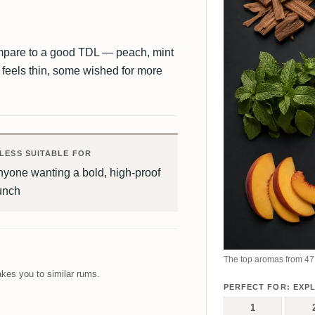
ompare to a good TDL — peach, mint
 feels thin, some wished for more
LESS SUITABLE FOR
yone wanting a bold, high-proof
unch
The top aromas from 47 
kes you to similar rums.
PERFECT FOR: EXP
1