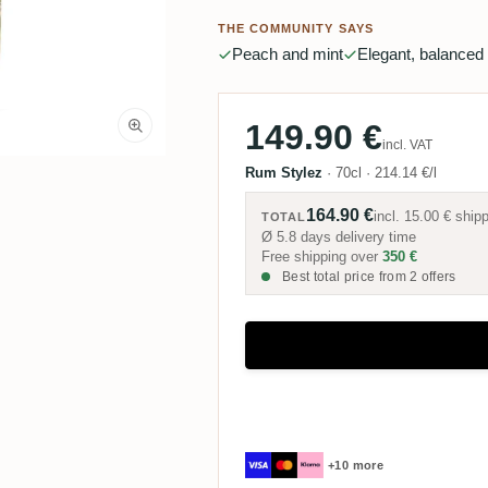
THE COMMUNITY SAYS
Peach and mint
Elegant, balanced
149.90 €
incl. VAT
Rum Stylez
·
70cl
·
214.14 €/l
164.90 €
incl.
15.00 €
shipp
TOTAL
Ø 5.8 days delivery time
Free shipping over
350 €
Best total price from 2 offers
+10 more