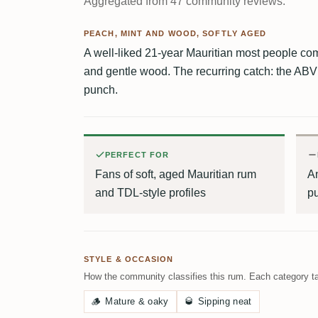
Aggregated from 47 community reviews.
PEACH, MINT AND WOOD, SOFTLY AGED
A well-liked 21-year Mauritian most people c
and gentle wood. The recurring catch: the ABV
punch.
PERFECT FOR
Fans of soft, aged Mauritian rum
An
and TDL-style profiles
p
STYLE & OCCASION
How the community classifies this rum. Each category ta
🪵
Mature & oaky
🥃
Sipping neat