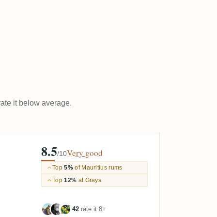
rate it below average.
8.5
Very good
/10
Top
5%
of Mauritius rums
Top
12%
at Grays
42
rate it 8+