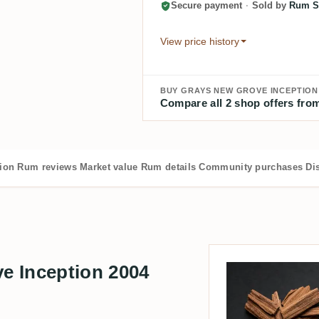
Secure payment
·
Sold by
Rum S
View price history
BUY GRAYS NEW GROVE INCEPTION 
Compare all 2 shop offers from
tion
Rum reviews
Market value
Rum details
Community purchases
Dis
e Inception 2004