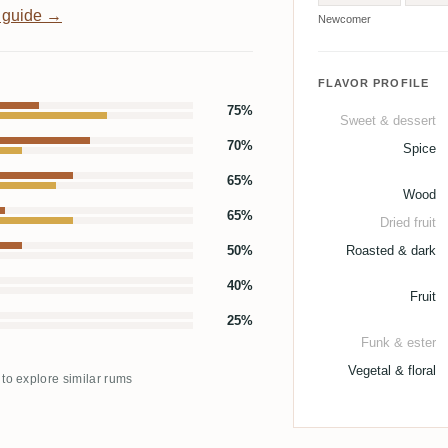
 guide →
Newcomer
FLAVOR PROFILE
75%
Sweet & dessert
70%
Spice
65%
Wood
65%
Dried fruit
50%
Roasted & dark
40%
Fruit
25%
Funk & ester
Vegetal & floral
 to explore similar rums