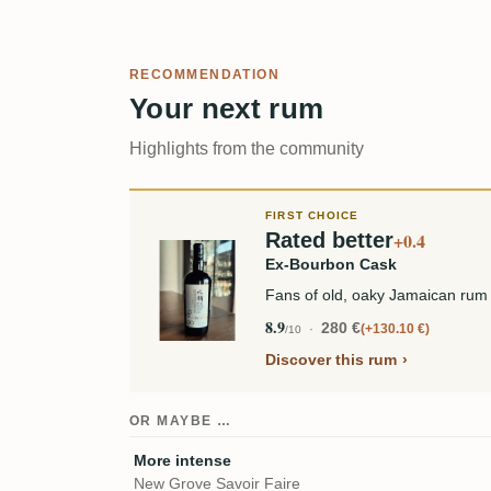
RECOMMENDATION
Your next rum
Highlights from the community
FIRST CHOICE
Rated better
+0.4
Ex-Bourbon Cask
Fans of old, oaky Jamaican rum 
8.9
280 €
+130.10 €
/10
Discover this rum
OR MAYBE …
More intense
New Grove Savoir Faire