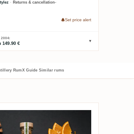
tylez
·
Returns & cancellation
Set price alert
2004:
 149.90 €
tillery
RumX Guide
Similar rums