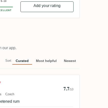
9–10
Add your rating
CELLENT
n our app.
Sort:
Curated
Most helpful
Newest
l Spacek
W
7.7
/10
s
Czech
eetened rum