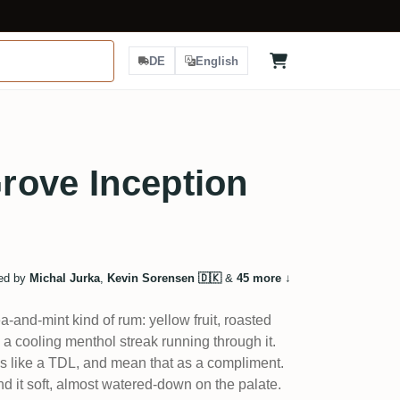
DE
English
rove Inception
ed by
Michal Jurka
,
Kevin Sorensen 🇩🇰
&
45 more
↓
a-and-mint kind of rum: yellow fruit, roasted
a cooling menthol streak running through it.
nks like a TDL, and mean that as a compliment.
d it soft, almost watered-down on the palate.