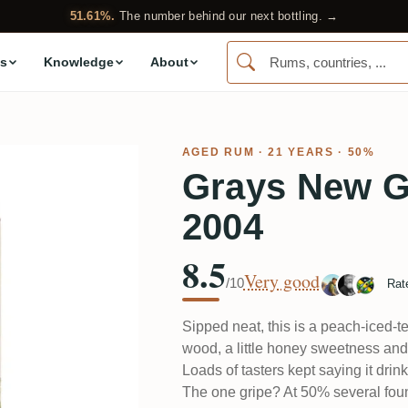
51.61%.
The number behind our next bottling. →
s
Knowledge
About
AGED RUM
· 21 YEARS · 50%
Grays New G
2004
8.5
Very good
/10
Rat
Sipped neat, this is a peach-iced-te
wood, a little honey sweetness and 
Loads of tasters kept saying it dri
The one gripe? At 50% several foun