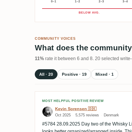
0–1
1–2
2–3
3–4
BELOW AVG.
COMMUNITY VOICES
What does the community
11%
rate it between 6 and 8. 20 selected write
All · 20
Positive · 19
Mixed · 1
Review by Kevin Sorensen
MOST HELPFUL POSITIVE REVIEW
Kevin Sorensen 🇩🇰
Oct 2025
5,575 reviews
Denmark
#5784 28.09.2025 Day two of the Whisky Li
looks better organized/arranged inside. Thi