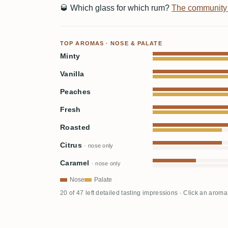
🥃
Which glass for which rum?
The community
TOP AROMAS · NOSE & PALATE
Minty
Vanilla
Peaches
Fresh
Roasted
Citrus
· nose only
Caramel
· nose only
Nose
Palate
20 of 47 left detailed tasting impressions · Click an aroma