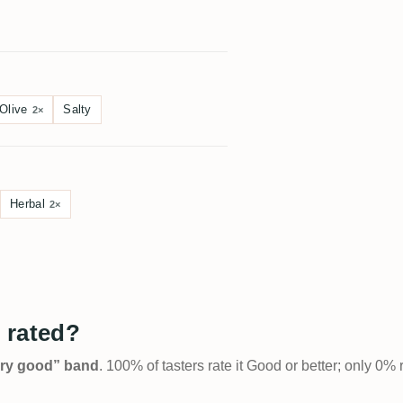
Olive
Salty
2×
Herbal
2×
 rated?
Very good” band
. 100% of tasters rate it Good or better; only 0% 