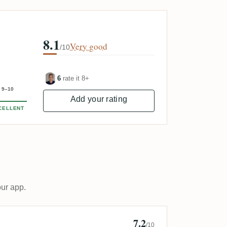
8.1
Very good
/10
6
rate it 8+
9–10
Add your rating
CELLENT
our app.
7.2
ard Krupa
/10