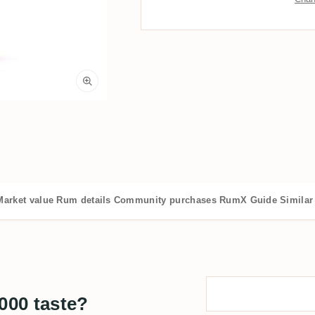
Market value
Rum details
Community purchases
RumX Guide
Similar
000 taste?