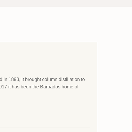
n 1893, it brought column distillation to
 2017 it has been the Barbados home of