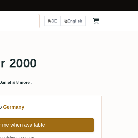
DE
English
r 2000
Daniel
&
8 more
↓
to
Germany
.
y me when available
ge delivery country