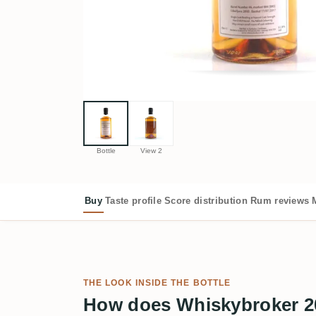
Bottle
View 2
Buy
Taste profile
Score distribution
Rum reviews
THE LOOK INSIDE THE BOTTLE
How does Whiskybroker 2