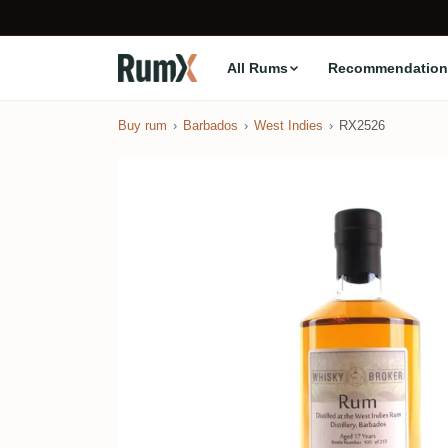
All Rums
Recommendation
Buy rum
Barbados
West Indies
RX2526