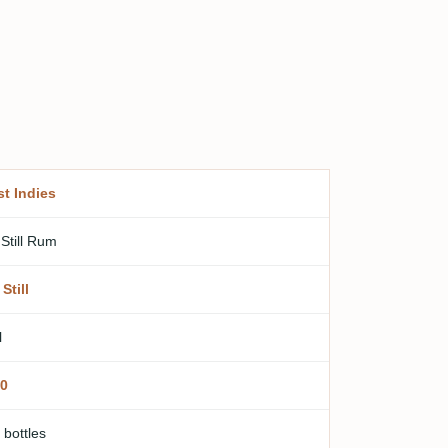
t Indies
 Still Rum
Still
l
0
 bottles