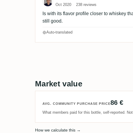
Oct 2020
238 reviews
Is with its flavor profile closer to whiskey 
still good.
Auto-translated
Market value
86 €
AVG. COMMUNITY PURCHASE PRICE
What members paid for this bottle, self-reported. No
How we calculate this →