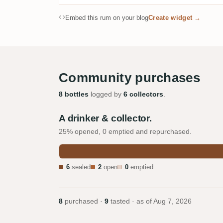
Embed this rum on your blog
Create widget →
Community purchases
8 bottles
logged by
6 collectors
.
A drinker & collector.
25% opened, 0 emptied and repurchased.
6
sealed
2
open
0
emptied
8
purchased ·
9
tasted · as of
Aug 7, 2026