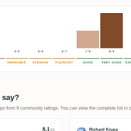
4–5
5–6
6–7
7–8
8–9
DRINKABLE
AVERAGE
PLEASANT
GOOD
VERY GOOD
EX
 say?
ups from 9 community ratings. You can view the complete list in 
8.1
Review by Rich
Richard Krupa
/10