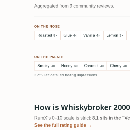
Aggregated from 9 community reviews.
ON THE NOSE
Roasted
Glue
Vanilla
Lemon
5×
4×
4×
3×
ON THE PALATE
Smoky
Honey
Caramel
Cherry
4×
4×
3×
3×
2 of 9 left detailed tasting impressions
How is Whiskybroker 2000
RumX’s 0–10 scale is strict:
8.1 sits in the “
See the full rating guide →