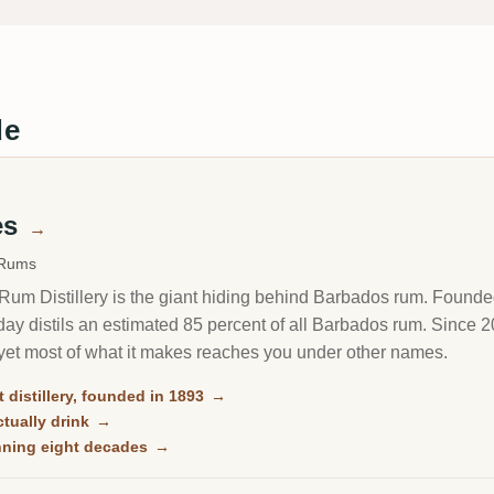
de
es
→
 Rums
um Distillery is the giant hiding behind Barbados rum. Founded i
oday distils an estimated 85 percent of all Barbados rum. Since
yet most of what it makes reaches you under other names.
 distillery, founded in 1893
→
tually drink
→
anning eight decades
→