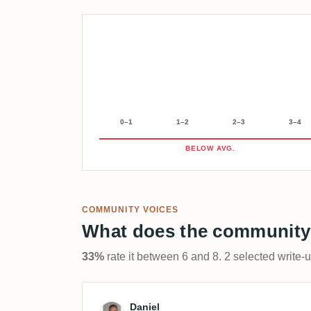
0–1
1–2
2–3
3–4
BELOW AVG.
COMMUNITY VOICES
What does the community
33%
rate it between 6 and 8. 2 selected write-
Review by Daniel
Daniel