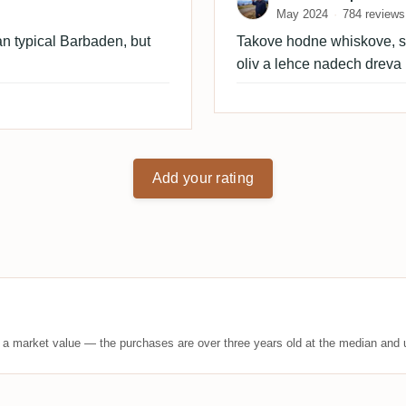
May 2024
784 reviews
than typical Barbaden, but
Takove hodne whiskove, sk
oliv a lehce nadech dreva
Add your rating
t a market value — the purchases are over three years old at the median and u