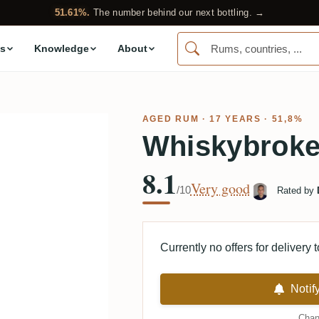
51.61%.
The number behind our next bottling. →
s
Knowledge
About
AGED RUM
· 17 YEARS · 51,8%
Whiskybroke
8.1
Very good
/10
Rated by
Currently no offers for delivery 
Notif
Chan