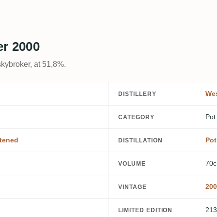
er 2000
kybroker, at 51,8%.
Wes
DISTILLERY
Pot
CATEGORY
tened
Pot 
DISTILLATION
70c
VOLUME
200
VINTAGE
213
LIMITED EDITION