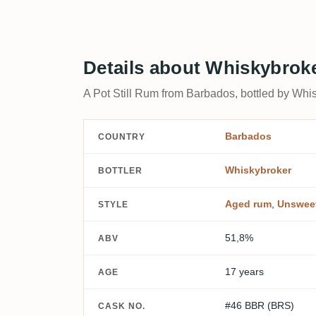
Details about Whiskybrok
A Pot Still Rum from Barbados, bottled by Whis
Barbados
COUNTRY
Whiskybroker
BOTTLER
Aged rum
,
Unswee
STYLE
51,8%
ABV
17 years
AGE
#46 BBR (BRS)
CASK NO.