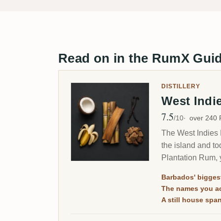
Read on in the RumX Gui
DISTILLERY
West Indi
7.5
Avg Rating
/10
over 240
The West Indies R
the island and t
Plantation Rum, 
Barbados' biggest
The names you ac
A still house sp