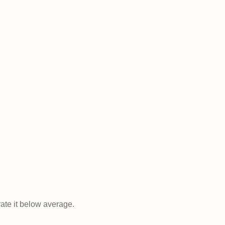
rate it below average.