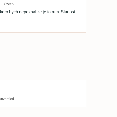
Czech
oro bych nepoznal ze je to rum. Slanost
nverified.