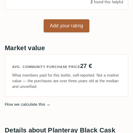
2
found this helpful
Add your rating
Market value
27 €
AVG. COMMUNITY PURCHASE PRICE
What members paid for this bottle, self-reported. Not a market
value — the purchases are over three years old at the median
and unverified.
How we calculate this →
Details about Planteray Black Cask