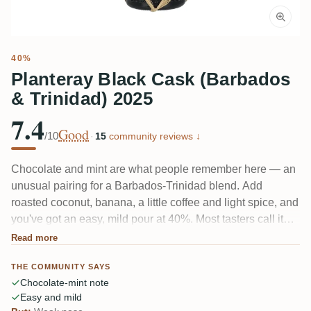
40%
Planteray Black Cask (Barbados
& Trinidad) 2025
7.4
Good
/10
·
15
community reviews ↓
Chocolate and mint are what people remember here — an
unusual pairing for a Barbados-Trinidad blend. Add
roasted coconut, banana, a little coffee and light spice, and
you've got an easy, mild pour at 40%. Most tasters call it
fruity and gentle rather than deep. A couple find it too
Read more
sweet and a touch flat; nobody calls it complicated.
THE COMMUNITY SAYS
Chocolate-mint note
Easy and mild