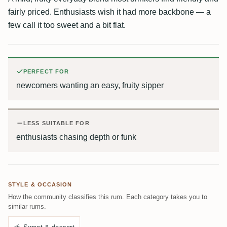
fairly priced. Enthusiasts wish it had more backbone — a
few call it too sweet and a bit flat.
PERFECT FOR
newcomers wanting an easy, fruity sipper
LESS SUITABLE FOR
enthusiasts chasing depth or funk
STYLE & OCCASION
How the community classifies this rum. Each category takes you to
similar rums.