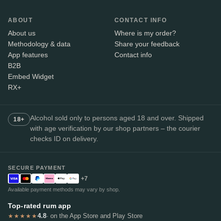
ABOUT
CONTACT INFO
About us
Where is my order?
Methodology & data
Share your feedback
App features
Contact info
B2B
Embed Widget
RX+
Alcohol sold only to persons aged 18 and over. Shipped
18+
with age verification by our shop partners – the courier
checks ID on delivery.
SECURE PAYMENT
+7
Available payment methods may vary by shop.
Top-rated rum app
4.8
· on the App Store and Play Store
★★★★★