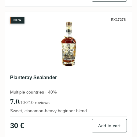
Planteray Sealander
RX17278
NEW
Planteray Sealander
Multiple countries · 40%
7.0
·
210 reviews
/10
Sweet, cinnamon-heavy beginner blend
30 €
Add to cart