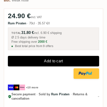
But:
Weak nose
24.90 €
incl. VAT
Rum Piraten
·
70cl
·
35.57 €/l
31.80 €
incl.
6.90 €
shipping
TOTAL
Ø 2.5 days delivery time
Free shipping over
2000 €
Best total price from 9 offers
Add to cart
+10 more
Secure payment
·
Sold by
Rum Piraten
·
Returns &
cancellation