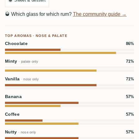
🍯
Sweet & dessert
🥃
Which glass for which rum?
The community guide →
TOP AROMAS · NOSE & PALATE
Chocolate
86%
Minty
71%
· palate only
Vanilla
71%
· nose only
Banana
57%
Coffee
57%
Nutty
57%
· nose only