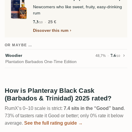
Newcomers who like sweet, fruity, easy-drinking
rum
7.3
25 €
/10
Discover this rum
OR MAYBE …
7.6
Woodier
48,7%
/10
Plantation Barbados One-Time Edition
How is Planteray Black Cask
(Barbados & Trinidad) 2025 rated?
RumX’s 0–10 scale is strict:
7.4 sits in the “Good” band
.
73% of tasters rate it Good or better; only 0% rate it below
average.
See the full rating guide →