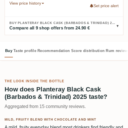
View price history
Set price alert
BUY PLANTERAY BLACK CASK (BARBADOS & TRINIDAD) 2025:
Compare all 9 shop offers from 24.90 €
Buy
Taste profile
Recommendation
Score distribution
Rum review
THE LOOK INSIDE THE BOTTLE
How does Planteray Black Cask
(Barbados & Trinidad) 2025 taste?
Aggregated from 15 community reviews.
MILD, FRUITY BLEND WITH CHOCOLATE AND MINT
A mild, fruity everyday blend most drinkers find friendly and