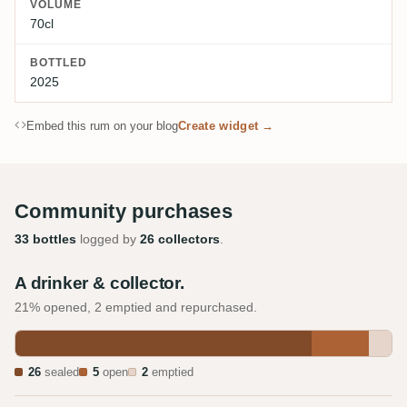
VOLUME
70cl
BOTTLED
2025
Embed this rum on your blog
Create widget →
Community purchases
33 bottles
logged by
26 collectors
.
A drinker & collector.
21% opened, 2 emptied and repurchased.
26
sealed
5
open
2
emptied