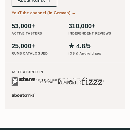
About RumX →
YouTube channel (in German)
→
53,000+
310,000+
ACTIVE TASTERS
INDEPENDENT REVIEWS
25,000+
★ 4.8/5
RUMS CATALOGUED
iOS & Android app
AS FEATURED IN