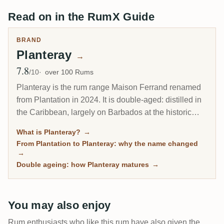
Read on in the RumX Guide
BRAND
Planteray
→
7.8
Avg Rating
/10
over 100 Rums
Planteray is the rum range Maison Ferrand renamed
from Plantation in 2024. It is double-aged: distilled in
the Caribbean, largely on Barbados at the historic
West Indies Rum Distillery, then finished in France in
What is Planteray?
→
ex-cognac casks, which gives the house style its
From Plantation to Planteray: why the name changed
rounded, polished character. Built by Alexandre
→
Gabriel to make fine rum approachable, it runs from
Double ageing: how Planteray matures
→
the flagship XO 20th Anniversary to a deep tail of
high-ester and single-cask bottlings.
You may also enjoy
Rum enthusiasts who like this rum have also given the