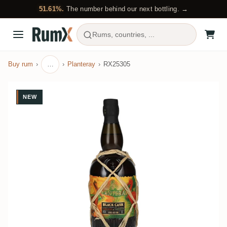
51.61%.
The number behind our next bottling. →
Rums, countries, ...
Buy rum
…
Planteray
RX25305
NEW