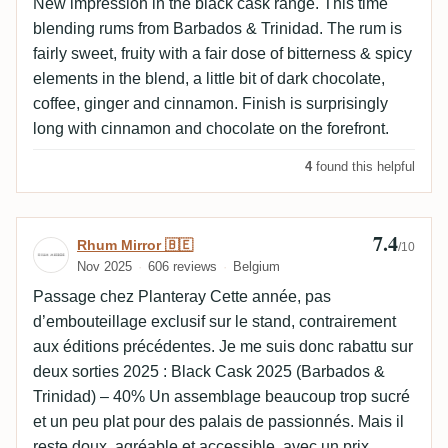
New impression in the black cask range. This time
blending rums from Barbados & Trinidad. The rum is
fairly sweet, fruity with a fair dose of bitterness & spicy
elements in the blend, a little bit of dark chocolate,
coffee, ginger and cinnamon. Finish is surprisingly
long with cinnamon and chocolate on the forefront.
4
found this helpful
7.4
Review by Rhum Mirror 🇧🇪
Rhum Mirror 🇧🇪
/10
Nov 2025
606 reviews
Belgium
Passage chez Planteray Cette année, pas
d’embouteillage exclusif sur le stand, contrairement
aux éditions précédentes. Je me suis donc rabattu sur
deux sorties 2025 : Black Cask 2025 (Barbados &
Trinidad) – 40% Un assemblage beaucoup trop sucré
et un peu plat pour des palais de passionnés. Mais il
reste doux, agréable et accessible, avec un prix