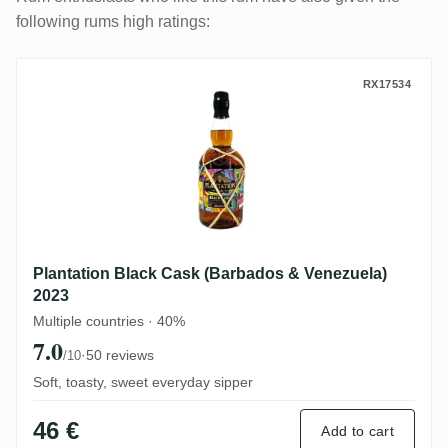
following rums high ratings:
Plantation Black Cask (Barbados & Venezu
RX17534
Plantation Black Cask (Barbados & Venezuela)
2023
Multiple countries · 40%
7.0
·
50 reviews
/10
Soft, toasty, sweet everyday sipper
46 €
Add to cart