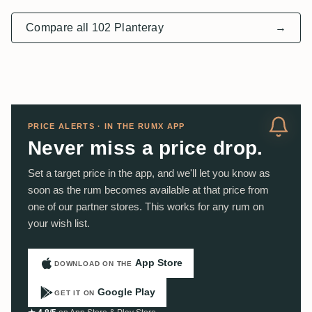
Compare all 102 Planteray
→
PRICE ALERTS · IN THE RUMX APP
Never miss a price drop.
Set a target price in the app, and we'll let you know as
soon as the rum becomes available at that price from
one of our partner stores. This works for any rum on
your wish list.
App Store
DOWNLOAD ON THE
Google Play
GET IT ON