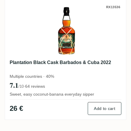
Plantation Black Cask Barbados & Cuba 2
RX13536
Plantation Black Cask Barbados & Cuba 2022
Multiple countries · 40%
7.1
·
64 reviews
/10
Sweet, easy coconut-banana everyday sipper
26 €
Add to cart