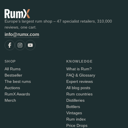
Europe's largest rum shop – 47 specialist retailers, 310,000
reviews, one cart.
info@rumx.com
SHOP
KNOWLEDGE
All Rums
What is Rum?
Bestseller
FAQ & Glossary
The best rums
Expert reviews
Auctions
All blog posts
RumX Awards
Rum countries
Merch
Distilleries
Bottlers
Vintages
Rum index
Price Drops