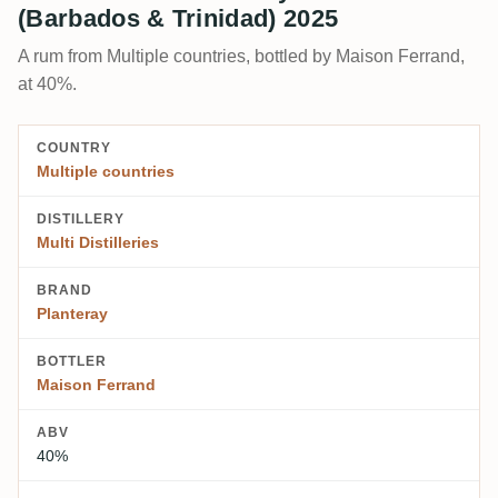
(Barbados & Trinidad) 2025
A rum from Multiple countries, bottled by Maison Ferrand,
at 40%.
COUNTRY
Multiple countries
DISTILLERY
Multi Distilleries
BRAND
Planteray
BOTTLER
Maison Ferrand
ABV
40%