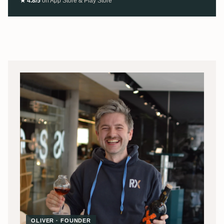
★ 4.8/5
on App Store & Play Store
OLIVER · FOUNDER