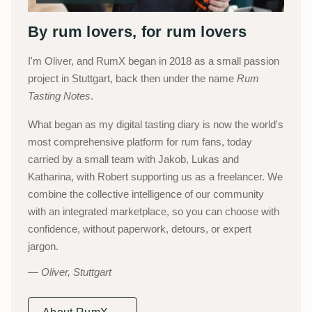
By rum lovers, for rum lovers
I'm Oliver, and RumX began in 2018 as a small passion
project in Stuttgart, back then under the name
Rum
Tasting Notes
.
What began as my digital tasting diary is now the world's
most comprehensive platform for rum fans, today
carried by a small team with Jakob, Lukas and
Katharina, with Robert supporting us as a freelancer. We
combine the collective intelligence of our community
with an integrated marketplace, so you can choose with
confidence, without paperwork, detours, or expert
jargon.
Oliver, Stuttgart