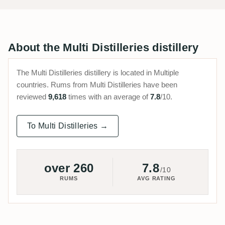
About the Multi Distilleries distillery
The Multi Distilleries distillery is located in Multiple
countries. Rums from Multi Distilleries have been
reviewed
9,618
times with an average of
7.8
/10.
To Multi Distilleries →
over 260
7.8
/10
RUMS
AVG RATING