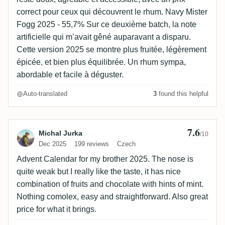
correct pour ceux qui découvrent le rhum. Navy Mister
Fogg 2025 - 55,7% Sur ce deuxième batch, la note
artificielle qui m’avait gêné auparavant a disparu.
Cette version 2025 se montre plus fruitée, légèrement
épicée, et bien plus équilibrée. Un rhum sympa,
abordable et facile à déguster.
Auto-translated
3
found this helpful
7.6
Review by Michal Jurka
Michal Jurka
/10
Dec 2025
199 reviews
Czech
Advent Calendar for my brother 2025. The nose is
quite weak but I really like the taste, it has nice
combination of fruits and chocolate with hints of mint.
Nothing comolex, easy and straightforward. Also great
price for what it brings.