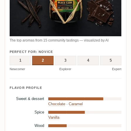
The top aromas from 15 community tastings — visualized by AI
PERFECT FOR: NOVICE
1
2
3
4
5
Newcomer
Explorer
Expert
FLAVOR PROFILE
Sweet & dessert
Chocolate
·
Caramel
Spice
Vanilla
Wood