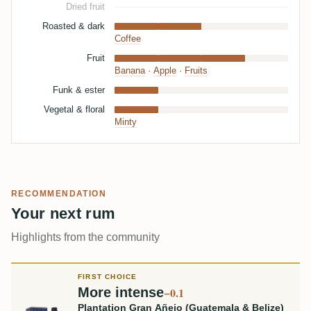
Dried fruit
Roasted & dark
Coffee
Fruit
Banana
·
Apple
·
Fruits
Funk & ester
Vegetal & floral
Minty
RECOMMENDATION
Your next rum
Highlights from the community
FIRST CHOICE
More intense
−0.1
Plantation Gran Añejo (Guatemala & Belize)