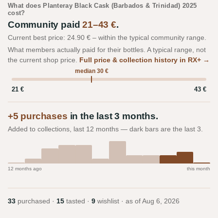
What does Planteray Black Cask (Barbados & Trinidad) 2025
cost?
Community paid
21–43 €
.
Current best price: 24.90 € – within the typical community range.
What members actually paid for their bottles. A typical range, not
the current shop price.
Full price & collection history in RX+ →
median 30 €
21 €
43 €
+5 purchases
in the last 3 months.
Added to collections, last 12 months — dark bars are the last 3.
12 months ago
this month
33
purchased ·
15
tasted ·
9
wishlist · as of
Aug 6, 2026