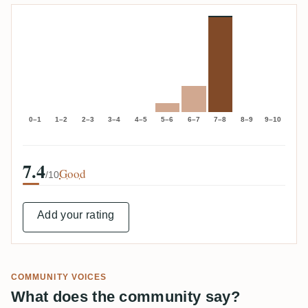
0–1
1–2
2–3
3–4
4–5
5–6
6–7
7–8
8–9
9–10
7.4
Good
/10
Add your rating
COMMUNITY VOICES
What does the community say?