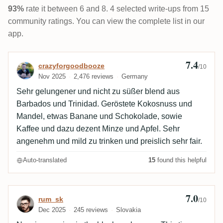
93%
rate it between 6 and 8. 4 selected write-ups from 15
community ratings. You can view the complete list in our
app.
7.4
Review by crazyforgoodbooze
crazyforgoodbooze
/10
Nov 2025
2,476 reviews
Germany
Sehr gelungener und nicht zu süßer blend aus
Barbados und Trinidad. Geröstete Kokosnuss und
Mandel, etwas Banane und Schokolade, sowie
Kaffee und dazu dezent Minze und Apfel. Sehr
angenehm und mild zu trinken und preislich sehr fair.
Auto-translated
15
found this helpful
7.0
Review by rum_sk
rum_sk
/10
Dec 2025
245 reviews
Slovakia