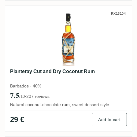
Planteray Cut and Dry Coconut Rum
RX13104
Planteray Cut and Dry Coconut Rum
Barbados · 40%
7.5
·
207 reviews
/10
Natural coconut-chocolate rum, sweet dessert style
29 €
Add to cart