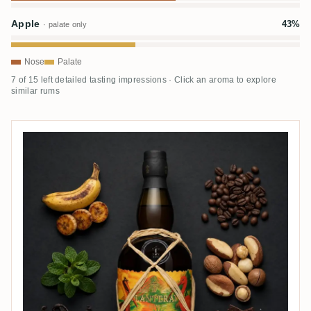
Apple
43%
· palate only
Nose
Palate
7 of 15 left detailed tasting impressions · Click an aroma to explore
similar rums