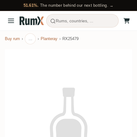
51.61%.
The number behind our next bottling. →
Rums, countries, ...
Buy rum
…
Planteray
RX25479