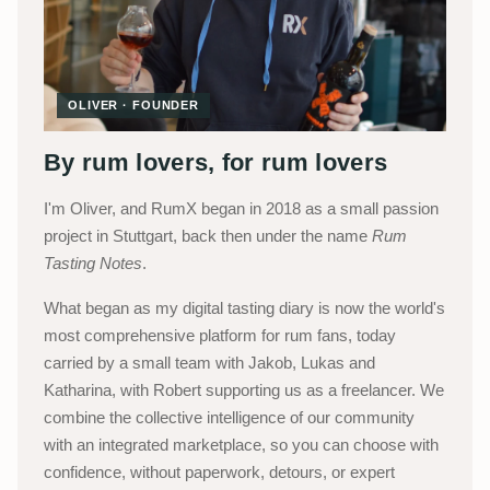
OLIVER · FOUNDER
By rum lovers, for rum lovers
I'm Oliver, and RumX began in 2018 as a small passion
project in Stuttgart, back then under the name
Rum
Tasting Notes
.
What began as my digital tasting diary is now the world's
most comprehensive platform for rum fans, today
carried by a small team with Jakob, Lukas and
Katharina, with Robert supporting us as a freelancer. We
combine the collective intelligence of our community
with an integrated marketplace, so you can choose with
confidence, without paperwork, detours, or expert