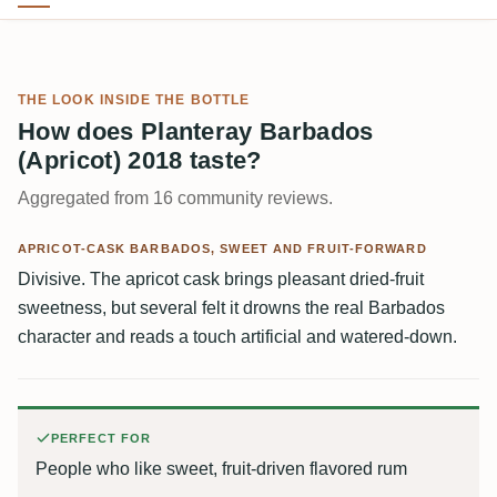
THE LOOK INSIDE THE BOTTLE
How does Planteray Barbados
(Apricot) 2018 taste?
Aggregated from 16 community reviews.
APRICOT-CASK BARBADOS, SWEET AND FRUIT-FORWARD
Divisive. The apricot cask brings pleasant dried-fruit
sweetness, but several felt it drowns the real Barbados
character and reads a touch artificial and watered-down.
PERFECT FOR
People who like sweet, fruit-driven flavored rum