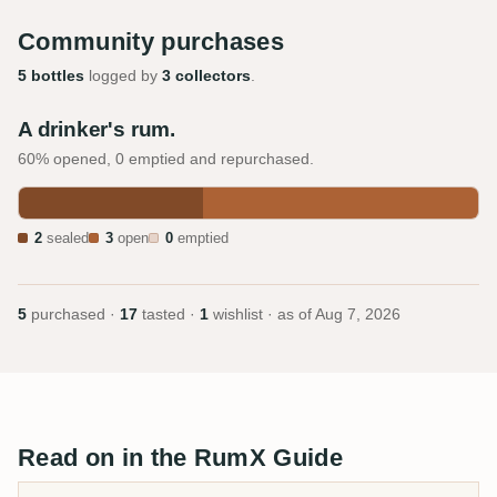
Community purchases
5 bottles
logged by
3 collectors
.
A drinker's rum.
60% opened, 0 emptied and repurchased.
2
sealed
3
open
0
emptied
5
purchased ·
17
tasted ·
1
wishlist · as of
Aug 7, 2026
Read on in the RumX Guide