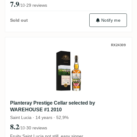
7.9
·
29 reviews
/10
Notify me
Sold out
Planteray Prestige Cellar selected by W
RX24309
Planteray Prestige Cellar selected by
WAREHOUSE #1 2010
Saint Lucia · 14 years · 52,9%
8.2
·
30 reviews
/10
Fruity Saint Lucia pot still, easy sipper