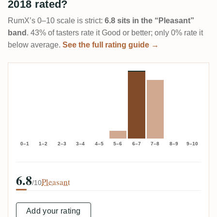
2018 rated?
RumX’s 0–10 scale is strict:
6.8 sits in the “Pleasant”
band
. 43% of tasters rate it Good or better; only 0% rate it
below average.
See the full rating guide →
0–1
1–2
2–3
3–4
4–5
5–6
6–7
7–8
8–9
9–10
6.8
Pleasant
/10
Add your rating