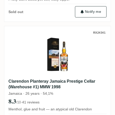
Notify me
Sold out
Clarendon Planteray Jamaica Prestige Ce
RX24341
Clarendon Planteray Jamaica Prestige Cellar
(Warehouse #1) MMW 1998
Jamaica · 26 years · 54,1%
8.3
·
41 reviews
/10
Menthol, glue and fruit — an atypical old Clarendon