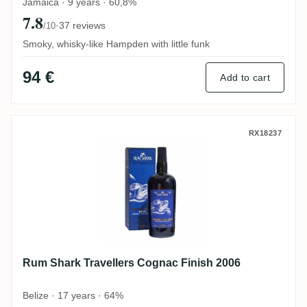
Jamaica · 9 years · 60,8%
7.8
·
37 reviews
/10
Smoky, whisky-like Hampden with little funk
94 €
Add to cart
Rum Shark Travellers Cognac Finish 2006
RX18237
Rum Shark Travellers Cognac Finish 2006
Belize · 17 years · 64%