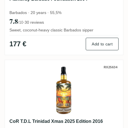
Barbados · 20 years · 55,5%
7.8
·
30 reviews
/10
Sweet, coconut-heavy classic Barbados sipper
177 €
Add to cart
CoR T.D.L Trinidad Xmas 2025 Edition 201
RX25634
CoR T.D.L Trinidad Xmas 2025 Edition 2016