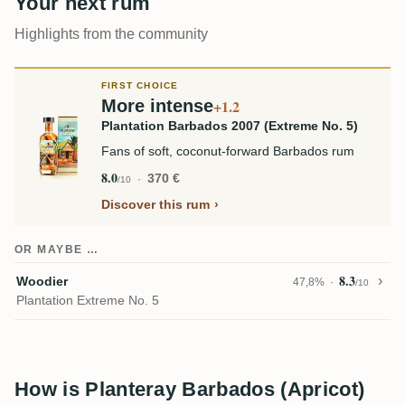
Your next rum
Highlights from the community
FIRST CHOICE
More intense
+1.2
Plantation Barbados 2007 (Extreme No. 5)
Fans of soft, coconut-forward Barbados rum
8.0
370 €
/10
Discover this rum
OR MAYBE …
8.3
Woodier
47,8%
/10
Plantation Extreme No. 5
How is Planteray Barbados (Apricot)