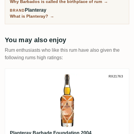
Why Barbados is called the birthplace of rum
→
Planteray
BRAND
What is Planteray?
→
You may also enjoy
Rum enthusiasts who like this rum have also given the
following rums high ratings:
Planteray Barbade Foundation 2004
RX21763
Planteray Barbade Foundation 2004