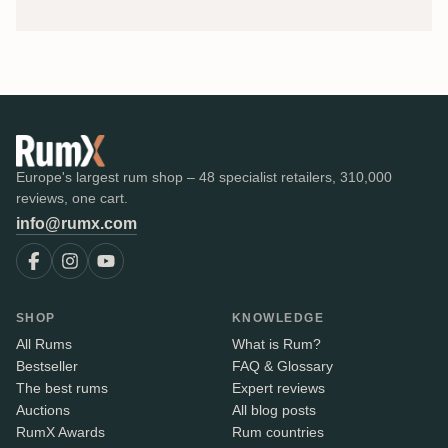
Europe's largest rum shop – 48 specialist retailers, 310,000
reviews, one cart.
info@rumx.com
SHOP
KNOWLEDGE
All Rums
What is Rum?
Bestseller
FAQ & Glossary
The best rums
Expert reviews
Auctions
All blog posts
RumX Awards
Rum countries