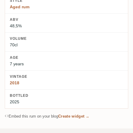
STYLE
Aged rum
ABV
48,5%
VOLUME
70cl
AGE
7 years
VINTAGE
2018
BOTTLED
2025
Embed this rum on your blog
Create widget →