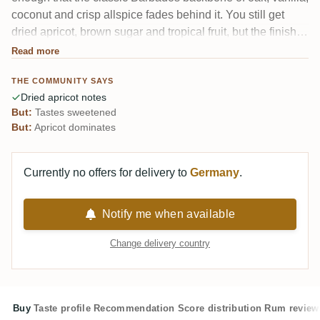
coconut and crisp allspice fades behind it. You still get
dried apricot, brown sugar and tropical fruit, but the finish
leans sweet and liqueur-like. One reviewer felt the whole
Read more
Planteray sample set came off watery yet still boozy, with a
THE COMMUNITY SAYS
slightly artificial sweetness.
Dried apricot notes
But:
Tastes sweetened
But:
Apricot dominates
Currently no offers for delivery to
Germany
.
Notify me when available
Change delivery country
Buy
Taste profile
Recommendation
Score distribution
Rum review