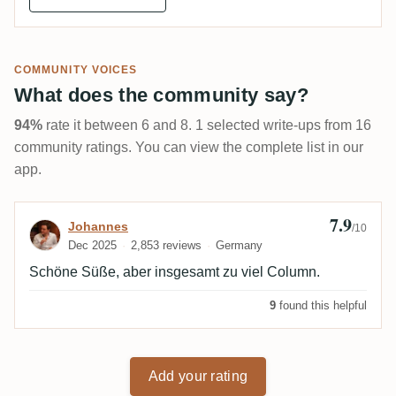
COMMUNITY VOICES
What does the community say?
94%
rate it between 6 and 8. 1 selected write-ups from 16
community ratings. You can view the complete list in our
app.
7.9
Review by Johannes
Johannes
/10
Dec 2025
2,853 reviews
Germany
Schöne Süße, aber insgesamt zu viel Column.
9
found this helpful
Add your rating