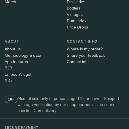
Merch
Distilleries
Bottlers
Vintages
Rum index
Price Drops
ABOUT
CONTACT INFO
About us
Where is my order?
Methodology & data
Share your feedback
App features
Contact info
B2B
Embed Widget
RX+
Alcohol sold only to persons aged 18 and over. Shipped
18+
with age verification by our shop partners – the courier
checks ID on delivery.
SECURE PAYMENT