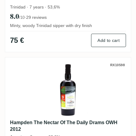
Trinidad · 7 years · 53,6%
8.0
·
29 reviews
/10
Minty, woody Trinidad sipper with dry finish
75 €
Add to cart
Hampden The Nectar Of The Daily Drams
RX10598
Hampden The Nectar Of The Daily Drams OWH
2012