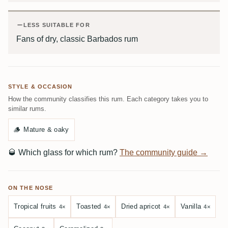
LESS SUITABLE FOR
Fans of dry, classic Barbados rum
STYLE & OCCASION
How the community classifies this rum. Each category takes you to
similar rums.
🪵
Mature & oaky
🥃
Which glass for which rum?
The community guide →
ON THE NOSE
Tropical fruits
Toasted
Dried apricot
Vanilla
4×
4×
4×
4×