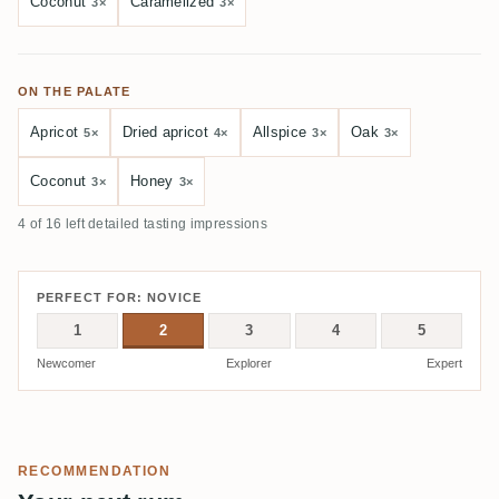
Coconut
Caramelized
3×
3×
ON THE PALATE
Apricot
Dried apricot
Allspice
Oak
5×
4×
3×
3×
Coconut
Honey
3×
3×
4 of 16 left detailed tasting impressions
PERFECT FOR: NOVICE
1
2
3
4
5
Newcomer
Explorer
Expert
RECOMMENDATION