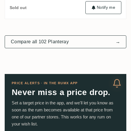
Notify me
Sold out
Compare all 102 Planteray
→
PRICE ALERTS · IN THE RUMX APP
Never miss a price drop.
Set a target price in the app, and we'll let you know as
soon as the rum becomes available at that price from
one of our partner stores. This works for any rum on
your wish list.