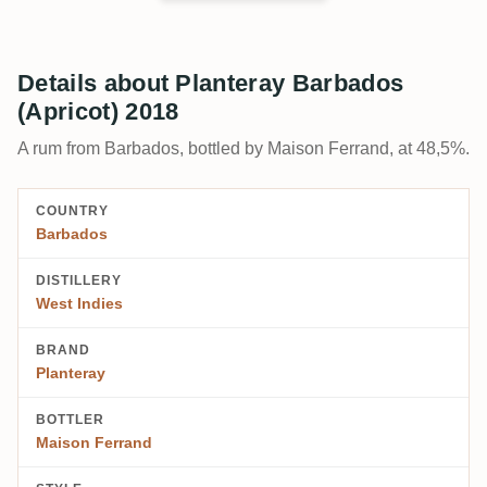
Details about Planteray Barbados
(Apricot) 2018
A rum from Barbados, bottled by Maison Ferrand, at 48,5%.
COUNTRY
Barbados
DISTILLERY
West Indies
BRAND
Planteray
BOTTLER
Maison Ferrand