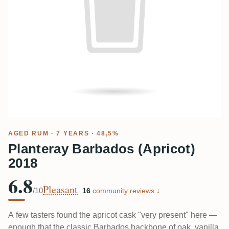
AGED RUM
· 7 YEARS · 48,5%
Planteray Barbados (Apricot)
2018
6.8
Pleasant
/10
·
16
community reviews ↓
A few tasters found the apricot cask "very present" here —
enough that the classic Barbados backbone of oak, vanilla,