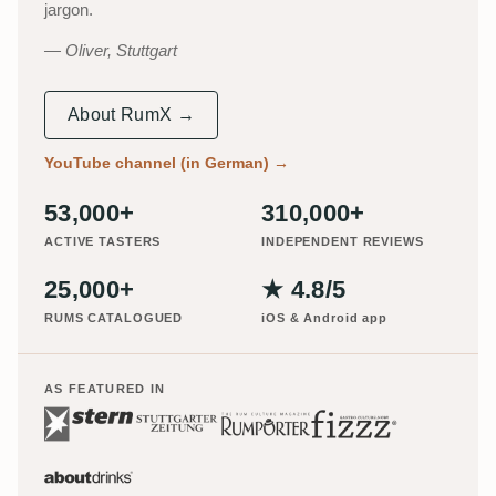
jargon.
Oliver, Stuttgart
About RumX →
YouTube channel (in German)
→
53,000+
310,000+
ACTIVE TASTERS
INDEPENDENT REVIEWS
25,000+
★ 4.8/5
RUMS CATALOGUED
iOS & Android app
AS FEATURED IN