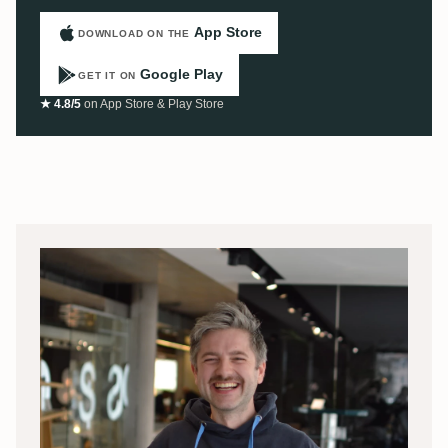
App Store
DOWNLOAD ON THE
Google Play
GET IT ON
★ 4.8/5
on App Store & Play Store