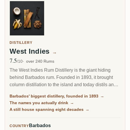
DISTILLERY
West Indies
→
7.5
Avg Rating
/10
over 240 Rums
The West Indies Rum Distillery is the giant hiding
behind Barbados rum. Founded in 1893, it brought
column distillation to the island and today distils an
estimated 85 percent of all Barbados rum. Since 2017
Barbados' biggest distillery, founded in 1893
→
it has been the Barbados home of Plantation Rum, yet
The names you actually drink
→
most of what it makes reaches you under other
A still house spanning eight decades
→
names.
Barbados
COUNTRY