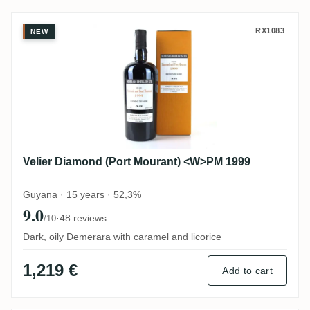
Velier Diamond (Port Mourant) <W>PM 19
RX1083
NEW
Velier Diamond (Port Mourant) <W>PM 1999
Guyana · 15 years · 52,3%
9.0
·
48 reviews
/10
Dark, oily Demerara with caramel and licorice
1,219 €
Add to cart