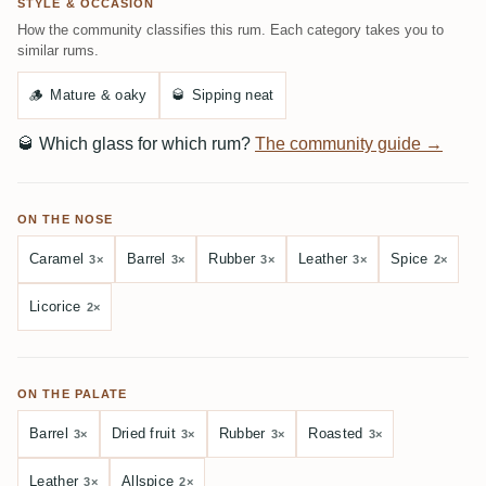
STYLE & OCCASION
How the community classifies this rum. Each category takes you to
similar rums.
🪵
Mature & oaky
🥃
Sipping neat
🥃
Which glass for which rum?
The community guide →
ON THE NOSE
Caramel
Barrel
Rubber
Leather
Spice
3×
3×
3×
3×
2×
Licorice
2×
ON THE PALATE
Barrel
Dried fruit
Rubber
Roasted
3×
3×
3×
3×
Leather
Allspice
3×
2×