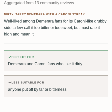
Aggregated from 13 community reviews.
DIRTY, TARRY DEMERARA WITH A CARONI STREAK
Well-liked among Demerara fans for its Caroni-like grubby
side; a few call it too bitter or too sweet, but most rate it
high and mean it.
PERFECT FOR
Demerara and Caroni fans who like it dirty
LESS SUITABLE FOR
anyone put off by tar or bitterness