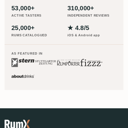
53,000+
310,000+
ACTIVE TASTERS
INDEPENDENT REVIEWS
25,000+
★ 4.8/5
RUMS CATALOGUED
iOS & Android app
AS FEATURED IN