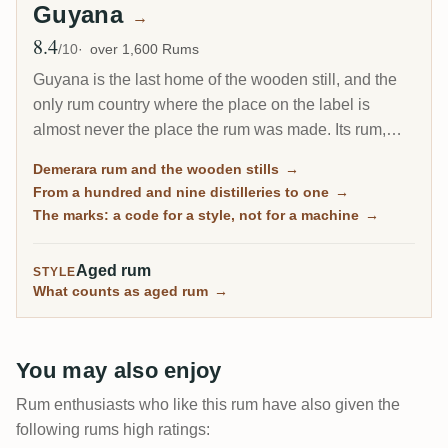
Guyana
→
8.4
Avg Rating
/10
over 1,600 Rums
Guyana is the last home of the wooden still, and the
only rum country where the place on the label is
almost never the place the rum was made. Its rum,
called Demerara after the river, went from 109
Demerara rum and the wooden stills
→
distilleries to one, and the estates that closed live on
From a hundred and nine distilleries to one
→
as
marks
: codes for a recipe, not for a machine.
The marks: a code for a style, not for a machine
→
Reading them is the whole skill.
Aged rum
STYLE
What counts as aged rum
→
You may also enjoy
Rum enthusiasts who like this rum have also given the
following rums high ratings: