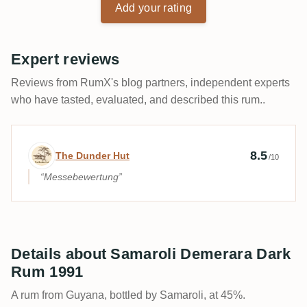
Add your rating
Expert reviews
Reviews from RumX's blog partners, independent experts
who have tasted, evaluated, and described this rum..
Expert review by The Dunder Hut
8.5
The Dunder Hut
/10
Messebewertung
Details about Samaroli Demerara Dark
Rum 1991
A rum from Guyana, bottled by Samaroli, at 45%.