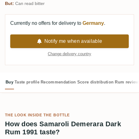
But:
Can read bitter
Currently no offers for delivery to
Germany
.
Notify me when available
Change delivery country
Buy
Taste profile
Recommendation
Score distribution
Rum review
THE LOOK INSIDE THE BOTTLE
How does Samaroli Demerara Dark
Rum 1991 taste?