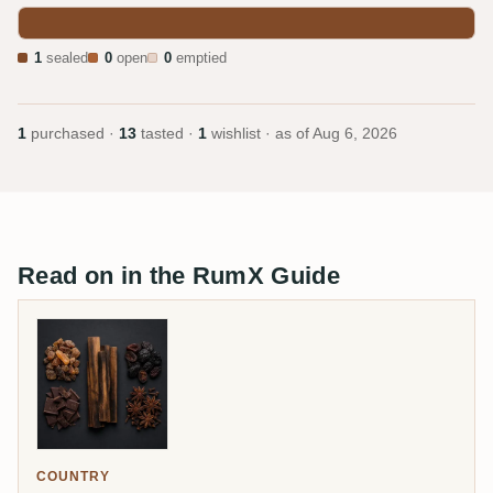
1
sealed
0
open
0
emptied
1
purchased ·
13
tasted ·
1
wishlist · as of
Aug 6, 2026
Read on in the RumX Guide
COUNTRY