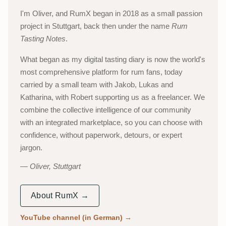
I'm Oliver, and RumX began in 2018 as a small passion
project in Stuttgart, back then under the name
Rum
Tasting Notes
.
What began as my digital tasting diary is now the world's
most comprehensive platform for rum fans, today
carried by a small team with Jakob, Lukas and
Katharina, with Robert supporting us as a freelancer. We
combine the collective intelligence of our community
with an integrated marketplace, so you can choose with
confidence, without paperwork, detours, or expert
jargon.
Oliver, Stuttgart
About RumX →
YouTube channel (in German)
→