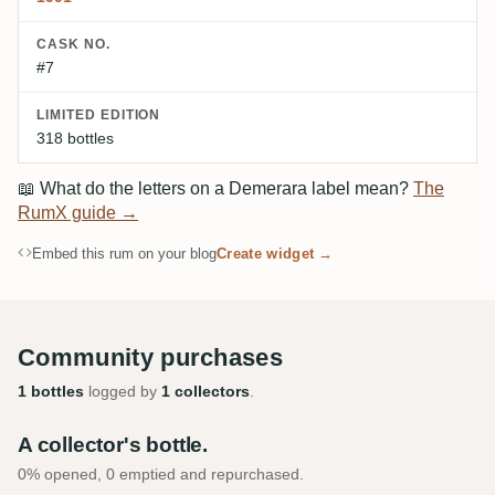
CASK NO.
#7
LIMITED EDITION
318 bottles
📖
What do the letters on a Demerara label mean?
The
RumX guide →
Embed this rum on your blog
Create widget →
Community purchases
1 bottles
logged by
1 collectors
.
A collector's bottle.
0% opened, 0 emptied and repurchased.