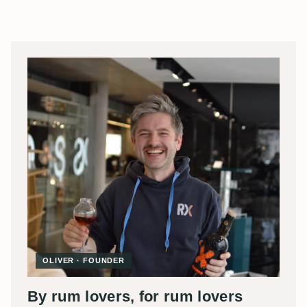
OLIVER · FOUNDER
By rum lovers, for rum lovers