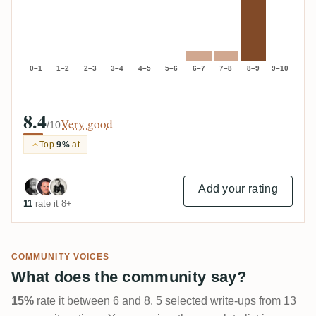
0–1
1–2
2–3
3–4
4–5
5–6
6–7
7–8
8–9
9–10
8.4
Very good
/10
Top
9%
at
Add your rating
11
rate it 8+
COMMUNITY VOICES
What does the community say?
15%
rate it between 6 and 8. 5 selected write-ups from 13