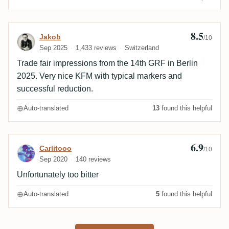
8.5
Review by Jakob
Jakob
/10
Sep 2025
1,433 reviews
Switzerland
Trade fair impressions from the 14th GRF in Berlin
2025. Very nice KFM with typical markers and
successful reduction.
Auto-translated
13
found this helpful
6.9
Review by Carlitooo
Carlitooo
/10
Sep 2020
140 reviews
Unfortunately too bitter
Auto-translated
5
found this helpful