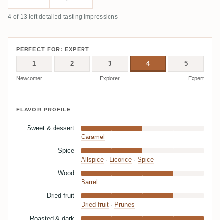
4 of 13 left detailed tasting impressions
PERFECT FOR: EXPERT
1
2
3
4
5
Newcomer
Explorer
Expert
FLAVOR PROFILE
Sweet & dessert
Caramel
Spice
Allspice
·
Licorice
·
Spice
Wood
Barrel
Dried fruit
Dried fruit
·
Prunes
Roasted & dark