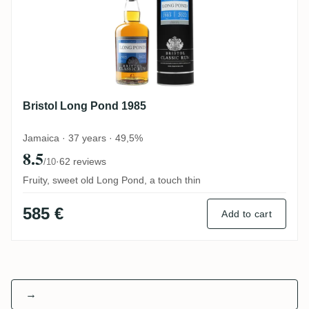
Bristol Long Pond 1985
Jamaica · 37 years · 49,5%
8.5
·
62 reviews
/10
Fruity, sweet old Long Pond, a touch thin
585 €
Add to cart
→