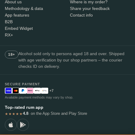
About us
Where is my order?
Methodology & data
Share your feedback
App features
Contact info
B2B
Embed Widget
RX+
Alcohol sold only to persons aged 18 and over. Shipped
18+
with age verification by our shop partners – the courier
checks ID on delivery.
SECURE PAYMENT
+7
Available payment methods may vary by shop.
Top-rated rum app
4.8
· on the App Store and Play Store
★★★★★