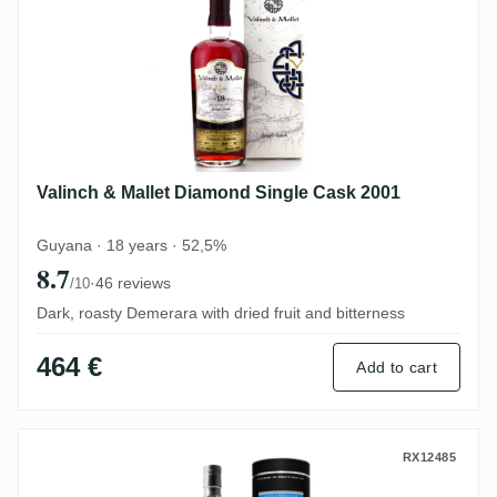
Valinch & Mallet Diamond Single Cask 2001
Guyana · 18 years · 52,5%
8.7
·
46 reviews
/10
Dark, roasty Demerara with dried fruit and bitterness
464 €
Add to cart
Bristol Long Pond 1985
RX12485