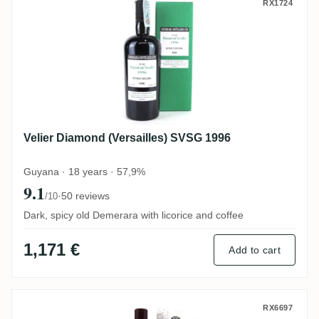
Velier Diamond (Versailles) SVSG 1996
RX1724
Velier Diamond (Versailles) SVSG 1996
Guyana · 18 years · 57,9%
9.1
·
50 reviews
/10
Dark, spicy old Demerara with licorice and coffee
1,171 €
Add to cart
Valinch & Mallet Diamond Single Cask 20
RX6697