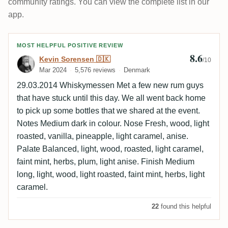
community ratings. You can view the complete list in our
app.
Review by Kevin Sorensen 🇩🇰
MOST HELPFUL POSITIVE REVIEW
8.6
Kevin Sorensen 🇩🇰
/10
Mar 2024
5,576 reviews
Denmark
29.03.2014 Whiskymessen Met a few new rum guys
that have stuck until this day. We all went back home
to pick up some bottles that we shared at the event.
Notes Medium dark in colour. Nose Fresh, wood, light
roasted, vanilla, pineapple, light caramel, anise.
Palate Balanced, light, wood, roasted, light caramel,
faint mint, herbs, plum, light anise. Finish Medium
long, light, wood, light roasted, faint mint, herbs, light
caramel.
22
found this helpful