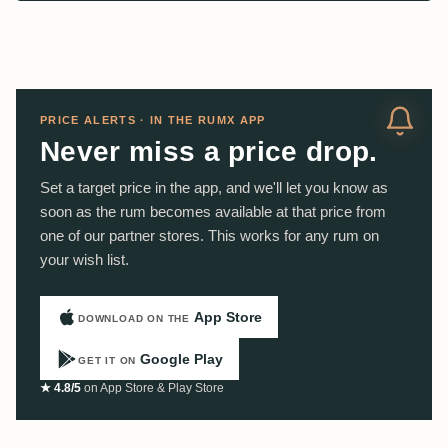
PRICE ALERTS · IN THE RUMX APP
Never miss a price drop.
Set a target price in the app, and we'll let you know as
soon as the rum becomes available at that price from
one of our partner stores. This works for any rum on
your wish list.
App Store
DOWNLOAD ON THE
Google Play
GET IT ON
★ 4.8/5
on App Store & Play Store