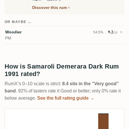
Discover this rum
OR MAYBE …
9.2
Woodier
54,5%
/10
PM
How is Samaroli Demerara Dark Rum
1991 rated?
RumX’s 0–10 scale is strict:
8.4 sits in the “Very good”
band
. 92% of tasters rate it Good or better; only 0% rate it
below average.
See the full rating guide →