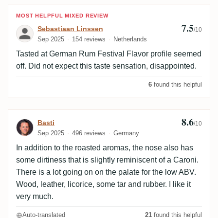
Review by Sebastiaan Linssen
MOST HELPFUL MIXED REVIEW
7.5
Sebastiaan Linssen
/10
Sep 2025
154 reviews
Netherlands
Tasted at German Rum Festival Flavor profile seemed
off. Did not expect this taste sensation, disappointed.
6
found this helpful
8.6
Review by Basti
Basti
/10
Sep 2025
496 reviews
Germany
In addition to the roasted aromas, the nose also has
some dirtiness that is slightly reminiscent of a Caroni.
There is a lot going on on the palate for the low ABV.
Wood, leather, licorice, some tar and rubber. I like it
very much.
Auto-translated
21
found this helpful