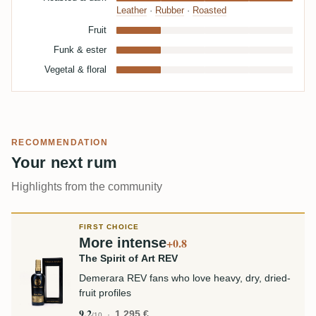
Leather
·
Rubber
·
Roasted
Fruit
Funk & ester
Vegetal & floral
RECOMMENDATION
Your next rum
Highlights from the community
FIRST CHOICE
More intense
+0.8
The Spirit of Art REV
Demerara REV fans who love heavy, dry, dried-
fruit profiles
9.2
1,295 €
/10