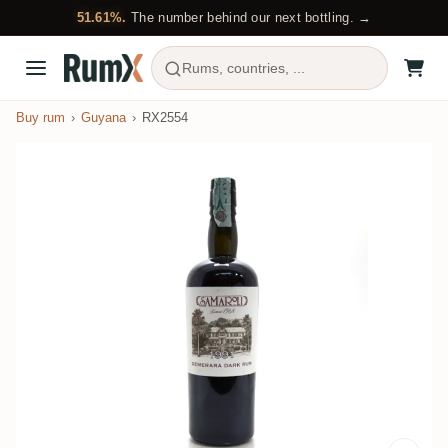
51.61%.
The number behind our next bottling. →
Rums, countries, ...
Buy rum
Guyana
RX2554