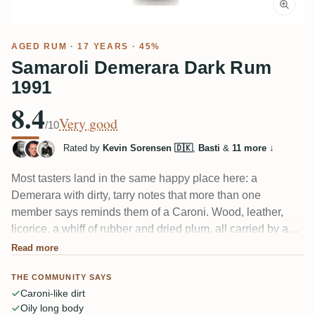
AGED RUM
· 17 YEARS · 45%
Samaroli Demerara Dark Rum
1991
8.4
Very good
/10
Rated by
Kevin Sorensen 🇩🇰
,
Basti
&
11 more
↓
Most tasters land in the same happy place here: a
Demerara with dirty, tarry notes that more than one
member says reminds them of a Caroni. Wood, leather,
licorice, a whiff of rubber and dried plum, all carried by an
oily body that punches above its 45%. A couple found it
Read more
bitter or a touch sweet, but the roasted-and-dirty crowd
THE COMMUNITY SAYS
clearly loves this one.
Caroni-like dirt
Oily long body