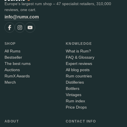
Europe's largest rum shop – 47 specialist retailers, 310,000
reviews, one cart.
info@rumx.com
SHOP
KNOWLEDGE
All Rums
What is Rum?
Bestseller
FAQ & Glossary
The best rums
Expert reviews
Auctions
All blog posts
RumX Awards
Rum countries
Merch
Distilleries
Bottlers
Vintages
Rum index
Price Drops
ABOUT
CONTACT INFO