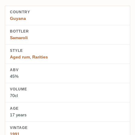
COUNTRY
Guyana
BOTTLER
Samaroli
STYLE
Aged rum
,
Rarities
ABV
45%
VOLUME
70cl
AGE
17 years
VINTAGE
1991