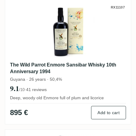
The Wild Parrot Enmore Sansibar Whisky 
RX11107
The Wild Parrot Enmore Sansibar Whisky 10th
Anniversary 1994
Guyana · 26 years · 50,4%
9.1
·
41 reviews
/10
Deep, woody old Enmore full of plum and licorice
895 €
Add to cart