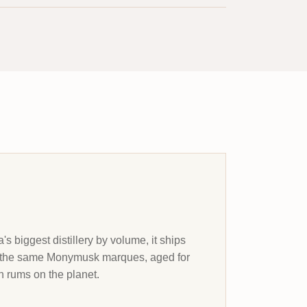
s biggest distillery by volume, it ships
et the same Monymusk marques, aged for
 rums on the planet.