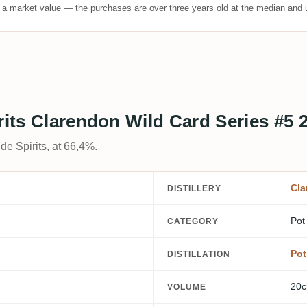
t a market value — the purchases are over three years old at the median and u
rits Clarendon Wild Card Series #5 
de Spirits, at 66,4%.
Cla
DISTILLERY
Pot
CATEGORY
Pot 
DISTILLATION
20c
VOLUME