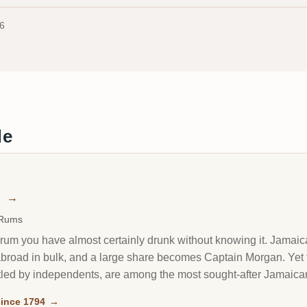
6
de
n
→
 Rums
rum you have almost certainly drunk without knowing it. Jamaica'
it abroad in bulk, and a large share becomes Captain Morgan. Y
led by independents, are among the most sought-after Jamaican
ince 1794
→