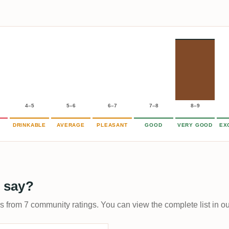
4–5
5–6
6–7
7–8
8–9
DRINKABLE
AVERAGE
PLEASANT
GOOD
VERY GOOD
EX
 say?
ps from 7 community ratings. You can view the complete list in o