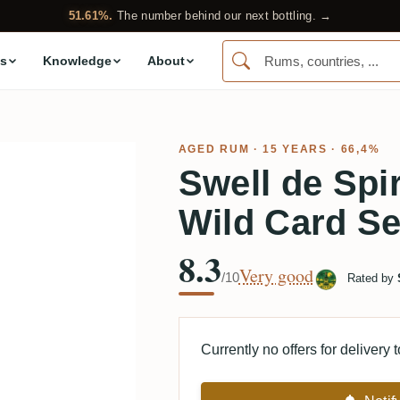
51.61%.
The number behind our next bottling. →
s
Knowledge
About
AGED RUM
· 15 YEARS · 66,4%
Swell de Spi
Wild Card Se
8.3
Very good
/10
Rated by
Currently no offers for delivery 