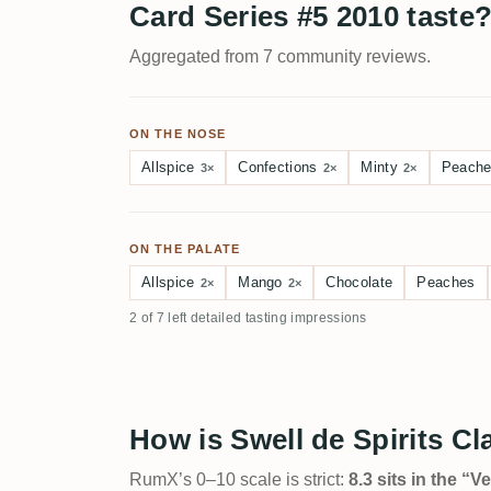
Card Series #5 2010 taste
Aggregated from 7 community reviews.
ON THE NOSE
Allspice
Confections
Minty
Peach
3×
2×
2×
ON THE PALATE
Allspice
Mango
Chocolate
Peaches
2×
2×
2 of 7 left detailed tasting impressions
How is Swell de Spirits C
RumX’s 0–10 scale is strict:
8.3 sits in the “