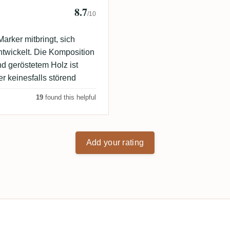
8.7
/10
arker mitbringt, sich
twickelt. Die Komposition
d geröstetem Holz ist
er keinesfalls störend
19
found this helpful
Add your rating