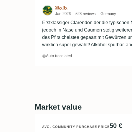
Review by Skyfly
Skyfly
Jan 2026
528 reviews
Germany
Erstklassiger Clarendon der die typischen M
jedoch in Nase und Gaumen stetig weiteren
des Pfirsicheistee gepaart mit Gewürzen un
wirklich super gewählt! Alkohol spürbar, ab
Auto-translated
Market value
50 €
AVG. COMMUNITY PURCHASE PRICE