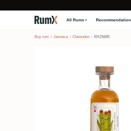
All Rums
Recommendation
Buy rum
Jamaica
Clarendon
RX25685