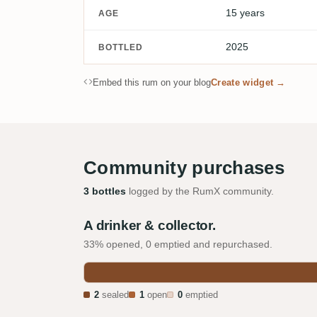
15 years
AGE
2025
BOTTLED
Embed this rum on your blog
Create widget →
Community purchases
3 bottles
logged by the RumX community.
A drinker & collector.
33% opened, 0 emptied and repurchased.
2
sealed
1
open
0
emptied