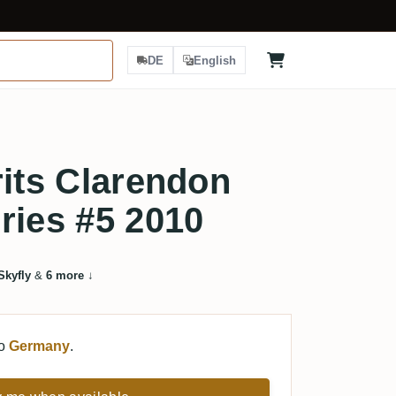
DE
English
rits Clarendon
ries #5 2010
Skyfly
&
6 more
↓
to
Germany
.