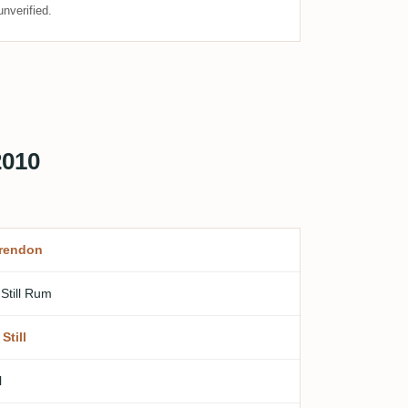
nverified.
2010
rendon
 Still Rum
Still
l