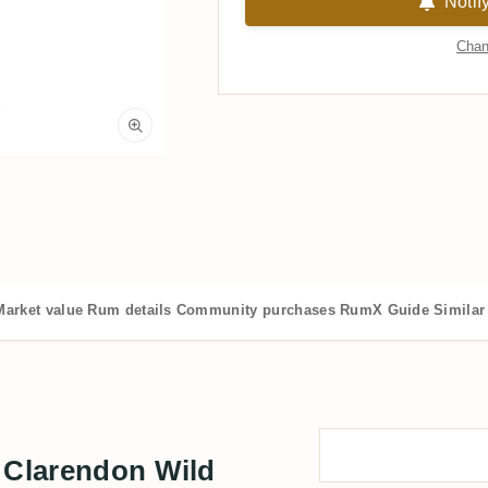
Notif
Chan
Market value
Rum details
Community purchases
RumX Guide
Similar
 Clarendon Wild