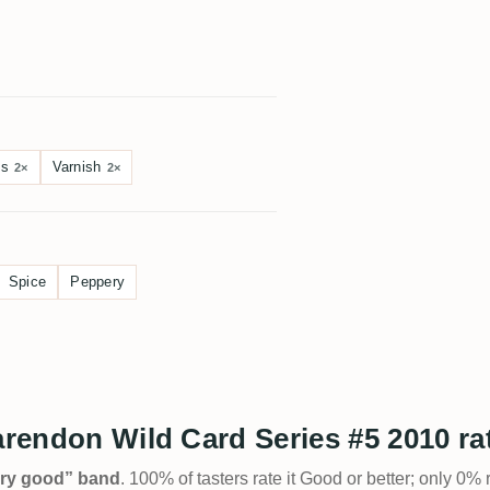
?
es
Varnish
2×
2×
Spice
Peppery
larendon Wild Card Series #5 2010 r
Very good” band
. 100% of tasters rate it Good or better; only 0% 