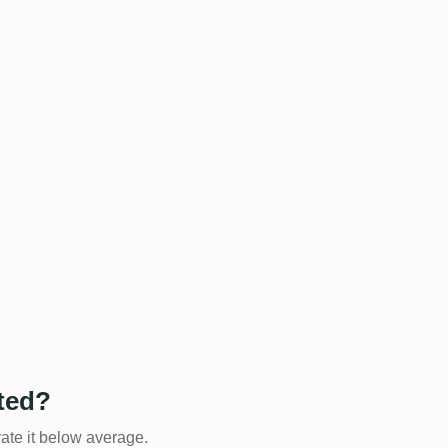
ated?
rate it below average.