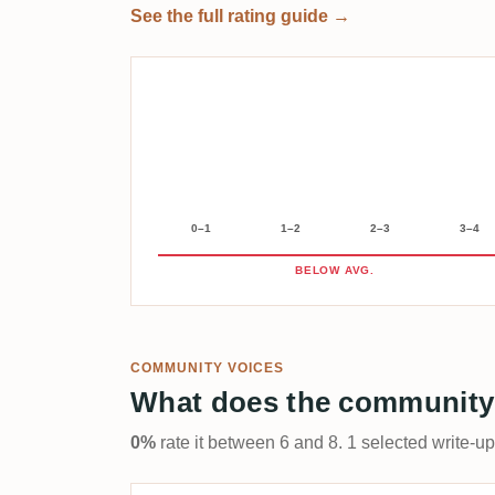
See the full rating guide →
0–1
1–2
2–3
3–4
BELOW AVG.
COMMUNITY VOICES
What does the community
0%
rate it between 6 and 8. 1 selected write-u