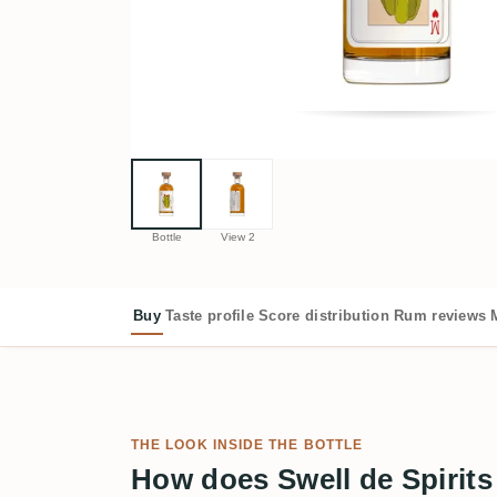
Bottle
View 2
Buy
Taste profile
Score distribution
Rum reviews
THE LOOK INSIDE THE BOTTLE
How does Swell de Spirits