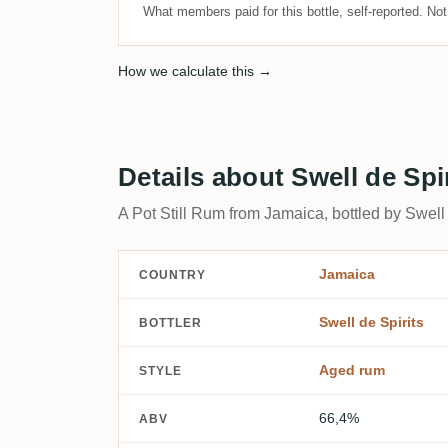
What members paid for this bottle, self-reported. No
How we calculate this →
Details about Swell de Spi
A Pot Still Rum from Jamaica, bottled by Swell 
Jamaica
COUNTRY
Swell de Spirits
BOTTLER
Aged rum
STYLE
66,4%
ABV