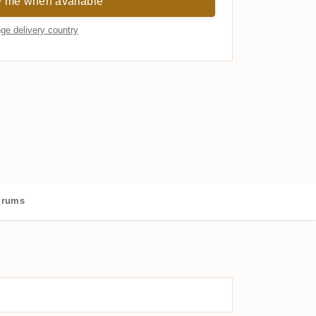
y me when available
ge delivery country
 rums