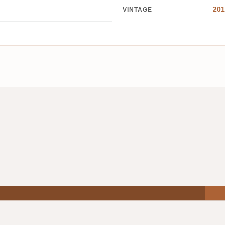
201
VINTAGE