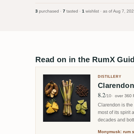
3
purchased ·
7
tasted ·
1
wishlist · as of
Aug 7, 202
Read on in the RumX Gui
DISTILLERY
Clarendo
8.2
Avg Rating
/10
over 360
Clarendon is the 
most of its spir
decades and bott
Monymusk: rum s