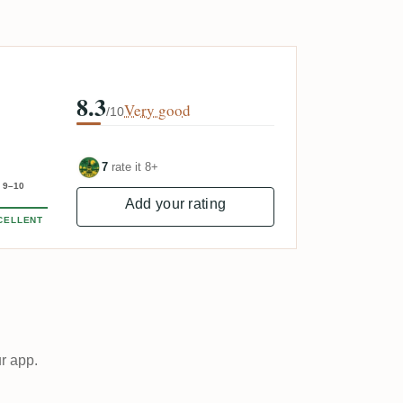
8.3
Very good
/10
7
rate it 8+
9–10
Add your rating
CELLENT
ur app.