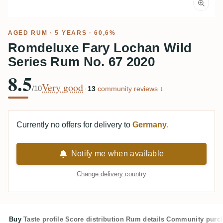
AGED RUM
· 5 YEARS · 60,6%
Romdeluxe Fary Lochan Wild
Series Rum No. 67 2020
8.5
Very good
/10
·
13
community reviews ↓
Currently no offers for delivery to
Germany
.
Notify me when available
Change delivery country
Buy
Taste profile
Score distribution
Rum details
Community purc