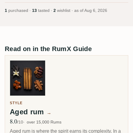
1
purchased ·
13
tasted ·
2
wishlist · as of
Aug 6, 2026
Read on in the RumX Guide
STYLE
Aged rum
→
8.0
Avg Rating
/10
over 15,000 Rums
Aged rum is where the spirit earns its complexity. In a