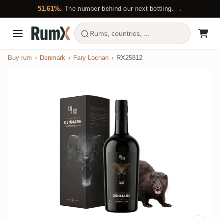
51.61%.
The number behind our next bottling. →
Rums, countries, ...
Buy rum
Denmark
Fary Lochan
RX25812