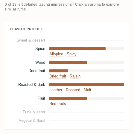
6 of 13 left detailed tasting impressions · Click an aroma to explore
similar rums
FLAVOR PROFILE
Sweet & dessert
Spice
Allspice
·
Spicy
Wood
Dried fruit
Dried fruit
·
Raisin
Roasted & dark
Leather
·
Roasted
·
Malt
Fruit
Red fruits
Funk & ester
Vegetal & floral