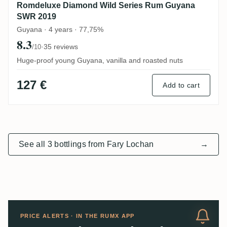
Romdeluxe Diamond Wild Series Rum Guyana
SWR 2019
Guyana · 4 years · 77,75%
8.3
·
35 reviews
/10
Huge-proof young Guyana, vanilla and roasted nuts
127 €
Add to cart
See all 3 bottlings from Fary Lochan
→
PRICE ALERTS · IN THE RUMX APP