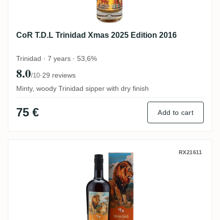
CoR T.D.L Trinidad Xmas 2025 Edition 2016
Trinidad · 7 years · 53,6%
8.0
·
29 reviews
/10
Minty, woody Trinidad sipper with dry finish
75 €
Add to cart
Romdeluxe Ten Cane Collectors Series N
RX21611