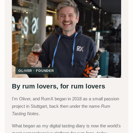
OLIVER · FOUNDER
By rum lovers, for rum lovers
I'm Oliver, and RumX began in 2018 as a small passion
project in Stuttgart, back then under the name
Rum
Tasting Notes
.
What began as my digital tasting diary is now the world's