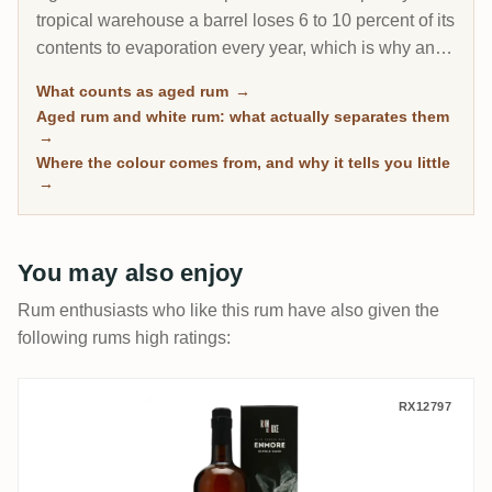
tropical warehouse a barrel loses 6 to 10 percent of its
contents to evaporation every year, which is why an 8-
year Caribbean rum can taste deeper than a 20-year
What counts as aged rum
→
Scotch. This page gathers every rum on RumX that
Aged rum and white rum: what actually separates them
has spent real time in wood, with community ratings to
→
separate the genuinely mature from the merely dark.
Where the colour comes from, and why it tells you little
→
You may also enjoy
Rum enthusiasts who like this rum have also given the
following rums high ratings:
Romdeluxe Enmore Wild Series Rum No. 2
RX12797