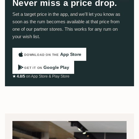
Never miss a price drop.
Set a target price in the app, and we'll let you know as
soon as the rum becomes available at that price from
one of our partner stores. This works for any rum on
your wish list.
App Store
DOWNLOAD ON THE
Google Play
GET IT ON
★ 4.8/5
on App Store & Play Store