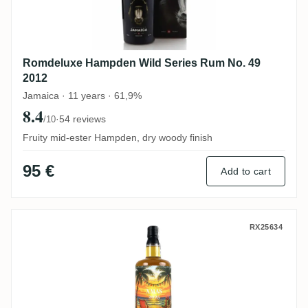
Romdeluxe Hampden Wild Series Rum No. 49
2012
Jamaica · 11 years · 61,9%
8.4
·
54 reviews
/10
Fruity mid-ester Hampden, dry woody finish
95 €
Add to cart
CoR T.D.L Trinidad Xmas 2025 Edition 201
RX25634