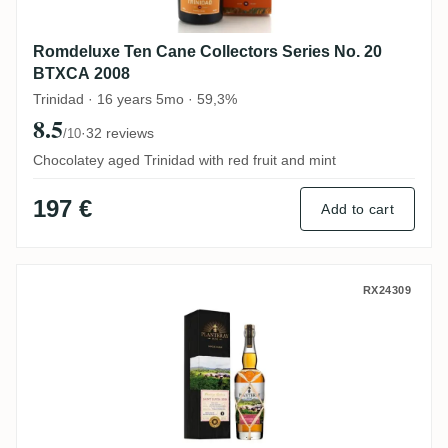
Romdeluxe Ten Cane Collectors Series No. 20
BTXCA 2008
Trinidad · 16 years 5mo · 59,3%
8.5
·
32 reviews
/10
Chocolatey aged Trinidad with red fruit and mint
197 €
Add to cart
Planteray Prestige Cellar selected by W
RX24309