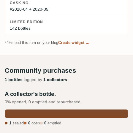
CASK NO.
#2020-04 + 2020-05
LIMITED EDITION
142 bottles
Embed this rum on your blog
Create widget →
Community purchases
1 bottles
logged by
1 collectors
.
A collector's bottle.
0% opened, 0 emptied and repurchased.
1
sealed
0
open
0
emptied