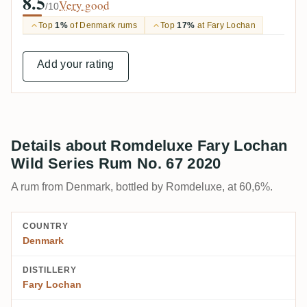
8.5
Very good
/10
Top
1%
of Denmark rums
Top
17%
at Fary Lochan
Add your rating
Details about Romdeluxe Fary Lochan
Wild Series Rum No. 67 2020
A rum from Denmark, bottled by Romdeluxe, at 60,6%.
COUNTRY
Denmark
DISTILLERY
Fary Lochan