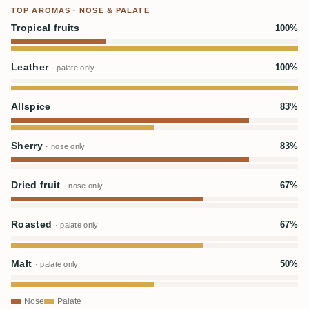
TOP AROMAS · NOSE & PALATE
Tropical fruits
100%
Leather
100%
· palate only
Allspice
83%
Sherry
83%
· nose only
Dried fruit
67%
· nose only
Roasted
67%
· palate only
Malt
50%
· palate only
Nose
Palate