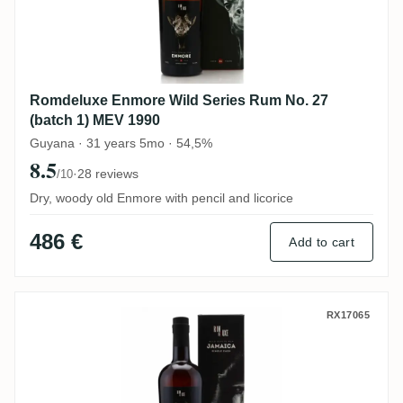
Romdeluxe Enmore Wild Series Rum No. 27
(batch 1) MEV 1990
Guyana · 31 years 5mo · 54,5%
8.5
·
28 reviews
/10
Dry, woody old Enmore with pencil and licorice
486 €
Add to cart
Romdeluxe Hampden Wild Series Rum No.
RX17065