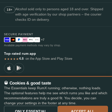
Alcohol sold only to persons aged 18 and over. Shipped
18+
with age verification by our shop partners – the courier
checks ID on delivery.
SECURE PAYMENT
+7
Available payment methods may vary by shop.
Top-rated rum app
4.8
· on the App Store and Play Store
★★★★★
🥃 Cookies & good taste
© 2026 RumX
The Essentials keep RumX running; otherwise, nothing loads.
RumX® is a registered EU trade mark (EUTM No. 018407164).
The optional features help me see which rums you like and which
Imprint
Privacy Policy
Cookie preferences
Terms & Conditions
recommendations are truly a good fit. You decide, you can
change your settings in the footer at any time.
ONLY ESSENTIAL
ACCEPT ALL