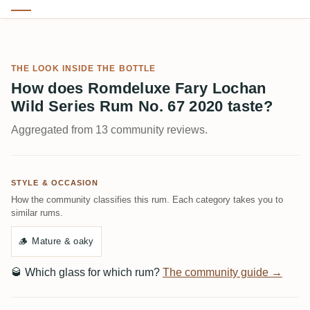
THE LOOK INSIDE THE BOTTLE
How does Romdeluxe Fary Lochan
Wild Series Rum No. 67 2020 taste?
Aggregated from 13 community reviews.
STYLE & OCCASION
How the community classifies this rum. Each category takes you to
similar rums.
🪵
Mature & oaky
🥃
Which glass for which rum?
The community guide →