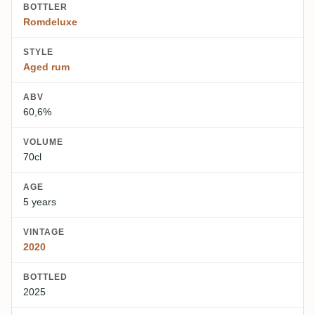
BOTTLER
Romdeluxe
STYLE
Aged rum
ABV
60,6%
VOLUME
70cl
AGE
5 years
VINTAGE
2020
BOTTLED
2025