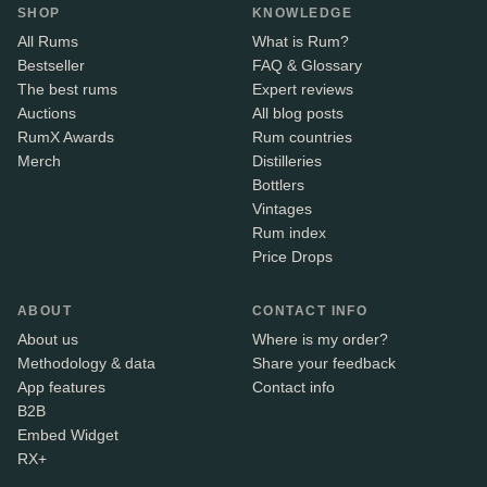
SHOP
KNOWLEDGE
All Rums
What is Rum?
Bestseller
FAQ & Glossary
The best rums
Expert reviews
Auctions
All blog posts
RumX Awards
Rum countries
Merch
Distilleries
Bottlers
Vintages
Rum index
Price Drops
ABOUT
CONTACT INFO
About us
Where is my order?
Methodology & data
Share your feedback
App features
Contact info
B2B
Embed Widget
RX+