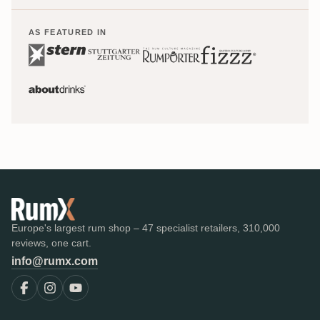
AS FEATURED IN
Europe's largest rum shop – 47 specialist retailers, 310,000
reviews, one cart.
info@rumx.com