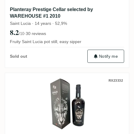
Planteray Prestige Cellar selected by
WAREHOUSE #1 2010
Saint Lucia · 14 years · 52,9%
8.2
·
30 reviews
/10
Fruity Saint Lucia pot still, easy sipper
Notify me
Sold out
Romdeluxe Diamond Wild Series Rum Gu
RX23332