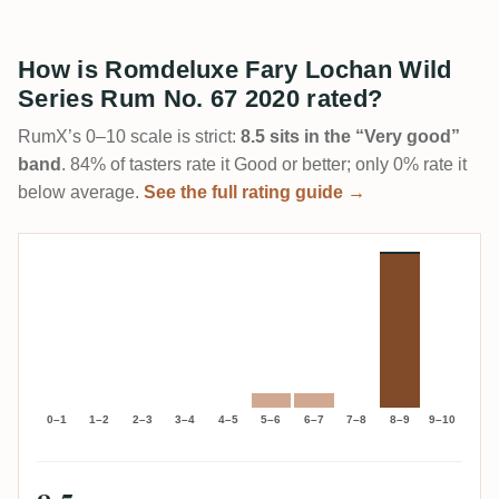
How is Romdeluxe Fary Lochan Wild
Series Rum No. 67 2020 rated?
RumX’s 0–10 scale is strict:
8.5 sits in the “Very good”
band
. 84% of tasters rate it Good or better; only 0% rate it
below average.
See the full rating guide →
0–1
1–2
2–3
3–4
4–5
5–6
6–7
7–8
8–9
9–10