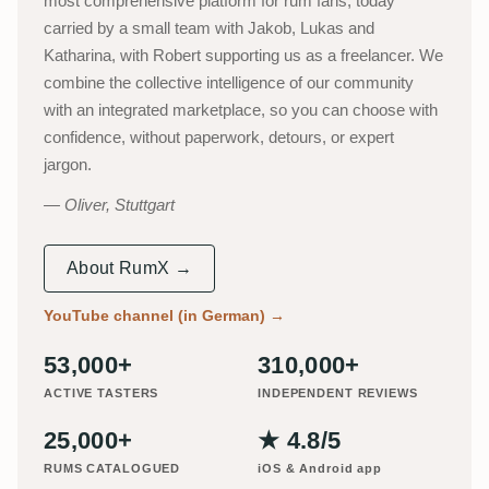
most comprehensive platform for rum fans, today
carried by a small team with Jakob, Lukas and
Katharina, with Robert supporting us as a freelancer. We
combine the collective intelligence of our community
with an integrated marketplace, so you can choose with
confidence, without paperwork, detours, or expert
jargon.
Oliver, Stuttgart
About RumX →
YouTube channel (in German)
→
53,000+
310,000+
ACTIVE TASTERS
INDEPENDENT REVIEWS
25,000+
★ 4.8/5
RUMS CATALOGUED
iOS & Android app