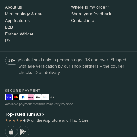
About us
Where is my order?
Methodology & data
Share your feedback
App features
Contact info
B2B
Embed Widget
RX+
Alcohol sold only to persons aged 18 and over. Shipped
18+
with age verification by our shop partners – the courier
checks ID on delivery.
SECURE PAYMENT
+7
Available payment methods may vary by shop.
Top-rated rum app
4.8
· on the App Store and Play Store
★★★★★