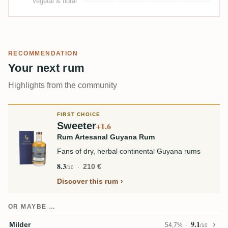
Vegetal & floral
RECOMMENDATION
Your next rum
Highlights from the community
FIRST CHOICE
Sweeter
+1.6
Rum Artesanal Guyana Rum
Fans of dry, herbal continental Guyana rums
8.3
210 €
/10
Discover this rum
OR MAYBE …
9.1
Milder
54,7%
/10