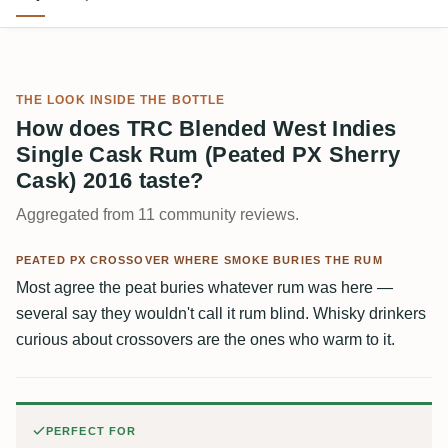
THE LOOK INSIDE THE BOTTLE
How does TRC Blended West Indies
Single Cask Rum (Peated PX Sherry
Cask) 2016 taste?
Aggregated from 11 community reviews.
PEATED PX CROSSOVER WHERE SMOKE BURIES THE RUM
Most agree the peat buries whatever rum was here —
several say they wouldn't call it rum blind. Whisky drinkers
curious about crossovers are the ones who warm to it.
PERFECT FOR