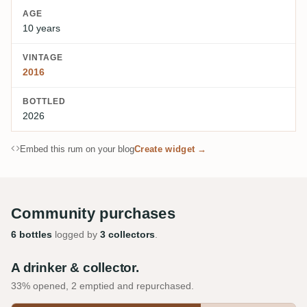
AGE
10 years
VINTAGE
2016
BOTTLED
2026
Embed this rum on your blog
Create widget →
Community purchases
6 bottles
logged by
3 collectors
.
A drinker & collector.
33% opened, 2 emptied and repurchased.