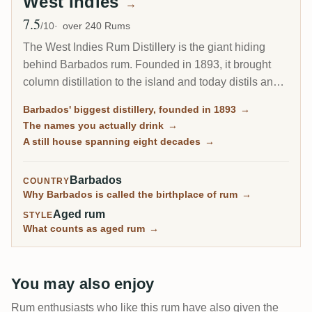
West Indies
→
7.5
Avg Rating
/10
over 240 Rums
The West Indies Rum Distillery is the giant hiding
behind Barbados rum. Founded in 1893, it brought
column distillation to the island and today distils an
estimated 85 percent of all Barbados rum. Since 2017
Barbados' biggest distillery, founded in 1893
→
it has been the Barbados home of Plantation Rum, yet
The names you actually drink
→
most of what it makes reaches you under other
A still house spanning eight decades
→
names.
Barbados
COUNTRY
Why Barbados is called the birthplace of rum
→
Aged rum
STYLE
What counts as aged rum
→
You may also enjoy
Rum enthusiasts who like this rum have also given the