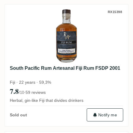
South Pacific Rum Artesanal Fiji Rum FS
RX15398
South Pacific Rum Artesanal Fiji Rum FSDP 2001
Fiji · 22 years · 59,3%
7.8
·
59 reviews
/10
Herbal, gin-like Fiji that divides drinkers
Notify me
Sold out