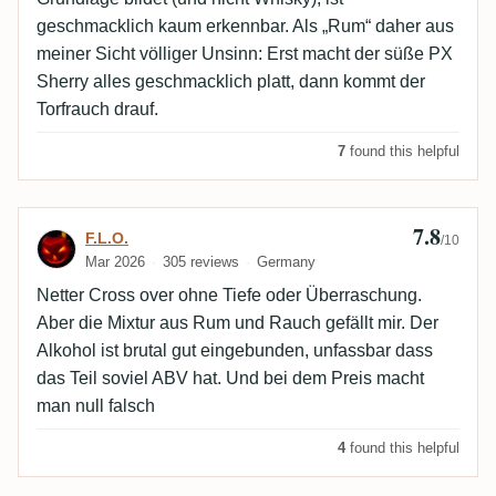
geschmacklich kaum erkennbar. Als „Rum“ daher aus
meiner Sicht völliger Unsinn: Erst macht der süße PX
Sherry alles geschmacklich platt, dann kommt der
Torfrauch drauf.
7
found this helpful
7.8
Review by F.L.O.
F.L.O.
/10
Mar 2026
305 reviews
Germany
Netter Cross over ohne Tiefe oder Überraschung.
Aber die Mixtur aus Rum und Rauch gefällt mir. Der
Alkohol ist brutal gut eingebunden, unfassbar dass
das Teil soviel ABV hat. Und bei dem Preis macht
man null falsch
4
found this helpful