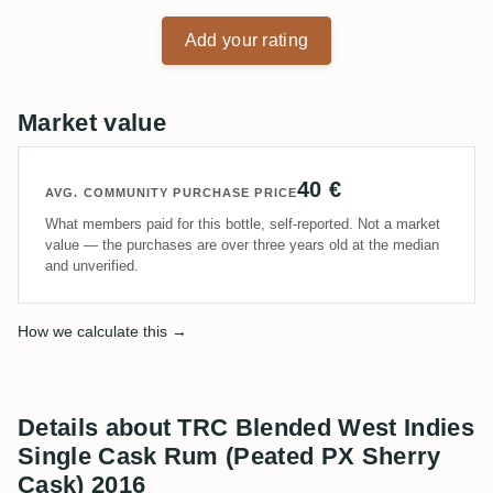
Add your rating
Market value
40 €
AVG. COMMUNITY PURCHASE PRICE
What members paid for this bottle, self-reported. Not a market
value — the purchases are over three years old at the median
and unverified.
How we calculate this →
Details about TRC Blended West Indies
Single Cask Rum (Peated PX Sherry
Cask) 2016