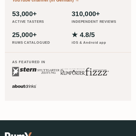
53,000+
310,000+
ACTIVE TASTERS
INDEPENDENT REVIEWS
25,000+
★ 4.8/5
RUMS CATALOGUED
iOS & Android app
AS FEATURED IN