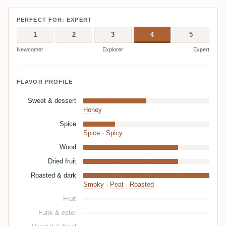
PERFECT FOR: EXPERT
1
2
3
4
5
Newcomer
Explorer
Expert
FLAVOR PROFILE
Sweet & dessert
Honey
Spice
Spice
·
Spicy
Wood
Dried fruit
Roasted & dark
Smoky
·
Peat
·
Roasted
Fruit
Funk & ester