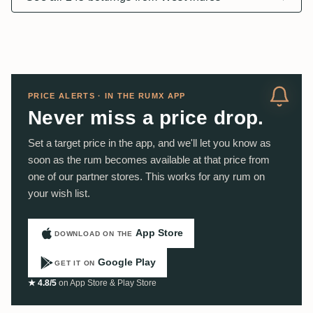
PRICE ALERTS · IN THE RUMX APP
Never miss a price drop.
Set a target price in the app, and we'll let you know as
soon as the rum becomes available at that price from
one of our partner stores. This works for any rum on
your wish list.
App Store
DOWNLOAD ON THE
Google Play
GET IT ON
★ 4.8/5
on App Store & Play Store