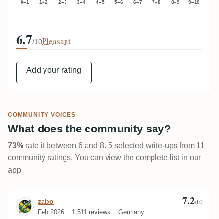
0–1
1–2
2–3
3–4
4–5
5–6
6–7
7–8
8–9
9–10
6.7
Pleasant
/10
Add your rating
COMMUNITY VOICES
What does the community say?
73%
rate it between 6 and 8. 5 selected write-ups from 11
community ratings. You can view the complete list in our
app.
7.2
Review by zabo
zabo
/10
Feb 2026
1,511 reviews
Germany