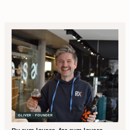
OLIVER · FOUNDER