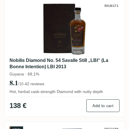
Nobilis Diamond No. 54 Savalle Still „LBI“
RX26171
Nobilis Diamond No. 54 Savalle Still „LBI“ (La
Bonne Intention) LBI 2013
Guyana · 68,1%
8.1
·
42 reviews
/10
Hot, herbal cask-strength Diamond with nutty depth
138 €
Add to cart