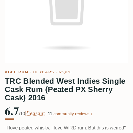
AGED RUM
· 10 YEARS · 65,8%
TRC Blended West Indies Single
Cask Rum (Peated PX Sherry
Cask) 2016
6.7
Pleasant
/10
·
11
community reviews ↓
"I love peated whisky, I love WIRD rum. But this is weired"