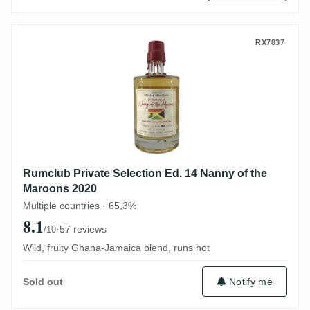
Rumclub Private Selection Ed. 14 Nanny o
RX7837
Rumclub Private Selection Ed. 14 Nanny of the
Maroons 2020
Multiple countries · 65,3%
8.1
·
57 reviews
/10
Wild, fruity Ghana-Jamaica blend, runs hot
Notify me
Sold out