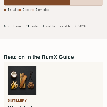
4
sealed
0
open
2
emptied
6
purchased ·
11
tasted ·
1
wishlist · as of
Aug 7, 2026
Read on in the RumX Guide
DISTILLERY