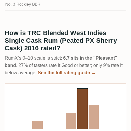
No. 3 Rockley BBR
How is TRC Blended West Indies
Single Cask Rum (Peated PX Sherry
Cask) 2016 rated?
RumX’s 0–10 scale is strict:
6.7 sits in the “Pleasant”
band
. 27% of tasters rate it Good or better; only 9% rate it
below average.
See the full rating guide →