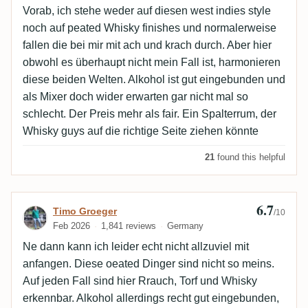
Vorab, ich stehe weder auf diesen west indies style
noch auf peated Whisky finishes und normalerweise
fallen die bei mir mit ach und krach durch. Aber hier
obwohl es überhaupt nicht mein Fall ist, harmonieren
diese beiden Welten. Alkohol ist gut eingebunden und
als Mixer doch wider erwarten gar nicht mal so
schlecht. Der Preis mehr als fair. Ein Spalterrum, der
Whisky guys auf die richtige Seite ziehen könnte
21
found this helpful
6.7
Review by Timo Groeger
Timo Groeger
/10
Feb 2026
1,841 reviews
Germany
Ne dann kann ich leider echt nicht allzuviel mit
anfangen. Diese oeated Dinger sind nicht so meins.
Auf jeden Fall sind hier Rrauch, Torf und Whisky
erkennbar. Alkohol allerdings recht gut eingebunden,