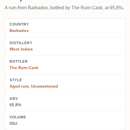
A rum from Barbados, bottled by The Rum Cask, at 65,8%.
COUNTRY
Barbados
DISTILLERY
West Indies
BOTTLER
The Rum Cask
STYLE
Aged rum
,
Unsweetened
ABV
65,8%
VOLUME
50cl