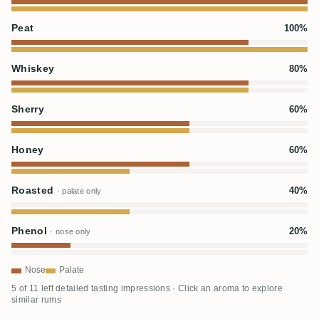
Peat
100%
Whiskey
80%
Sherry
60%
Honey
60%
Roasted
40%
· palate only
Phenol
20%
· nose only
Nose
Palate
5 of 11 left detailed tasting impressions · Click an aroma to explore
similar rums