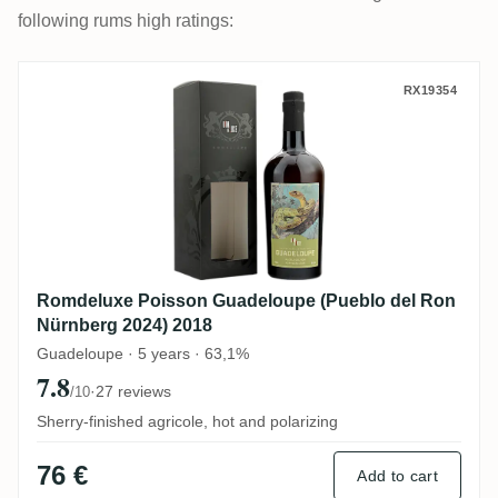
following rums high ratings:
Romdeluxe Poisson Guadeloupe (Pueblo d
RX19354
Romdeluxe Poisson Guadeloupe (Pueblo del Ron
Nürnberg 2024) 2018
Guadeloupe · 5 years · 63,1%
7.8
·
27 reviews
/10
Sherry-finished agricole, hot and polarizing
76 €
Add to cart