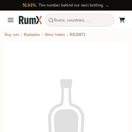
51.61%.
The number behind our next bottling. →
Rums, countries, ...
Buy rum
Barbados
West Indies
RX25871