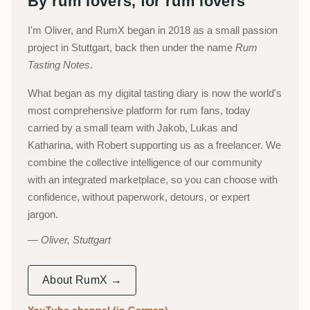
By rum lovers, for rum lovers
I'm Oliver, and RumX began in 2018 as a small passion
project in Stuttgart, back then under the name
Rum
Tasting Notes
.
What began as my digital tasting diary is now the world's
most comprehensive platform for rum fans, today
carried by a small team with Jakob, Lukas and
Katharina, with Robert supporting us as a freelancer. We
combine the collective intelligence of our community
with an integrated marketplace, so you can choose with
confidence, without paperwork, detours, or expert
jargon.
Oliver, Stuttgart
About RumX →
YouTube channel (in German)
→