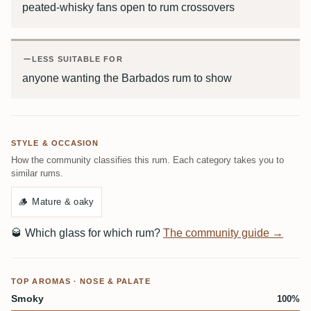
peated-whisky fans open to rum crossovers
LESS SUITABLE FOR
anyone wanting the Barbados rum to show
STYLE & OCCASION
How the community classifies this rum. Each category takes you to
similar rums.
🪵
Mature & oaky
🥃
Which glass for which rum?
The community guide →
TOP AROMAS · NOSE & PALATE
Smoky
100%