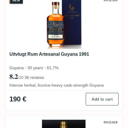
Uitvlugt Rum Artesanal Guyana 1991
RX12188
NEW
Uitvlugt Rum Artesanal Guyana 1991
Guyana · 30 years · 61,7%
8.2
·
36 reviews
/10
Intense herbal, licorice-heavy cask-strength Guyana
190 €
Add to cart
Simon's Rumclub Private Selection Ed. 48
RX21528