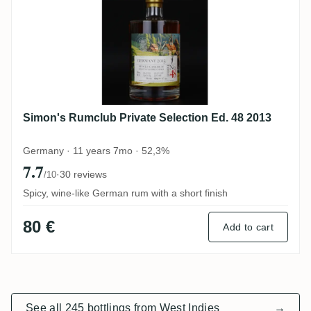
Simon's Rumclub Private Selection Ed. 48 2013
Germany · 11 years 7mo · 52,3%
7.7
·
30 reviews
/10
Spicy, wine-like German rum with a short finish
80 €
Add to cart
See all 245 bottlings from West Indies
→