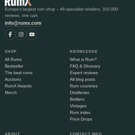
Europe's largest rum shop – 48 specialist retailers, 310,000
reviews, one cart.
info@rumx.com
SHOP
KNOWLEDGE
All Rums
What is Rum?
Bestseller
FAQ & Glossary
The best rums
Expert reviews
Auctions
All blog posts
RumX Awards
Rum countries
Merch
Distilleries
Bottlers
Vintages
Rum index
Price Drops
ABOUT
CONTACT INFO