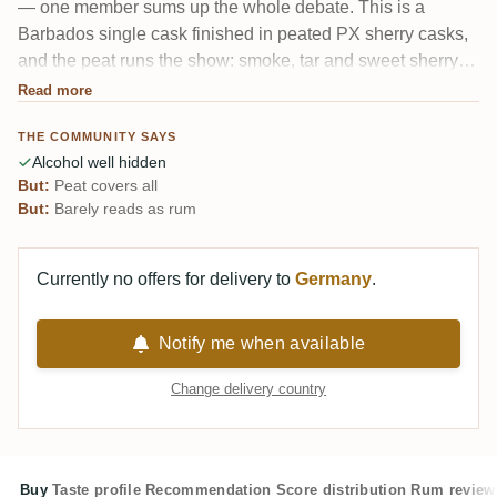
— one member sums up the whole debate. This is a
Barbados single cask finished in peated PX sherry casks,
and the peat runs the show: smoke, tar and sweet sherry
pile on top until the rum underneath more or less
Read more
disappears. At 65.8% the alcohol is startlingly well hidden.
THE COMMUNITY SAYS
A genuine splitter.
Alcohol well hidden
But:
Peat covers all
But:
Barely reads as rum
Currently no offers for delivery to
Germany
.
Notify me when available
Change delivery country
Buy
Taste profile
Recommendation
Score distribution
Rum review