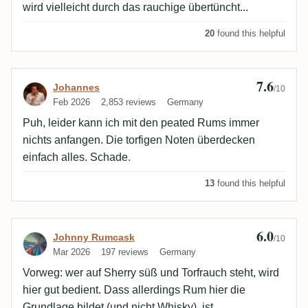
wird vielleicht durch das rauchige übertüncht...
20
found this helpful
7.6
Review by Johannes
Johannes
/10
Feb 2026
2,853 reviews
Germany
Puh, leider kann ich mit den peated Rums immer
nichts anfangen. Die torfigen Noten überdecken
einfach alles. Schade.
13
found this helpful
6.0
Review by Johnny Rumcask
Johnny Rumcask
/10
Mar 2026
197 reviews
Germany
Vorweg: wer auf Sherry süß und Torfrauch steht, wird
hier gut bedient. Dass allerdings Rum hier die
Grundlage bildet (und nicht Whisky), ist