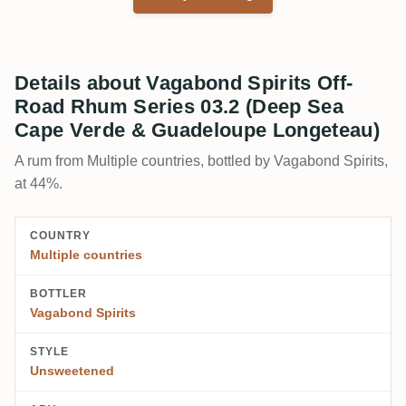
Details about Vagabond Spirits Off-
Road Rhum Series 03.2 (Deep Sea
Cape Verde & Guadeloupe Longeteau)
A rum from Multiple countries, bottled by Vagabond Spirits,
at 44%.
COUNTRY
Multiple countries
BOTTLER
Vagabond Spirits
STYLE
Unsweetened