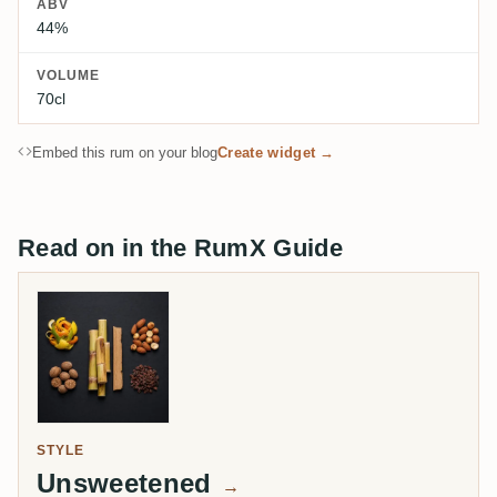
ABV
44%
VOLUME
70cl
Embed this rum on your blog
Create widget →
Read on in the RumX Guide
STYLE
Unsweetened
→