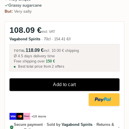
Grassy sugarcane
But:
Very salty
108.09 €
incl. VAT
Vagabond Spirits
·
70cl
·
154.41 €/l
118.09 €
incl.
10.00 €
shipping
TOTAL
Ø 4.5 days delivery time
Free shipping over
150 €
Best total price from 2 offers
Add to cart
+10 more
Secure payment
·
Sold by
Vagabond Spirits
·
Returns &