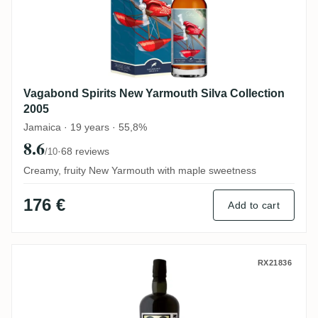
Vagabond Spirits New Yarmouth Silva Collection
2005
Jamaica · 19 years · 55,8%
8.6
·
68 reviews
/10
Creamy, fruity New Yarmouth with maple sweetness
176 €
Add to cart
Velier Nine Leaves Russian Virgin Oak 20
RX21836