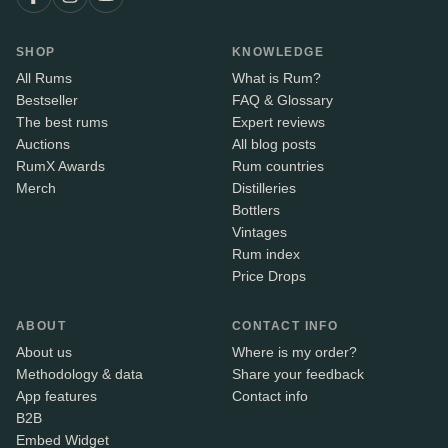
SHOP
KNOWLEDGE
All Rums
What is Rum?
Bestseller
FAQ & Glossary
The best rums
Expert reviews
Auctions
All blog posts
RumX Awards
Rum countries
Merch
Distilleries
Bottlers
Vintages
Rum index
Price Drops
ABOUT
CONTACT INFO
About us
Where is my order?
Methodology & data
Share your feedback
App features
Contact info
B2B
Embed Widget