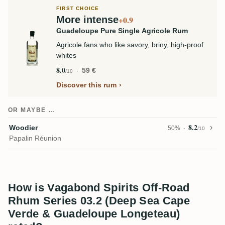
FIRST CHOICE
More intense
+0.9
Guadeloupe Pure Single Agricole Rum
Agricole fans who like savory, briny, high-proof
whites
8.0
59 €
/10
Discover this rum
OR MAYBE …
8.2
Woodier
50%
/10
Papalin Réunion
How is Vagabond Spirits Off-Road
Rhum Series 03.2 (Deep Sea Cape
Verde & Guadeloupe Longeteau)