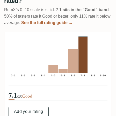
rated?
RumX’s 0–10 scale is strict:
7.1 sits in the “Good” band
.
50% of tasters rate it Good or better; only 11% rate it below
average.
See the full rating guide →
0–1
1–2
2–3
3–4
4–5
5–6
6–7
7–8
8–9
9–10
7.1
Good
/10
Add your rating