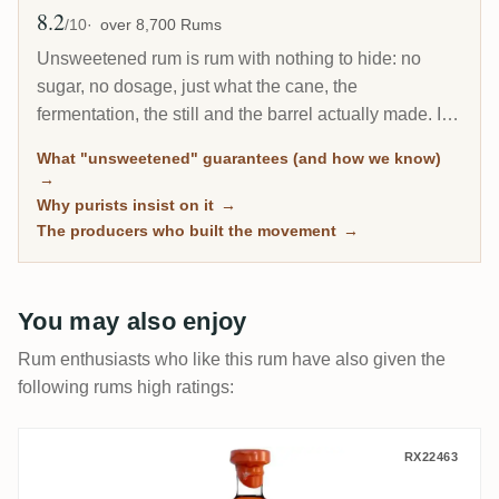
8.2
Avg Rating
/10
over 8,700 Rums
Unsweetened rum is rum with nothing to hide: no
sugar, no dosage, just what the cane, the
fermentation, the still and the barrel actually made. It
is the fastest-growing corner of the connoisseur
What "unsweetened" guarantees (and how we know)
market, and every bottle here is classified by
→
community sugar measurements, not by marketing
Why purists insist on it
→
claims.
The producers who built the movement
→
You may also enjoy
Rum enthusiasts who like this rum have also given the
following rums high ratings:
Vagabond Spirits Grays Rhum VSOP (Very
RX22463