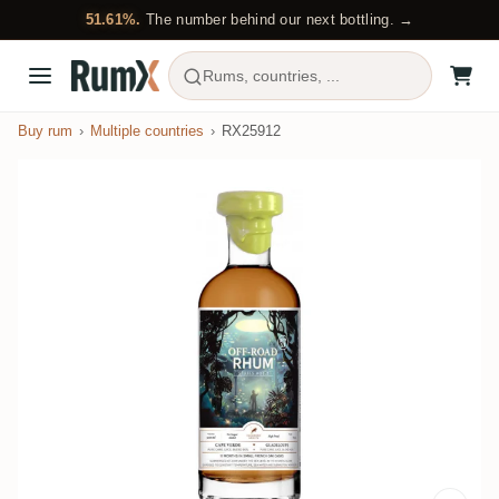
51.61%.
The number behind our next bottling. →
Rums, countries, ...
Buy rum
Multiple countries
RX25912