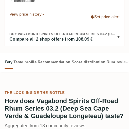
cancellation
View price history
Set price alert
BUY VAGABOND SPIRITS OFF-ROAD RHUM SERIES 03.2 (DEEP SEA CAPE VERDE & GUADELOUPE LONGETEAU):
Compare all 2 shop offers from 108.09 €
Buy
Taste profile
Recommendation
Score distribution
Rum review
THE LOOK INSIDE THE BOTTLE
How does Vagabond Spirits Off-Road
Rhum Series 03.2 (Deep Sea Cape
Verde & Guadeloupe Longeteau) taste?
Aggregated from 18 community reviews.