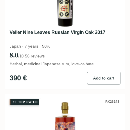
Velier Nine Leaves Russian Virgin Oak 2017
Japan · 7 years · 58%
8.0
·
56 reviews
/10
Herbal, medicinal Japanese rum, love-or-hate
390 €
Add to cart
Rumclub Private Selection Ed. 63 (The Be
RX26143
#9 TOP RATED