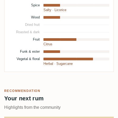
Spice
Salty
·
Licorice
Wood
Dried fruit
Roasted & dark
Fruit
Citrus
Funk & ester
Vegetal & floral
Herbal
·
Sugarcane
RECOMMENDATION
Your next rum
Highlights from the community