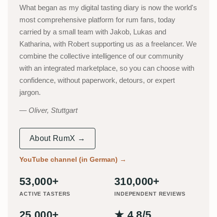
What began as my digital tasting diary is now the world's
most comprehensive platform for rum fans, today
carried by a small team with Jakob, Lukas and
Katharina, with Robert supporting us as a freelancer. We
combine the collective intelligence of our community
with an integrated marketplace, so you can choose with
confidence, without paperwork, detours, or expert
jargon.
Oliver, Stuttgart
About RumX →
YouTube channel (in German)
→
53,000+
310,000+
ACTIVE TASTERS
INDEPENDENT REVIEWS
25,000+
★ 4.8/5