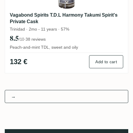
Vagabond Spirits T.D.L Harmony Takumi Spirit's
Private Cask
Trinidad · 2mo - 11 years · 57%
8.5
·
38 reviews
/10
Peach-and-mint TDL, sweet and oily
132 €
Add to cart
→