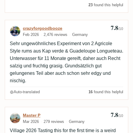
23
found this helpful
7.8
Review by crazyforgoodbooze
crazyforgoodbooze
/10
Feb 2026
2,476 reviews
Germany
Sehr ungewöhnliches Experiment von 2 Agricole
Style rums aus Kap verde & Guadeloupe Longueteau.
Unterwasser für 11 Monate gereift, daher auch Recht
salzig und fruchtig grasig. Grundsätzlich gut
gelungenes Teil aber auch schon sehr edgy und
nischig.
Auto-translated
16
found this helpful
7.8
Review by Master P
Master P
/10
Mar 2026
279 reviews
Germany
Village 2026 Tasting this for the first time is a weird