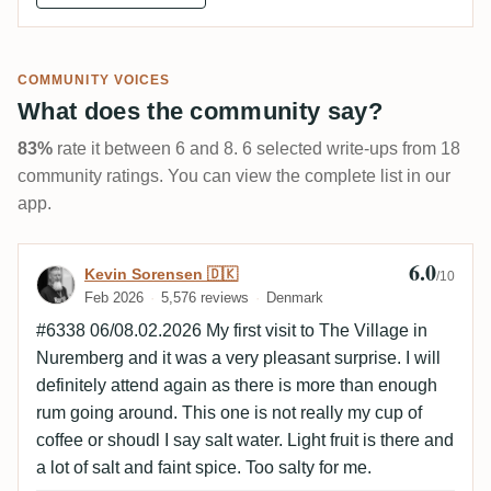
COMMUNITY VOICES
What does the community say?
83%
rate it between 6 and 8. 6 selected write-ups from 18
community ratings. You can view the complete list in our
app.
6.0
Review by Kevin Sorensen 🇩🇰
Kevin Sorensen 🇩🇰
/10
Feb 2026
5,576 reviews
Denmark
#6338 06/08.02.2026 My first visit to The Village in
Nuremberg and it was a very pleasant surprise. I will
definitely attend again as there is more than enough
rum going around. This one is not really my cup of
coffee or shoudl I say salt water. Light fruit is there and
a lot of salt and faint spice. Too salty for me.