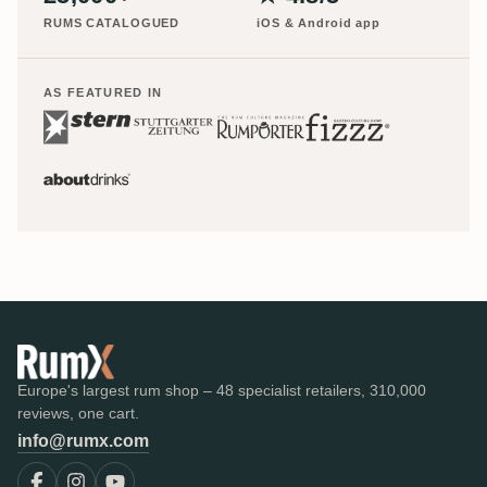
RUMS CATALOGUED
iOS & Android app
AS FEATURED IN
Europe's largest rum shop – 48 specialist retailers, 310,000
reviews, one cart.
info@rumx.com