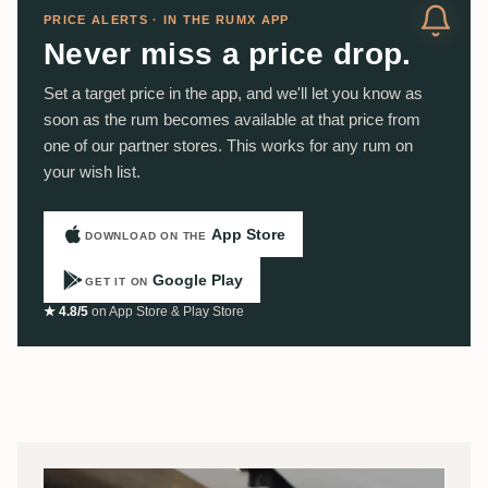
PRICE ALERTS · IN THE RUMX APP
Never miss a price drop.
Set a target price in the app, and we'll let you know as
soon as the rum becomes available at that price from
one of our partner stores. This works for any rum on
your wish list.
App Store
DOWNLOAD ON THE
Google Play
GET IT ON
★ 4.8/5
on App Store & Play Store