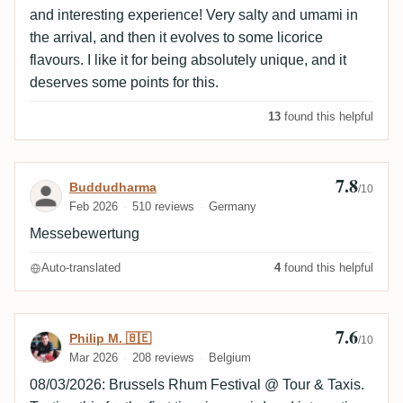
and interesting experience! Very salty and umami in
the arrival, and then it evolves to some licorice
flavours. I like it for being absolutely unique, and it
deserves some points for this.
13
found this helpful
7.8
Review by Buddudharma
Buddudharma
/10
Feb 2026
510 reviews
Germany
Messebewertung
Auto-translated
4
found this helpful
7.6
Review by Philip M. 🇧🇪
Philip M. 🇧🇪
/10
Mar 2026
208 reviews
Belgium
08/03/2026: Brussels Rhum Festival @ Tour & Taxis.