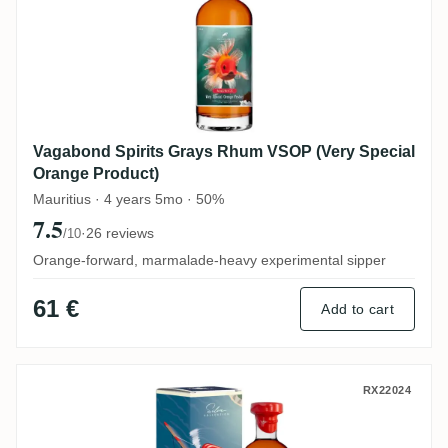
Vagabond Spirits Grays Rhum VSOP (Very Special
Orange Product)
Mauritius · 4 years 5mo · 50%
7.5
·
26 reviews
/10
Orange-forward, marmalade-heavy experimental sipper
61 €
Add to cart
Vagabond Spirits New Yarmouth Silva Coll
RX22024