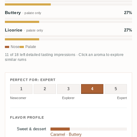
Buttery
27%
· palate only
Licorice
27%
· palate only
Nose
Palate
11 of 18 left detailed tasting impressions · Click an aroma to explore
similar rums
PERFECT FOR: EXPERT
1
2
3
4
5
Newcomer
Explorer
Expert
FLAVOR PROFILE
Sweet & dessert
Caramel
·
Buttery