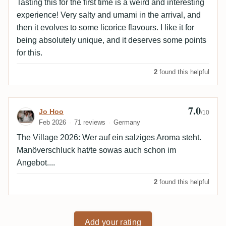
Tasting this for the first time is a weird and interesting
experience! Very salty and umami in the arrival, and
then it evolves to some licorice flavours. I like it for
being absolutely unique, and it deserves some points
for this.
2
found this helpful
7.0
Review by Jo Hoo
Jo Hoo
/10
Feb 2026
71 reviews
Germany
The Village 2026: Wer auf ein salziges Aroma steht.
Manöverschluck hat/te sowas auch schon im
Angebot....
2
found this helpful
Add your rating