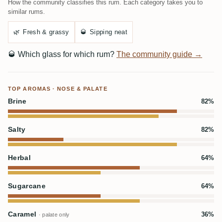
How the community classifies this rum. Each category takes you to
similar rums.
🌿
Fresh & grassy
🥃
Sipping neat
🥃
Which glass for which rum?
The community guide →
TOP AROMAS · NOSE & PALATE
Brine
82%
Salty
82%
Herbal
64%
Sugarcane
64%
Caramel
36%
· palate only