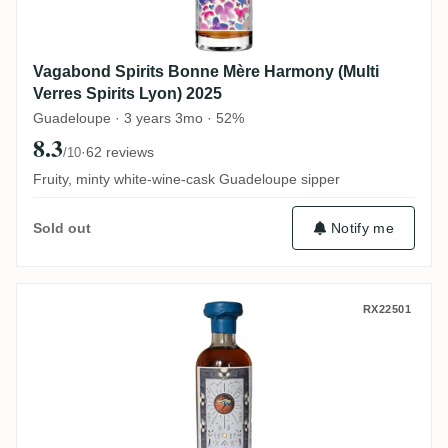
Vagabond Spirits Bonne Mère Harmony (Multi
Verres Spirits Lyon) 2025
Guadeloupe · 3 years 3mo · 52%
8.3
·
62 reviews
/10
Fruity, minty white-wine-cask Guadeloupe sipper
Notify me
Sold out
Vagabond Spirits T.D.L Harmony Takumi Sp
RX22501