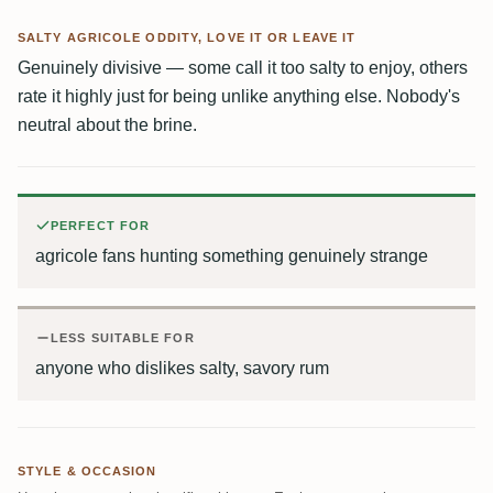
SALTY AGRICOLE ODDITY, LOVE IT OR LEAVE IT
Genuinely divisive — some call it too salty to enjoy, others
rate it highly just for being unlike anything else. Nobody's
neutral about the brine.
PERFECT FOR
agricole fans hunting something genuinely strange
LESS SUITABLE FOR
anyone who dislikes salty, savory rum
STYLE & OCCASION