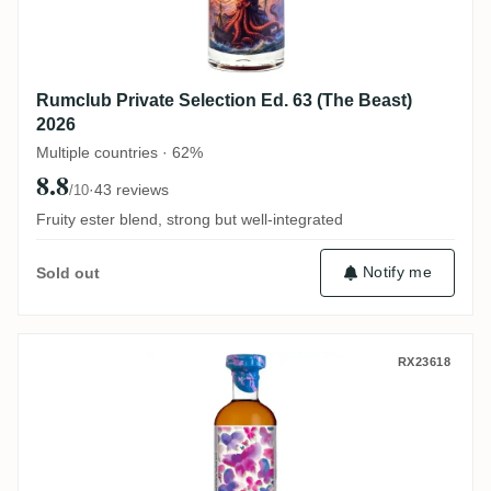
Rumclub Private Selection Ed. 63 (The Beast)
2026
Multiple countries · 62%
8.8
·
43 reviews
/10
Fruity ester blend, strong but well-integrated
Notify me
Sold out
Vagabond Spirits Bonne Mère Harmony (Mul
RX23618