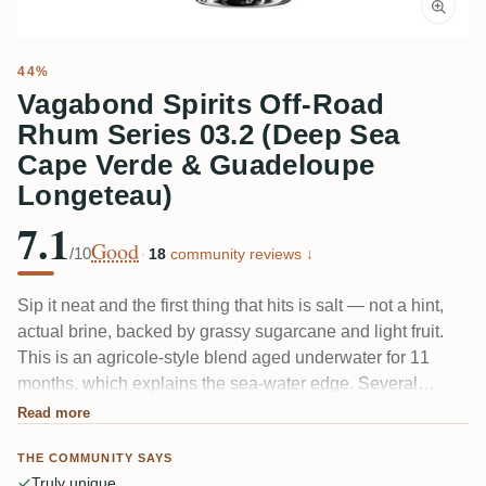
44%
Vagabond Spirits Off-Road
Rhum Series 03.2 (Deep Sea
Cape Verde & Guadeloupe
Longeteau)
7.1
Good
/10
·
18
community reviews ↓
Sip it neat and the first thing that hits is salt — not a hint,
actual brine, backed by grassy sugarcane and light fruit.
This is an agricole-style blend aged underwater for 11
months, which explains the sea-water edge. Several
tasters found it too salty; others love it precisely because
Read more
nothing else tastes like this. Umami up front, a little licorice
THE COMMUNITY SAYS
on the way out.
Truly unique