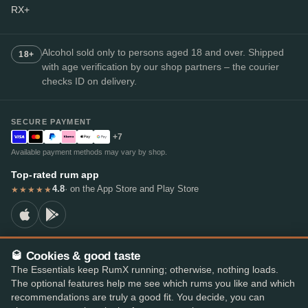
RX+
Alcohol sold only to persons aged 18 and over. Shipped
18+
with age verification by our shop partners – the courier
checks ID on delivery.
SECURE PAYMENT
+7
Available payment methods may vary by shop.
Top-rated rum app
4.8
· on the App Store and Play Store
★★★★★
🥃 Cookies & good taste
© 2026 RumX
The Essentials keep RumX running; otherwise, nothing loads.
RumX® is a registered EU trade mark (EUTM No. 018407164).
The optional features help me see which rums you like and which
Imprint
Privacy Policy
Cookie preferences
Terms & Conditions
recommendations are truly a good fit. You decide, you can