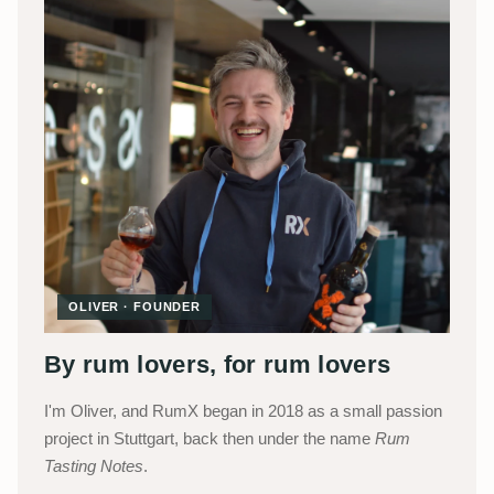
OLIVER · FOUNDER
By rum lovers, for rum lovers
I'm Oliver, and RumX began in 2018 as a small passion
project in Stuttgart, back then under the name
Rum
Tasting Notes
.