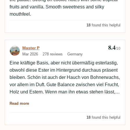
fruits and vanilla. Smooth sweetness and silky
mouthfeel.
18
found this helpful
8.4
Review by Master P
Master P
/10
Mar 2026
278 reviews
Germany
Eine kräftige Basis, aber nicht übermäßig esterlastig,
obwohl diese Ester im Hintergrund durchaus präsent
bleiben. Schön ist auch der Hauch von Bohnerwachs,
vor allem im Duft. Gute Balance zwischen viel Frucht,
Holz und Estern. Wenn man ihn etwas stehen lässt,
tritt das Zuckerrohr stärker in den Vordergrund. Honig
Read more
und Röstaromen sind auch dabei.
18
found this helpful