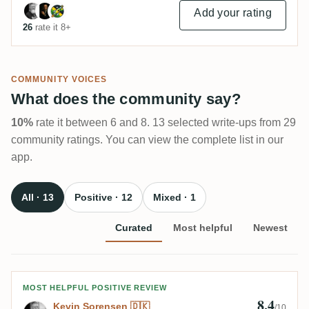
Add your rating
26
rate it 8+
COMMUNITY VOICES
What does the community say?
10%
rate it between 6 and 8. 13 selected write-ups from 29
community ratings. You can view the complete list in our
app.
All · 13
Positive · 12
Mixed · 1
Curated
Most helpful
Newest
Review by Kevin Sorensen 🇩🇰
MOST HELPFUL POSITIVE REVIEW
8.4
Kevin Sorensen 🇩🇰
/10