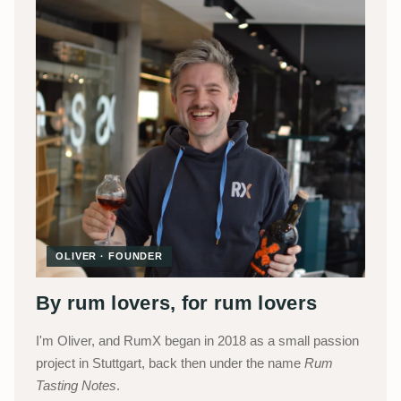
OLIVER · FOUNDER
By rum lovers, for rum lovers
I'm Oliver, and RumX began in 2018 as a small passion
project in Stuttgart, back then under the name
Rum
Tasting Notes
.