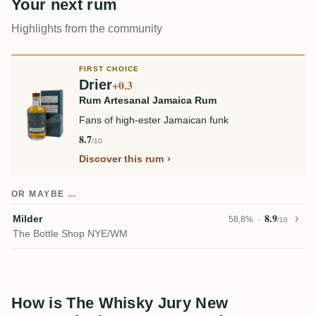
Your next rum
Highlights from the community
FIRST CHOICE
Drier
+0.3
Rum Artesanal Jamaica Rum
Fans of high-ester Jamaican funk
8.7
/10
Discover this rum
OR MAYBE …
8.9
Milder
58,8%
/10
The Bottle Shop NYE/WM
How is The Whisky Jury New