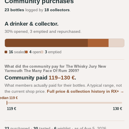
Community purchases
23 bottles
logged by
18 collectors
.
A drinker & collector.
30% opened, 3 emptied and repurchased.
16
sealed
4
open
3
emptied
What did the community pay for The Whisky Jury New
Yarmouth The Many Face Of Rum 2009?
Community paid
119–130 €
.
What members actually paid for their bottles. A typical range, not
the current shop price.
Full price & collection history in RX+ →
dian 119 €
119 €
130 €
23
purchased ·
30
tasted ·
6
wishlist · as of
Aug 5, 2026