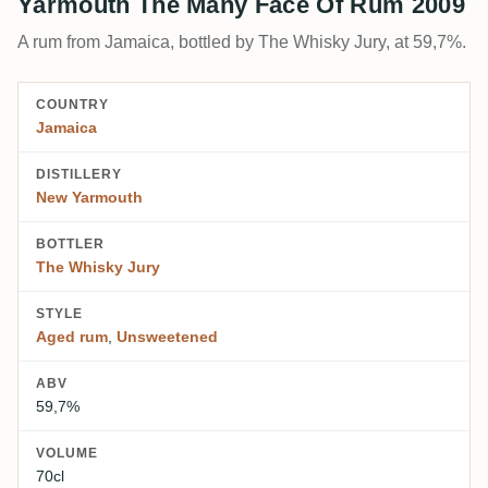
Yarmouth The Many Face Of Rum 2009
A rum from Jamaica, bottled by The Whisky Jury, at 59,7%.
COUNTRY
Jamaica
DISTILLERY
New Yarmouth
BOTTLER
The Whisky Jury
STYLE
Aged rum
,
Unsweetened
ABV
59,7%
VOLUME
70cl