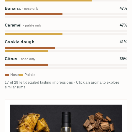
Banana
47%
· nose only
Caramel
47%
· palate only
Cookie dough
41%
Citrus
35%
· nose only
Nose
Palate
17 of 29 left detailed tasting impressions · Click an aroma to explore
similar rums