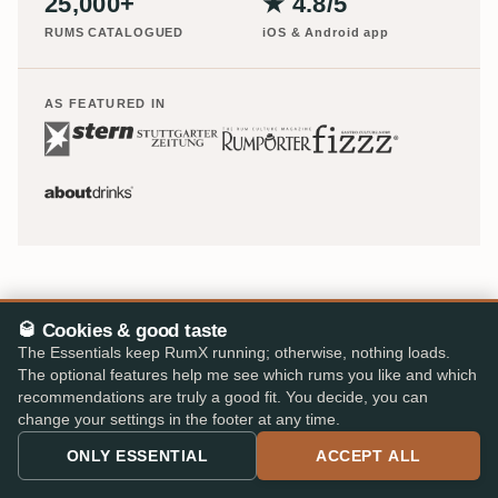
25,000+
★ 4.8/5
RUMS CATALOGUED
iOS & Android app
AS FEATURED IN
🥃 Cookies & good taste
The Essentials keep RumX running; otherwise, nothing loads.
The optional features help me see which rums you like and which
recommendations are truly a good fit. You decide, you can
Europe's largest rum shop – 48 specialist retailers, 310,000
change your settings in the footer at any time.
reviews, one cart.
ONLY ESSENTIAL
ACCEPT ALL
info@rumx.com