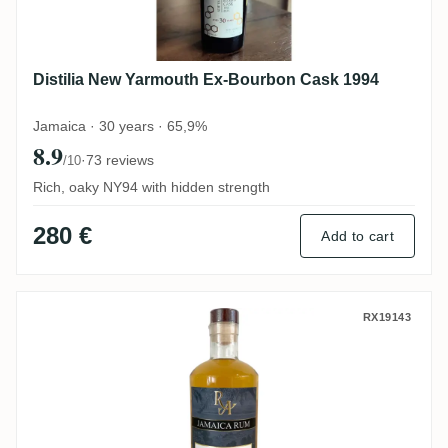
Distilia New Yarmouth Ex-Bourbon Cask 1994
Jamaica · 30 years · 65,9%
8.9
·
73 reviews
/10
Rich, oaky NY94 with hidden strength
280 €
Add to cart
Hampden RA Jamaica Rum HDHE DOK 20
RX19143