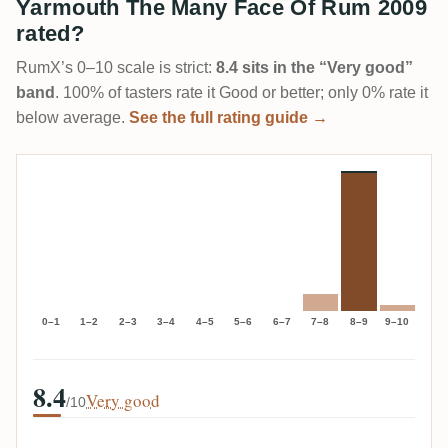
Yarmouth The Many Face Of Rum 2009
rated?
RumX’s 0–10 scale is strict:
8.4 sits in the “Very good”
band
. 100% of tasters rate it Good or better; only 0% rate it
below average.
See the full rating guide →
0–1
1–2
2–3
3–4
4–5
5–6
6–7
7–8
8–9
9–10
8.4
Very good
/10