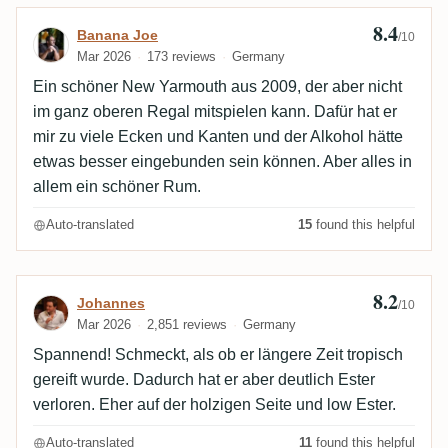
8.4
Review by Banana Joe
Banana Joe
/10
Mar 2026
173 reviews
Germany
Ein schöner New Yarmouth aus 2009, der aber nicht
im ganz oberen Regal mitspielen kann. Dafür hat er
mir zu viele Ecken und Kanten und der Alkohol hätte
etwas besser eingebunden sein können. Aber alles in
allem ein schöner Rum.
Auto-translated
15
found this helpful
8.2
Review by Johannes
Johannes
/10
Mar 2026
2,851 reviews
Germany
Spannend! Schmeckt, als ob er längere Zeit tropisch
gereift wurde. Dadurch hat er aber deutlich Ester
verloren. Eher auf der holzigen Seite und low Ester.
Auto-translated
11
found this helpful