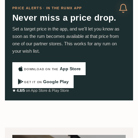
PRICE ALERTS · IN THE RUMX APP
Never miss a price drop.
Set a target price in the app, and we'll let you know as
soon as the rum becomes available at that price from
one of our partner stores. This works for any rum on
your wish list.
App Store
DOWNLOAD ON THE
Google Play
GET IT ON
★ 4.8/5
on App Store & Play Store