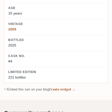
AGE
15 years
VINTAGE
2009
BOTTLED
2025
CASK NO.
#4
LIMITED EDITION
221 bottles
Embed this rum on your blog
Create widget →