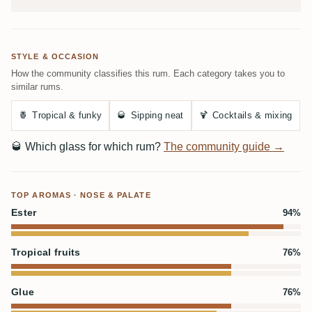
STYLE & OCCASION
How the community classifies this rum. Each category takes you to
similar rums.
🍍
Tropical & funky
🥃
Sipping neat
🍹
Cocktails & mixing
🥃
Which glass for which rum?
The community guide →
TOP AROMAS · NOSE & PALATE
Ester
94%
Tropical fruits
76%
Glue
76%