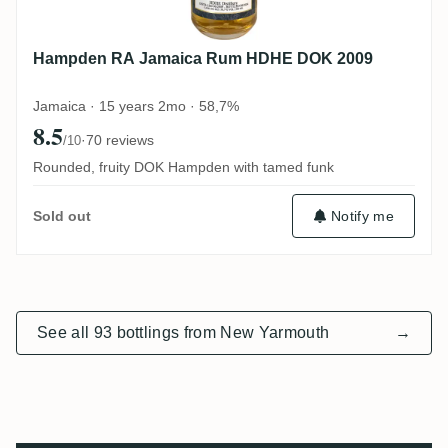
Hampden RA Jamaica Rum HDHE DOK 2009
Jamaica · 15 years 2mo · 58,7%
8.5
·
70 reviews
/10
Rounded, fruity DOK Hampden with tamed funk
Notify me
Sold out
See all 93 bottlings from New Yarmouth
→