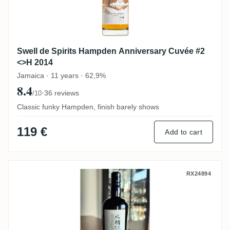
Swell de Spirits Hampden Anniversary Cuvée #2
<>H 2014
Jamaica · 11 years · 62,9%
8.4
·
36 reviews
/10
Classic funky Hampden, finish barely shows
119 €
Add to cart
Distilia New Yarmouth Ex-Bourbon Cask 1
RX24894