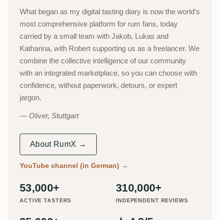
What began as my digital tasting diary is now the world's
most comprehensive platform for rum fans, today
carried by a small team with Jakob, Lukas and
Katharina, with Robert supporting us as a freelancer. We
combine the collective intelligence of our community
with an integrated marketplace, so you can choose with
confidence, without paperwork, detours, or expert
jargon.
Oliver, Stuttgart
About RumX →
YouTube channel (in German)
→
53,000+
310,000+
ACTIVE TASTERS
INDEPENDENT REVIEWS