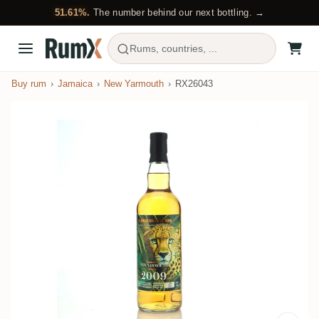
51.61%.
The number behind our next bottling. →
Rums, countries, ...
Buy rum
Jamaica
New Yarmouth
RX26043