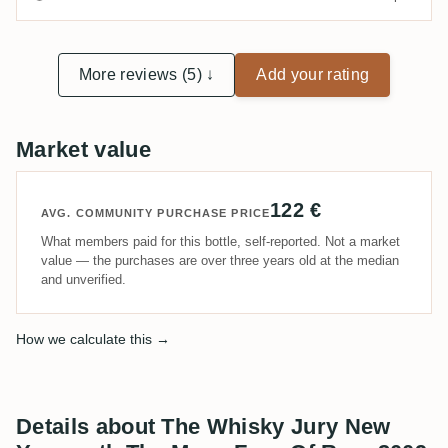
More reviews (5) ↓
Add your rating
Market value
122 €
AVG. COMMUNITY PURCHASE PRICE
What members paid for this bottle, self-reported. Not a market
value — the purchases are over three years old at the median
and unverified.
How we calculate this →
Details about The Whisky Jury New