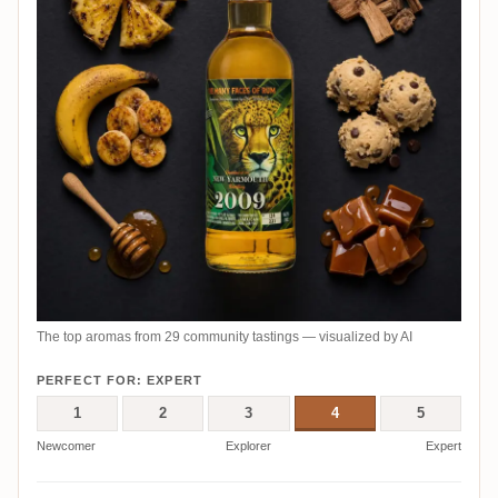
The top aromas from 29 community tastings — visualized by AI
PERFECT FOR: EXPERT
1
2
3
4
5
Newcomer
Explorer
Expert