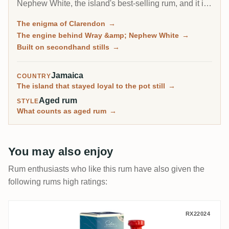
Nephew White, the island's best-selling rum, and it is
one of only three distilleries that can reach the highest
The enigma of Clarendon
→
esters. Collectors only really discovered it through
The engine behind Wray &amp; Nephew White
→
aged 1994 vintages, which have become some of the
Built on secondhand stills
→
most surprising rums on RumX.
Jamaica
COUNTRY
The island that stayed loyal to the pot still
→
Aged rum
STYLE
What counts as aged rum
→
You may also enjoy
Rum enthusiasts who like this rum have also given the
following rums high ratings:
Vagabond Spirits New Yarmouth Silva Coll
RX22024