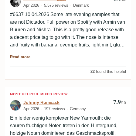
Apr 2026
5,575 reviews
Denmark
#6637 10.04.2026 Some late evening samples that
are not Dictador. Full power on Spotify with Armin van
Buuren and Nishra. This is a pretty good release with
a decent price tag to go with it. The nose is intense
and fruity with banana, overripe fruits, light mint, glue,
ester and light olive. The palate is warm and oily with
Read more
light wood, mint, citrus, olive, salt, ester and spice.
The finish is extremely long and warm with light
22
found this helpful
roasted wood, ester, overripe fruits, mango and light
mint.
Review by Johnny Rumcask
MOST HELPFUL MIXED REVIEW
7.9
Johnny Rumcask
/10
Apr 2026
197 reviews
Germany
Ein leider wenig komplexer New Yarmouth: die
sauren fruchtigen Noten treten in den Hintergrund,
holzige Noten dominieren das Geschmacksprofil.