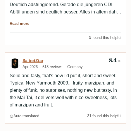
Deutlich adstringierend. Gerade die jüngeren CDI
Abfüllungen sind deutlich besser. Alles in allem daher
solide, aber nicht mehr.
Read more
5
found this helpful
8.4
Review by SaibotZtar
SaibotZtar
/10
Apr 2026
518 reviews
Germany
Solid and tasty, that's how I'd put it, short and sweet.
Typical New Yarmouth 2009... fruity, marzipan, and
plenty of funk, no surprises, nothing new but tasty. In
the Mai Tai, it delivers well with nice sweetness, lots
of marzipan and fruit.
Auto-translated
21
found this helpful