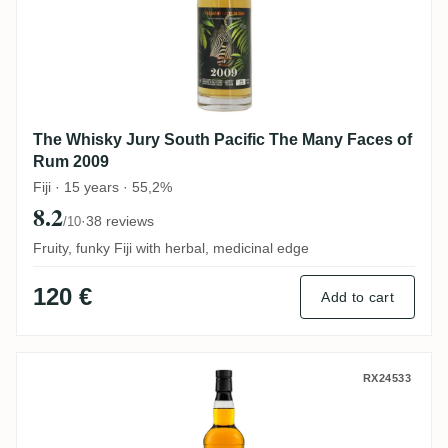
The Whisky Jury South Pacific The Many Faces of
Rum 2009
Fiji · 15 years · 55,2%
8.2
·
38 reviews
/10
Fruity, funky Fiji with herbal, medicinal edge
120 €
Add to cart
The Whisky Jury Hampden The Ester Hunt
RX24533