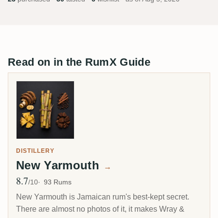
Read on in the RumX Guide
DISTILLERY
New Yarmouth
→
8.7
Avg Rating
/10
93 Rums
New Yarmouth is Jamaican rum's best-kept secret.
There are almost no photos of it, it makes Wray &