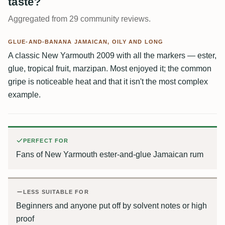
taste?
Aggregated from 29 community reviews.
GLUE-AND-BANANA JAMAICAN, OILY AND LONG
A classic New Yarmouth 2009 with all the markers — ester,
glue, tropical fruit, marzipan. Most enjoyed it; the common
gripe is noticeable heat and that it isn't the most complex
example.
PERFECT FOR
Fans of New Yarmouth ester-and-glue Jamaican rum
LESS SUITABLE FOR
Beginners and anyone put off by solvent notes or high
proof