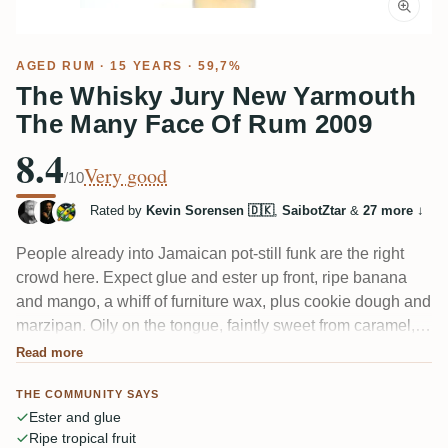
AGED RUM
· 15 YEARS · 59,7%
The Whisky Jury New Yarmouth
The Many Face Of Rum 2009
8.4
Very good
/10
Rated by
Kevin Sorensen 🇩🇰
,
SaibotZtar
&
27 more
↓
People already into Jamaican pot-still funk are the right
crowd here. Expect glue and ester up front, ripe banana
and mango, a whiff of furniture wax, plus cookie dough and
marzipan. Oily on the tongue, faintly sweet from caramel,
with a very long finish. Give it half an hour to breathe — the
Read more
alcohol shows early and settles nicely. One taster even
THE COMMUNITY SAYS
caught a brief eucalyptus flash.
Ester and glue
Ripe tropical fruit