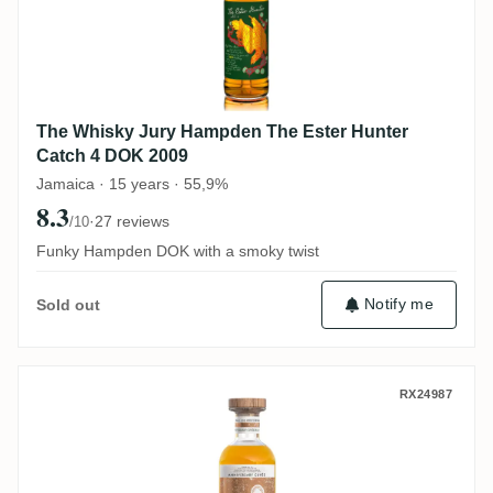
The Whisky Jury Hampden The Ester Hunter
Catch 4 DOK 2009
Jamaica · 15 years · 55,9%
8.3
·
27 reviews
/10
Funky Hampden DOK with a smoky twist
Notify me
Sold out
Swell de Spirits Hampden Anniversary Cu
RX24987