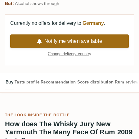
But:
Alcohol shows through
Currently no offers for delivery to
Germany
.
Notify me when available
Change delivery country
Buy
Taste profile
Recommendation
Score distribution
Rum review
THE LOOK INSIDE THE BOTTLE
How does The Whisky Jury New
Yarmouth The Many Face Of Rum 2009