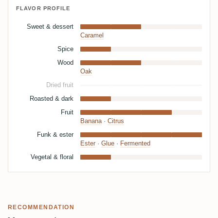
FLAVOR PROFILE
Sweet & dessert
Caramel
Spice
Wood
Oak
Dried fruit
Roasted & dark
Fruit
Banana
·
Citrus
Funk & ester
Ester
·
Glue
·
Fermented
Vegetal & floral
RECOMMENDATION