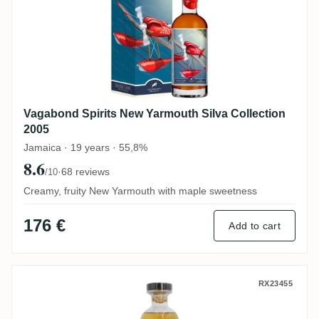
Vagabond Spirits New Yarmouth Silva Collection
2005
Jamaica · 19 years · 55,8%
8.6
·
68 reviews
/10
Creamy, fruity New Yarmouth with maple sweetness
176 €
Add to cart
The Whisky Jury South Pacific The Many 
RX23455