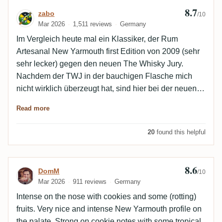
8.7
Review by zabo
zabo
/10
Mar 2026
1,511 reviews
Germany
Im Vergleich heute mal ein Klassiker, der Rum
Artesanal New Yarmouth first Edition von 2009 (sehr
sehr lecker) gegen den neuen The Whisky Jury.
Nachdem der TWJ in der bauchigen Flasche mich
nicht wirklich überzeugt hat, sind hier bei der neuen
Abfüllung in der längliche Flasche die Unterschiede
Read more
verschwindend gering.
20
found this helpful
8.6
Review by DomM
DomM
/10
Mar 2026
911 reviews
Germany
Intense on the nose with cookies and some (rotting)
fruits. Very nice and intense New Yarmouth profile on
the palate. Strong on cookie notes with some tropical