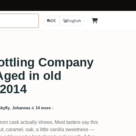
DE
English
ttling Company
ged in old
 2014
Skyfly
,
Johannes
&
14 more
↓
oni cask actually shows. Most tasters say this
t, caramel, oak, a little vanilla sweetness —