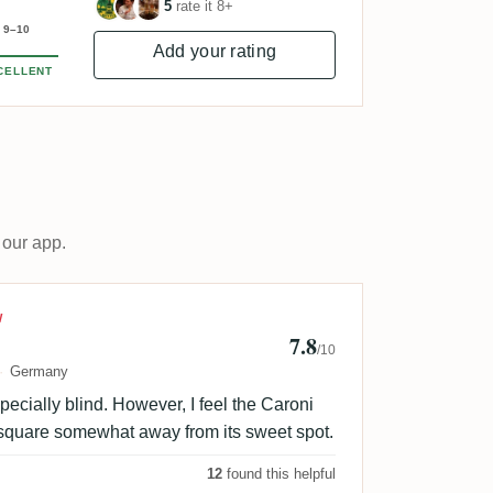
5
rate it 8+
9–10
Add your rating
CELLENT
 our app.
M
W
7.8
/10
Germany
pecially blind. However, I feel the Caroni
square somewhat away from its sweet spot.
12
found this helpful