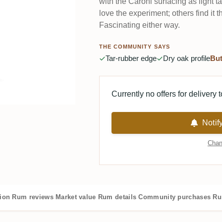
with the Caroni surfacing as light t
love the experiment; others find it t
Fascinating either way.
THE COMMUNITY SAYS
Tar-rubber edge
Dry oak profile
But
Currently no offers for delivery 
Notif
Chan
tion
Rum reviews
Market value
Rum details
Community purchases
Ru