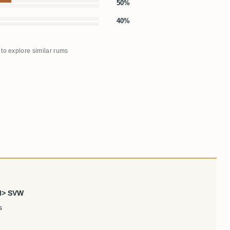
50%
40%
 to explore similar rums
PM> SVW
s