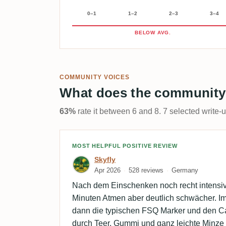
0–1
1–2
2–3
3–4
BELOW AVG.
COMMUNITY VOICES
What does the community
63%
rate it between 6 and 8. 7 selected write-
Review by Skyfly
MOST HELPFUL POSITIVE REVIEW
Skyfly
Apr 2026
528 reviews
Germany
Nach dem Einschenken noch recht intensiv
Minuten Atmen aber deutlich schwächer. 
dann die typischen FSQ Marker und den Car
durch Teer, Gummi und ganz leichte Minze z