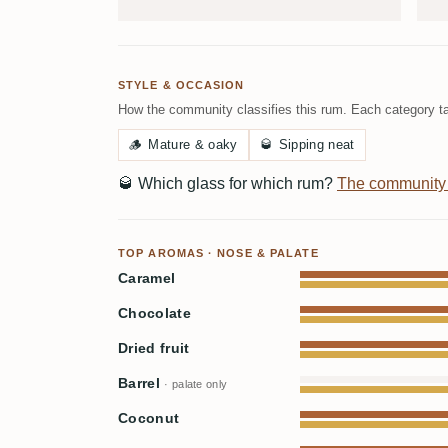
STYLE & OCCASION
How the community classifies this rum. Each category ta
🪵
Mature & oaky
🥃
Sipping neat
🥃
Which glass for which rum?
The community
TOP AROMAS · NOSE & PALATE
Caramel
Chocolate
Dried fruit
Barrel
· palate only
Coconut