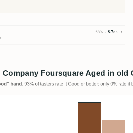
8.7
58%
/10
y
 Company Foursquare Aged in old C
Good” band
. 93% of tasters rate it Good or better; only 0% rate i