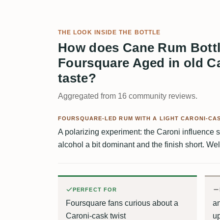
THE LOOK INSIDE THE BOTTLE
How does Cane Rum Bott
Foursquare Aged in old C
taste?
Aggregated from 16 community reviews.
FOURSQUARE-LED RUM WITH A LIGHT CARONI-CAS
A polarizing experiment: the Caroni influence 
alcohol a bit dominant and the finish short. Wel
PERFECT FOR
Foursquare fans curious about a
a
Caroni-cask twist
up