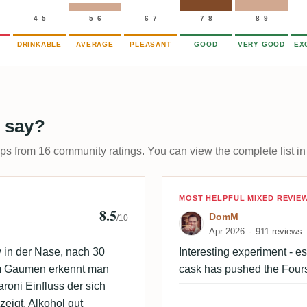
4–5
5–6
6–7
7–8
8–9
DRINKABLE
AVERAGE
PLEASANT
GOOD
VERY GOOD
EX
 say?
ups from 16 community ratings. You can view the complete list in
Review by Dom
MOST HELPFUL MIXED REVIE
8.5
DomM
/10
Apr 2026
911 reviews
 in der Nase, nach 30
Interesting experiment - es
Im Gaumen erkennt man
cask has pushed the Four
oni Einfluss der sich
eigt. Alkohol gut