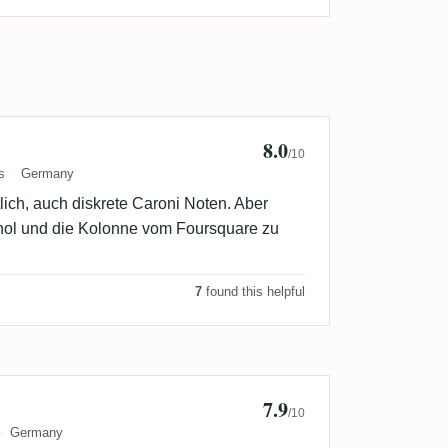
8.0
annes
/10
s
Germany
lich, auch diskrete Caroni Noten. Aber
kohol und die Kolonne vom Foursquare zu
7
found this helpful
7.9
k
/10
Germany