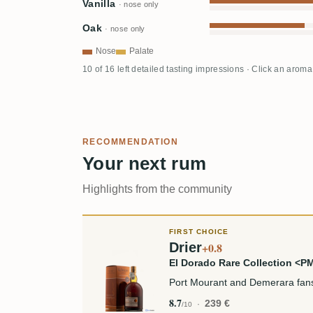
Vanilla
· nose only
Oak
· nose only
Nose
Palate
10 of 16 left detailed tasting impressions · Click an aroma
RECOMMENDATION
Your next rum
Highlights from the community
FIRST CHOICE
Drier
+0.8
El Dorado Rare Collection <
Port Mourant and Demerara fan
8.7
239 €
/10