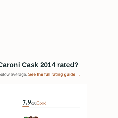
aroni Cask 2014 rated?
t below average.
See the full rating guide →
7.9
Good
/10