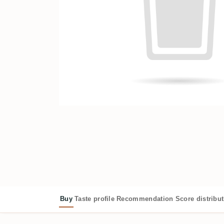
Buy
Taste profile
Recommendation
Score distribu