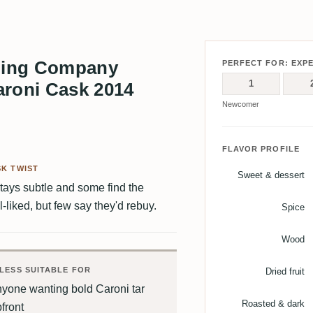
ling Company
PERFECT FOR: EXP
1
aroni Cask 2014
Newcomer
FLAVOR PROFILE
K TWIST
Sweet & dessert
stays subtle and some find the
l-liked, but few say they'd rebuy.
Spice
Wood
LESS SUITABLE FOR
Dried fruit
nyone wanting bold Caroni tar
Roasted & dark
front