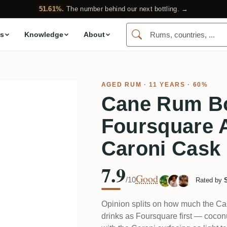
51.61%.
The number behind our next bottling. →
s
Knowledge
About
AGED RUM
· 11 YEARS · 60%
Cane Rum Bo
Foursquare A
Caroni Cask
7.9
Good
/10
Rated by
Opinion splits on how much the Car
drinks as Foursquare first — coconu