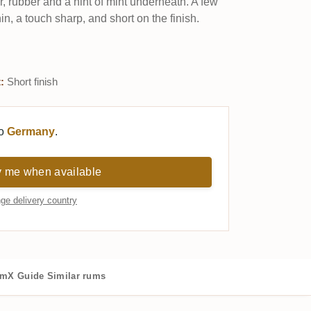
ar, rubber and a hint of mint underneath. A few
hin, a touch sharp, and short on the finish.
:
Short finish
to
Germany
.
y me when available
ge delivery country
mX Guide
Similar rums