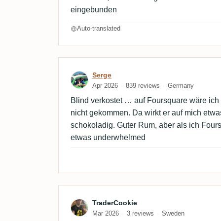
eingebunden
Auto-translated
Review by Serge
Serge
Apr 2026
839 reviews
Germany
Blind verkostet … auf Foursquare wäre ic
nicht gekommen. Da wirkt er auf mich etwa
schokoladig. Guter Rum, aber als ich Four
etwas underwhelmed
Review by TraderCookie
TraderCookie
Mar 2026
3 reviews
Sweden