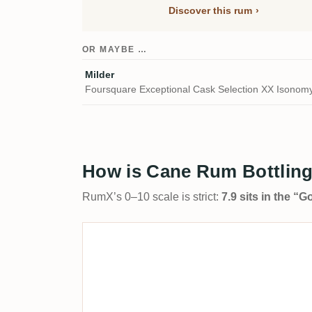
Discover this rum
OR MAYBE …
Milder
Foursquare Exceptional Cask Selection XX Isonom
How is Cane Rum Bottling
RumX’s 0–10 scale is strict:
7.9 sits in the “