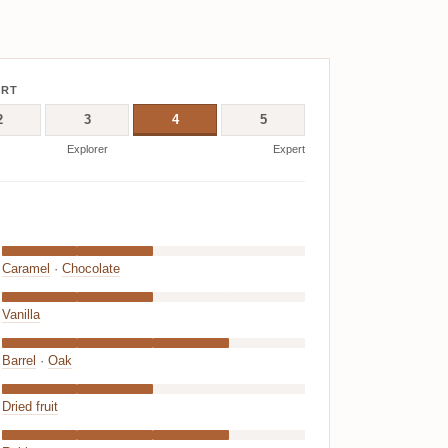
ERT
2
3
4
5
Explorer
Expert
Caramel
·
Chocolate
Vanilla
Barrel
·
Oak
Dried fruit