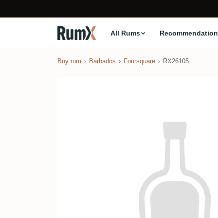
All Rums
Recommendation
Buy rum
Barbados
Foursquare
RX26105