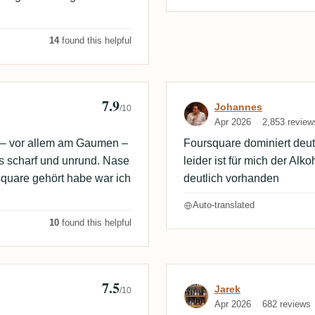
14
found this helpful
7.9
Review by Joh
Johannes
/10
Apr 2026
2,853 review
h – vor allem am Gaumen –
Foursquare dominiert deut
s scharf und unrund. Nase
leider ist für mich der Al
square gehört habe war ich
deutlich vorhanden
Auto-translated
10
found this helpful
7.5
Review by Jare
Jarek
/10
Apr 2026
682 reviews