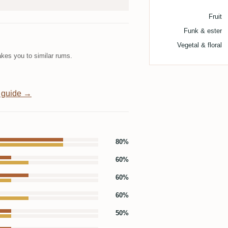
Fruit
Funk & ester
Vegetal & floral
kes you to similar rums.
 guide →
80%
60%
60%
60%
50%