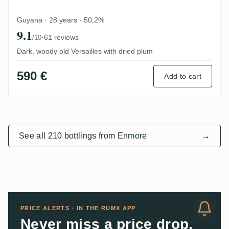
Guyana · 28 years · 50,2%
9.1
·
61 reviews
/10
Dark, woody old Versailles with dried plum
590 €
Add to cart
See all 210 bottlings from Enmore
→
PRICE ALERTS · IN THE RUMX APP
Never miss a price drop.