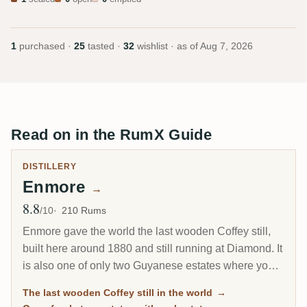
1
purchased ·
25
tasted ·
32
wishlist · as of
Aug 7, 2026
Read on in the RumX Guide
DISTILLERY
Enmore
→
8.8
Avg Rating
/10
210 Rums
Enmore gave the world the last wooden Coffey still,
built here around 1880 and still running at Diamond. It
is also one of only two Guyanese estates where you
can actually buy rum distilled while the place was
The last wooden Coffey still in the world
→
open: 17 vintages between 1962 and its closure in