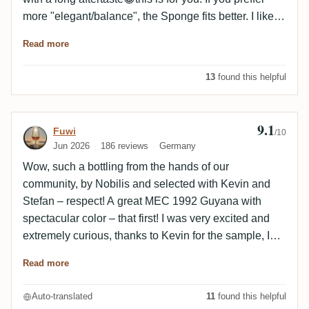
more "elegant/balance", the Sponge fits better. I like
both 🤩
Read more
13
found this helpful
9.1
Review by Fuwi
Fuwi
/10
Jun 2026
186 reviews
Germany
Wow, such a bottling from the hands of our
community, by Nobilis and selected with Kevin and
Stefan – respect! A great MEC 1992 Guyana with
spectacular color – that first! I was very excited and
extremely curious, thanks to Kevin for the sample, I
enjoyed the rum with Thunderbird. Because: you
Read more
need time, lots of time for this bottling. It’s powerful
and comes out very strong from the glass and needs
Auto-translated
11
found this helpful
to develop and settle. On the nose, it slowly opens up,