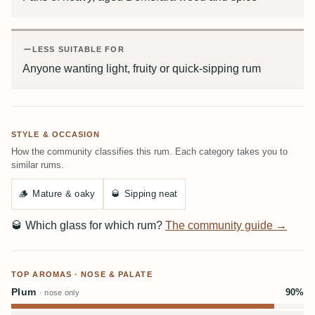
LESS SUITABLE FOR
Anyone wanting light, fruity or quick-sipping rum
STYLE & OCCASION
How the community classifies this rum. Each category takes you to
similar rums.
🪵
Mature & oaky
🥃
Sipping neat
🥃
Which glass for which rum?
The community guide →
TOP AROMAS · NOSE & PALATE
Plum
90%
· nose only