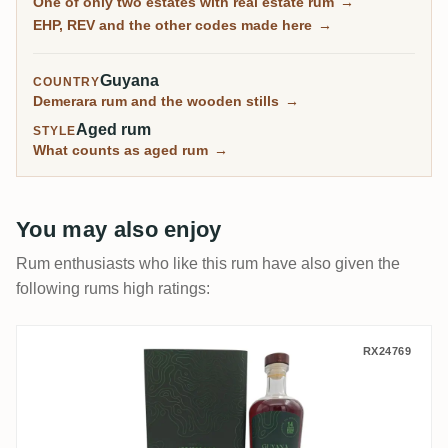
One of only two estates with real estate rum
→
April 1994. On most Demerara pages that sentence is
EHP, REV and the other codes made here
→
not true.
Guyana
COUNTRY
Demerara rum and the wooden stills
→
Aged rum
STYLE
What counts as aged rum
→
You may also enjoy
Rum enthusiasts who like this rum have also given the
following rums high ratings:
Nobilis Diamond No. 51 (14. GRF) REV 20
RX24769