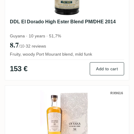
DDL El Dorado High Ester Blend PM/DHE 2014
Guyana · 10 years · 51,7%
8.7
·
32 reviews
/10
Fruity, woody Port Mourant blend, mild funk
153 €
Add to cart
Nobilis Enmore No. 5 AWM 1988
RX9616