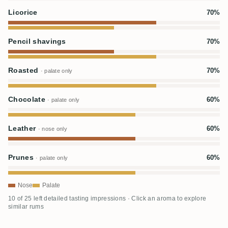
Licorice
70%
Pencil shavings
70%
Roasted
70%
· palate only
Chocolate
60%
· palate only
Leather
60%
· nose only
Prunes
60%
· palate only
Nose
Palate
10 of 25 left detailed tasting impressions · Click an aroma to explore
similar rums