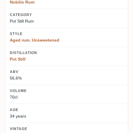
Nobilis Rum
CATEGORY
Pot Still Rum
STYLE
Aged rum
,
Unsweetened
DISTILLATION
Pot Still
ABV
56,6%
VOLUME
70cl
AGE
34 years
VINTAGE