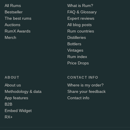
All Rums
What is Rum?
Bestseller
FAQ & Glossary
The best rums
Expert reviews
Auctions
All blog posts
RumX Awards
Rum countries
Merch
Distilleries
Bottlers
Vintages
Rum index
Price Drops
ABOUT
CONTACT INFO
About us
Where is my order?
Methodology & data
Share your feedback
App features
Contact info
B2B
Embed Widget
RX+