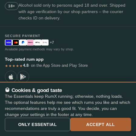
Alcohol sold only to persons aged 18 and over. Shipped
18+
with age verification by our shop partners – the courier
checks ID on delivery.
SECURE PAYMENT
+7
Available payment methods may vary by shop.
Top-rated rum app
4.8
· on the App Store and Play Store
★★★★★
🥃 Cookies & good taste
The Essentials keep RumX running; otherwise, nothing loads.
© 2026 RumX
The optional features help me see which rums you like and which
RumX® is a registered EU trade mark (EUTM No. 018407164).
recommendations are truly a good fit. You decide, you can
Imprint
Privacy Policy
Cookie preferences
Terms & Conditions
change your settings in the footer at any time.
ONLY ESSENTIAL
ACCEPT ALL