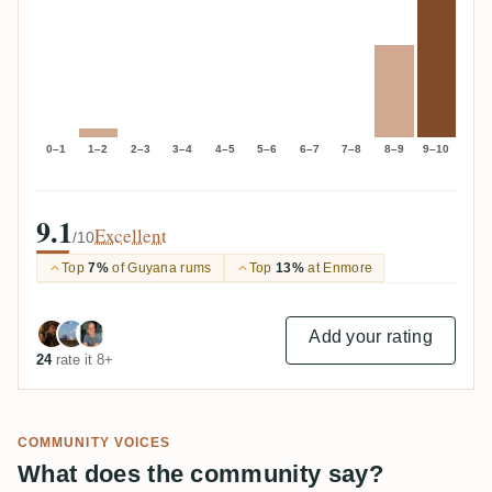
0–1
1–2
2–3
3–4
4–5
5–6
6–7
7–8
8–9
9–10
9.1
Excellent
/10
Top
7%
of Guyana rums
Top
13%
at Enmore
Add your rating
24
rate it 8+
COMMUNITY VOICES
What does the community say?