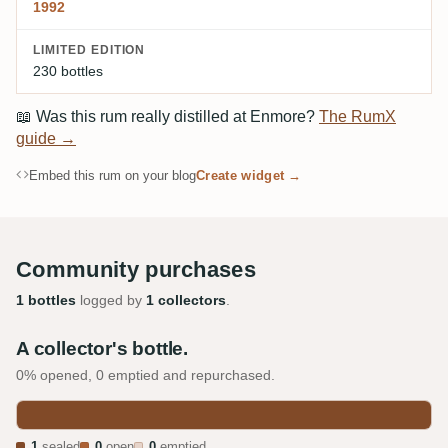
1992
LIMITED EDITION
230 bottles
📖
Was this rum really distilled at Enmore?
The RumX
guide →
Embed this rum on your blog
Create widget →
Community purchases
1 bottles
logged by
1 collectors
.
A collector's bottle.
0% opened, 0 emptied and repurchased.
1
sealed
0
open
0
emptied