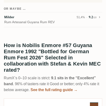
OR MAYBE …
9.2
Milder
51,4%
/10
Rum Artesanal Guyana Rum REV
How is Nobilis Enmore #57 Guyana
Enmore 1992 "Bottled for German
Rum Fest 2026" Selected in
collaboration with Stefan & Kevin MEC
rated?
RumX’s 0–10 scale is strict:
9.1 sits in the “Excellent”
band
. 96% of tasters rate it Good or better; only 4% rate it
below average.
See the full rating guide →