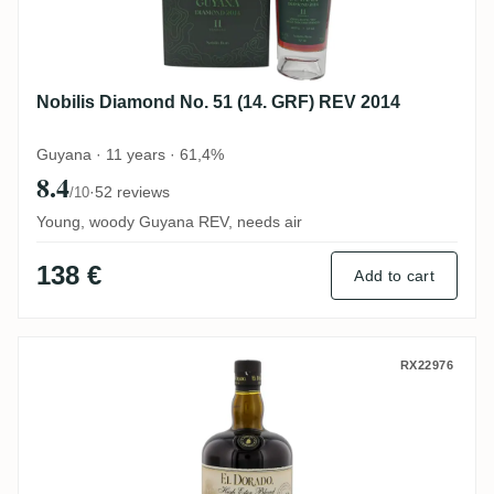
Nobilis Diamond No. 51 (14. GRF) REV 2014
Guyana · 11 years · 61,4%
8.4
·
52 reviews
/10
Young, woody Guyana REV, needs air
138 €
Add to cart
DDL El Dorado High Ester Blend PM/DHE 
RX22976