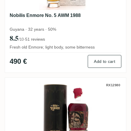
Nobilis Enmore No. 5 AWM 1988
Guyana · 32 years · 50%
8.5
·
51 reviews
/10
Fresh old Enmore; light body, some bitterness
490 €
Add to cart
Rum Runner Enmore KFM 1991
RX12980