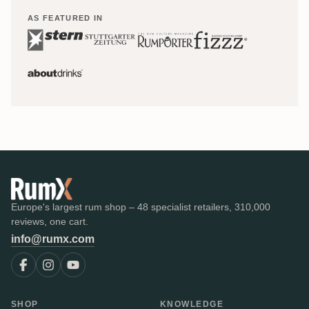
AS FEATURED IN
Europe's largest rum shop – 48 specialist retailers, 310,000
reviews, one cart.
info@rumx.com
SHOP
KNOWLEDGE