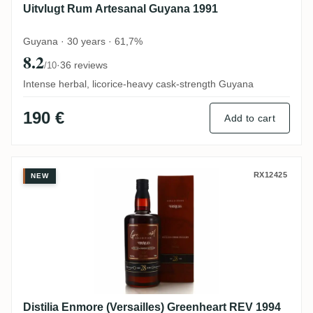
Uitvlugt Rum Artesanal Guyana 1991
Guyana · 30 years · 61,7%
8.2
·
36 reviews
/10
Intense herbal, licorice-heavy cask-strength Guyana
190 €
Add to cart
Distilia Enmore (Versailles) Greenheart R
RX12425
NEW
Distilia Enmore (Versailles) Greenheart REV 1994