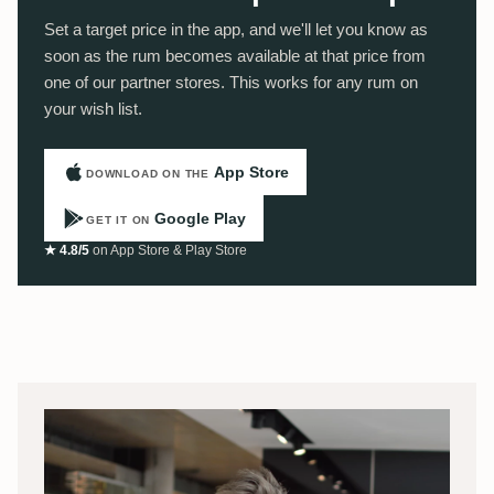
Set a target price in the app, and we'll let you know as
soon as the rum becomes available at that price from
one of our partner stores. This works for any rum on
your wish list.
App Store
DOWNLOAD ON THE
Google Play
GET IT ON
★ 4.8/5
on App Store & Play Store