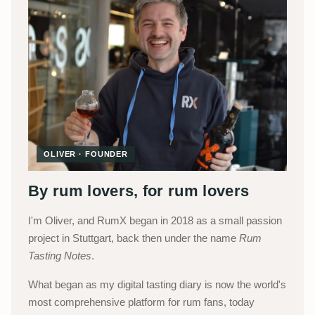
OLIVER · FOUNDER
By rum lovers, for rum lovers
I'm Oliver, and RumX began in 2018 as a small passion
project in Stuttgart, back then under the name
Rum
Tasting Notes
.
What began as my digital tasting diary is now the world's
most comprehensive platform for rum fans, today