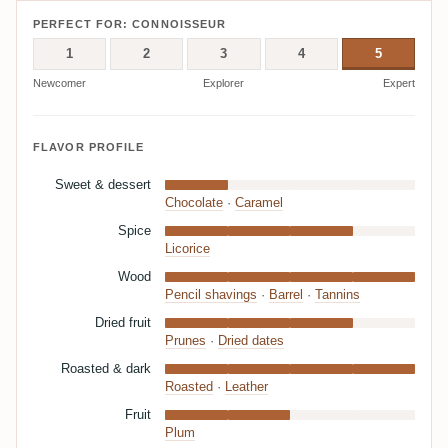
PERFECT FOR: CONNOISSEUR
1
2
3
4
5
Newcomer
Explorer
Expert
FLAVOR PROFILE
Sweet & dessert
Chocolate
·
Caramel
Spice
Licorice
Wood
Pencil shavings
·
Barrel
·
Tannins
Dried fruit
Prunes
·
Dried dates
Roasted & dark
Roasted
·
Leather
Fruit
Plum