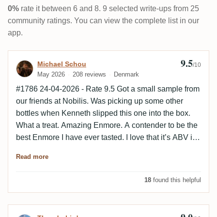
0%
rate it between 6 and 8. 9 selected write-ups from 25
community ratings. You can view the complete list in our
app.
9.5
Review by Michael Schou
Michael Schou
/10
May 2026
208 reviews
Denmark
#1786 24-04-2026 - Rate 9.5 Got a small sample from
our friends at Nobilis. Was picking up some other
bottles when Kenneth slipped this one into the box.
What a treat. Amazing Enmore. A contender to be the
best Enmore I have ever tasted. I love that it’s ABV is
56,6% and not around 50% Gives some more power
Read more
to the taste. Kevin would not rate because he has
been involved is the selection af the cast. But I will
18
found this helpful
rate it - 9.5 Perhaps 9.6 the next time i taste it. Can’t
wait until Berlin 😊🥃 The only Nobilis rum better then
this one is Hampden 27.