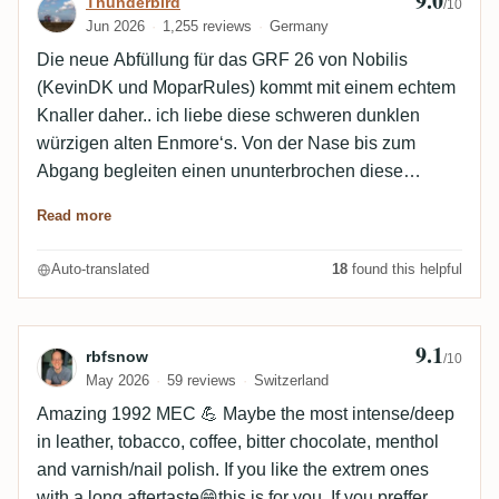
9.0
Review by Thunderbird
Thunderbird
/10
Jun 2026
1,255 reviews
Germany
Die neue Abfüllung für das GRF 26 von Nobilis
(KevinDK und MoparRules) kommt mit einem echtem
Knaller daher.. ich liebe diese schweren dunklen
würzigen alten Enmore‘s. Von der Nase bis zum
Abgang begleiten einen ununterbrochen diese
schweren holzig, würzigen Aromen gepaart mit
Read more
Dörrpflaume und Bleistiftmine. Sicherlich kein Rum
für jeden Tag, aber an kühlen Abenden ein perfekter
Auto-translated
18
found this helpful
Begleiter für entspannte Stunden 👍🏻
9.1
Review by rbfsnow
rbfsnow
/10
May 2026
59 reviews
Switzerland
Amazing 1992 MEC 💪 Maybe the most intense/deep
in leather, tobacco, coffee, bitter chocolate, menthol
and varnish/nail polish. If you like the extrem ones
with a long aftertaste😁this is for you. If you preffer