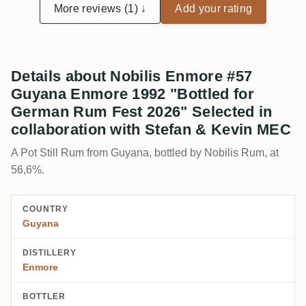
More reviews (1) ↓
Add your rating
Details about Nobilis Enmore #57
Guyana Enmore 1992 "Bottled for
German Rum Fest 2026" Selected in
collaboration with Stefan & Kevin MEC
A Pot Still Rum from Guyana, bottled by Nobilis Rum, at
56,6%.
COUNTRY
Guyana
DISTILLERY
Enmore
BOTTLER