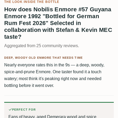
THE LOOK INSIDE THE BOTTLE
How does Nobilis Enmore #57 Guyana
Enmore 1992 "Bottled for German
Rum Fest 2026" Selected in
collaboration with Stefan & Kevin MEC
taste?
Aggregated from 25 community reviews.
DEEP, WOODY OLD ENMORE THAT NEEDS TIME
Nearly everyone rates this in the 9s — a deep, woody,
spice-and-prune Enmore. One taster found it a touch
watery; most think it's peaking right now and needed
bottling before it went over.
PERFECT FOR
Fans of heavy, aged Demerara wood and spice