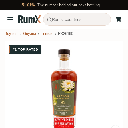
51.61%.
The number behind our next bottling. →
Rums, countries, ...
Buy rum
Guyana
Enmore
RX26190
#2 TOP RATED