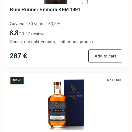
Rum Runner Enmore KFM 1991
Guyana · 30 years · 53,2%
8.8
·
27 reviews
/10
Dense, dark old Enmore, leather and prunes
287 €
Add to cart
Uitvlugt Rum Artesanal Guyana 1991
RX12188
NEW