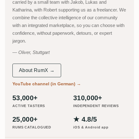
carried by a small team with Jakob, Lukas and
Katharina, with Robert supporting us as a freelancer. We
combine the collective intelligence of our community
with an integrated marketplace, so you can choose with
confidence, without paperwork, detours, or expert
jargon.
Oliver, Stuttgart
About RumX →
YouTube channel (in German)
→
53,000+
310,000+
ACTIVE TASTERS
INDEPENDENT REVIEWS
25,000+
★ 4.8/5
RUMS CATALOGUED
iOS & Android app