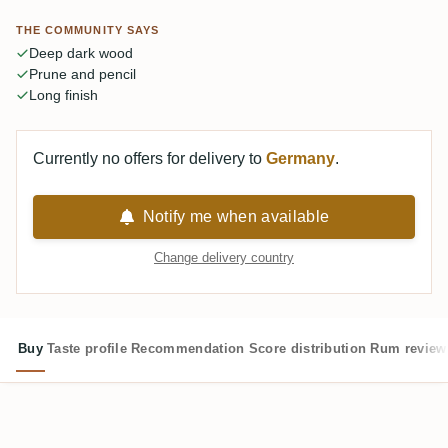
casual pour. Most call it one of the best Enmores they've
THE COMMUNITY SAYS
had.
Deep dark wood
Prune and pencil
Long finish
Currently no offers for delivery to
Germany
.
Notify me when available
Change delivery country
Buy
Taste profile
Recommendation
Score distribution
Rum review