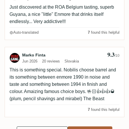
Just discovered at the ROA Belgium tasting, superb
Guyana, a nice "little" Enmore that drinks itself
endlessly... Very addictive!!!
Auto-translated
7
found this helpful
9.3
Review by Marko Finta
Marko Finta
/10
Jun 2026
20 reviews
Slovakia
This is something special. Nobilis choose barrel and
its something between enmore 1990 in noise and
taste and something between 1994 in finish and
colour. Amaizing famous choice boys. 🤟🏻👍👍👍🥃
(plum, pencil shavings and mirabel) The Beast
7
found this helpful