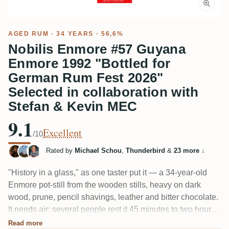
AGED RUM
· 34 YEARS · 56,6%
Nobilis Enmore #57 Guyana
Enmore 1992 "Bottled for
German Rum Fest 2026"
Selected in collaboration with
Stefan & Kevin MEC
9.1
Excellent
/10
Rated by
Michael Schou
,
Thunderbird
&
23 more
↓
"History in a glass," as one taster put it — a 34-year-old
Enmore pot-still from the wooden stills, heavy on dark
wood, prune, pencil shavings, leather and bitter chocolate.
It needs air; several people rest it 45 minutes to two hours
before it opens up. Big, dry and brooding at 56.6%, not a
Read more