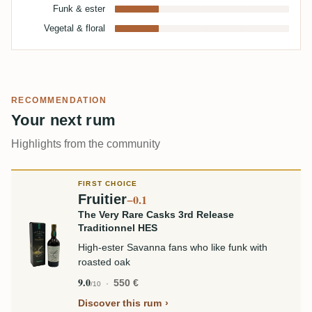
Funk & ester
Vegetal & floral
RECOMMENDATION
Your next rum
Highlights from the community
FIRST CHOICE
Fruitier
−0.1
The Very Rare Casks 3rd Release
Traditionnel HES
High-ester Savanna fans who like funk with
roasted oak
9.0
550 €
/10
Discover this rum