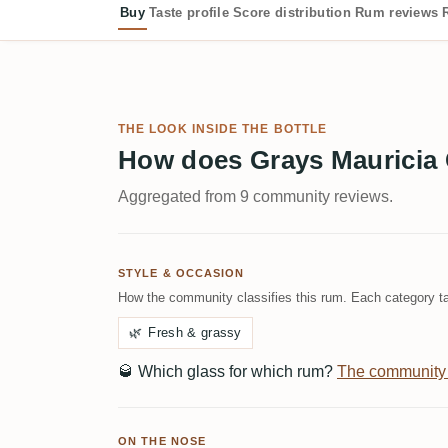
Buy
Taste profile
Score distribution
Rum reviews
THE LOOK INSIDE THE BOTTLE
How does Grays Mauricia 
Aggregated from 9 community reviews.
STYLE & OCCASION
How the community classifies this rum. Each category ta
🌿
Fresh & grassy
🥃
Which glass for which rum?
The community
ON THE NOSE