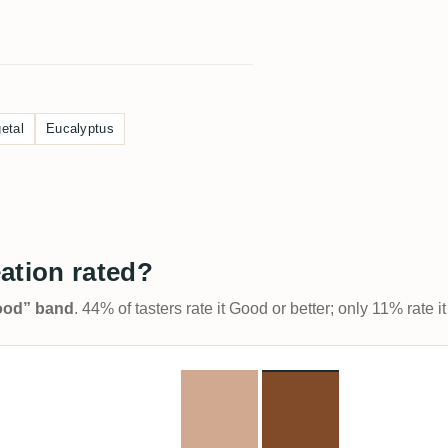
etal
Eucalyptus
ation rated?
Good” band
. 44% of tasters rate it Good or better; only 11% rate 