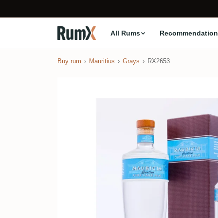
All Rums
Recommendation
Buy rum
Mauritius
Grays
RX2653