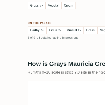
Grass
Vegetal
Cream
3×
ON THE PALATE
Earthy
Citrus
Mineral
Grass
Veg
3×
2×
2×
3 of 9 left detailed tasting impressions
How is Grays Mauricia Cre
RumX’s 0–10 scale is strict:
7.0 sits in the “