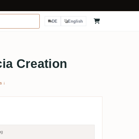
DE
English
ia Creation
s ↓
ng