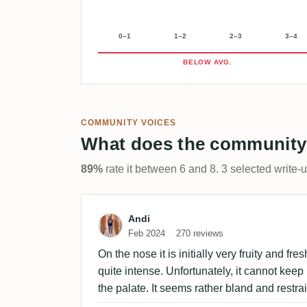
0–1
1–2
2–3
3–4
BELOW AVG.
COMMUNITY VOICES
What does the community
89%
rate it between 6 and 8. 3 selected write-
Review by Andi
Andi
Feb 2024
270 reviews
On the nose it is initially very fruity and fres
quite intense. Unfortunately, it cannot keep
the palate. It seems rather bland and restra