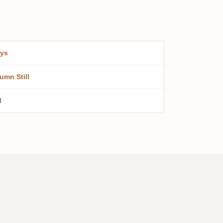
ys
umn Still
l