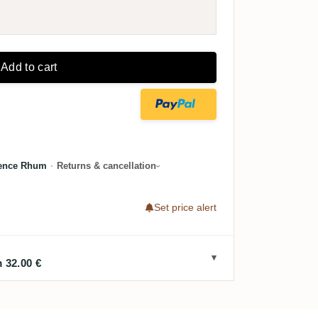
Add to cart
lence Rhum
·
Returns & cancellation
Set price alert
 32.00 €