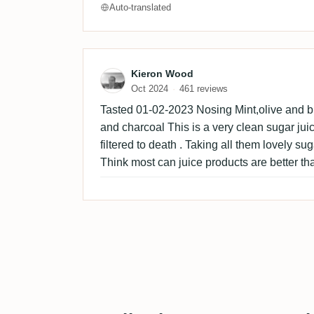
Auto-translated
Review by Kieron Wood
Kieron Wood
Oct 2024
461 reviews
Tasted 01-02-2023 Nosing Mint,olive and br
and charcoal This is a very clean sugar juice
filtered to death . Taking all them lovely sug
Think most can juice products are better tha