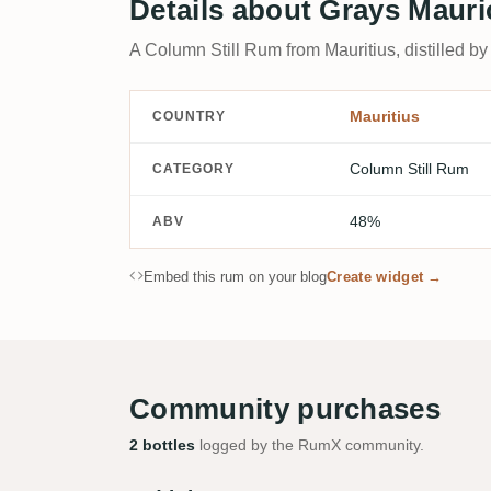
Details about Grays Mauri
A Column Still Rum from Mauritius, distilled by
Mauritius
COUNTRY
Column Still Rum
CATEGORY
48%
ABV
Embed this rum on your blog
Create widget →
Community purchases
2 bottles
logged by the RumX community.