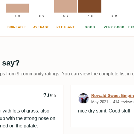
4–5
5–6
6–7
7–8
8–9
DRINKABLE
AVERAGE
PLEASANT
GOOD
VERY GOOD
EX
 say?
ups from 9 community ratings. You can view the complete list in 
7.0
Review by Rowa
Rowald Sweet Empir
/10
May 2021
414 reviews
h with lots of grass, also
nice dry spirit. Good stuff
 up with the strong nose on
ined on the palate.