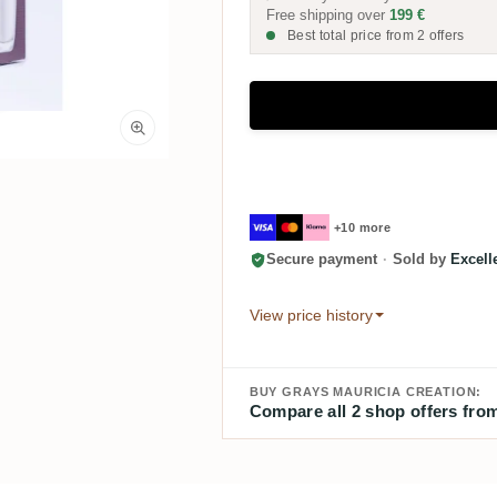
Free shipping over
199 €
Best total price from 2 offers
+10 more
Secure payment
·
Sold by
Excel
View price history
BUY GRAYS MAURICIA CREATION:
Compare all 2 shop offers from