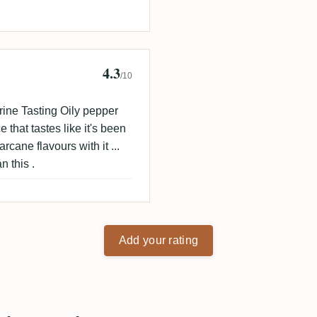
4.3
/10
ine Tasting Oily pepper
 that tastes like it's been
arcane flavours with it ...
n this .
Add your rating