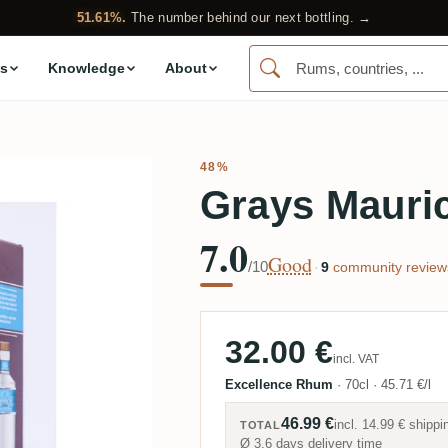
51.61%.
The number behind our next bottling. →
s
Knowledge
About
48%
Grays Mauric
7.0
Good
/10
·
9
community review
32.00 €
incl. VAT
Excellence Rhum
·
70cl
·
45.71 €/l
46.99 €
incl.
14.99 €
shippi
TOTAL
Ø 3.6 days delivery time