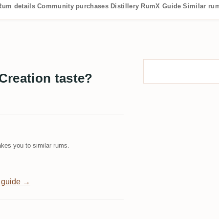
Rum details
Community purchases
Distillery
RumX Guide
Similar ru
Creation taste?
kes you to similar rums.
 guide →