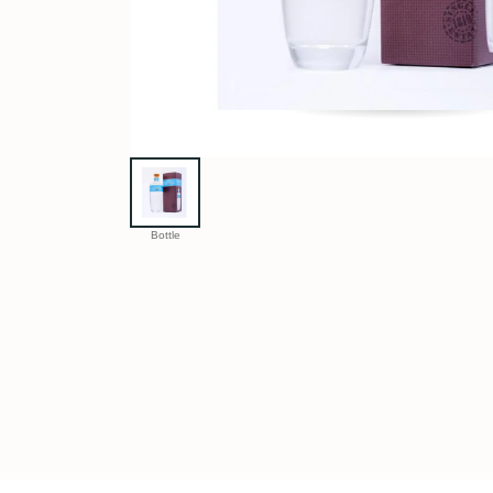
Bottle