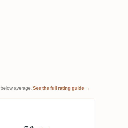
it below average.
See the full rating guide →