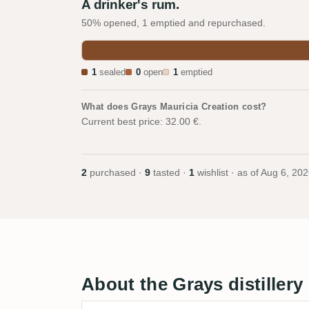
A drinker's rum.
50% opened, 1 emptied and repurchased.
1
sealed
0
open
1
emptied
What does Grays Mauricia Creation cost?
Current best price: 32.00 €.
2
purchased ·
9
tasted ·
1
wishlist · as of
Aug 6, 202
About the Grays distillery