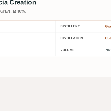
cia Creation
 Grays, at 48%.
Gra
DISTILLERY
Col
DISTILLATION
70c
VOLUME