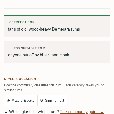
PERFECT FOR
fans of old, wood-heavy Demerara rums
LESS SUITABLE FOR
anyone put off by bitter, tannic oak
STYLE & OCCASION
How the community classifies this rum. Each category takes you to
similar rums.
🪵
Mature & oaky
🥃
Sipping neat
🥃
Which glass for which rum?
The community guide →