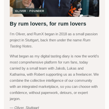
OLIVER · FOUNDER
By rum lovers, for rum lovers
I'm Oliver, and RumX began in 2018 as a small passion
project in Stuttgart, back then under the name
Rum
Tasting Notes
.
What began as my digital tasting diary is now the world's
most comprehensive platform for rum fans, today
carried by a small team with Jakob, Lukas and
Katharina, with Robert supporting us as a freelancer. We
combine the collective intelligence of our community
with an integrated marketplace, so you can choose with
confidence, without paperwork, detours, or expert
jargon.
Oliver, Stuttgart