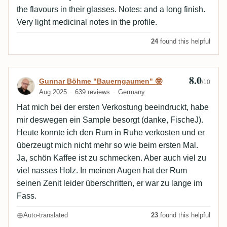
the flavours in their glasses. Notes: and a long finish.
Very light medicinal notes in the profile.
24
found this helpful
8.0
Review by Gunnar Böhme "Bauerngaumen
Gunnar Böhme "Bauerngaumen" 🤓
/10
Aug 2025
639 reviews
Germany
Hat mich bei der ersten Verkostung beeindruckt, habe
mir deswegen ein Sample besorgt (danke, FischeJ).
Heute konnte ich den Rum in Ruhe verkosten und er
überzeugt mich nicht mehr so wie beim ersten Mal.
Ja, schön Kaffee ist zu schmecken. Aber auch viel zu
viel nasses Holz. In meinen Augen hat der Rum
seinen Zenit leider überschritten, er war zu lange im
Fass.
Auto-translated
23
found this helpful