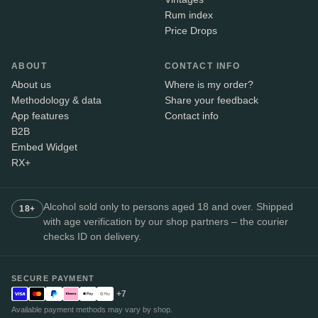
Rum index
Price Drops
ABOUT
CONTACT INFO
About us
Where is my order?
Methodology & data
Share your feedback
App features
Contact info
B2B
Embed Widget
RX+
Alcohol sold only to persons aged 18 and over. Shipped
18+
with age verification by our shop partners – the courier
checks ID on delivery.
SECURE PAYMENT
+7
Available payment methods may vary by shop.