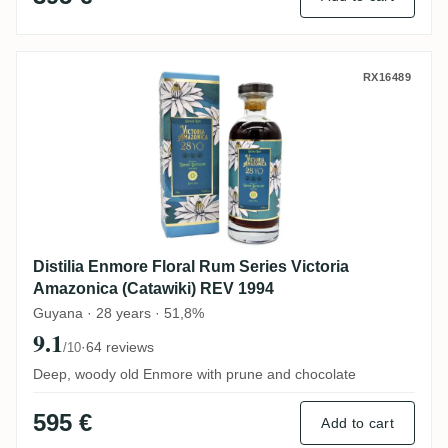
Distilia Enmore Floral Rum Series Victor
RX16489
Distilia Enmore Floral Rum Series Victoria
Amazonica (Catawiki) REV 1994
Guyana · 28 years · 51,8%
9.1
·
64 reviews
/10
Deep, woody old Enmore with prune and chocolate
595 €
Add to cart