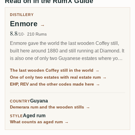
Read on in the RumX Guide
DISTILLERY
Enmore
→
8.8
Avg Rating
/10
210 Rums
Enmore gave the world the last wooden Coffey still,
built here around 1880 and still running at Diamond. It
is also one of only two Guyanese estates where you
can actually buy rum distilled while the place was
The last wooden Coffey still in the world
→
open: 17 vintages between 1962 and its closure in
One of only two estates with real estate rum
→
April 1994. On most Demerara pages that sentence is
EHP, REV and the other codes made here
→
not true.
Guyana
COUNTRY
Demerara rum and the wooden stills
→
Aged rum
STYLE
What counts as aged rum
→