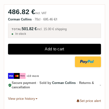
pour.
486.82 €
incl. VAT
Corman Collins
·
70cl
·
695.46 €/l
501.82 €
incl.
15.00 €
shipping
TOTAL
In stock
Add to cart
+10 more
Secure payment
·
Sold by
Corman Collins
·
Returns &
cancellation
View price history
Set price alert