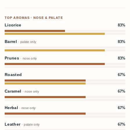
TOP AROMAS · NOSE & PALATE
Licorice
83%
Barrel
83%
· palate only
Prunes
83%
· nose only
Roasted
67%
Caramel
67%
· nose only
Herbal
67%
· nose only
Leather
67%
· palate only