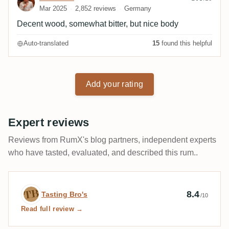
Mar 2025
2,852 reviews
Germany
Decent wood, somewhat bitter, but nice body
Auto-translated
15
found this helpful
Add your rating
Expert reviews
Reviews from RumX's blog partners, independent experts
who have tasted, evaluated, and described this rum..
Expert review by Tasting Bro's
8.4
Tasting Bro's
/10
Read full review →