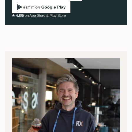
Google Play
GET IT ON
★ 4.8/5
on App Store & Play Store