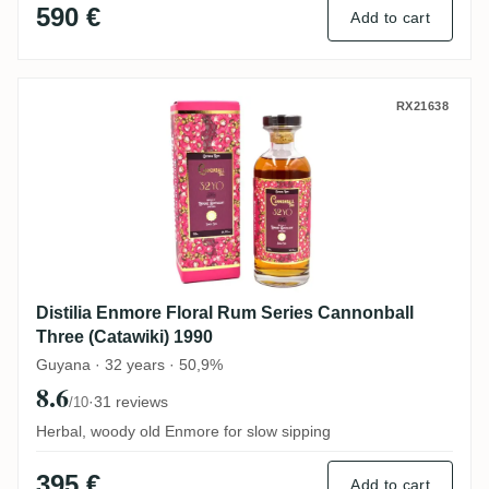
590 €
Add to cart
Distilia Enmore Floral Rum Series Cannon
RX21638
Distilia Enmore Floral Rum Series Cannonball
Three (Catawiki) 1990
Guyana · 32 years · 50,9%
8.6
·
31 reviews
/10
Herbal, woody old Enmore for slow sipping
395 €
Add to cart