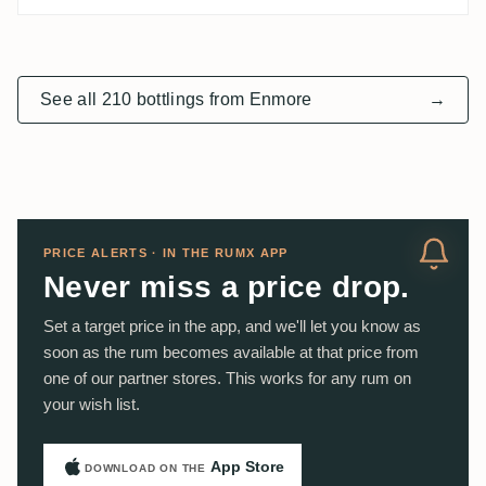
See all 210 bottlings from Enmore
→
PRICE ALERTS · IN THE RUMX APP
Never miss a price drop.
Set a target price in the app, and we'll let you know as
soon as the rum becomes available at that price from
one of our partner stores. This works for any rum on
your wish list.
App Store
DOWNLOAD ON THE