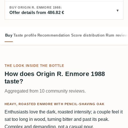
BUY ORIGIN R. ENMORE 1988:
Offer details from 486.82 €
Buy
Taste profile
Recommendation
Score distribution
Rum review
THE LOOK INSIDE THE BOTTLE
How does Origin R. Enmore 1988
taste?
Aggregated from 10 community reviews.
HEAVY, ROASTED ENMORE WITH PENCIL-SHAVING OAK
Enthusiasts love the dark, roasted intensity; a couple feel it
sat too long in wood, turning bitter and past its peak.
Complex and demanding, not a casual pour.