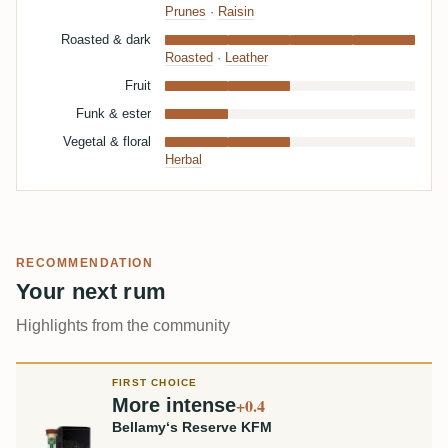
Prunes
·
Raisin
Roasted & dark
Roasted
·
Leather
Fruit
Funk & ester
Vegetal & floral
Herbal
RECOMMENDATION
Your next rum
Highlights from the community
FIRST CHOICE
More intense
+0.4
Bellamy‘s Reserve KFM