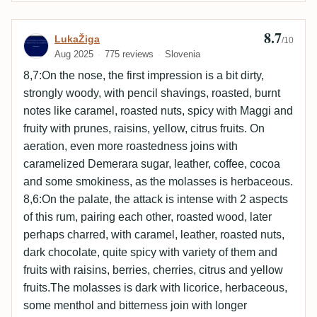
8.7
Review by LukaŽiga
LukaŽiga
/10
Aug 2025
775 reviews
Slovenia
8,7:On the nose, the first impression is a bit dirty,
strongly woody, with pencil shavings, roasted, burnt
notes like caramel, roasted nuts, spicy with Maggi and
fruity with prunes, raisins, yellow, citrus fruits. On
aeration, even more roastedness joins with
caramelized Demerara sugar, leather, coffee, cocoa
and some smokiness, as the molasses is herbaceous.
8,6:On the palate, the attack is intense with 2 aspects
of this rum, pairing each other, roasted wood, later
perhaps charred, with caramel, leather, roasted nuts,
dark chocolate, quite spicy with variety of them and
fruits with raisins, berries, cherries, citrus and yellow
fruits.The molasses is dark with licorice, herbaceous,
some menthol and bitterness join with longer