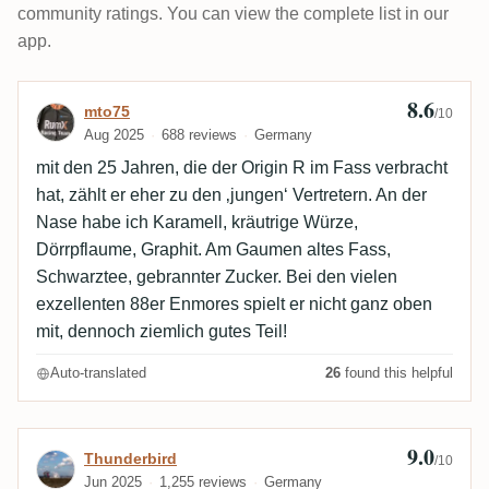
community ratings. You can view the complete list in our
app.
8.6
Review by mto75
mto75
/10
Aug 2025
688 reviews
Germany
mit den 25 Jahren, die der Origin R im Fass verbracht
hat, zählt er eher zu den ‚jungen‘ Vertretern. An der
Nase habe ich Karamell, kräutrige Würze,
Dörrpflaume, Graphit. Am Gaumen altes Fass,
Schwarztee, gebrannter Zucker. Bei den vielen
exzellenten 88er Enmores spielt er nicht ganz oben
mit, dennoch ziemlich gutes Teil!
Auto-translated
26
found this helpful
9.0
Review by Thunderbird
Thunderbird
/10
Jun 2025
1,255 reviews
Germany