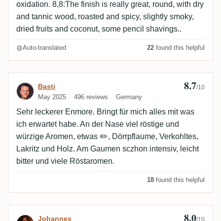
oxidation. 8,8:The finish is really great, round, with dry
and tannic wood, roasted and spicy, slightly smoky,
dried fruits and coconut, some pencil shavings..
Auto-translated
22
found this helpful
8.7
Review by Basti
Basti
/10
May 2025
496 reviews
Germany
Sehr leckerer Enmore. Bringt für mich alles mit was
ich erwartet habe. An der Nase viel röstige und
würzige Aromen, etwas ✏️, Dörrpflaume, Verkohltes,
Lakritz und Holz. Am Gaumen sczhon intensiv, leicht
bitter und viele Röstaromen.
18
found this helpful
8.0
Review by Johannes
Johannes
/10