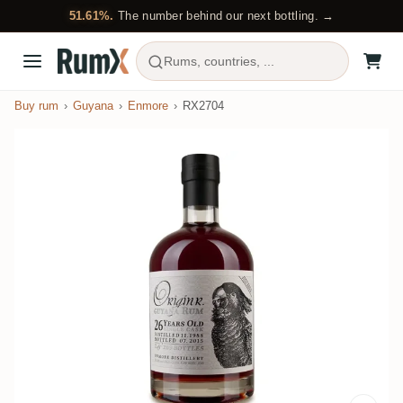
51.61%.
The number behind our next bottling. →
Rums, countries, ...
Buy rum
Guyana
Enmore
RX2704