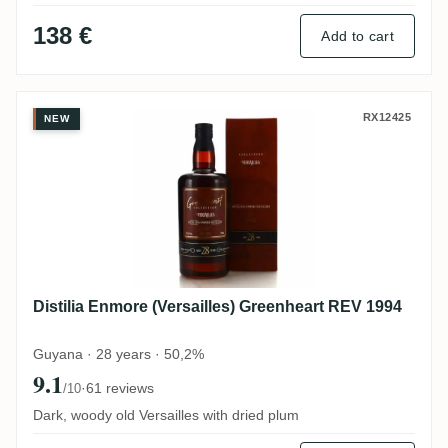
138 €
Add to cart
Distilia Enmore (Versailles) Greenheart R
RX12425
NEW
Distilia Enmore (Versailles) Greenheart REV 1994
Guyana · 28 years · 50,2%
9.1
·
61 reviews
/10
Dark, woody old Versailles with dried plum