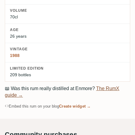
VOLUME
70cl
AGE
26 years
VINTAGE
1988
LIMITED EDITION
209 bottles
📖
Was this rum really distilled at Enmore?
The RumX
guide →
Embed this rum on your blog
Create widget →
Community purchases