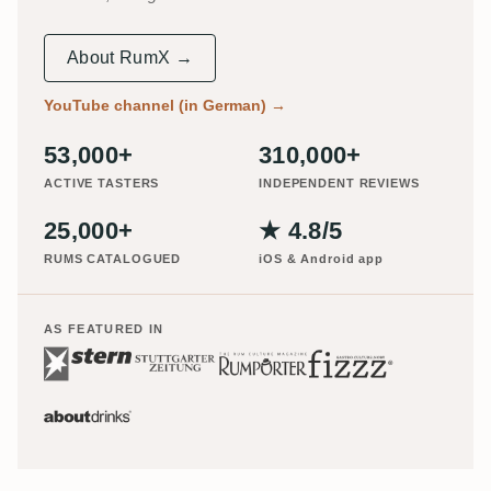
About RumX →
YouTube channel (in German)
→
53,000+
310,000+
ACTIVE TASTERS
INDEPENDENT REVIEWS
25,000+
★ 4.8/5
RUMS CATALOGUED
iOS & Android app
AS FEATURED IN