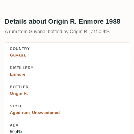
Details about Origin R. Enmore 1988
A rum from Guyana, bottled by Origin R., at 50,4%.
COUNTRY
Guyana
DISTILLERY
Enmore
BOTTLER
Origin R.
STYLE
Aged rum
,
Unsweetened
ABV
50,4%