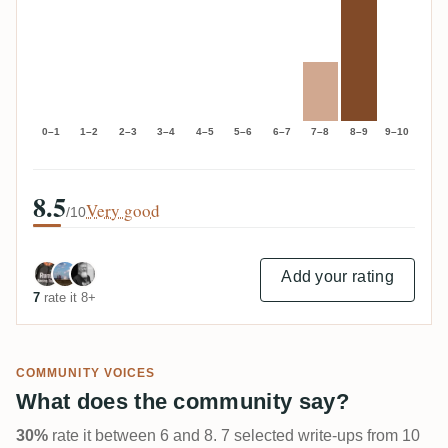
0–1
1–2
2–3
3–4
4–5
5–6
6–7
7–8
8–9
9–10
8.5
Very good
/10
Add your rating
7
rate it 8+
COMMUNITY VOICES
What does the community say?
30%
rate it between 6 and 8. 7 selected write-ups from 10