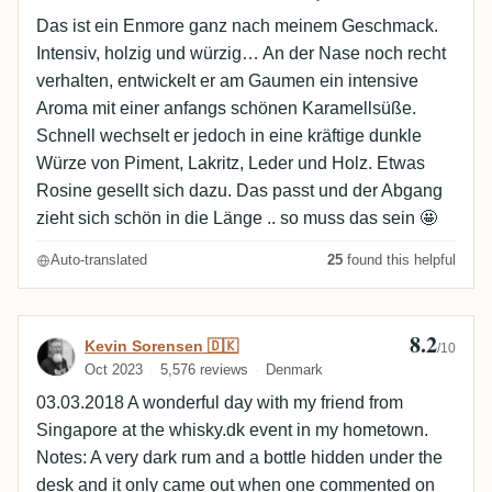
Das ist ein Enmore ganz nach meinem Geschmack.
Intensiv, holzig und würzig… An der Nase noch recht
verhalten, entwickelt er am Gaumen ein intensive
Aroma mit einer anfangs schönen Karamellsüße.
Schnell wechselt er jedoch in eine kräftige dunkle
Würze von Piment, Lakritz, Leder und Holz. Etwas
Rosine gesellt sich dazu. Das passt und der Abgang
zieht sich schön in die Länge .. so muss das sein 🤩
Auto-translated
25
found this helpful
8.2
Review by Kevin Sorensen 🇩🇰
Kevin Sorensen 🇩🇰
/10
Oct 2023
5,576 reviews
Denmark
03.03.2018 A wonderful day with my friend from
Singapore at the whisky.dk event in my hometown.
Notes: A very dark rum and a bottle hidden under the
desk and it only came out when one commented on