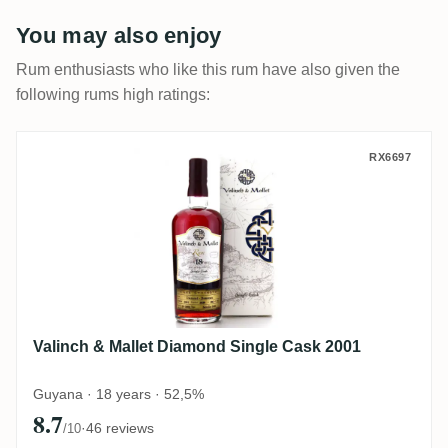
You may also enjoy
Rum enthusiasts who like this rum have also given the
following rums high ratings:
Valinch & Mallet Diamond Single Cask 20
RX6697
Valinch & Mallet Diamond Single Cask 2001
Guyana · 18 years · 52,5%
8.7
·
46 reviews
/10