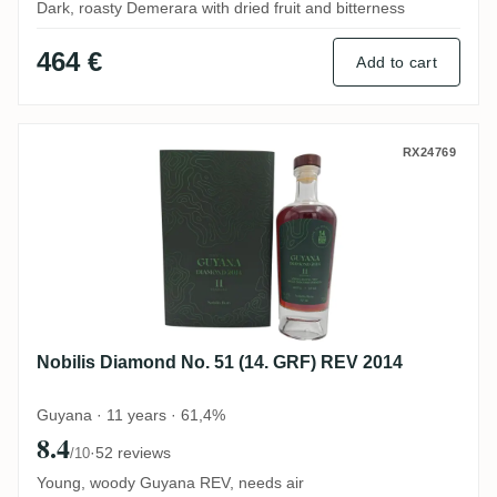
Dark, roasty Demerara with dried fruit and bitterness
464 €
Add to cart
Nobilis Diamond No. 51 (14. GRF) REV 20
RX24769
Nobilis Diamond No. 51 (14. GRF) REV 2014
Guyana · 11 years · 61,4%
8.4
·
52 reviews
/10
Young, woody Guyana REV, needs air