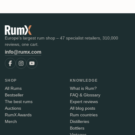
Europe's largest rum shop – 47 specialist retailers, 310,000
reviews, one cart.
info@rumx.com
SHOP
KNOWLEDGE
All Rums
What is Rum?
Bestseller
FAQ & Glossary
The best rums
Expert reviews
Auctions
All blog posts
RumX Awards
Rum countries
Merch
Distilleries
Bottlers
Vintages