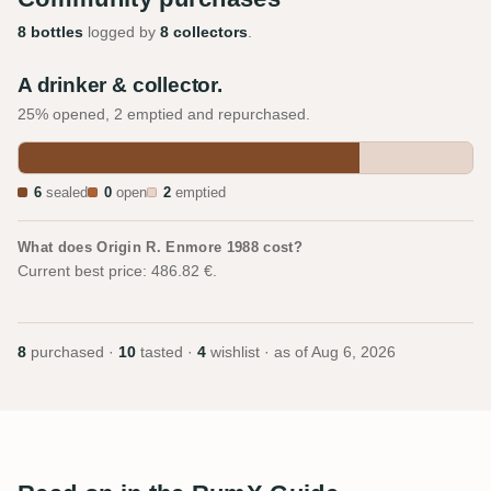
8 bottles
logged by
8 collectors
.
A drinker & collector.
25% opened, 2 emptied and repurchased.
6
sealed
0
open
2
emptied
What does Origin R. Enmore 1988 cost?
Current best price: 486.82 €.
8
purchased ·
10
tasted ·
4
wishlist · as of
Aug 6, 2026