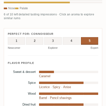
Nose
Palate
6 of 10 left detailed tasting impressions · Click an aroma to explore
similar rums
PERFECT FOR: CONNOISSEUR
1
2
3
4
5
Newcomer
Explorer
Expert
FLAVOR PROFILE
Sweet & dessert
Caramel
Spice
Licorice
·
Spicy
·
Anise
Wood
Barrel
·
Pencil shavings
Dried fruit