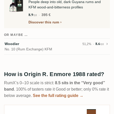
People deep into old, dark Guyana rums and
KFM wood-and-bitterness profiles
8.9
395 €
/10
Discover this rum
OR MAYBE …
8.6
Woodier
51,2%
/10
No. 10 (Rum Exchange) KFM
How is Origin R. Enmore 1988 rated?
RumX’s 0–10 scale is strict:
8.5 sits in the “Very good”
band
. 100% of tasters rate it Good or better; only 0% rate it
below average.
See the full rating guide →