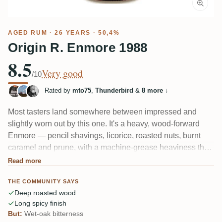
AGED RUM
· 26 YEARS · 50,4%
Origin R. Enmore 1988
8.5
Very good
/10
Rated by
mto75
,
Thunderbird
&
8 more
↓
Most tasters land somewhere between impressed and
slightly worn out by this one. It's a heavy, wood-forward
Enmore — pencil shavings, licorice, roasted nuts, burnt
caramel and prune, with a machine-grease heaviness that
fans find thrilling. A few think 26 years was one too many,
Read more
calling out too much wet oak and bitterness. Long, spicy,
THE COMMUNITY SAYS
tannic finish either way.</snapshot> <parameter
Deep roasted wood
name="review">Enthusiasts love the dark, roasted
Long spicy finish
intensity; a couple feel it sat too long in wood, turning bitter
But:
Wet-oak bitterness
and past its peak. Complex and demanding, not a casual