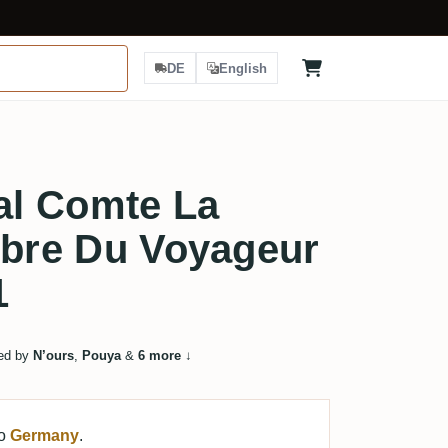
DE
English
l Comte La
rbre Du Voyageur
1
ed by
N’ours
,
Pouya
&
6 more
↓
to
Germany
.