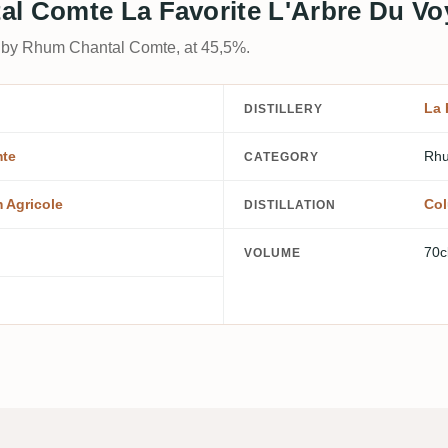
al Comte La Favorite L'Arbre Du Vo
d by Rhum Chantal Comte, at 45,5%.
La 
DISTILLERY
te
Rhu
CATEGORY
 Agricole
Col
DISTILLATION
70c
VOLUME