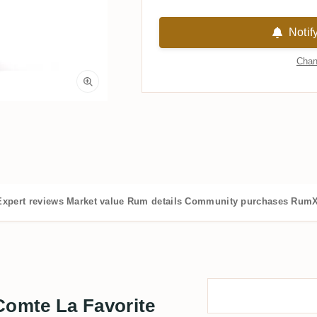
Notif
Chan
Expert reviews
Market value
Rum details
Community purchases
RumX
omte La Favorite