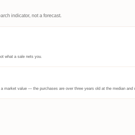
arch indicator, not a forecast.
ot what a sale nets you.
t a market value — the purchases are over three years old at the median and u