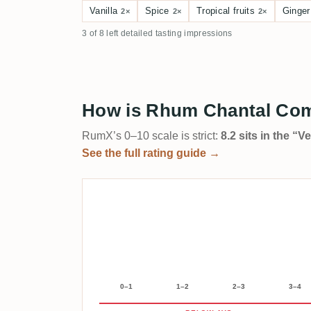
Vanilla
Spice
Tropical fruits
Ginger
2×
2×
2×
3 of 8 left detailed tasting impressions
How is Rhum Chantal Comt
RumX’s 0–10 scale is strict:
8.2 sits in the “
See the full rating guide →
0–1
1–2
2–3
3–4