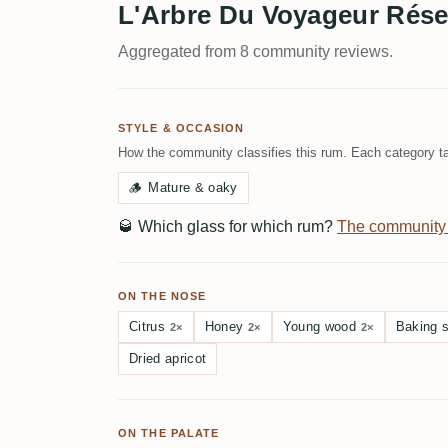
L'Arbre Du Voyageur Rése
Aggregated from 8 community reviews.
STYLE & OCCASION
How the community classifies this rum. Each category ta
🪵
Mature & oaky
🥃
Which glass for which rum?
The community
ON THE NOSE
Citrus
Honey
Young wood
Baking 
2×
2×
2×
Dried apricot
ON THE PALATE