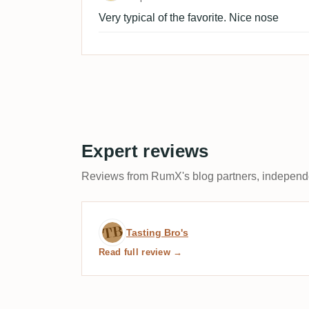
Very typical of the favorite. Nice nose
Expert reviews
Reviews from RumX's blog partners, independen
Expert review by Tasting 
Tasting Bro's
Read full review →