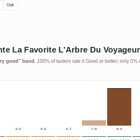
Oak
e La Favorite L'Arbre Du Voyageur
Very good” band
. 100% of tasters rate it Good or better; only 0% 
4–5
5–6
6–7
7–8
8–9