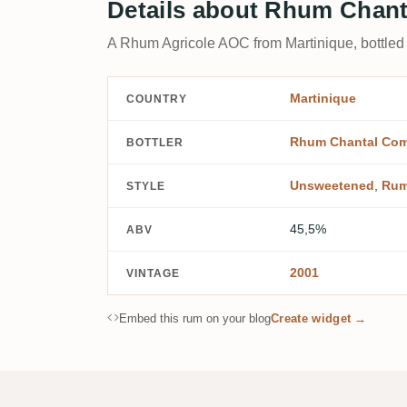
Details about Rhum Chant
A Rhum Agricole AOC from Martinique, bottle
Martinique
COUNTRY
Rhum Chantal Com
BOTTLER
Unsweetened
,
Rum
STYLE
45,5%
ABV
2001
VINTAGE
Embed this rum on your blog
Create widget →