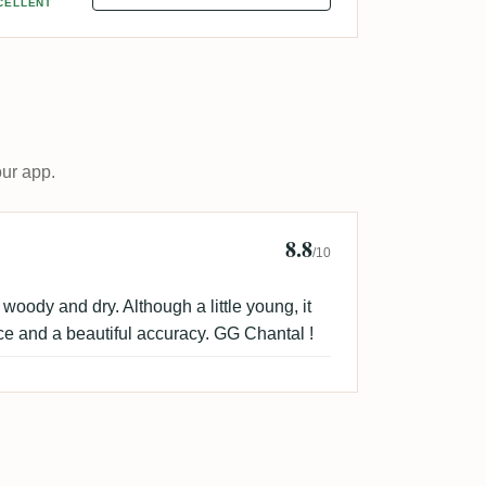
CELLENT
our app.
8.8
a
/10
 woody and dry. Although a little young, it
ce and a beautiful accuracy. GG Chantal !