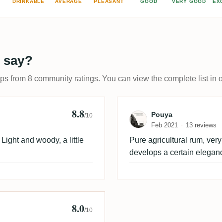
DRINKABLE
AVERAGE
PLEASANT
GOOD
VERY GOOD
EX
 say?
ups from 8 community ratings. You can view the complete list in 
8.8
Review by Pouy
Pouya
/10
Feb 2021
13 reviews
ight and woody, a little
Pure agricultural rum, very
develops a certain elegan
8.0
/10