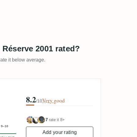
 Réserve 2001 rated?
rate it below average.
8.2
Very good
/10
7
rate it 8+
9–10
Add your rating