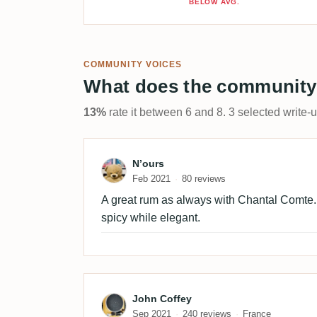
BELOW AVG.
COMMUNITY VOICES
What does the community
13%
rate it between 6 and 8. 3 selected write-
Review by N’ours
N’ours
Feb 2021
80 reviews
A great rum as always with Chantal Comte. L
spicy while elegant.
Review by John Coffey
John Coffey
Sep 2021
240 reviews
France