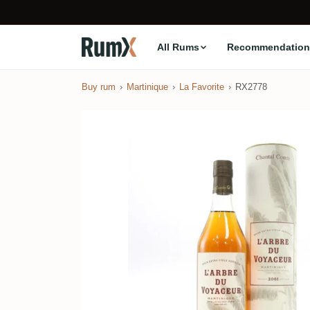
All Rums
Recommendation
Buy rum
Martinique
La Favorite
RX2778