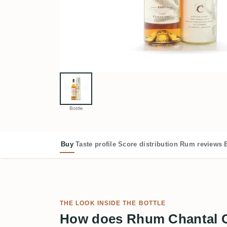
Bottle
Buy
Taste profile
Score distribution
Rum reviews
THE LOOK INSIDE THE BOTTLE
How does Rhum Chantal C