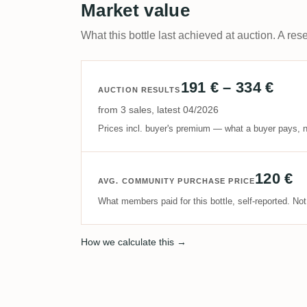
Market value
What this bottle last achieved at auction. A rese
191 € – 334 €
AUCTION RESULTS
from 3 sales, latest 04/2026
Prices incl. buyer's premium — what a buyer pays, n
120 €
AVG. COMMUNITY PURCHASE PRICE
What members paid for this bottle, self-reported. No
How we calculate this →