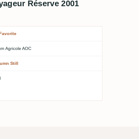
yageur Réserve 2001
Favorite
m Agricole AOC
umn Still
l