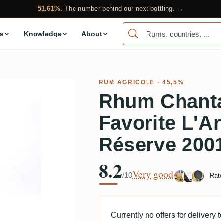
51.61%.
The number behind our next bottling. →
s
Knowledge
About
RUM AGRICOLE
· 45,5%
Rhum Chanta
Favorite L'A
Réserve 200
8.2
Very good
/10
Rat
Currently no offers for delivery 