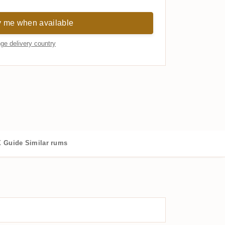
y me when available
ge delivery country
 Guide
Similar rums