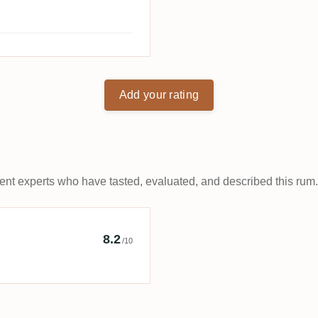
Add your rating
t experts who have tasted, evaluated, and described this rum.
Bro's
8.2
/10