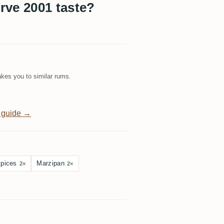
rve 2001 taste?
kes you to similar rums.
 guide →
spices
Marzipan
2×
2×