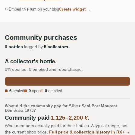
Embed this rum on your blog
Create widget →
Community purchases
6 bottles
logged by
5 collectors
.
A collector's bottle.
0% opened, 0 emptied and repurchased.
6
sealed
0
open
0
emptied
What did the community pay for Silver Seal Port Mourant
Demerara 1975?
Community paid
1,125–2,200 €
.
What members actually paid for their bottles. A typical range, not
the current shop price.
Full price & collection history in RX+ →