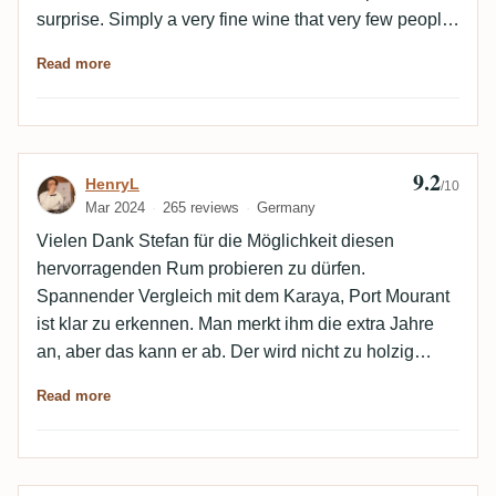
surprise. Simply a very fine wine that very few people
will ever have in their glass. You really have to be
Read more
grateful for that. It's a challenge to be able to balance
this out to some extent with MoparRules.
9.2
Review by HenryL
HenryL
/10
Mar 2024
265 reviews
Germany
Vielen Dank Stefan für die Möglichkeit diesen
hervorragenden Rum probieren zu dürfen.
Spannender Vergleich mit dem Karaya, Port Mourant
ist klar zu erkennen. Man merkt ihm die extra Jahre
an, aber das kann er ab. Der wird nicht zu holzig
sondern einfach reifer und eleganter. Das ganze mit
Read more
einer ordentlichen Portion Trockenfrüchte.