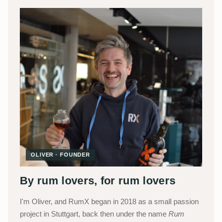
OLIVER · FOUNDER
By rum lovers, for rum lovers
I'm Oliver, and RumX began in 2018 as a small passion
project in Stuttgart, back then under the name
Rum