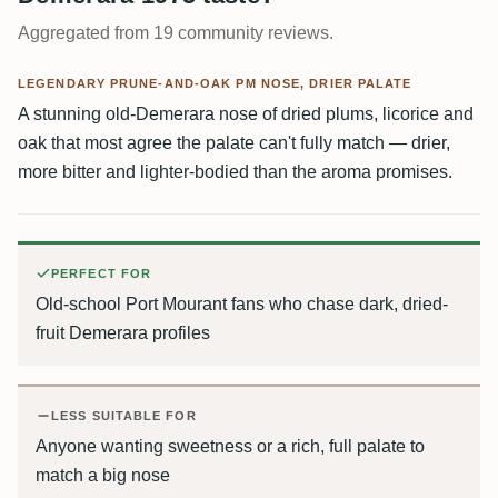
Aggregated from 19 community reviews.
LEGENDARY PRUNE-AND-OAK PM NOSE, DRIER PALATE
A stunning old-Demerara nose of dried plums, licorice and
oak that most agree the palate can't fully match — drier,
more bitter and lighter-bodied than the aroma promises.
PERFECT FOR
Old-school Port Mourant fans who chase dark, dried-
fruit Demerara profiles
LESS SUITABLE FOR
Anyone wanting sweetness or a rich, full palate to
match a big nose