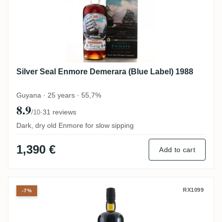
Silver Seal Enmore Demerara (Blue Label) 1988
Guyana · 25 years · 55,7%
8.9
·
31 reviews
/10
Dark, dry old Enmore for slow sipping
1,390 €
Add to cart
Velier Port Mourant PM 1975
RX1099
-7%