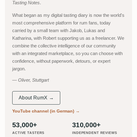
Tasting Notes
.
What began as my digital tasting diary is now the world's
most comprehensive platform for rum fans, today
carried by a small team with Jakob, Lukas and
Katharina, with Robert supporting us as a freelancer. We
combine the collective intelligence of our community
with an integrated marketplace, so you can choose with
confidence, without paperwork, detours, or expert
jargon.
Oliver, Stuttgart
About RumX →
YouTube channel (in German)
→
53,000+
310,000+
ACTIVE TASTERS
INDEPENDENT REVIEWS