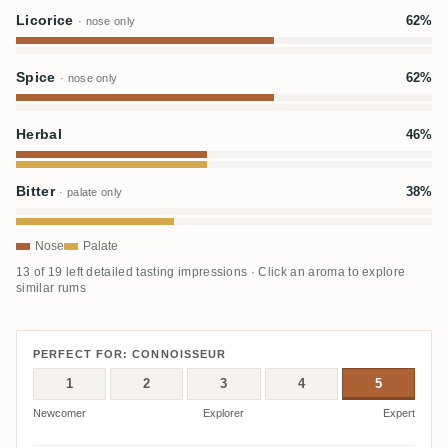
Licorice
62%
· nose only
Spice
62%
· nose only
Herbal
46%
Bitter
38%
· palate only
Nose
Palate
13 of 19 left detailed tasting impressions · Click an aroma to explore
similar rums
PERFECT FOR: CONNOISSEUR
1
2
3
4
5
Newcomer
Explorer
Expert