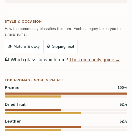
STYLE & OCCASION
How the community classifies this rum. Each category takes you to
similar rums.
🪵
Mature & oaky
🥃
Sipping neat
🥃
Which glass for which rum?
The community guide →
TOP AROMAS · NOSE & PALATE
Prunes
100%
Dried fruit
62%
Leather
62%