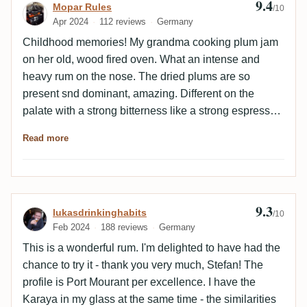
9.4
Review by Mopar Rules
Mopar Rules
/10
Apr 2024
112 reviews
Germany
Childhood memories! My grandma cooking plum jam
on her old, wood fired oven. What an intense and
heavy rum on the nose. The dried plums are so
present snd dominant, amazing. Different on the
palate with a strong bitterness like a strong espresso.
Not for cappuccino drinkers and sedan drivers.
Read more
Burned caramel, oak, espresso, spicy. An imense
density. Not as complex as the recently tasted
Diamonds Velier 1996 and 1999 but even heavier and
richer, more oily. Endless finish of espresso and oak.
9.3
Review by lukasdrinkinghabits
lukasdrinkinghabits
The empty glas has s mind blowing smell like the
/10
Feb 2024
188 reviews
Germany
burned plums on top of grandma’s plum cake. Love it.
This is a wonderful rum. I'm delighted to have had the
chance to try it - thank you very much, Stefan! The
profile is Port Mourant per excellence. I have the
Karaya in my glass at the same time - the similarities