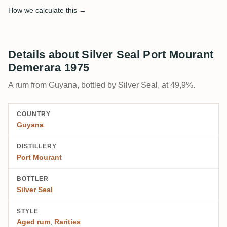
How we calculate this →
Details about Silver Seal Port Mourant
Demerara 1975
A rum from Guyana, bottled by Silver Seal, at 49,9%.
COUNTRY
Guyana
DISTILLERY
Port Mourant
BOTTLER
Silver Seal
STYLE
Aged rum
,
Rarities