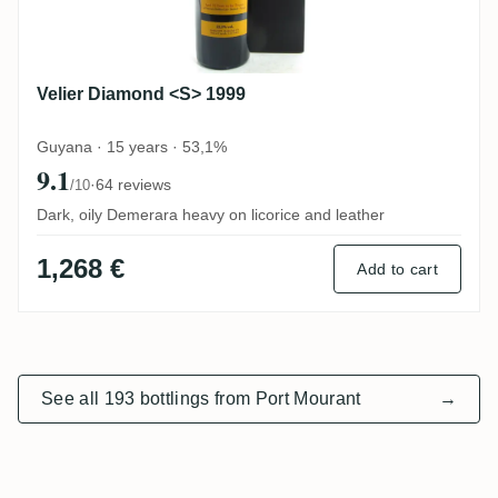
Velier Diamond <S> 1999
Guyana · 15 years · 53,1%
9.1
·
64 reviews
/10
Dark, oily Demerara heavy on licorice and leather
1,268 €
Add to cart
See all 193 bottlings from Port Mourant
→