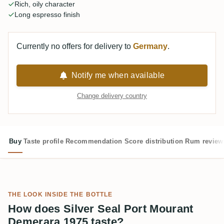
Rich, oily character
Long espresso finish
Currently no offers for delivery to
Germany
.
Notify me when available
Change delivery country
Buy
Taste profile
Recommendation
Score distribution
Rum review
THE LOOK INSIDE THE BOTTLE
How does Silver Seal Port Mourant
Demerara 1975 taste?