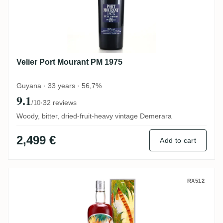
Velier Port Mourant PM 1975
Guyana · 33 years · 56,7%
9.1
·
32 reviews
/10
Woody, bitter, dried-fruit-heavy vintage Demerara
2,499 €
Add to cart
Silver Seal Enmore Demerara 1986
RX512