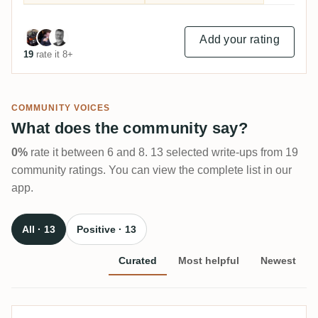
Add your rating
19
rate it 8+
COMMUNITY VOICES
What does the community say?
0%
rate it between 6 and 8. 13 selected write-ups from 19
community ratings. You can view the complete list in our
app.
All · 13
Positive · 13
Curated
Most helpful
Newest