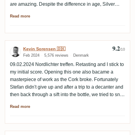
are amazing. Despite the difference in age, Silver
Seal is much more intense, while the differences in
Read more
the profile are mainly characterized by the caramel.
9.2
Review by Kevin Sorensen 🇩🇰
Kevin Sorensen 🇩🇰
/10
Feb 2024
5,576 reviews
Denmark
09.02.2024 Nordlichter treffen. Retasting and I stick to
my initial score. Opening this one also bacame a
masterpiece of work as the Cork broke. Fortunately
Stefan didn't give up and after a trip to a decanter and
then back through a sift into the bottle, we tried to sniff
the decanter and it was out of this world. We tried ti
Read more
sniff the decanter the next day and it was like putting
your nose into a freshly opened bag of prunes. ----------
-------- Had a nice evening with good friends and a
bunch of Silver Seals, some with very nice age to