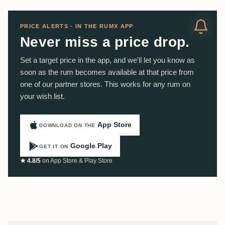
PRICE ALERTS · IN THE RUMX APP
Never miss a price drop.
Set a target price in the app, and we'll let you know as
soon as the rum becomes available at that price from
one of our partner stores. This works for any rum on
your wish list.
App Store
DOWNLOAD ON THE
Google Play
GET IT ON
★ 4.8/5
on App Store & Play Store