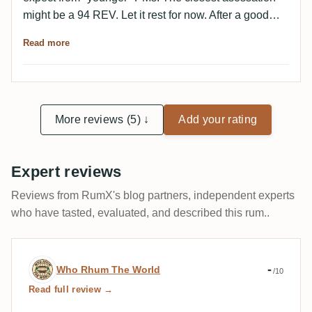
might be a 94 REV. Let it rest for now. After a good
hour, great notes of licorice, spices and cola (good
Read more
cola) with orange oils. In addition, beautiful wood,
leather and a wonderfully dark and dense character. A
dream. Much less bitter on the palate than expected.
Beautifully dry. Black tea, earth, cocoa and plum jam
join the elements of the nose. Wonderful. A new
More reviews (5) ↓
Add your rating
aspect with every sip. Many (many) thanks Stefan for
this very generous sample donation to the Franconian
Expert reviews
Tasting Gang. ❤️
Reviews from RumX's blog partners, independent experts
who have tasted, evaluated, and described this rum..
Expert review by Who Rhum The World
-
Who Rhum The World
/10
Read full review →