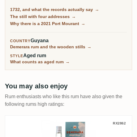
this day at Diamond, so you can buy Port Mourant rum
1732, and what the records actually say
→
distilled in 2021. What you cannot buy is anything
The still with four addresses
→
distilled while the place itself was open.
Why there is a 2021 Port Mourant
→
Guyana
COUNTRY
Demerara rum and the wooden stills
→
Aged rum
STYLE
What counts as aged rum
→
You may also enjoy
Rum enthusiasts who like this rum have also given the
following rums high ratings:
Silver Seal Enmore Demerara (Blue Label)
RX2862