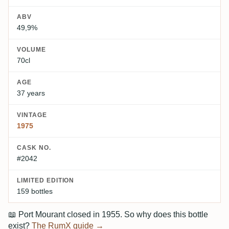
ABV
49,9%
VOLUME
70cl
AGE
37 years
VINTAGE
1975
CASK NO.
#2042
LIMITED EDITION
159 bottles
📖
Port Mourant closed in 1955. So why does this bottle
exist?
The RumX guide →