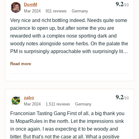
9.2
Review by DomM
DomM
them. This one is very nicely balanced once rested for
/10
Mar 2024
911 reviews
Germany
a while. Woody with dried fruit and spices. I like the
light leather, caramel and marzipan on the oily palate.
Very nice and richt bottling indeed. Needs quite some
Here I'd say oldies and goodies 😊
pacience to open up, but after some the you are
rewarded with a complex nose sporting dark and
woody notes alongside some herbs. On the palate the
PM is surprisingly approachable with surprisingly little
bitterness, which only comes to play at the very end of
Read more
the finish. Otherwise a brilliant combination of dark,
roasted notes anlingside dried fruits and herbal notes
which create a very complex array of aromas. Cheers
to Stefan for the sample!
9.2
Review by zabo
zabo
/10
Mar 2024
1,511 reviews
Germany
Franconian Tasting Gang First of all, a big thank you
to MoparRules in the north. Let the impressions sink
in once again. I was expecting it to be woody and
bitter. But that's not the case at all. What a positive