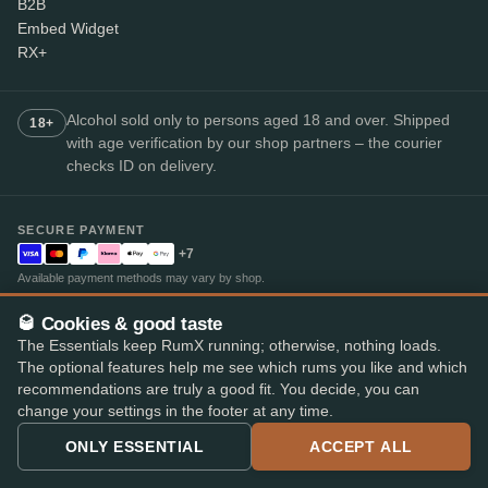
B2B
Embed Widget
RX+
Alcohol sold only to persons aged 18 and over. Shipped
18+
with age verification by our shop partners – the courier
checks ID on delivery.
SECURE PAYMENT
+7
Available payment methods may vary by shop.
Top-rated rum app
🥃 Cookies & good taste
4.8
· on the App Store and Play Store
★★★★★
The Essentials keep RumX running; otherwise, nothing loads.
The optional features help me see which rums you like and which
recommendations are truly a good fit. You decide, you can
change your settings in the footer at any time.
ONLY ESSENTIAL
ACCEPT ALL
© 2026 RumX
RumX® is a registered EU trade mark (EUTM No. 018407164).