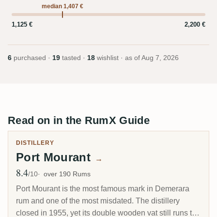
median 1,407 €
1,125 €
2,200 €
6
purchased ·
19
tasted ·
18
wishlist · as of
Aug 7, 2026
Read on in the RumX Guide
DISTILLERY
Port Mourant
→
8.4
Avg Rating
/10
over 190 Rums
Port Mourant is the most famous mark in Demerara
rum and one of the most misdated. The distillery
closed in 1955, yet its double wooden vat still runs to