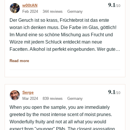
9.1
Review by w00tAN
w00tAN
/10
Feb 2024
344 reviews
Germany
Der Geruch ist so krass, Früchtebrot ist das erste
woran ich denken muss. Die Farbe im Glas, göttlich!
Im Mund eine so schöne Mischung aus Frucht und
Würze mit jedem Schluck entdeckt man neue
Facetten. Alkohol ist perfekt eingebunden. Wer guten
schweren Rum mag, wird sich hier verlieben. Danke
Read more
an Stefan für die Gelegenheit zu probieren, wirklich
nicht leicht zu bekommen.
9.1
Review by Serge
Serge
/10
Mar 2024
839 reviews
Germany
When you open the sample, you are immediately
greeted by the most intense scent of moist prunes.
Wonderfully fruity and not at all what you would
expect from "younger" PMs. The closest asossation