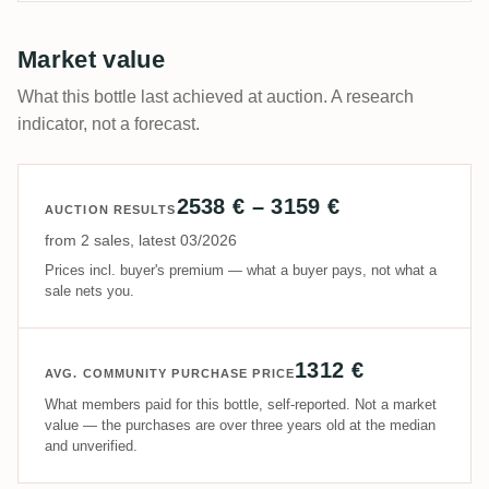
Market value
What this bottle last achieved at auction. A research
indicator, not a forecast.
2538 € – 3159 €
AUCTION RESULTS
from 2 sales, latest 03/2026
Prices incl. buyer's premium — what a buyer pays, not what a
sale nets you.
1312 €
AVG. COMMUNITY PURCHASE PRICE
What members paid for this bottle, self-reported. Not a market
value — the purchases are over three years old at the median
and unverified.