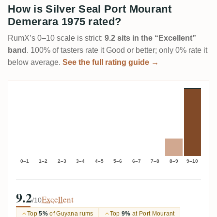
How is Silver Seal Port Mourant
Demerara 1975 rated?
RumX’s 0–10 scale is strict:
9.2 sits in the “Excellent”
band
. 100% of tasters rate it Good or better; only 0% rate it
below average.
See the full rating guide →
0–1
1–2
2–3
3–4
4–5
5–6
6–7
7–8
8–9
9–10
9.2
Excellent
/10
Top
5%
of Guyana rums
Top
9%
at Port Mourant