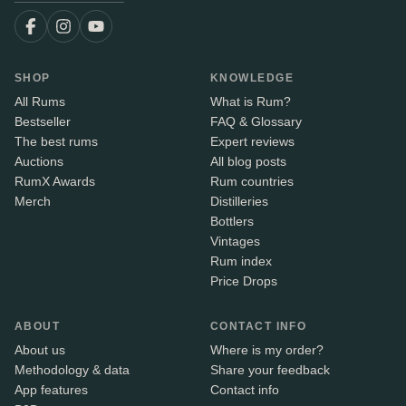
SHOP
KNOWLEDGE
All Rums
What is Rum?
Bestseller
FAQ & Glossary
The best rums
Expert reviews
Auctions
All blog posts
RumX Awards
Rum countries
Merch
Distilleries
Bottlers
Vintages
Rum index
Price Drops
ABOUT
CONTACT INFO
About us
Where is my order?
Methodology & data
Share your feedback
App features
Contact info