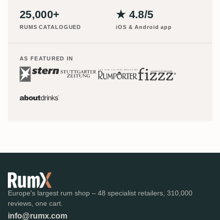
25,000+
★ 4.8/5
RUMS CATALOGUED
iOS & Android app
AS FEATURED IN
Europe's largest rum shop – 48 specialist retailers, 310,000
reviews, one cart.
info@rumx.com