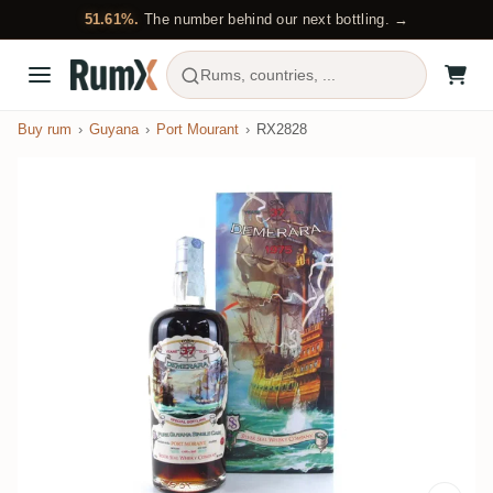
51.61%.
The number behind our next bottling. →
Rums, countries, ...
Buy rum
Guyana
Port Mourant
RX2828