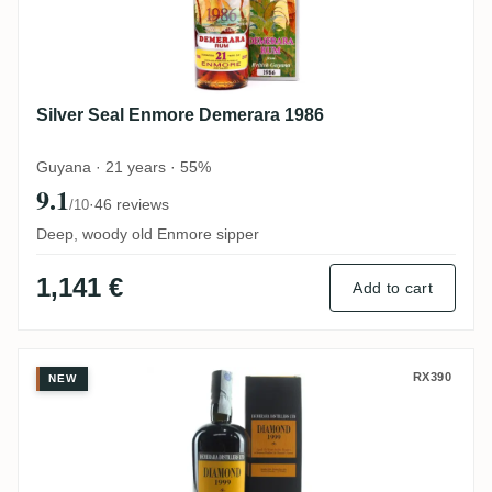
Silver Seal Enmore Demerara 1986
Guyana · 21 years · 55%
9.1
·
46 reviews
/10
Deep, woody old Enmore sipper
1,141 €
Add to cart
Velier Diamond <S> 1999
RX390
NEW