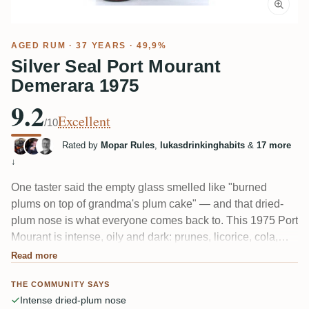
AGED RUM
· 37 YEARS · 49,9%
Silver Seal Port Mourant
Demerara 1975
9.2
Excellent
/10
Rated by
Mopar Rules
,
lukasdrinkinghabits
&
17 more
↓
One taster said the empty glass smelled like "burned
plums on top of grandma's plum cake" — and that dried-
plum nose is what everyone comes back to. This 1975 Port
Mourant is intense, oily and dark: prunes, licorice, cola,
leather and old wet oak. The palate turns drier and more
Read more
bitter, like strong espresso, and several felt it runs thin for a
THE COMMUNITY SAYS
37-year-old at nearly 50%.
Intense dried-plum nose