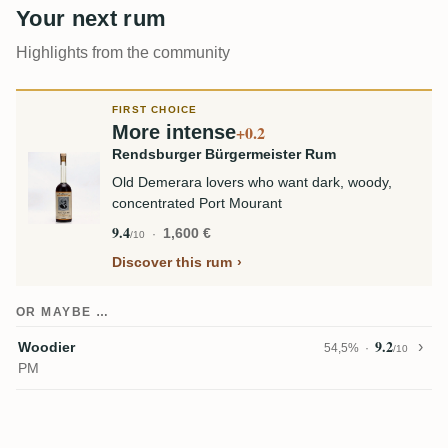
Your next rum
Highlights from the community
FIRST CHOICE
More intense
+0.2
Rendsburger Bürgermeister Rum
Old Demerara lovers who want dark, woody,
concentrated Port Mourant
9.4
1,600 €
/10
Discover this rum
OR MAYBE …
9.2
Woodier
54,5%
/10
PM