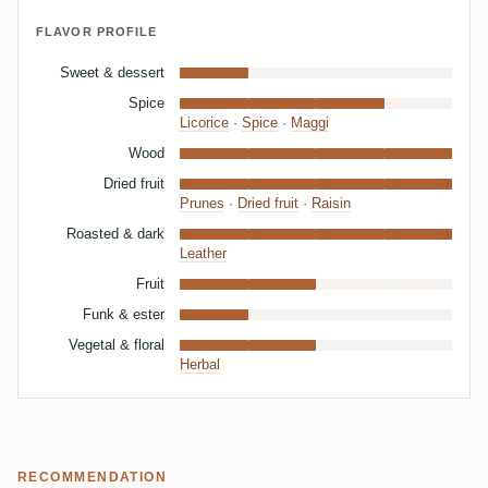
FLAVOR PROFILE
Sweet & dessert
Spice
Licorice
·
Spice
·
Maggi
Wood
Dried fruit
Prunes
·
Dried fruit
·
Raisin
Roasted & dark
Leather
Fruit
Funk & ester
Vegetal & floral
Herbal
RECOMMENDATION