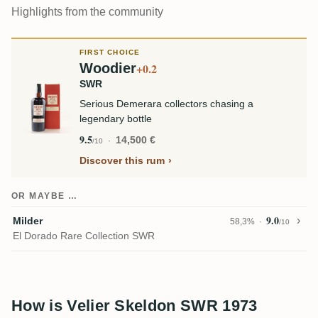
Highlights from the community
FIRST CHOICE
Woodier
+0.2
SWR
Serious Demerara collectors chasing a
legendary bottle
9.5
14,500 €
/10
Discover this rum
OR MAYBE …
9.0
Milder
58,3%
/10
El Dorado Rare Collection SWR
How is Velier Skeldon SWR 1973