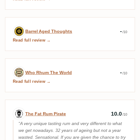
Expert review by Barrel Aged Thoughts
-
Barrel Aged Thoughts
/10
Read full review →
Expert review by Who Rhum The World
-
Who Rhum The World
/10
Read full review →
Expert review by The Fat Rum Pirate
10.0
The Fat Rum Pirate
/10
A very unique tasting rum and very different to what
we get nowadays. 32 years of ageing but not a year
wasted. Sensational. If you are given the chance to try