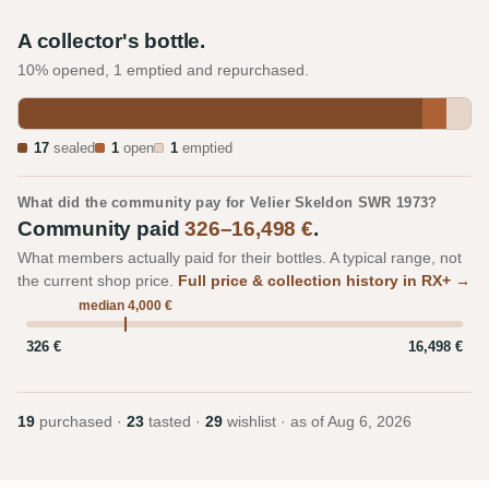
A collector's bottle.
10% opened, 1 emptied and repurchased.
17
sealed
1
open
1
emptied
What did the community pay for Velier Skeldon SWR 1973?
Community paid
326–16,498 €
.
What members actually paid for their bottles. A typical range, not
the current shop price.
Full price & collection history in RX+ →
median 4,000 €
326 €
16,498 €
19
purchased ·
23
tasted ·
29
wishlist · as of
Aug 6, 2026