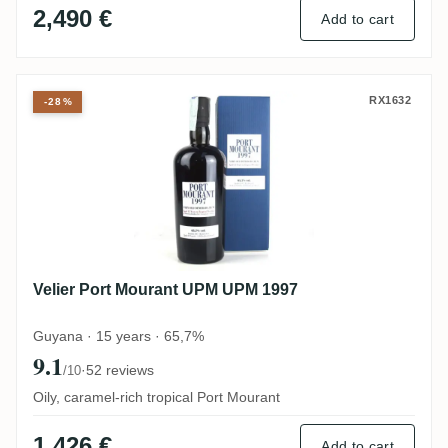
2,490 €
Add to cart
Velier Port Mourant UPM UPM 1997
RX1632
-28%
Velier Port Mourant UPM UPM 1997
Guyana · 15 years · 65,7%
9.1
·
52 reviews
/10
Oily, caramel-rich tropical Port Mourant
1,426 €
Add to cart