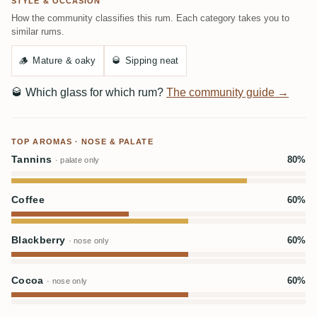
STYLE & OCCASION
How the community classifies this rum. Each category takes you to
similar rums.
🪵
Mature & oaky
🥃
Sipping neat
🥃
Which glass for which rum?
The community guide →
TOP AROMAS · NOSE & PALATE
Tannins
80%
· palate only
Coffee
60%
Blackberry
60%
· nose only
Cocoa
60%
· nose only