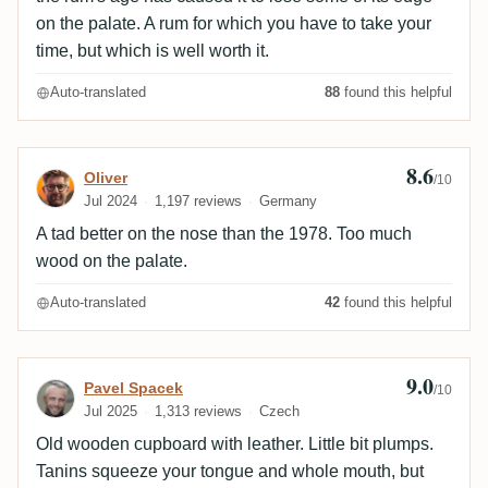
on the palate. A rum for which you have to take your
time, but which is well worth it.
Auto-translated
88
found this helpful
8.6
Review by Oliver
Oliver
/10
Jul 2024
1,197 reviews
Germany
A tad better on the nose than the 1978. Too much
wood on the palate.
Auto-translated
42
found this helpful
9.0
Review by Pavel Spacek
Pavel Spacek
/10
Jul 2025
1,313 reviews
Czech
Old wooden cupboard with leather. Little bit plumps.
Tanins squeeze your tongue and whole mouth, but