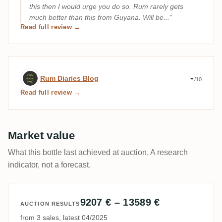
this then I would urge you do so. Rum rarely gets
much better than this from Guyana. Will be...
Read full review →
Expert review by Rum Diaries Blog
-
Rum Diaries Blog
/10
Read full review →
Market value
What this bottle last achieved at auction. A research
indicator, not a forecast.
9207 € – 13589 €
AUCTION RESULTS
from 3 sales, latest 04/2025