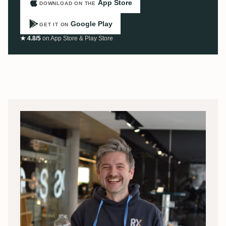
App Store
DOWNLOAD ON THE
Google Play
GET IT ON
★ 4.8/5
on App Store & Play Store