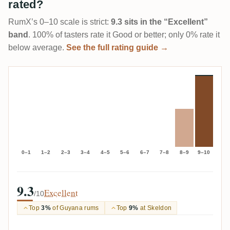
rated?
RumX’s 0–10 scale is strict:
9.3 sits in the “Excellent”
band
. 100% of tasters rate it Good or better; only 0% rate it
below average.
See the full rating guide →
0–1
1–2
2–3
3–4
4–5
5–6
6–7
7–8
8–9
9–10
9.3
Excellent
/10
Top
3%
of Guyana rums
Top
9%
at Skeldon