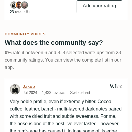
Add your rating
23
rate it 8+
COMMUNITY VOICES
What does the community say?
0%
rate it between 6 and 8. 8 selected write-ups from 23
community ratings. You can view the complete list in our
app.
9.1
Review by Jakob
Jakob
/10
Jul 2024
1,433 reviews
Switzerland
Very noble profile, even if extremely bitter. Cocoa,
coffee, leather, barrel - multi-layered dark notes paired
with some dried fruit and subtle sweetness. For me,
the nose is one of the best I've ever tasted - however,
the rum's age has caused it to lose some of its edge