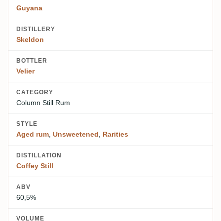
Guyana
DISTILLERY
Skeldon
BOTTLER
Velier
CATEGORY
Column Still Rum
STYLE
Aged rum
,
Unsweetened
,
Rarities
DISTILLATION
Coffey Still
ABV
60,5%
VOLUME