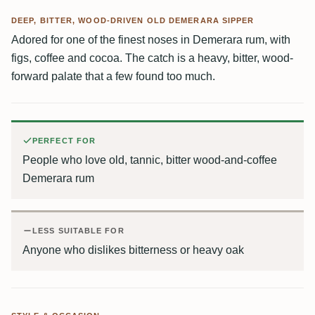
DEEP, BITTER, WOOD-DRIVEN OLD DEMERARA SIPPER
Adored for one of the finest noses in Demerara rum, with
figs, coffee and cocoa. The catch is a heavy, bitter, wood-
forward palate that a few found too much.
PERFECT FOR
People who love old, tannic, bitter wood-and-coffee
Demerara rum
LESS SUITABLE FOR
Anyone who dislikes bitterness or heavy oak