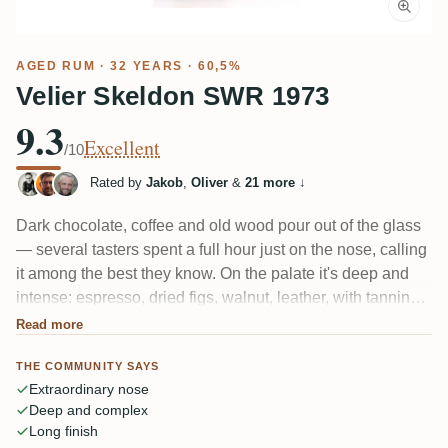
AGED RUM
· 32 YEARS · 60,5%
Velier Skeldon SWR 1973
9.3
Excellent
/10
Rated by
Jakob
,
Oliver
&
21 more
↓
Dark chocolate, coffee and old wood pour out of the glass
— several tasters spent a full hour just on the nose, calling
it among the best they know. On the palate it's deep and
intense: espresso, dried figs, walnut, leather, with tannins
that "squeeze your tongue" and a real bitterness. A 32-year
Read more
tropical-aged Skeldon that rewards patience but demands
THE COMMUNITY SAYS
it.
Extraordinary nose
Deep and complex
Long finish