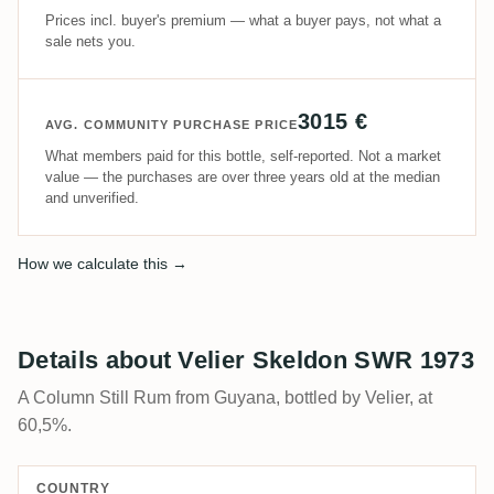
Prices incl. buyer's premium — what a buyer pays, not what a
sale nets you.
3015 €
AVG. COMMUNITY PURCHASE PRICE
What members paid for this bottle, self-reported. Not a market
value — the purchases are over three years old at the median
and unverified.
How we calculate this →
Details about Velier Skeldon SWR 1973
A Column Still Rum from Guyana, bottled by Velier, at
60,5%.
COUNTRY