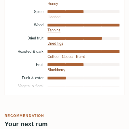
Honey
Spice
Licorice
Wood
Tannins
Dried fruit
Dried figs
Roasted & dark
Coffee
·
Cocoa
·
Burnt
Fruit
Blackberry
Funk & ester
Vegetal & floral
RECOMMENDATION
Your next rum