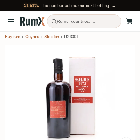
51.61%.
The number behind our next bottling. →
Rums, countries, ...
Buy rum
Guyana
Skeldon
RX3001