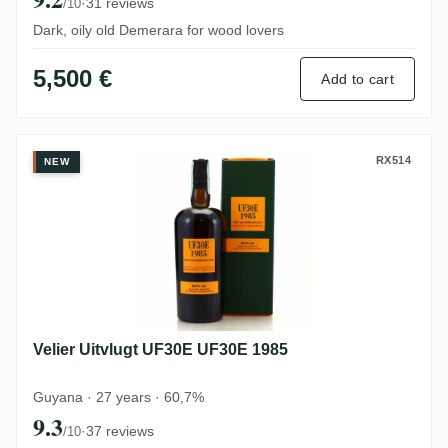
·
31 reviews
/10
Dark, oily old Demerara for wood lovers
5,500 €
Add to cart
Velier Uitvlugt UF30E UF30E 1985
RX514
NEW
Velier Uitvlugt UF30E UF30E 1985
Guyana · 27 years · 60,7%
9.3
·
37 reviews
/10