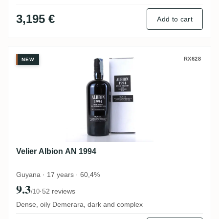
3,195 €
Add to cart
Velier Albion AN 1994
RX628
NEW
Velier Albion AN 1994
Guyana · 17 years · 60,4%
9.3
·
52 reviews
/10
Dense, oily Demerara, dark and complex