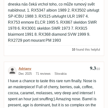
dneska nás čeká vrchol toho, co může rumový svět
nabídnout. 1.
RX5347
albion 1989 2.
RX3502
uitvlugt
SP-ICBU 1988 3.
RX515
uitvlught ULR 1997 4.
RX753
enmore ELCR 1995 5.
RX867
skeldon SWR
1978 6. RX3001 skeldon SWR 1973 7.
RX915
blairmont 1991 8.
RX368
diamond SVW 1999 9.
RX2729
port mourant PM 1993
10
found this helpful
9.3
Review by Adrianv
Adrianv
/10
Dec 2025
71 reviews
Slovakia
I have a chance to taste this rare rum finally. Nose is
an masterpiece! Full of cherry, berries, oak, coffee,
cocoa, caramel, molasses, very deep and intense! I
spent an hour just snuffing:) Amazing nose. Barrel is
present, age is dominant, but it is so complex on the