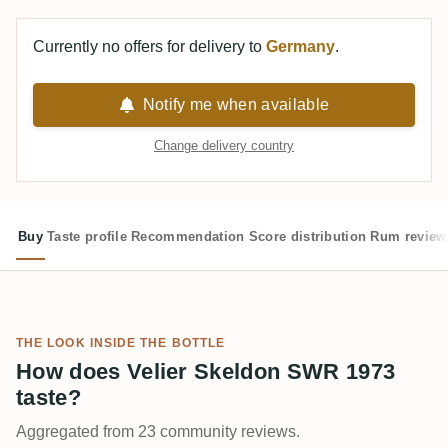
Currently no offers for delivery to
Germany
.
Notify me when available
Change delivery country
Buy
Taste profile
Recommendation
Score distribution
Rum review
THE LOOK INSIDE THE BOTTLE
How does Velier Skeldon SWR 1973
taste?
Aggregated from 23 community reviews.