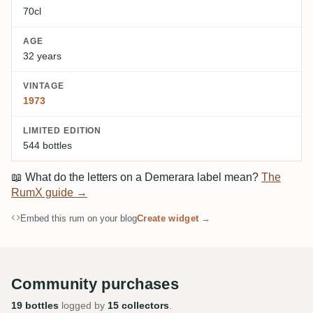
70cl
AGE
32 years
VINTAGE
1973
LIMITED EDITION
544 bottles
📖
What do the letters on a Demerara label mean?
The
RumX guide →
Embed this rum on your blog
Create widget →
Community purchases
19 bottles
logged by
15 collectors
.