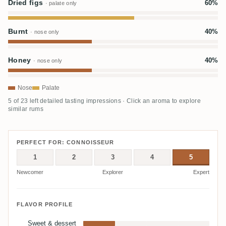
Dried figs
60%
· palate only
Burnt
40%
· nose only
Honey
40%
· nose only
Nose
Palate
5 of 23 left detailed tasting impressions · Click an aroma to explore
similar rums
PERFECT FOR: CONNOISSEUR
1
2
3
4
5
Newcomer
Explorer
Expert
FLAVOR PROFILE
Sweet & dessert