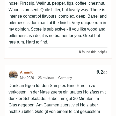
nose! First sip. Wallnut, pepper, figs, coffee, chestnut.
Wood is present. Quite bitter, but lovely way. There is
intense concert of flavours, complex, deep. Barrel and
biterness is dominant at the finish. Very unique rum in
my opinion. Score is subjective - if you like wood and
bitterness as i do, it is no brainer for you. Great but
rare rum. Hard to find.
8
found this helpful
9.2
Review by ArminK
ArminK
/10
Mar 2026
23 reviews
Germany
Dank an Egon für den Sampler. Eine Ehre in zu
verkosten. In der Nase zuerst ein uraltes Holzfass mit
dunkler Schokolade. Habe ihm gut 30 Minuten im
Glas gegeben. Am Gaumen zuerst viel Holz aber
nicht zu bitter. Gefolgt von einem leicht gesüsstem