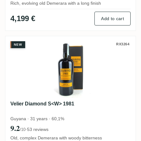
Rich, evolving old Demerara with a long finish
4,199 €
Add to cart
Velier Diamond S<W> 1981
RX3264
NEW
Velier Diamond S<W> 1981
Guyana · 31 years · 60,1%
9.2
·
53 reviews
/10
Old, complex Demerara with woody bitterness