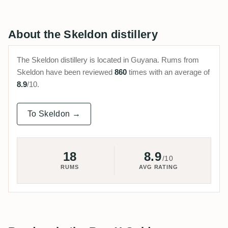
About the Skeldon distillery
The Skeldon distillery is located in Guyana. Rums from
Skeldon have been reviewed
860
times with an average of
8.9
/10.
To Skeldon →
18
8.9
/10
RUMS
AVG RATING