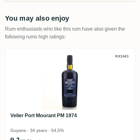
You may also enjoy
Rum enthusiasts who like this rum have also given the
following rums high ratings:
Velier Port Mourant PM 1974
RX1643
Velier Port Mourant PM 1974
Guyana · 34 years · 54,5%
9.2