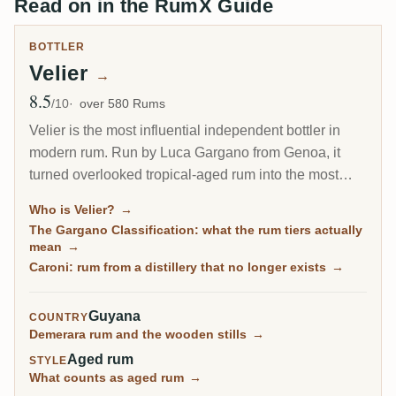
Read on in the RumX Guide
BOTTLER
Velier
→
8.5
Avg Rating
/10
over 580 Rums
Velier is the most influential independent bottler in
modern rum. Run by Luca Gargano from Genoa, it
turned overlooked tropical-aged rum into the most
sought-after bottles in the world: the legendary
Who is Velier?
→
Demerara series, the closed Caroni distillery of
The Gargano Classification: what the rum tiers actually
Trinidad, and the pure single rum movement it helped
mean
→
define.
Caroni: rum from a distillery that no longer exists
→
Guyana
COUNTRY
Demerara rum and the wooden stills
→
Aged rum
STYLE
What counts as aged rum
→