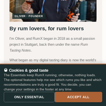
OLIVER · FOUNDER
By rum lovers, for rum lovers
I'm Oliver, and RumX began in 2018 as a small passion
project in Stuttgart, back then under the name
Rum
Tasting Notes
.
What began as my digital tasting diary is now the world's
most comprehensive platform for rum fans, today
🥃 Cookies & good taste
carried by a small team with Jakob, Lukas and
The Essentials keep RumX running; otherwise, nothing loads.
Katharina, with Robert supporting us as a freelancer. We
The optional features help me see which rums you like and which
combine the collective intelligence of our community
recommendations are truly a good fit. You decide, you can
change your settings in the footer at any time.
with an integrated marketplace, so you can choose with
confidence, without paperwork, detours, or expert
ONLY ESSENTIAL
ACCEPT ALL
jargon.