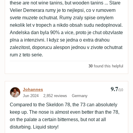
these are not wine tanins, but wooden tanins ... Stare
Velier Demerara rumy je to nejlepsi, co v rumovem
svete muzete ochutnat. Rumy zraly spise omylem
nekolik let v tropech a nikdo obsah sudu nedoplnoval.
Andelska dan byla 90% a vice, proto je chut obzvlaste
plna a intenzivni. I kdyz se jedna o extra drahou
zalezitost, doporucu alespon jednou v zivote ochutnat
rum z teto serie.
30
found this helpful
9.7
Review by Johannes
Johannes
/10
Jun 2024
2,852 reviews
Germany
Compared to the Skeldon 78, the 73 can absolutely
keep up. The nose is almost even better than the 78,
on the palate a certain bitterness, but not at all
disturbing. Liquid story!