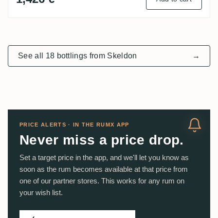
See all 18 bottlings from Skeldon
→
PRICE ALERTS · IN THE RUMX APP
Never miss a price drop.
Set a target price in the app, and we'll let you know as
soon as the rum becomes available at that price from
one of our partner stores. This works for any rum on
your wish list.