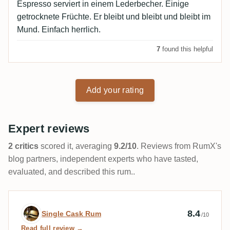
Espresso serviert in einem Lederbecher. Einige
getrocknete Früchte. Er bleibt und bleibt und bleibt im
Mund. Einfach herrlich.
7
found this helpful
Add your rating
Expert reviews
2 critics
scored it, averaging
9.2/10
. Reviews from RumX's
blog partners, independent experts who have tasted,
evaluated, and described this rum..
Expert review by Single Cask Rum
8.4
Single Cask Rum
/10
Read full review →