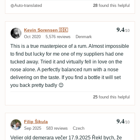
Auto-translated
28
found this helpful
9.4
Review by Kevin Sorensen 🇩🇰
Kevin Sorensen 🇩🇰
/10
Oct 2020
5,576 reviews
Denmark
This is a true masterpiece of a rum. Almost impossible
to find but lucky for me one of my suppliers had one
tucked away. Tried it and virtually fell in love on the
nose alone. A perfectly balanced rum with a nose
delivering on the taste. If you find a bottle it will set
you back pretty badly 😊
25
found this helpful
9.4
Review by Filip Šikula
Filip Šikula
/10
Sep 2025
583 reviews
Czech
Velier old demerara večer 17.9.2025 Řekl bych, že