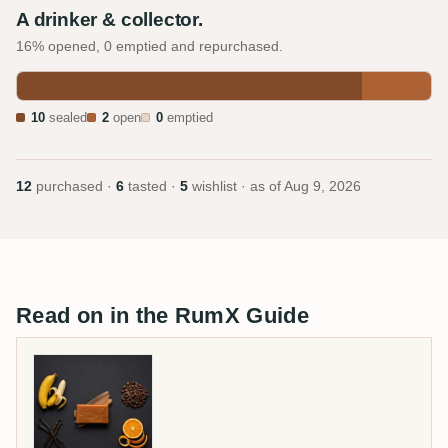
A drinker & collector.
16% opened, 0 emptied and repurchased.
10
sealed
2
open
0
emptied
12
purchased ·
6
tasted ·
5
wishlist · as of
Aug 9, 2026
Read on in the RumX Guide