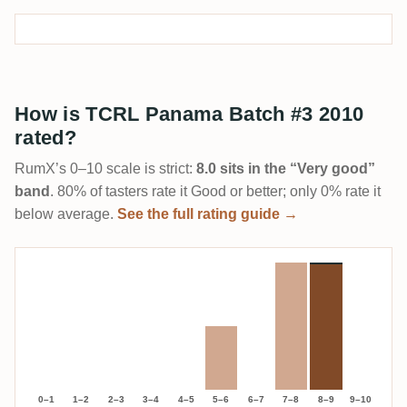
How is TCRL Panama Batch #3 2010
rated?
RumX’s 0–10 scale is strict:
8.0 sits in the “Very good”
band
. 80% of tasters rate it Good or better; only 0% rate it
below average.
See the full rating guide →
0–1
1–2
2–3
3–4
4–5
5–6
6–7
7–8
8–9
9–10