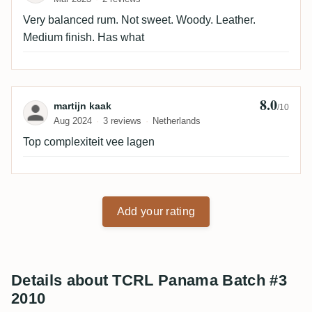
Very balanced rum. Not sweet. Woody. Leather.
Medium finish. Has what
8.0
Review by martijn kaak
martijn kaak
/10
Aug 2024
3 reviews
Netherlands
Top complexiteit vee lagen
Add your rating
Details about TCRL Panama Batch #3
2010