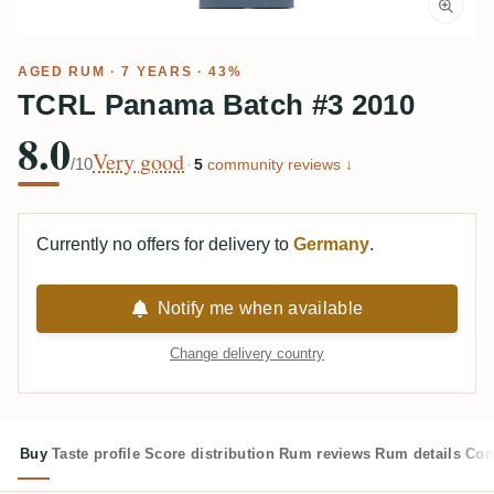
AGED RUM
· 7 YEARS · 43%
TCRL Panama Batch #3 2010
8.0
Very good
/10
·
5
community reviews ↓
Currently no offers for delivery to
Germany
.
Notify me when available
Change delivery country
Buy
Taste profile
Score distribution
Rum reviews
Rum details
Com