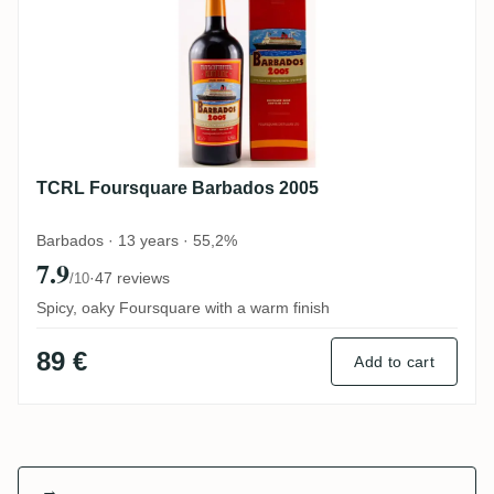
TCRL Foursquare Barbados 2005
Barbados · 13 years · 55,2%
7.9
·
47 reviews
/10
Spicy, oaky Foursquare with a warm finish
89 €
Add to cart
→