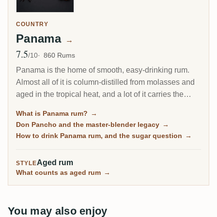
COUNTRY
Panama
→
7.5
Avg Rating
/10
860 Rums
Panama is the home of smooth, easy-drinking rum.
Almost all of it is column-distilled from molasses and
aged in the tropical heat, and a lot of it carries the
fingerprint of one man, the Cuban master blender Don
What is Panama rum?
→
Pancho. It is the friendly on-ramp to aged rum, soft
Don Pancho and the master-blender legacy
→
and rounded, though some bottles lean sweet.
How to drink Panama rum, and the sugar question
→
Aged rum
STYLE
What counts as aged rum
→
You may also enjoy