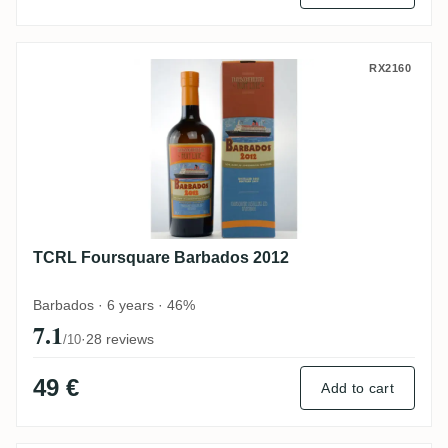
TCRL Foursquare Barbados 2012
RX2160
TCRL Foursquare Barbados 2012
Barbados · 6 years · 46%
7.1
·
28 reviews
/10
49 €
Add to cart