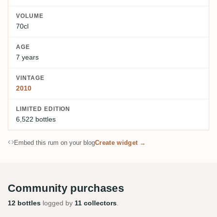
VOLUME
70cl
AGE
7 years
VINTAGE
2010
LIMITED EDITION
6,522 bottles
Embed this rum on your blog
Create widget →
Community purchases
12 bottles
logged by
11 collectors
.