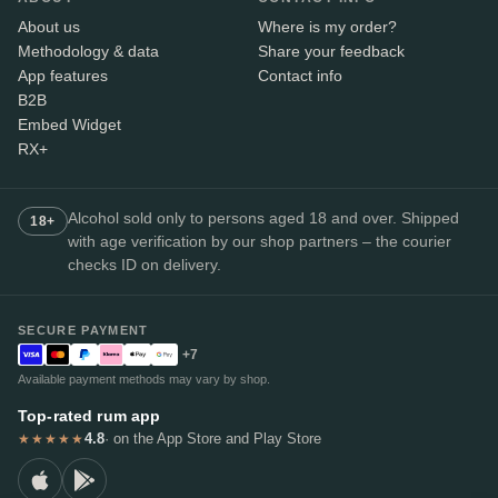
About us
Where is my order?
Methodology & data
Share your feedback
App features
Contact info
B2B
Embed Widget
RX+
Alcohol sold only to persons aged 18 and over. Shipped
18+
with age verification by our shop partners – the courier
checks ID on delivery.
SECURE PAYMENT
+7
Available payment methods may vary by shop.
Top-rated rum app
4.8
· on the App Store and Play Store
★★★★★