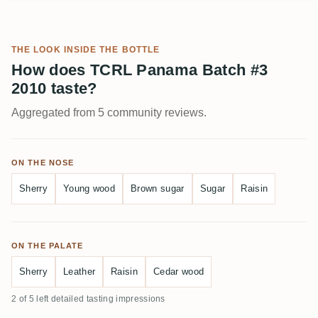
THE LOOK INSIDE THE BOTTLE
How does TCRL Panama Batch #3
2010 taste?
Aggregated from 5 community reviews.
ON THE NOSE
Sherry
Young wood
Brown sugar
Sugar
Raisin
ON THE PALATE
Sherry
Leather
Raisin
Cedar wood
2 of 5 left detailed tasting impressions