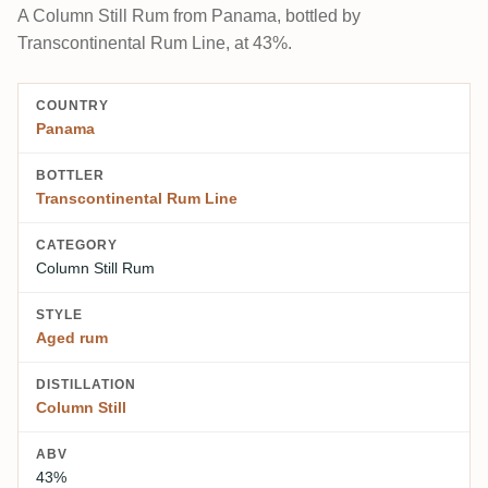
A Column Still Rum from Panama, bottled by
Transcontinental Rum Line, at 43%.
COUNTRY
Panama
BOTTLER
Transcontinental Rum Line
CATEGORY
Column Still Rum
STYLE
Aged rum
DISTILLATION
Column Still
ABV
43%