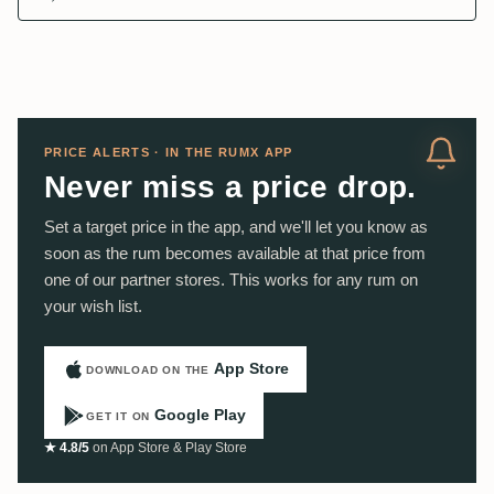
PRICE ALERTS · IN THE RUMX APP
Never miss a price drop.
Set a target price in the app, and we'll let you know as
soon as the rum becomes available at that price from
one of our partner stores. This works for any rum on
your wish list.
App Store
DOWNLOAD ON THE
Google Play
GET IT ON
★ 4.8/5
on App Store & Play Store