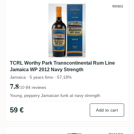
TCRL Worthy Park Transcontinental Rum 
RX502
TCRL Worthy Park Transcontinental Rum Line
Jamaica WP 2012 Navy Strength
Jamaica · 5 years 6mo · 57,18%
7.8
·
84 reviews
/10
Young, peppery Jamaican funk at navy strength
59 €
Add to cart