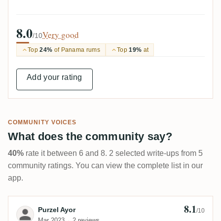
8.0
Very good
/10
Top
24%
of Panama rums
Top
19%
at
Add your rating
COMMUNITY VOICES
What does the community say?
40%
rate it between 6 and 8. 2 selected write-ups from 5
community ratings. You can view the complete list in our
app.
8.1
Review by Purzel Ayor
Purzel Ayor
/10
Mar 2023
2 reviews