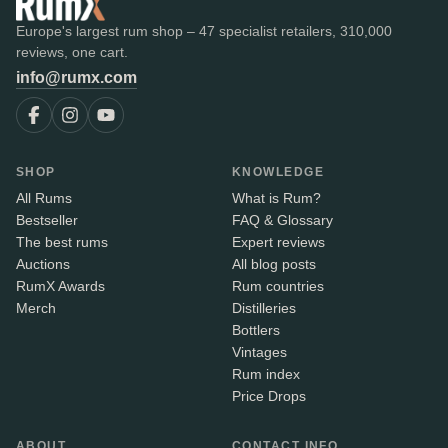
Europe's largest rum shop – 47 specialist retailers, 310,000
reviews, one cart.
info@rumx.com
SHOP
KNOWLEDGE
All Rums
What is Rum?
Bestseller
FAQ & Glossary
The best rums
Expert reviews
Auctions
All blog posts
RumX Awards
Rum countries
Merch
Distilleries
Bottlers
Vintages
Rum index
Price Drops
ABOUT
CONTACT INFO