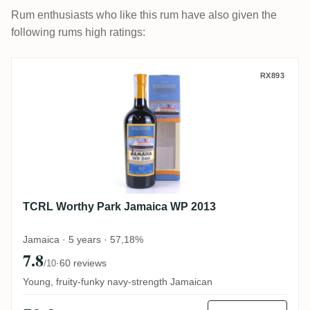
Rum enthusiasts who like this rum have also given the
following rums high ratings:
TCRL Worthy Park Jamaica WP 2013
RX893
TCRL Worthy Park Jamaica WP 2013
Jamaica · 5 years · 57,18%
7.8
·
60 reviews
/10
Young, fruity-funky navy-strength Jamaican