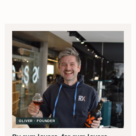
OLIVER · FOUNDER