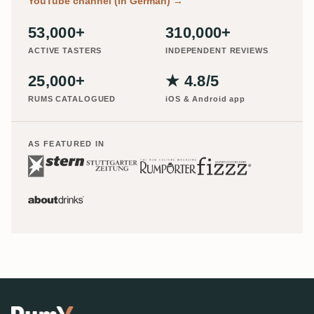
YouTube channel (in German)
→
53,000+
310,000+
ACTIVE TASTERS
INDEPENDENT REVIEWS
25,000+
★ 4.8/5
RUMS CATALOGUED
iOS & Android app
AS FEATURED IN