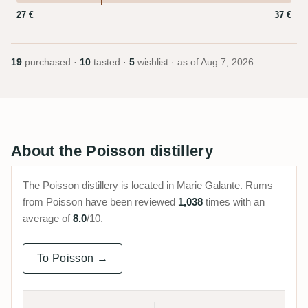
27 €
37 €
19
purchased ·
10
tasted ·
5
wishlist · as of
Aug 7, 2026
About the Poisson distillery
The Poisson distillery is located in Marie Galante. Rums
from Poisson have been reviewed
1,038
times with an
average of
8.0
/10.
To Poisson →