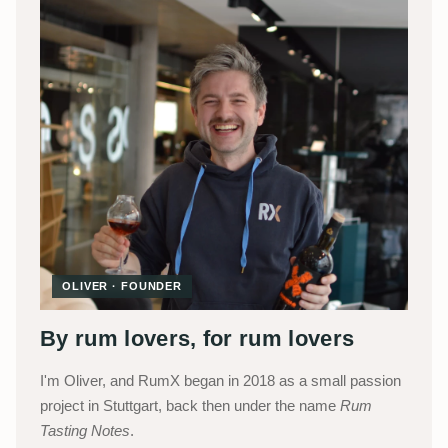
OLIVER · FOUNDER
By rum lovers, for rum lovers
I'm Oliver, and RumX began in 2018 as a small passion
project in Stuttgart, back then under the name
Rum
Tasting Notes
.