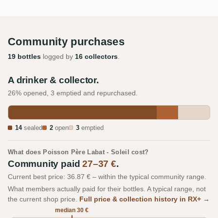
Community purchases
19 bottles
logged by
16 collectors
.
A drinker & collector.
26% opened, 3 emptied and repurchased.
14
sealed
2
open
3
emptied
What does Poisson Père Labat - Soleil cost?
Community paid
27–37 €
.
Current best price: 36.87 € – within the typical community range.
What members actually paid for their bottles. A typical range, not
the current shop price.
Full price & collection history in RX+ →
median 30 €