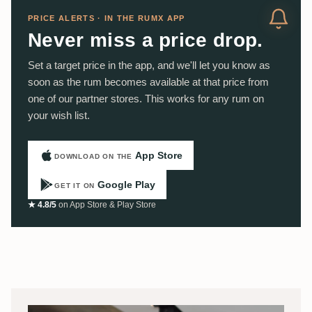
PRICE ALERTS · IN THE RUMX APP
Never miss a price drop.
Set a target price in the app, and we'll let you know as
soon as the rum becomes available at that price from
one of our partner stores. This works for any rum on
your wish list.
App Store
DOWNLOAD ON THE
Google Play
GET IT ON
★ 4.8/5
on App Store & Play Store