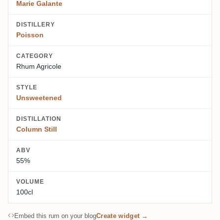
Marie Galante
DISTILLERY
Poisson
CATEGORY
Rhum Agricole
STYLE
Unsweetened
DISTILLATION
Column Still
ABV
55%
VOLUME
100cl
Embed this rum on your blog
Create widget →