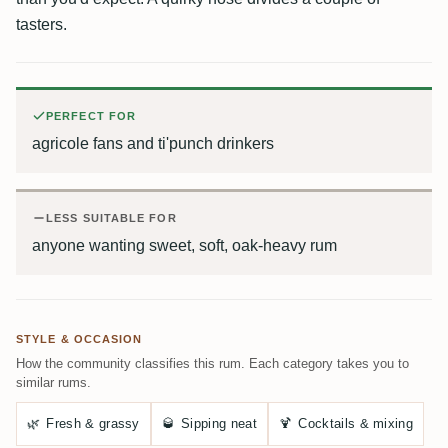
tasters.
PERFECT FOR
agricole fans and ti'punch drinkers
LESS SUITABLE FOR
anyone wanting sweet, soft, oak-heavy rum
STYLE & OCCASION
How the community classifies this rum. Each category takes you to
similar rums.
🌿
Fresh & grassy
🥃
Sipping neat
🍹
Cocktails & mixing