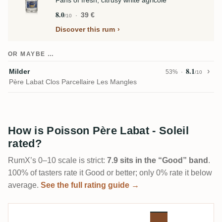
Fans of fresh, citrusy white agricole
8.0
39 €
/10
Discover this rum
OR MAYBE …
8.1
Milder
53%
/10
Père Labat Clos Parcellaire Les Mangles
How is Poisson Père Labat - Soleil
rated?
RumX’s 0–10 scale is strict:
7.9 sits in the “Good” band
.
100% of tasters rate it Good or better; only 0% rate it below
average.
See the full rating guide →