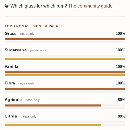
🥃
Which glass for which rum?
The community guide →
TOP AROMAS · NOSE & PALATE
Grass
100%
· nose only
Sugarcane
100%
· palate only
Vanilla
100%
Floral
100%
· nose only
Agricole
80%
· nose only
Citrus
80%
· palate only