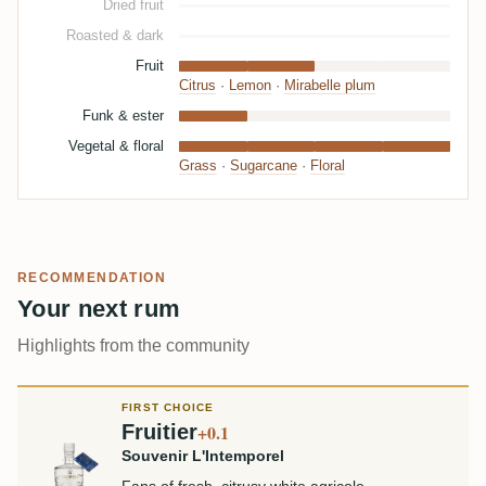
Dried fruit
Roasted & dark
Fruit
Citrus
·
Lemon
·
Mirabelle plum
Funk & ester
Vegetal & floral
Grass
·
Sugarcane
·
Floral
RECOMMENDATION
Your next rum
Highlights from the community
FIRST CHOICE
Fruitier
+0.1
Souvenir L'Intemporel