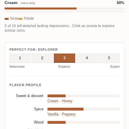
Cream
60%
· nose only
Nose
Palate
5 of 10 left detailed tasting impressions · Click an aroma to explore
similar rums
PERFECT FOR: EXPLORER
1
2
3
4
5
Newcomer
Explorer
Expert
FLAVOR PROFILE
Sweet & dessert
Cream
·
Honey
Spice
Vanilla
·
Peppery
Wood