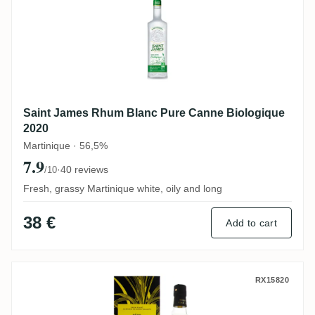
Saint James Rhum Blanc Pure Canne Biologique
2020
Martinique · 56,5%
7.9
·
40 reviews
/10
Fresh, grassy Martinique white, oily and long
38 €
Add to cart
Poisson Père Labat Canne Jaune
RX15820