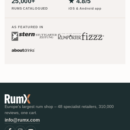
25,000+
★ 4.8/5
RUMS CATALOGUED
iOS & Android app
AS FEATURED IN
Europe's largest rum shop – 48 specialist retailers, 310,000
reviews, one cart.
info@rumx.com