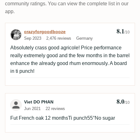
community ratings. You can view the complete list in our
app.
8.1
Review by crazyforgoodbooze
crazyforgoodbooze
/10
Sep 2023
2,476 reviews
Germany
Absolutely crass good agricole! Price performance
really extremely good and the few months in the barrel
enhance the already good rhum enormously. A board
in ti punch!
8.0
Review by Viet DO PHAN
Viet DO PHAN
/10
Jun 2021
22 reviews
Fut French oak 12 monthsTi punch55°No sugar