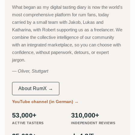
What began as my digital tasting diary is now the world's
most comprehensive platform for rum fans, today
carried by a small team with Jakob, Lukas and
Katharina, with Robert supporting us as a freelancer. We
combine the collective intelligence of our community
with an integrated marketplace, so you can choose with
confidence, without paperwork, detours, or expert
jargon.
Oliver, Stuttgart
About RumX →
YouTube channel (in German)
→
53,000+
310,000+
ACTIVE TASTERS
INDEPENDENT REVIEWS