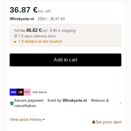
36.87 €
incl. VAT
Whiskysite.nl
·
100cl
·
36.87 €/l
46.82 €
incl.
9.95 €
shipping
TOTAL
Ø 7.5 days delivery time
< 5 bottles on the market
Add to cart
+10 more
Secure payment
·
Sold by
Whiskysite.nl
·
Returns &
cancellation
View price history
Set price alert