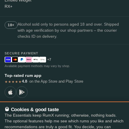
Embed Widget
RX+
Alcohol sold only to persons aged 18 and over. Shipped
18+
with age verification by our shop partners – the courier
checks ID on delivery.
SECURE PAYMENT
+7
Available payment methods may vary by shop.
Top-rated rum app
4.8
· on the App Store and Play Store
★★★★★
🥃 Cookies & good taste
© 2026 RumX
The Essentials keep RumX running; otherwise, nothing loads.
RumX® is a registered EU trade mark (EUTM No. 018407164).
The optional features help me see which rums you like and which
Imprint
Privacy Policy
Cookie preferences
Terms & Conditions
recommendations are truly a good fit. You decide, you can