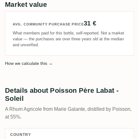
Market value
31 €
AVG. COMMUNITY PURCHASE PRICE
What members paid for this bottle, self-reported. Not a market
value — the purchases are over three years old at the median
and unverified.
How we calculate this →
Details about Poisson Père Labat -
Soleil
A Rhum Agricole from Marie Galante, distilled by Poisson,
at 55%.
COUNTRY