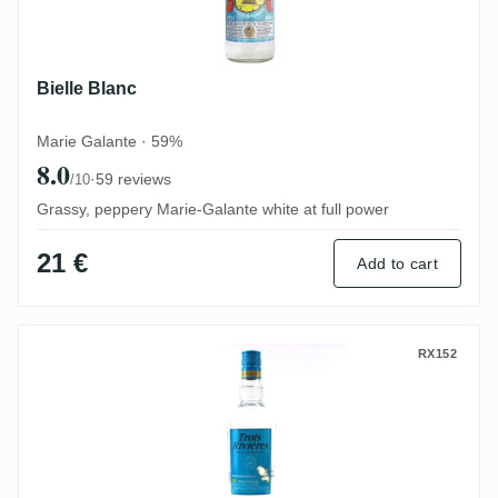
Bielle Blanc
Marie Galante · 59%
8.0
·
59 reviews
/10
Grassy, peppery Marie-Galante white at full power
21 €
Add to cart
Trois Rivières Rhum Blanc Agricole
RX152