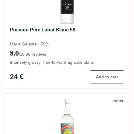
Poisson Père Labat Blanc 59
Marie Galante · 59%
8.0
·
98 reviews
/10
Intensely grassy, lime-forward agricole blanc
24 €
Add to cart
Bielle Blanc
RX139