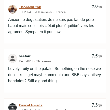
7.9
Review by TheJackDrop
TheJackDrop
/10
Jul 2024
900 reviews
France
Ancienne dégustation, Je ne suis pas fan de père
Labat mais cette fois c’était plus équilibré vers les
agrumes. Sympa en ti punchw
7.5
Review by seefarr
seefarr
/10
Dec 2023
26 reviews
Lovely fruity on the palate. Something on the nose we
don't like: I get maybe ammonia and BBB says tailsey
bandaids? Still a good thing.
7.3
Review by Pascal Gwada
Pascal Gwada
/10