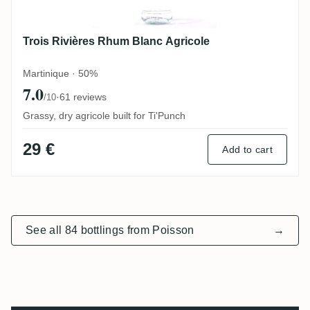
Trois Rivières Rhum Blanc Agricole
Martinique · 50%
7.0
·
61 reviews
/10
Grassy, dry agricole built for Ti'Punch
29 €
Add to cart
See all 84 bottlings from Poisson
→