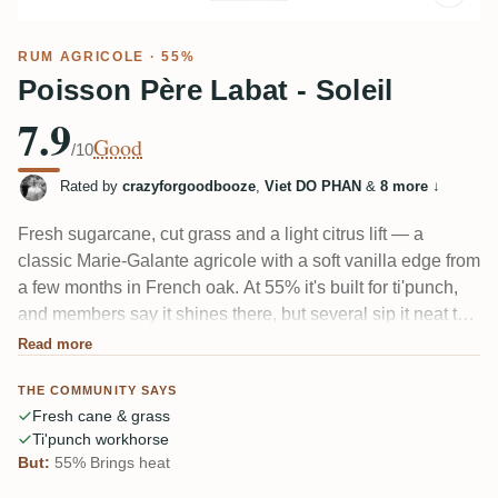
RUM AGRICOLE
· 55%
Poisson Père Labat - Soleil
7.9
Good
/10
Rated by
crazyforgoodbooze
,
Viet DO PHAN
&
8 more
↓
Fresh sugarcane, cut grass and a light citrus lift — a
classic Marie-Galante agricole with a soft vanilla edge from
a few months in French oak. At 55% it's built for ti'punch,
and members say it shines there, but several sip it neat too
and find it fruity and balanced. One taster flags a faint
Read more
ammonia note on the nose; most don't mind.
THE COMMUNITY SAYS
Fresh cane & grass
Ti'punch workhorse
But:
55% Brings heat