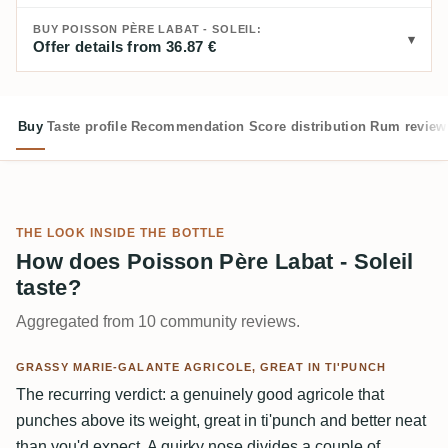
BUY POISSON PÈRE LABAT - SOLEIL:
Offer details from 36.87 €
Buy
Taste profile
Recommendation
Score distribution
Rum review
THE LOOK INSIDE THE BOTTLE
How does Poisson Père Labat - Soleil
taste?
Aggregated from 10 community reviews.
GRASSY MARIE-GALANTE AGRICOLE, GREAT IN TI'PUNCH
The recurring verdict: a genuinely good agricole that
punches above its weight, great in ti'punch and better neat
than you'd expect. A quirky nose divides a couple of