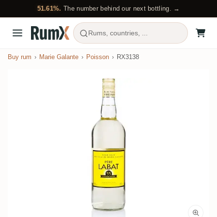
51.61%.
The number behind our next bottling. →
Rums, countries, ...
Buy rum
Marie Galante
Poisson
RX3138