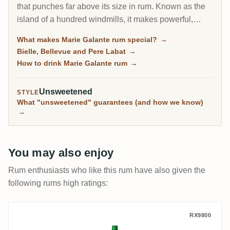
that punches far above its size in rum. Known as the
island of a hundred windmills, it makes powerful,
high-proof agricole, often bottled at 59 percent and up,
What makes Marie Galante rum special?
→
from three working distilleries. For agricole lovers it is
Bielle, Bellevue and Pere Labat
→
one of the most characterful corners of the French rum
How to drink Marie Galante rum
→
world.
Unsweetened
STYLE
What "unsweetened" guarantees (and how we know)
→
You may also enjoy
Rum enthusiasts who like this rum have also given the
following rums high ratings:
Saint James Rhum Blanc Pure Canne Biol
RX9800