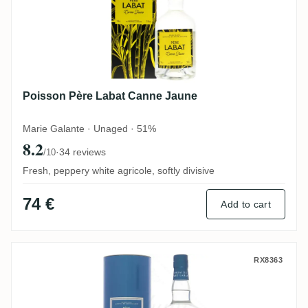
Poisson Père Labat Canne Jaune
Marie Galante · Unaged · 51%
8.2
·
34 reviews
/10
Fresh, peppery white agricole, softly divisive
74 €
Add to cart
Poisson Père Labat Brut de colonne
RX8363