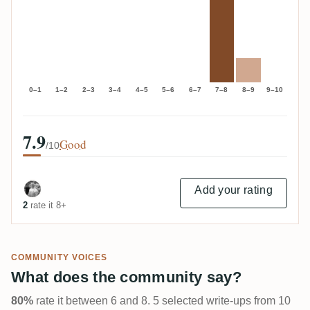
0–1
1–2
2–3
3–4
4–5
5–6
6–7
7–8
8–9
9–10
7.9
Good
/10
Add your rating
2
rate it 8+
COMMUNITY VOICES
What does the community say?
80%
rate it between 6 and 8. 5 selected write-ups from 10