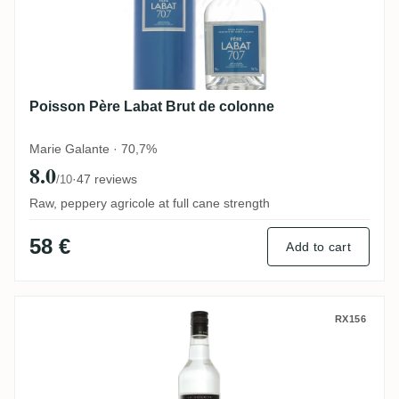
Poisson Père Labat Brut de colonne
Marie Galante · 70,7%
8.0
·
47 reviews
/10
Raw, peppery agricole at full cane strength
58 €
Add to cart
Poisson Père Labat Blanc 59
RX156