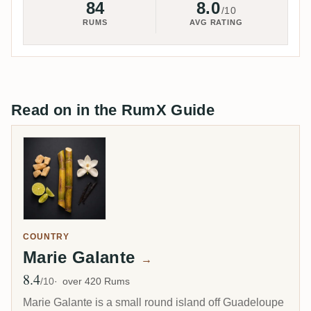
84
8.0
/10
RUMS
AVG RATING
Read on in the RumX Guide
COUNTRY
Marie Galante
→
8.4
Avg Rating
/10
over 420 Rums
Marie Galante is a small round island off Guadeloupe