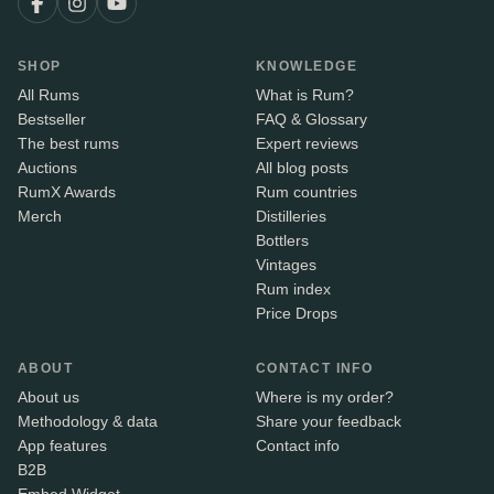
SHOP
KNOWLEDGE
All Rums
What is Rum?
Bestseller
FAQ & Glossary
The best rums
Expert reviews
Auctions
All blog posts
RumX Awards
Rum countries
Merch
Distilleries
Bottlers
Vintages
Rum index
Price Drops
ABOUT
CONTACT INFO
About us
Where is my order?
Methodology & data
Share your feedback
App features
Contact info
B2B