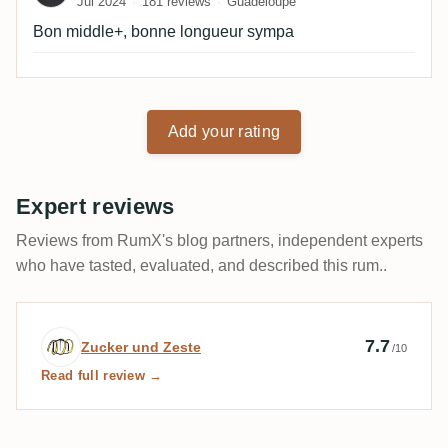
Jul 2024
181 reviews
Guadeloupe
Bon middle+, bonne longueur sympa
Add your rating
Expert reviews
Reviews from RumX's blog partners, independent experts
who have tasted, evaluated, and described this rum..
Expert review by Zucker und Zeste
7.7
Zucker und Zeste
/10
Read full review →