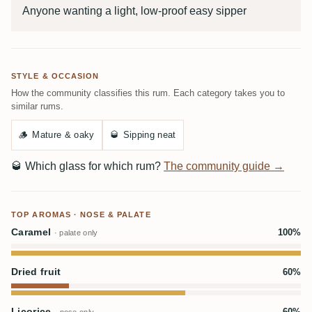
Anyone wanting a light, low-proof easy sipper
STYLE & OCCASION
How the community classifies this rum. Each category takes you to
similar rums.
🪵
Mature & oaky
🥃
Sipping neat
🥃
Which glass for which rum?
The community guide →
TOP AROMAS · NOSE & PALATE
Caramel
100%
· palate only
Dried fruit
60%
Licorice
60%