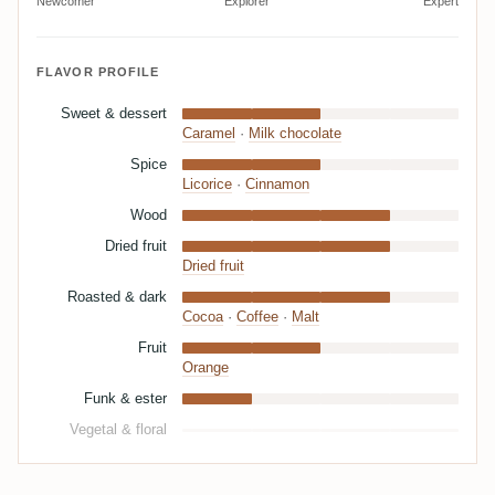
Newcomer
Explorer
Expert
FLAVOR PROFILE
Sweet & dessert
Caramel
·
Milk chocolate
Spice
Licorice
·
Cinnamon
Wood
Dried fruit
Dried fruit
Roasted & dark
Cocoa
·
Coffee
·
Malt
Fruit
Orange
Funk & ester
Vegetal & floral