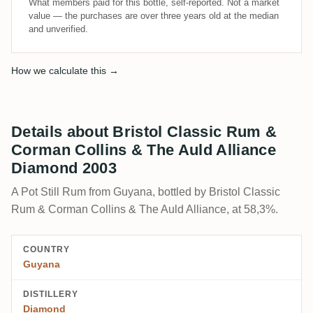
What members paid for this bottle, self-reported. Not a market
value — the purchases are over three years old at the median
and unverified.
How we calculate this →
Details about Bristol Classic Rum &
Corman Collins & The Auld Alliance
Diamond 2003
A Pot Still Rum from Guyana, bottled by Bristol Classic
Rum & Corman Collins & The Auld Alliance, at 58,3%.
COUNTRY
Guyana
DISTILLERY
Diamond