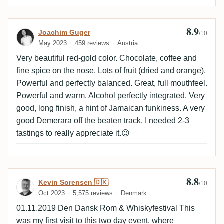
8.9
Review by Joachim Guger
Joachim Guger
/10
May 2023
459 reviews
Austria
Very beautiful red-gold color. Chocolate, coffee and
fine spice on the nose. Lots of fruit (dried and orange).
Powerful and perfectly balanced. Great, full mouthfeel.
Powerful and warm. Alcohol perfectly integrated. Very
good, long finish, a hint of Jamaican funkiness. A very
good Demerara off the beaten track. I needed 2-3
tastings to really appreciate it.😉
8.8
Review by Kevin Sorensen 🇩🇰
Kevin Sorensen 🇩🇰
/10
Oct 2023
5,575 reviews
Denmark
01.11.2019 Den Dansk Rom & Whiskyfestival This
was my first visit to this two day event, where