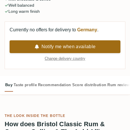
Well balanced
Long warm finish
Currently no offers for delivery to
Germany
.
Notify me when available
Change delivery country
Buy
Taste profile
Recommendation
Score distribution
Rum review
THE LOOK INSIDE THE BOTTLE
How does Bristol Classic Rum &