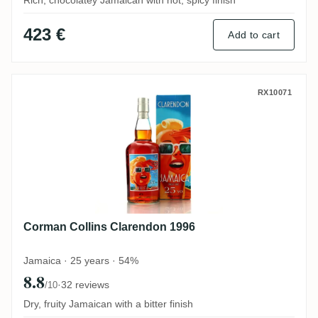
Rich, chocolatey Jamaican with hot, spicy finish
423 €
Add to cart
Corman Collins Clarendon 1996
RX10071
Corman Collins Clarendon 1996
Jamaica · 25 years · 54%
8.8
·
32 reviews
/10
Dry, fruity Jamaican with a bitter finish