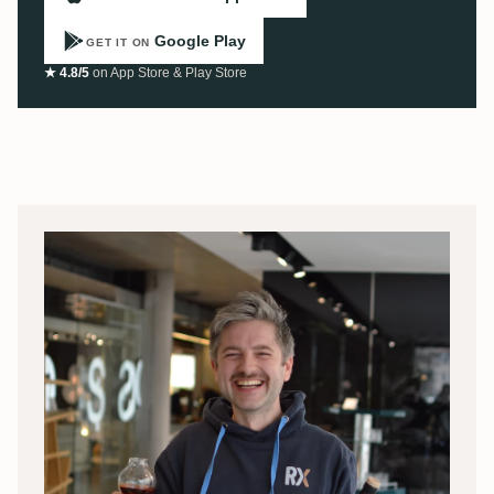
Google Play
GET IT ON
★ 4.8/5
on App Store & Play Store