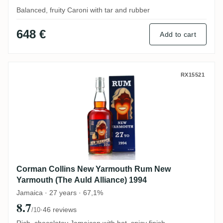
Balanced, fruity Caroni with tar and rubber
648 €
Add to cart
Corman Collins New Yarmouth Rum New Ya
RX15521
Corman Collins New Yarmouth Rum New
Yarmouth (The Auld Alliance) 1994
Jamaica · 27 years · 67,1%
8.7
·
46 reviews
/10