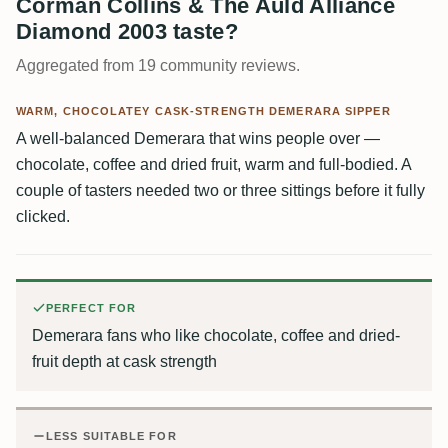
Corman Collins & The Auld Alliance
Diamond 2003 taste?
Aggregated from 19 community reviews.
WARM, CHOCOLATEY CASK-STRENGTH DEMERARA SIPPER
A well-balanced Demerara that wins people over —
chocolate, coffee and dried fruit, warm and full-bodied. A
couple of tasters needed two or three sittings before it fully
clicked.
PERFECT FOR
Demerara fans who like chocolate, coffee and dried-
fruit depth at cask strength
LESS SUITABLE FOR