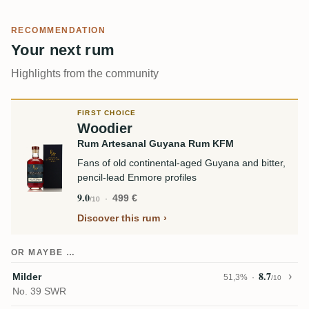
RECOMMENDATION
Your next rum
Highlights from the community
FIRST CHOICE
Woodier
Rum Artesanal Guyana Rum KFM
Fans of old continental-aged Guyana and bitter,
pencil-lead Enmore profiles
9.0
499 €
/10
Discover this rum
OR MAYBE …
8.7
Milder
51,3%
/10
No. 39 SWR