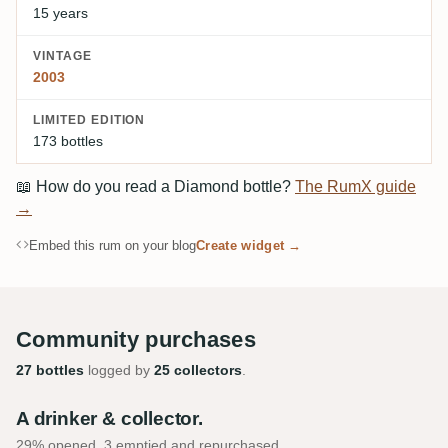
15 years
VINTAGE
2003
LIMITED EDITION
173 bottles
📖
How do you read a Diamond bottle?
The RumX guide
→
Embed this rum on your blog
Create widget →
Community purchases
27 bottles
logged by
25 collectors
.
A drinker & collector.
29% opened, 3 emptied and repurchased.