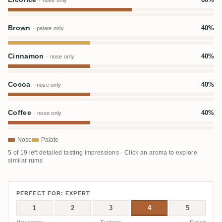
· nose only
Brown
40%
· palate only
Cinnamon
40%
· nose only
Cocoa
40%
· nose only
Coffee
40%
· nose only
Nose
Palate
5 of 19 left detailed tasting impressions · Click an aroma to explore
similar rums
PERFECT FOR: EXPERT
1
2
3
4
5