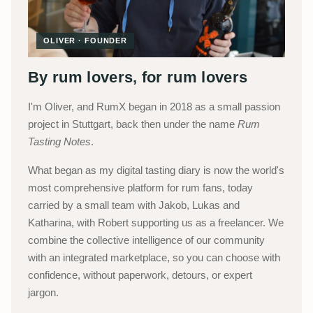
OLIVER · FOUNDER
By rum lovers, for rum lovers
I'm Oliver, and RumX began in 2018 as a small passion
project in Stuttgart, back then under the name
Rum
Tasting Notes
.
What began as my digital tasting diary is now the world's
most comprehensive platform for rum fans, today
carried by a small team with Jakob, Lukas and
Katharina, with Robert supporting us as a freelancer. We
combine the collective intelligence of our community
with an integrated marketplace, so you can choose with
confidence, without paperwork, detours, or expert
jargon.