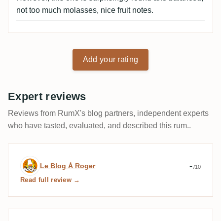
not too much molasses, nice fruit notes.
Add your rating
Expert reviews
Reviews from RumX's blog partners, independent experts
who have tasted, evaluated, and described this rum..
Expert review by Le Blog À Roger
-
Le Blog À Roger
/10
Read full review →