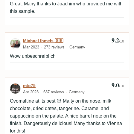
Great. Many thanks to Joachim who provided me with
this sample.
9.2
Review by Michael Ihmels 🇩🇪
Michael Ihmels 🇩🇪
/10
Mar 2023
273 reviews
Germany
Wow unbeschreiblich
9.0
Review by mto75
mto75
/10
Apr 2023
687 reviews
Germany
Ovomaltine at its best 😅 Malty on the nose, milk
chocolate, dried dates, tangerine. Caramel and
cappuccino on the palate. A nice barrel note on the
finish. Dangerously delicious! Many thanks to Vienna
for this!