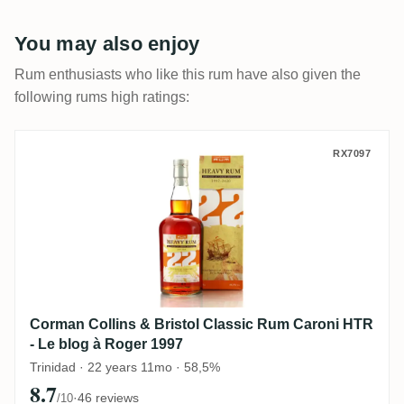
You may also enjoy
Rum enthusiasts who like this rum have also given the
following rums high ratings:
Corman Collins & Bristol Classic Rum Car
RX7097
Corman Collins & Bristol Classic Rum Caroni HTR
- Le blog à Roger 1997
Trinidad · 22 years 11mo · 58,5%
8.7
·
46 reviews
/10