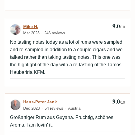
9.0
Review by Mike H.
Mike H.
/10
Mar 2023
246 reviews
No tasting notes today as a lot of rums were sampled
and re-sampled in addition to a couple cigars and we
talked rather than taking tasting notes. This one was
the highlight of the day with a re-tasting of the Tamosi
Haubariria KFM.
9.0
Review by Hans-Peter Jank
Hans-Peter Jank
/10
Dec 2023
54 reviews
Austria
Großartiger Rum aus Guyana. Fruchtig, schönes
Aroma. I am lovin' it.