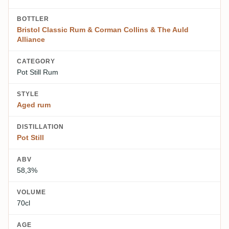
BOTTLER
Bristol Classic Rum & Corman Collins & The Auld
Alliance
CATEGORY
Pot Still Rum
STYLE
Aged rum
DISTILLATION
Pot Still
ABV
58,3%
VOLUME
70cl
AGE