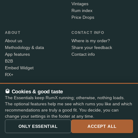
Vintages
Rum index
Price Drops
ABOUT
CONTACT INFO
About us
Where is my order?
Methodology & data
Share your feedback
App features
Contact info
B2B
Embed Widget
RX+
🥃 Cookies & good taste
Alcohol sold only to persons aged 18 and over. Shipped
18+
The Essentials keep RumX running; otherwise, nothing loads.
with age verification by our shop partners – the courier
The optional features help me see which rums you like and which
checks ID on delivery.
recommendations are truly a good fit. You decide, you can
change your settings in the footer at any time.
SECURE PAYMENT
ONLY ESSENTIAL
ACCEPT ALL
+7