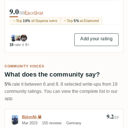
9.0
Excellent
/10
Top
10%
of Guyana rums
Top
5%
at Diamond
Add your rating
18
rate it 8+
COMMUNITY VOICES
What does the community say?
5%
rate it between 6 and 8. 8 selected write-ups from 19
community ratings. You can view the complete list in our
app.
9.2
Review by BjörnNi 🥃
BjörnNi 🥃
/10
Mar 2023
155 reviews
Germany