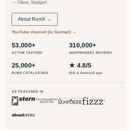
Oliver, Stuttgart
About RumX →
YouTube channel (in German)
→
53,000+
310,000+
ACTIVE TASTERS
INDEPENDENT REVIEWS
25,000+
★ 4.8/5
RUMS CATALOGUED
iOS & Android app
AS FEATURED IN