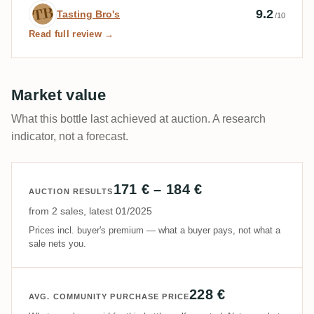
Expert review by Tasting Bro's
9.2
Tasting Bro's
/10
Read full review →
Market value
What this bottle last achieved at auction. A research
indicator, not a forecast.
171 € – 184 €
AUCTION RESULTS
from 2 sales, latest 01/2025
Prices incl. buyer's premium — what a buyer pays, not what a
sale nets you.
228 €
AVG. COMMUNITY PURCHASE PRICE