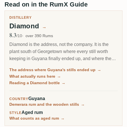
Read on in the RumX Guide
DISTILLERY
Diamond
→
8.3
Avg Rating
/10
over 390 Rums
Diamond is the address, not the company. It is the
plant south of Georgetown where every still worth
keeping in Guyana finally ended up, and where the
last wooden stills on Earth still run. On a label,
The address where Guyana's stills ended up
→
Diamond usually means the rum came from this site's
What actually runs here
→
own metal columns rather than from one of the
Reading a Diamond bottle
→
rescued estate stills.
Guyana
COUNTRY
Demerara rum and the wooden stills
→
Aged rum
STYLE
What counts as aged rum
→