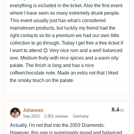
everything is included in the ticket. Also the first event
where I have seen so many extremely drunk people.
This event usually just has what's considered
mainstream products, but luckily my friend had the
right contacts so for a premium we had our own little
collection to go through. Today I get free a free ticket if
I want to attend 😊 Very nice rum and a well balanced
one. Medium fruity with nice spices and a warm oily
palate. The finish is long and has a nice
coffee/chocolate note. Made an extra not that I liked
the smoky touch on the palate.
8.4
Review by Johannes
Johannes
/10
Sep 2023
2,851 reviews
Germany
Actually, I'm not that into the 2003 Diamonds.
However, this one is surprisingly round and balanced,