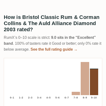
How is Bristol Classic Rum & Corman
Collins & The Auld Alliance Diamond
2003 rated?
RumX’s 0–10 scale is strict:
9.0 sits in the “Excellent”
band
. 100% of tasters rate it Good or better; only 0% rate it
below average.
See the full rating guide →
0–1
1–2
2–3
3–4
4–5
5–6
6–7
7–8
8–9
9–10