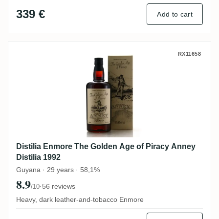
339 €
Add to cart
Distilia Enmore The Golden Age of Piracy 
RX11658
Distilia Enmore The Golden Age of Piracy Anney
Distilia 1992
Guyana · 29 years · 58,1%
8.9
·
56 reviews
/10
Heavy, dark leather-and-tobacco Enmore