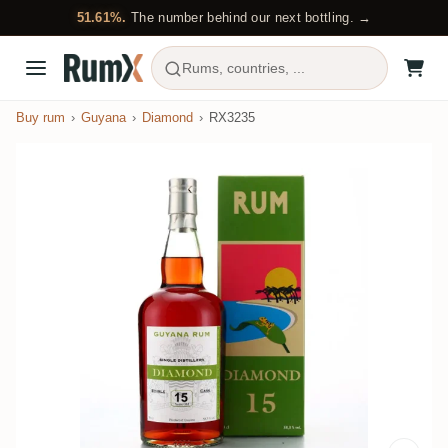
51.61%.
The number behind our next bottling. →
Rums, countries, ...
Buy rum
Guyana
Diamond
RX3235