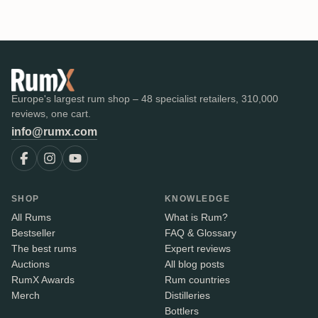
Europe's largest rum shop – 48 specialist retailers, 310,000
reviews, one cart.
info@rumx.com
SHOP
KNOWLEDGE
All Rums
What is Rum?
Bestseller
FAQ & Glossary
The best rums
Expert reviews
Auctions
All blog posts
RumX Awards
Rum countries
Merch
Distilleries
Bottlers