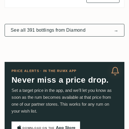
See all 391 bottlings from Diamond
→
PRICE ALERTS · IN THE RUMX APP
Never miss a price drop.
Set a target price in the app, and we'll let you know as
soon as the rum becomes available at that price from
one of our partner stores. This works for any rum on
your wish list.
App Store
DOWNLOAD ON THE