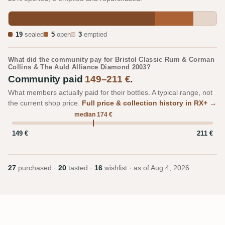
19
sealed
5
open
3
emptied
What did the community pay for Bristol Classic Rum & Corman
Collins & The Auld Alliance Diamond 2003?
Community paid
149–211 €
.
What members actually paid for their bottles. A typical range, not
the current shop price.
Full price & collection history in RX+ →
median 174 €
149 €
211 €
27
purchased ·
20
tasted ·
16
wishlist · as of
Aug 4, 2026