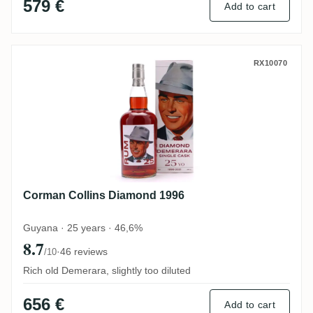
579 €
Add to cart
Corman Collins Diamond 1996
RX10070
Corman Collins Diamond 1996
Guyana · 25 years · 46,6%
8.7
·
46 reviews
/10
Rich old Demerara, slightly too diluted
656 €
Add to cart