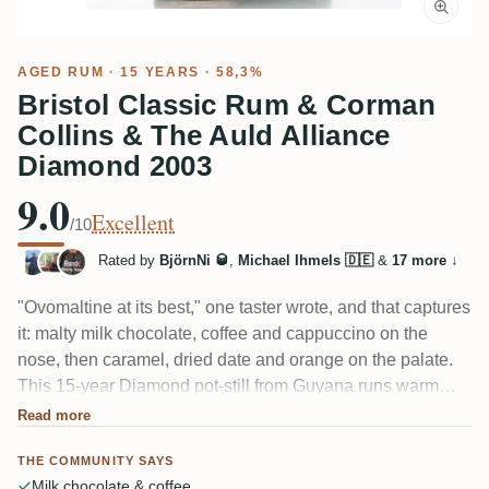
AGED RUM
· 15 YEARS · 58,3%
Bristol Classic Rum & Corman
Collins & The Auld Alliance
Diamond 2003
9.0
Excellent
/10
Rated by
BjörnNi 🥃
,
Michael Ihmels 🇩🇪
&
17 more
↓
"Ovomaltine at its best," one taster wrote, and that captures
it: malty milk chocolate, coffee and cappuccino on the
nose, then caramel, dried date and orange on the palate.
This 15-year Diamond pot-still from Guyana runs warm
and full at 58.3%, with a long coffee-chocolate finish and,
Read more
as a few noted, a faint smoky, almost Jamaican edge.
THE COMMUNITY SAYS
Balanced rather than heavy on molasses.
Milk chocolate & coffee