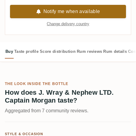
Notify me when available
Change delivery country
Buy
Taste profile
Score distribution
Rum reviews
Rum details
Com
THE LOOK INSIDE THE BOTTLE
How does J. Wray & Nephew LTD.
Captain Morgan taste?
Aggregated from 7 community reviews.
STYLE & OCCASION