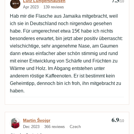
7.3
Review by Lutz Lungershausen
Lutz Lungershausen
/10
Apr 2023
139 reviews
Hab mir die Flasche aus Jamaika mitgebracht, weil
ich sie in Deutschland noch nirgendwo gesehen
habe. Für umgerechnet etwa 15€ habe ich nichts
besonderes erwartet, bin jetzt aber positiv überrascht:
vielschichtige, sehr angenehme Nase, am Gaumen
dann etwas einfacher aber schön stimmig und rund
mit einer Entwicklung von Schärfe und Früchten zu
Wärme und Holz. Im Abgang entstehen unter
anderem röstige Kaffeenoten. Er ist bestimmt kein
Geheimtipp, dennoch bin ich froh, ihn mitgebracht zu
haben.
6.9
Review by Martin Švojgr
Martin Švojgr
/10
Dec 2023
366 reviews
Czech