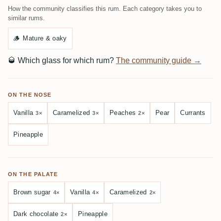
How the community classifies this rum. Each category takes you to
similar rums.
🪵
Mature & oaky
🥃
Which glass for which rum?
The community guide →
ON THE NOSE
Vanilla
Caramelized
Peaches
Pear
Currants
3×
3×
2×
Pineapple
ON THE PALATE
Brown sugar
Vanilla
Caramelized
4×
4×
2×
Dark chocolate
Pineapple
2×