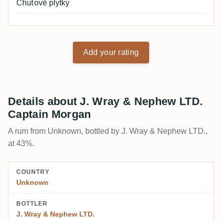
Chuťově plytký
Add your rating
Details about J. Wray & Nephew LTD.
Captain Morgan
A rum from Unknown, bottled by J. Wray & Nephew LTD.,
at 43%.
COUNTRY
Unknown
BOTTLER
J. Wray & Nephew LTD.