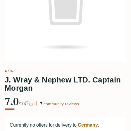
43%
J. Wray & Nephew LTD. Captain
Morgan
7.0
Good
/10
·
7
community reviews ↓
Currently no offers for delivery to
Germany
.