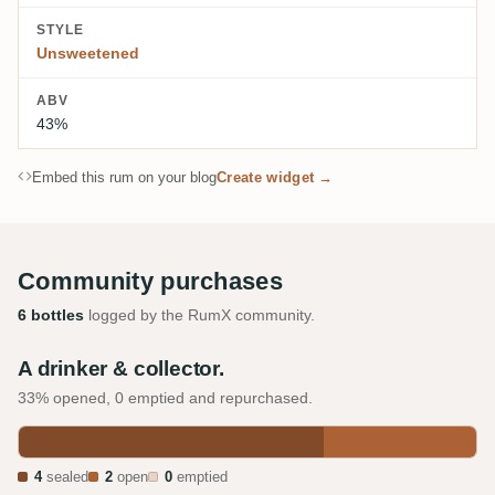
STYLE
Unsweetened
ABV
43%
Embed this rum on your blog
Create widget →
Community purchases
6 bottles
logged by the RumX community.
A drinker & collector.
33% opened, 0 emptied and repurchased.
4
sealed
2
open
0
emptied