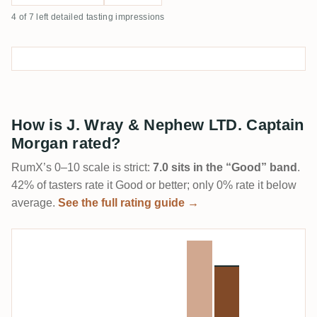
4 of 7 left detailed tasting impressions
How is J. Wray & Nephew LTD. Captain
Morgan rated?
RumX’s 0–10 scale is strict:
7.0 sits in the “Good” band
.
42% of tasters rate it Good or better; only 0% rate it below
average.
See the full rating guide →