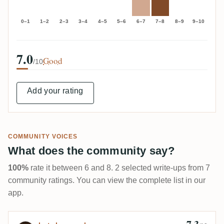
0–1
1–2
2–3
3–4
4–5
5–6
6–7
7–8
8–9
9–10
7.0
Good
/10
Add your rating
COMMUNITY VOICES
What does the community say?
100%
rate it between 6 and 8. 2 selected write-ups from 7
community ratings. You can view the complete list in our
app.