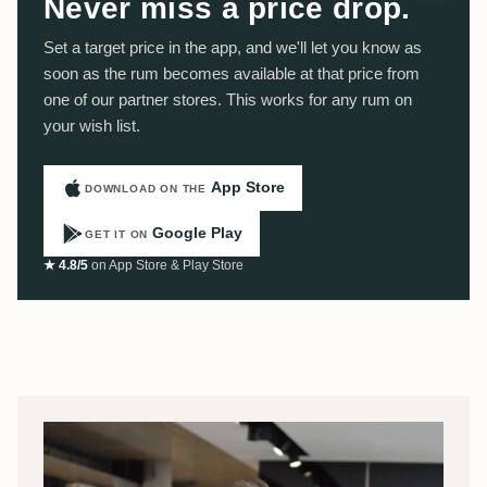
Never miss a price drop.
Set a target price in the app, and we'll let you know as
soon as the rum becomes available at that price from
one of our partner stores. This works for any rum on
your wish list.
App Store
DOWNLOAD ON THE
Google Play
GET IT ON
★ 4.8/5
on App Store & Play Store