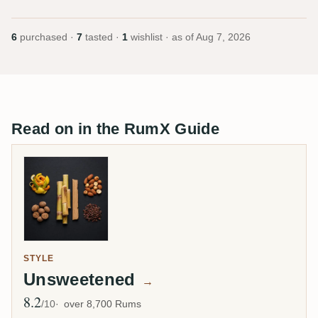
6
purchased ·
7
tasted ·
1
wishlist · as of
Aug 7, 2026
Read on in the RumX Guide
STYLE
Unsweetened
→
8.2
Avg Rating
/10
over 8,700 Rums