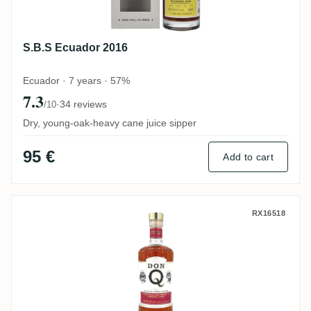
S.B.S Ecuador 2016
Ecuador · 7 years · 57%
7.3
·
34 reviews
/10
Dry, young-oak-heavy cane juice sipper
95 €
Add to cart
Don Q Double Cask Finish (Zinfandel Cas
RX16518