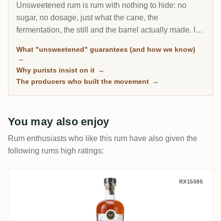
Unsweetened rum is rum with nothing to hide: no
sugar, no dosage, just what the cane, the
fermentation, the still and the barrel actually made. It
is the fastest-growing corner of the connoisseur
What "unsweetened" guarantees (and how we know)
market, and every bottle here is classified by
→
community sugar measurements, not by marketing
Why purists insist on it
→
claims.
The producers who built the movement
→
You may also enjoy
Rum enthusiasts who like this rum have also given the
following rums high ratings:
Worthy Park Special Cask Series (Calvado
RX15595