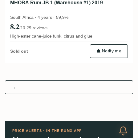
MHOBA Rum JB 1 (Warehouse #1) 2019
South Africa · 4 years · 59,9%
8.2
·
29 reviews
/10
High-ester cane-juice funk, citrus and glue
Notify me
Sold out
→
PRICE ALERTS · IN THE RUMX APP