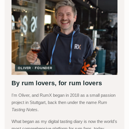
OLIVER · FOUNDER
By rum lovers, for rum lovers
I'm Oliver, and RumX began in 2018 as a small passion
project in Stuttgart, back then under the name
Rum
Tasting Notes
.
What began as my digital tasting diary is now the world's
most comprehensive platform for rum fans, today