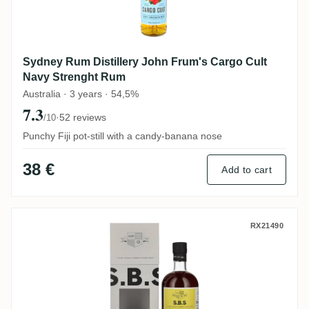
Sydney Rum Distillery John Frum's Cargo Cult
Navy Strenght Rum
Australia · 3 years · 54,5%
7.3
·
52 reviews
/10
Punchy Fiji pot-still with a candy-banana nose
38 €
Add to cart
S.B.S Ecuador 2016
RX21490