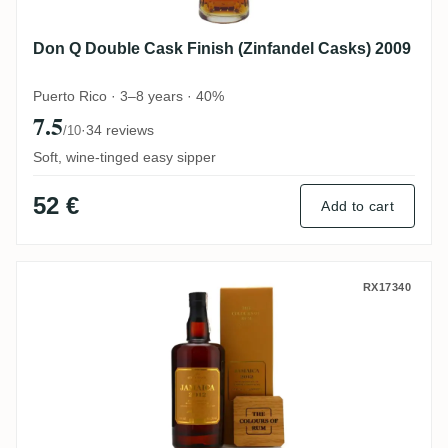
Don Q Double Cask Finish (Zinfandel Casks) 2009
Puerto Rico · 3–8 years · 40%
7.5
·
34 reviews
/10
Soft, wine-tinged easy sipper
52 €
Add to cart
CoR Hampden Jamaica HD OWH 2012
RX17340