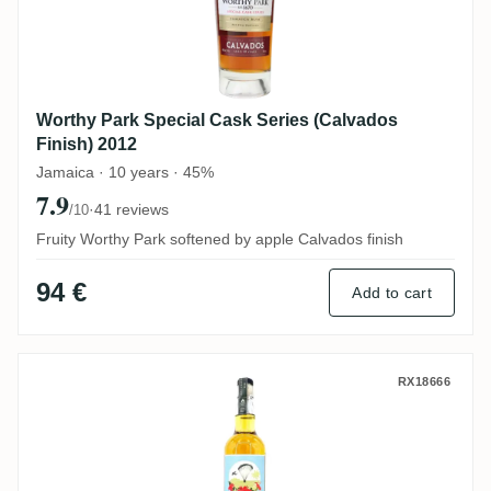
Worthy Park Special Cask Series (Calvados
Finish) 2012
Jamaica · 10 years · 45%
7.9
·
41 reviews
/10
Fruity Worthy Park softened by apple Calvados finish
94 €
Add to cart
Sydney Rum Distillery John Frum's Cargo
RX18666