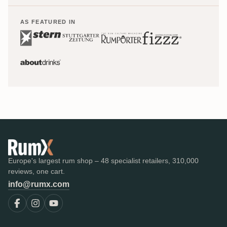
AS FEATURED IN
Europe's largest rum shop – 48 specialist retailers, 310,000
reviews, one cart.
info@rumx.com