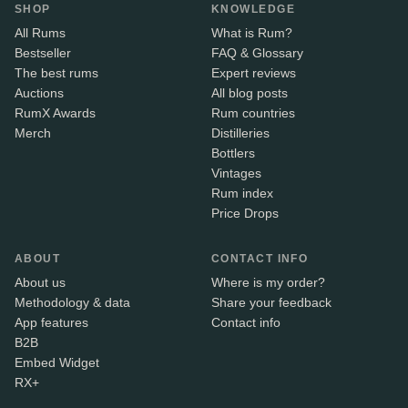
SHOP
KNOWLEDGE
All Rums
What is Rum?
Bestseller
FAQ & Glossary
The best rums
Expert reviews
Auctions
All blog posts
RumX Awards
Rum countries
Merch
Distilleries
Bottlers
Vintages
Rum index
Price Drops
ABOUT
CONTACT INFO
About us
Where is my order?
Methodology & data
Share your feedback
App features
Contact info
B2B
Embed Widget
RX+