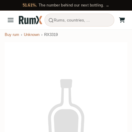
51.61%.
The number behind our next bottling. →
Rums, countries, ...
Buy rum
Unknown
RX3319