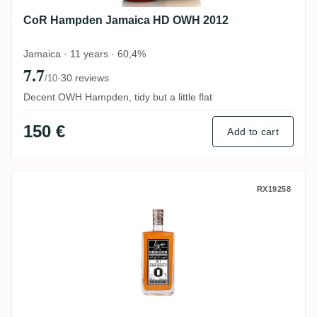
CoR Hampden Jamaica HD OWH 2012
Jamaica · 11 years · 60,4%
7.7
·
30 reviews
/10
Decent OWH Hampden, tidy but a little flat
150 €
Add to cart
MHOBA Rum JB 1 (Warehouse #1) 2019
RX19258