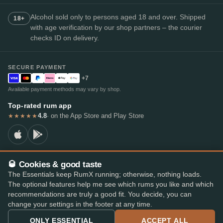
Alcohol sold only to persons aged 18 and over. Shipped
18+
with age verification by our shop partners – the courier
checks ID on delivery.
SECURE PAYMENT
+7
Available payment methods may vary by shop.
Top-rated rum app
4.8
· on the App Store and Play Store
★★★★★
🥃 Cookies & good taste
© 2026 RumX
The Essentials keep RumX running; otherwise, nothing loads.
RumX® is a registered EU trade mark (EUTM No. 018407164).
The optional features help me see which rums you like and which
Imprint
Privacy Policy
Cookie preferences
Terms & Conditions
recommendations are truly a good fit. You decide, you can
change your settings in the footer at any time.
ONLY ESSENTIAL
ACCEPT ALL