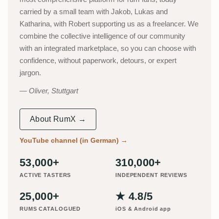
carried by a small team with Jakob, Lukas and
Katharina, with Robert supporting us as a freelancer. We
combine the collective intelligence of our community
with an integrated marketplace, so you can choose with
confidence, without paperwork, detours, or expert
jargon.
Oliver, Stuttgart
About RumX →
YouTube channel (in German)
→
53,000+
310,000+
ACTIVE TASTERS
INDEPENDENT REVIEWS
25,000+
★ 4.8/5
RUMS CATALOGUED
iOS & Android app