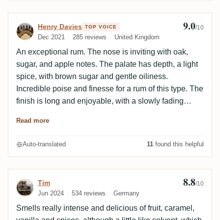
9.0
Review by Henry Davies
Henry Davies
TOP VOICE
/10
Dec 2021
285 reviews
United Kingdom
An exceptional rum. The nose is inviting with oak,
sugar, and apple notes. The palate has depth, a light
spice, with brown sugar and gentle oiliness.
Incredible poise and finesse for a rum of this type. The
finish is long and enjoyable, with a slowly fading
spice, and hints of leather and tobacco. In my view,
Read more
one of the best ECS releases, and certainly the best
ex-Bourbon to date.
Auto-translated
11
found this helpful
8.8
Review by Tim
Tim
/10
Jun 2024
534 reviews
Germany
Smells really intense and delicious of fruit, caramel,