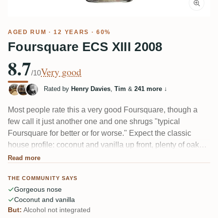
AGED RUM
· 12 YEARS · 60%
Foursquare ECS XIII 2008
8.7
Very good
/10
Rated by
Henry Davies
,
Tim
&
241 more
↓
Most people rate this a very good Foursquare, though a
few call it just another one and one shrugs "typical
Foursquare for better or for worse." Expect the classic
house profile: coconut and vanilla up front, plenty of oak
and spice, brown sugar and a little tobacco from the ex-
Read more
bourbon casks. Runs drier and woodier than earlier ECS
THE COMMUNITY SAYS
vintages, with a long finish.
Gorgeous nose
Coconut and vanilla
But:
Alcohol not integrated