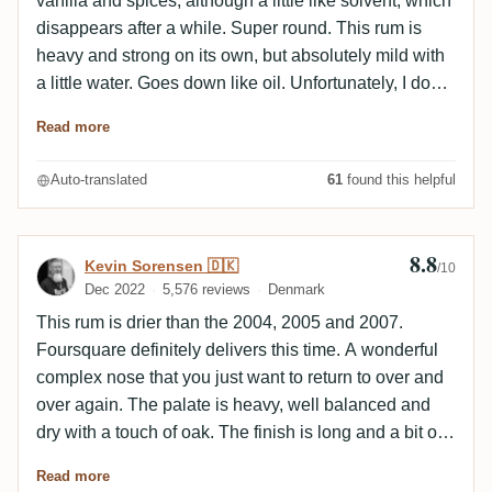
vanilla and spices, although a little like solvent, which
disappears after a while. Super round. This rum is
heavy and strong on its own, but absolutely mild with
a little water. Goes down like oil. Unfortunately, I don't
get as much chocolate here, but lots of caramel/cream
Read more
toffee, fruit and spices. The bourbon influence is there.
Very round, tasty and complex rum, you can't
Auto-translated
61
found this helpful
complain much :-)
8.8
Review by Kevin Sorensen 🇩🇰
Kevin Sorensen 🇩🇰
/10
Dec 2022
5,576 reviews
Denmark
This rum is drier than the 2004, 2005 and 2007.
Foursquare definitely delivers this time. A wonderful
complex nose that you just want to return to over and
over again. The palate is heavy, well balanced and
dry with a touch of oak. The finish is long and a bit of
smoke as well as fruits.
Read more