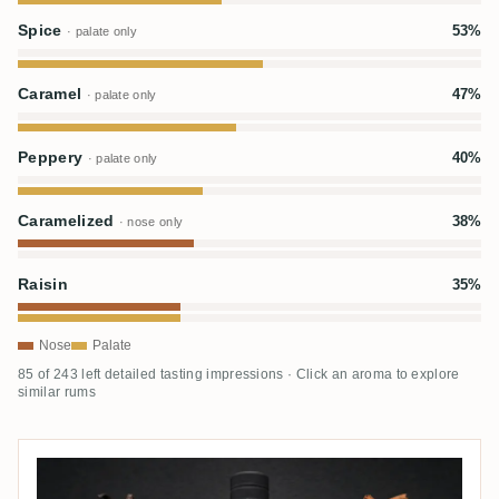
Spice
53%
· palate only
Caramel
47%
· palate only
Peppery
40%
· palate only
Caramelized
38%
· nose only
Raisin
35%
Nose
Palate
85 of 243 left detailed tasting impressions · Click an aroma to explore
similar rums