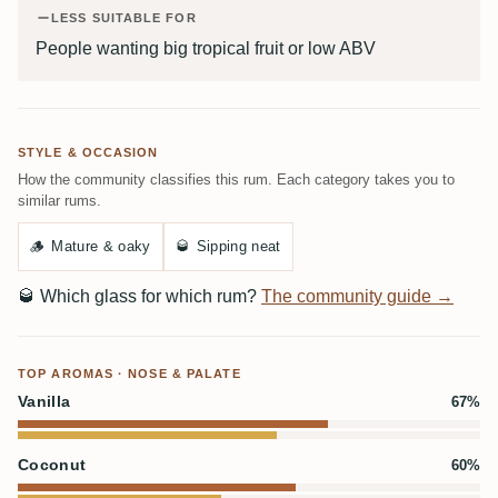
LESS SUITABLE FOR
People wanting big tropical fruit or low ABV
STYLE & OCCASION
How the community classifies this rum. Each category takes you to
similar rums.
🪵
Mature & oaky
🥃
Sipping neat
🥃
Which glass for which rum?
The community guide →
TOP AROMAS · NOSE & PALATE
Vanilla
67%
Coconut
60%