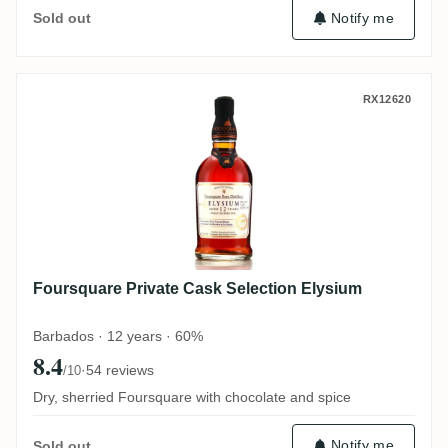
Notify me
Sold out
Foursquare Private Cask Selection Elysiu
RX12620
Foursquare Private Cask Selection Elysium
Barbados · 12 years · 60%
8.4
·
54 reviews
/10
Dry, sherried Foursquare with chocolate and spice
Notify me
Sold out