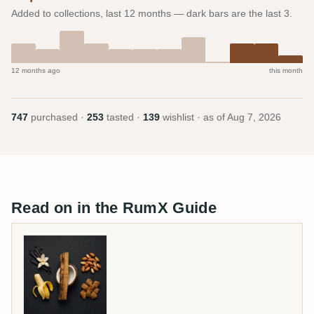
Added to collections, last 12 months — dark bars are the last 3.
12 months ago
this month
747
purchased ·
253
tasted ·
139
wishlist · as of
Aug 7, 2026
Read on in the RumX Guide