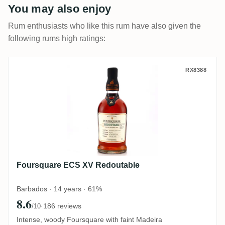
You may also enjoy
Rum enthusiasts who like this rum have also given the
following rums high ratings:
Foursquare ECS XV Redoutable
RX8388
Foursquare ECS XV Redoutable
Barbados · 14 years · 61%
8.6
·
186 reviews
/10
Intense, woody Foursquare with faint Madeira