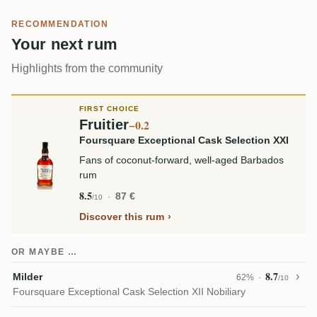
RECOMMENDATION
Your next rum
Highlights from the community
FIRST CHOICE
Fruitier
−0.2
Foursquare Exceptional Cask Selection XXI
Fans of coconut-forward, well-aged Barbados
rum
8.5
87 €
/10
Discover this rum
OR MAYBE …
8.7
Milder
62%
/10
Foursquare Exceptional Cask Selection XII Nobiliary