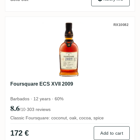
Foursquare ECS XVII 2009
RX10082
Foursquare ECS XVII 2009
Barbados · 12 years · 60%
8.6
·
303 reviews
/10
Classic Foursquare: coconut, oak, cocoa, spice
172 €
Add to cart