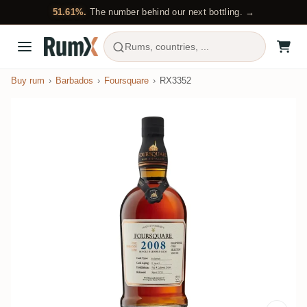
51.61%.
The number behind our next bottling. →
Rums, countries, ...
Buy rum
Barbados
Foursquare
RX3352