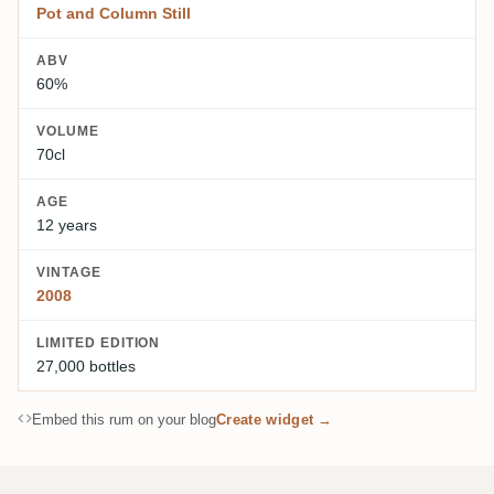
Pot and Column Still
ABV
60%
VOLUME
70cl
AGE
12 years
VINTAGE
2008
LIMITED EDITION
27,000 bottles
Embed this rum on your blog
Create widget →