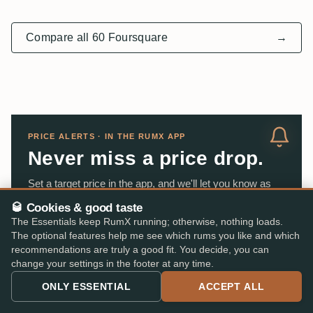
Compare all 60 Foursquare
→
PRICE ALERTS · IN THE RUMX APP
Never miss a price drop.
Set a target price in the app, and we'll let you know as
soon as the rum becomes available at that price from
🥃 Cookies & good taste
one of our partner stores. This works for any rum on
The Essentials keep RumX running; otherwise, nothing loads.
your wish list.
The optional features help me see which rums you like and which
recommendations are truly a good fit. You decide, you can
change your settings in the footer at any time.
App Store
DOWNLOAD ON THE
ONLY ESSENTIAL
ACCEPT ALL
Google Play
GET IT ON