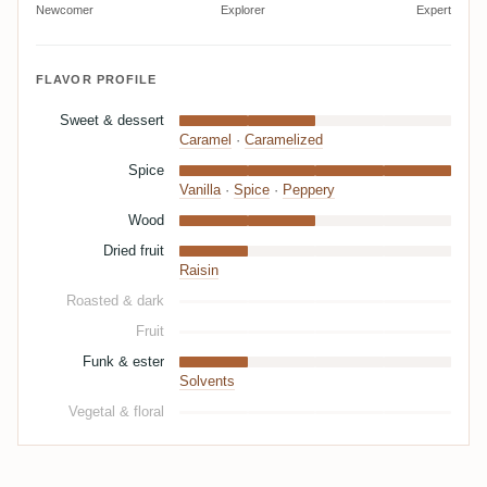
Newcomer
Explorer
Expert
FLAVOR PROFILE
Sweet & dessert
Caramel
·
Caramelized
Spice
Vanilla
·
Spice
·
Peppery
Wood
Dried fruit
Raisin
Roasted & dark
Fruit
Funk & ester
Solvents
Vegetal & floral