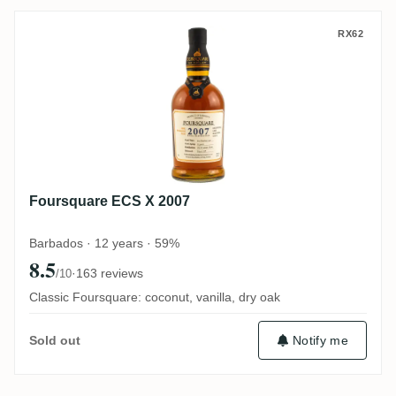
Foursquare ECS X 2007
RX62
Foursquare ECS X 2007
Barbados · 12 years · 59%
8.5
·
163 reviews
/10
Classic Foursquare: coconut, vanilla, dry oak
Notify me
Sold out