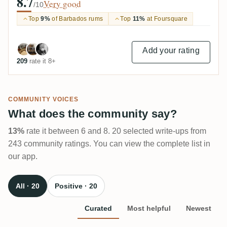
8.7
Very good
/10
Top
9%
of Barbados rums
Top
11%
at Foursquare
Add your rating
209
rate it 8+
COMMUNITY VOICES
What does the community say?
13%
rate it between 6 and 8. 20 selected write-ups from
243 community ratings. You can view the complete list in
our app.
All · 20
Positive · 20
Curated
Most helpful
Newest