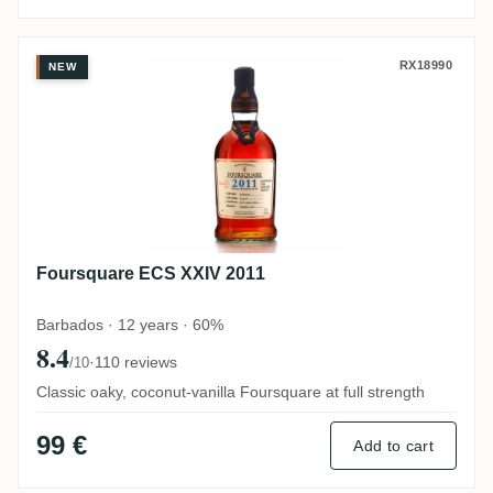
Foursquare ECS XXIV 2011
RX18990
NEW
Foursquare ECS XXIV 2011
Barbados · 12 years · 60%
8.4
·
110 reviews
/10
Classic oaky, coconut-vanilla Foursquare at full strength
99 €
Add to cart