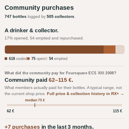
Community purchases
747 bottles
logged by
505 collectors
.
A drinker & collector.
17% opened, 54 emptied and repurchased.
618
sealed
75
open
54
emptied
What did the community pay for Foursquare ECS XIII 2008?
Community paid
62–115 €
.
What members actually paid for their bottles. A typical range, not
the current shop price.
Full price & collection history in RX+ →
median 75 €
62 €
115 €
+7 purchases
in the last 3 months.