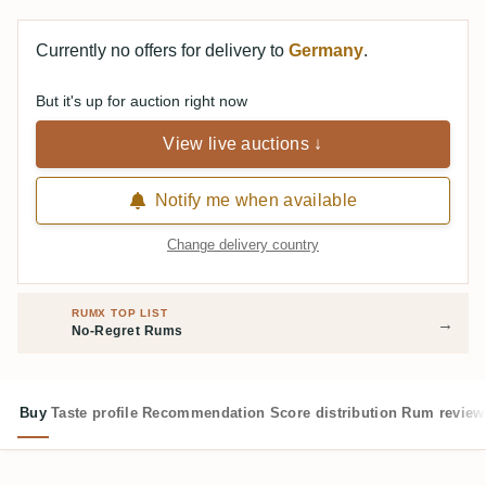
Currently no offers for delivery to
Germany
.
But it's up for auction right now
View live auctions ↓
Notify me when available
Change delivery country
RUMX TOP LIST
→
No-Regret Rums
Buy
Taste profile
Recommendation
Score distribution
Rum review