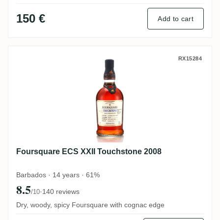
150 €
Add to cart
Foursquare ECS XXII Touchstone 2008
RX15284
Foursquare ECS XXII Touchstone 2008
Barbados · 14 years · 61%
8.5
·
140 reviews
/10
Dry, woody, spicy Foursquare with cognac edge