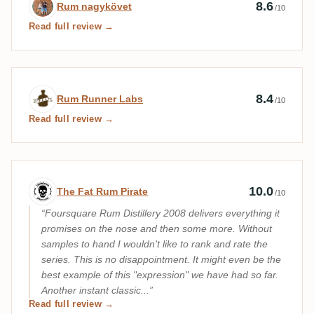
Expert review by Rum nagykövet
8.6
Rum nagykövet
/10
Read full review →
Expert review by Rum Runner Labs
8.4
Rum Runner Labs
/10
Read full review →
Expert review by The Fat Rum Pirate
10.0
The Fat Rum Pirate
/10
Foursquare Rum Distillery 2008 delivers everything it
promises on the nose and then some more. Without
samples to hand I wouldn't like to rank and rate the
series. This is no disappointment. It might even be the
best example of this "expression" we have had so far.
Another instant classic...
Read full review →