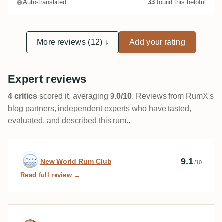
Auto-translated
33
found this helpful
More reviews (12) ↓
Add your rating
Expert reviews
4 critics
scored it, averaging
9.0/10
. Reviews from RumX's
blog partners, independent experts who have tasted,
evaluated, and described this rum..
Expert review by New World Rum Club
9.1
New World Rum Club
/10
Read full review →