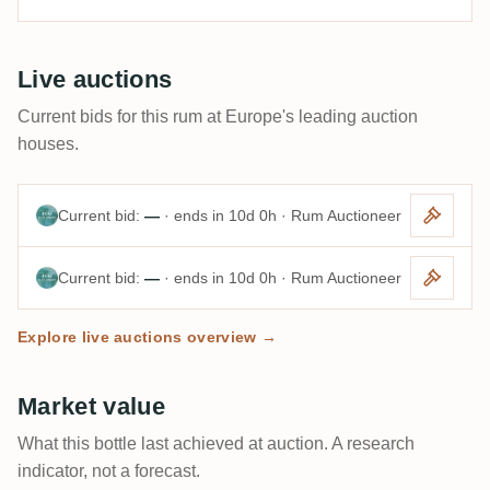
Live auctions
Current bids for this rum at Europe's leading auction
houses.
Current bid:
—
· ends in 10d 0h · Rum Auctioneer
Current bid:
—
· ends in 10d 0h · Rum Auctioneer
Explore live auctions overview →
Market value
What this bottle last achieved at auction. A research
indicator, not a forecast.