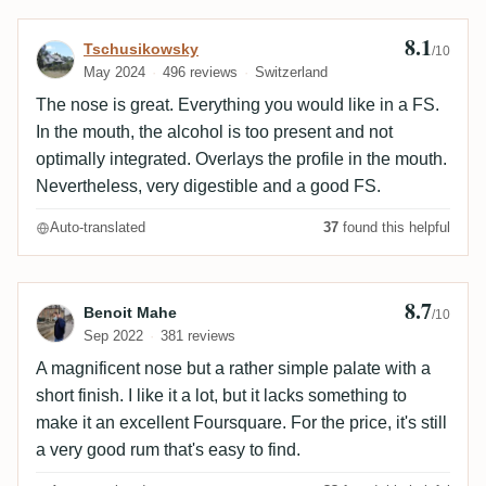
8.1
Review by Tschusikowsky
Tschusikowsky
/10
May 2024
496 reviews
Switzerland
The nose is great. Everything you would like in a FS.
In the mouth, the alcohol is too present and not
optimally integrated. Overlays the profile in the mouth.
Nevertheless, very digestible and a good FS.
Auto-translated
37
found this helpful
8.7
Review by Benoit Mahe
Benoit Mahe
/10
Sep 2022
381 reviews
A magnificent nose but a rather simple palate with a
short finish. I like it a lot, but it lacks something to
make it an excellent Foursquare. For the price, it's still
a very good rum that's easy to find.