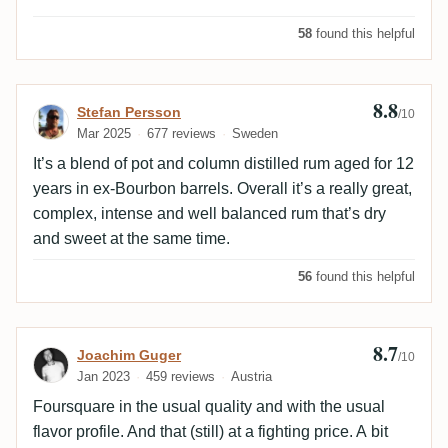
58
found this helpful
8.8
Review by Stefan Persson
Stefan Persson
/10
Mar 2025
677 reviews
Sweden
It’s a blend of pot and column distilled rum aged for 12
years in ex-Bourbon barrels. Overall it’s a really great,
complex, intense and well balanced rum that’s dry
and sweet at the same time.
56
found this helpful
8.7
Review by Joachim Guger
Joachim Guger
/10
Jan 2023
459 reviews
Austria
Foursquare in the usual quality and with the usual
flavor profile. And that (still) at a fighting price. A bit