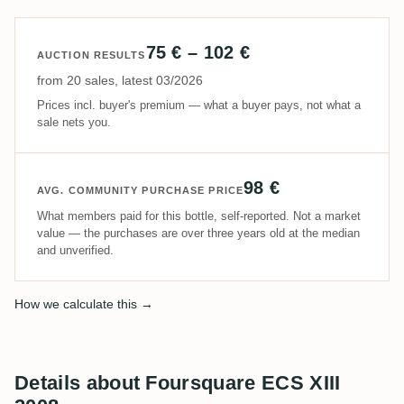
75 € – 102 €
AUCTION RESULTS
from 20 sales, latest 03/2026
Prices incl. buyer's premium — what a buyer pays, not what a
sale nets you.
98 €
AVG. COMMUNITY PURCHASE PRICE
What members paid for this bottle, self-reported. Not a market
value — the purchases are over three years old at the median
and unverified.
How we calculate this →
Details about Foursquare ECS XIII