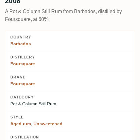
2008
A Pot & Column Still Rum from Barbados, distilled by
Foursquare, at 60%.
COUNTRY
Barbados
DISTILLERY
Foursquare
BRAND
Foursquare
CATEGORY
Pot & Column Still Rum
STYLE
Aged rum
,
Unsweetened
DISTILLATION