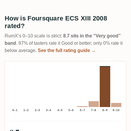
How is Foursquare ECS XIII 2008
rated?
RumX’s 0–10 scale is strict:
8.7 sits in the “Very good”
band
. 97% of tasters rate it Good or better; only 0% rate it
below average.
See the full rating guide →
0–1
1–2
2–3
3–4
4–5
5–6
6–7
7–8
8–9
9–10