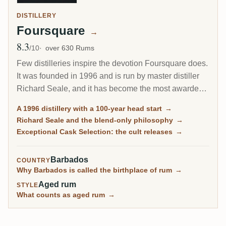
DISTILLERY
Foursquare
→
8.3
Avg Rating
/10
over 630 Rums
Few distilleries inspire the devotion Foursquare does.
It was founded in 1996 and is run by master distiller
Richard Seale, and it has become the most awarded
and most collected rum producer of the modern era.
A 1996 distillery with a 100-year head start
→
Its cask-strength Exceptional Cask Selection releases
Richard Seale and the blend-only philosophy
→
sell out in minutes.
Exceptional Cask Selection: the cult releases
→
Barbados
COUNTRY
Why Barbados is called the birthplace of rum
→
Aged rum
STYLE
What counts as aged rum
→