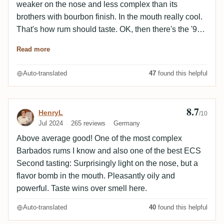
weaker on the nose and less complex than its
brothers with bourbon finish. In the mouth really cool.
That's how rum should taste. OK, then there's the '96
Diamond...
Read more
Auto-translated
47
found this helpful
8.7
Review by HenryL
HenryL
/10
Jul 2024
265 reviews
Germany
Above average good! One of the most complex
Barbados rums I know and also one of the best ECS
Second tasting: Surprisingly light on the nose, but a
flavor bomb in the mouth. Pleasantly oily and
powerful. Taste wins over smell here.
Auto-translated
40
found this helpful