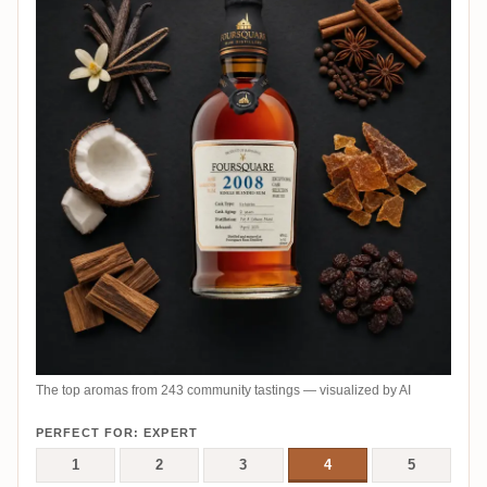
The top aromas from 243 community tastings — visualized by AI
PERFECT FOR: EXPERT
1
2
3
4
5