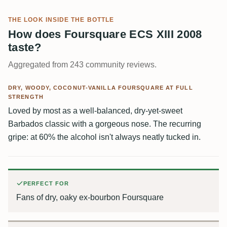
THE LOOK INSIDE THE BOTTLE
How does Foursquare ECS XIII 2008
taste?
Aggregated from 243 community reviews.
DRY, WOODY, COCONUT-VANILLA FOURSQUARE AT FULL
STRENGTH
Loved by most as a well-balanced, dry-yet-sweet
Barbados classic with a gorgeous nose. The recurring
gripe: at 60% the alcohol isn't always neatly tucked in.
PERFECT FOR
Fans of dry, oaky ex-bourbon Foursquare