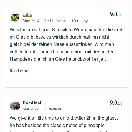
9.0
Review by zabo
zabo
/10
May 2024
1,511 reviews
Germany
Was für ein schöner Klassiker. Wenn man ihm die Zeit
im Glas gibt bzw. es wirklich durch hält ihn nicht
gleich bei der feinen Nase auszutrinken, wird man
voll entlohnt. Für mich einfach einer mit der besten
Hampdens die ich im Glas hatte obwohl er ja
kontinental gelagert war, braucht er sich vor den
Read more
tropischen definitiv nicht verstecken. Einzig eine
kleine Fehlnote im Abgang verbaut ihn eine noch
bessere Bewertung.
9.0
Review by Domi Mal
Domi Mal
/10
Mar 2022
28 reviews
We give it a little time to unfold. After 2h in the glass,
he has besides the classic notes of pineapple,