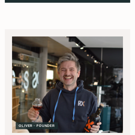
OLIVER · FOUNDER