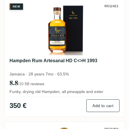
Hampden Rum Artesanal HD C<>H 1993
RX12421
NEW
Hampden Rum Artesanal HD C<>H 1993
Jamaica · 28 years 7mo · 63,5%
8.8
·
58 reviews
/10
Funky, drying old Hampden, all pineapple and ester
350 €
Add to cart