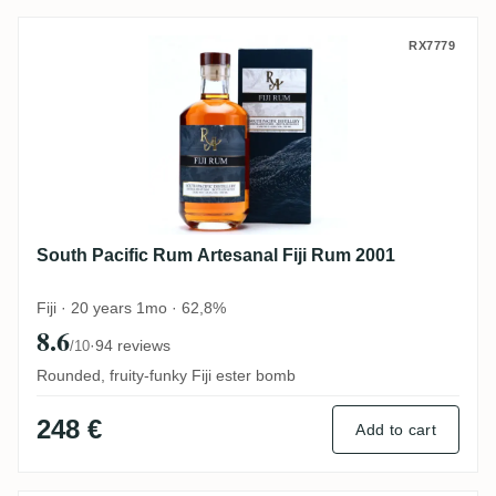
South Pacific Rum Artesanal Fiji Rum 200
RX7779
South Pacific Rum Artesanal Fiji Rum 2001
Fiji · 20 years 1mo · 62,8%
8.6
·
94 reviews
/10
Rounded, fruity-funky Fiji ester bomb
248 €
Add to cart