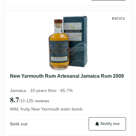
New Yarmouth Rum Artesanal Jamaica R
RX7272
New Yarmouth Rum Artesanal Jamaica Rum 2009
Jamaica · 10 years 9mo · 65,7%
8.7
·
125 reviews
/10
Wild, fruity New Yarmouth ester bomb
Notify me
Sold out