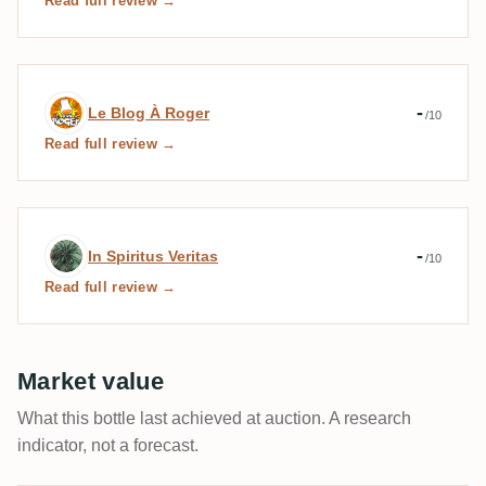
Read full review →
Expert review by Le Blog À Roger
-
Le Blog À Roger
/10
Read full review →
Expert review by In Spiritus Veritas
-
In Spiritus Veritas
/10
Read full review →
Market value
What this bottle last achieved at auction. A research
indicator, not a forecast.