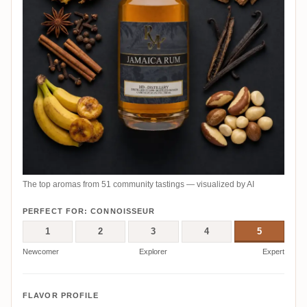
The top aromas from 51 community tastings — visualized by AI
PERFECT FOR: CONNOISSEUR
1
2
3
4
5
Newcomer
Explorer
Expert
FLAVOR PROFILE