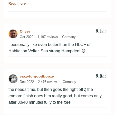
Read more
something toasty-bacony on the tongue. Bitter-salty-
sweet, in that order. Then the sweet glue and just
behind that, tart, ripe pineapple. Altogether more tart
and powerful than the nose. Spicy woody then. Ester,
9.1
Review by Oliver
Oliver
wood, anise, sometime transitioning to grassy finish.A
/10
Oct 2020
1,197 reviews
Germany
really nice, old Hampden.
I personally like even better than the HLCF of
Habitation Velier. Sau strong Hampden! 😍
9.0
Review by crazyforgoodbooze
crazyforgoodbooze
/10
Dec 2022
2,476 reviews
Germany
the needs time, but then goes the right off :) the
enmore finish does him really good, but comes only
after 30/40 minutes fully to the fore!