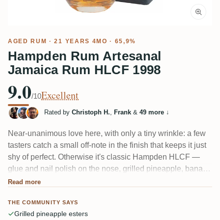
AGED RUM
· 21 YEARS 4MO · 65,9%
Hampden Rum Artesanal
Jamaica Rum HLCF 1998
9.0
Excellent
/10
Rated by
Christoph H.
,
Frank
&
49 more
↓
Near-unanimous love here, with only a tiny wrinkle: a few
tasters catch a small off-note in the finish that keeps it just
shy of perfect. Otherwise it's classic Hampden HLCF —
glue and nail polish on the nose, grilled pineapple, banana
and citrus, then wood, spice and roasty, almost bacon-like
Read more
depth. Give it 30+ minutes in the glass; several say that's
THE COMMUNITY SAYS
when it truly opens up.
Grilled pineapple esters