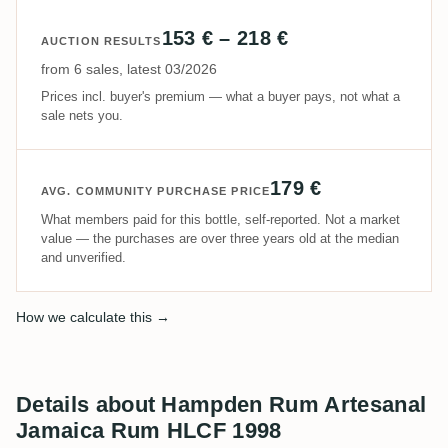
153 € – 218 €
AUCTION RESULTS
from 6 sales, latest 03/2026
Prices incl. buyer's premium — what a buyer pays, not what a
sale nets you.
179 €
AVG. COMMUNITY PURCHASE PRICE
What members paid for this bottle, self-reported. Not a market
value — the purchases are over three years old at the median
and unverified.
How we calculate this →
Details about Hampden Rum Artesanal
Jamaica Rum HLCF 1998