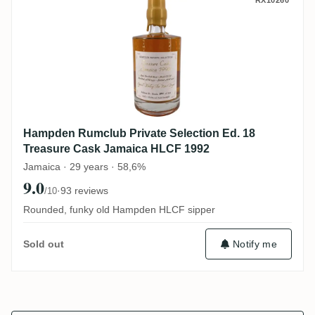
Hampden Rumclub Private Selection Ed. 
RX10260
Hampden Rumclub Private Selection Ed. 18
Treasure Cask Jamaica HLCF 1992
Jamaica · 29 years · 58,6%
9.0
·
93 reviews
/10
Rounded, funky old Hampden HLCF sipper
Notify me
Sold out