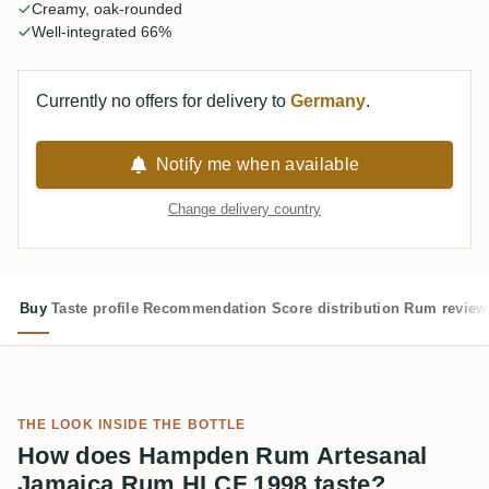
Creamy, oak-rounded
Well-integrated 66%
Currently no offers for delivery to
Germany
.
Notify me when available
Change delivery country
Buy
Taste profile
Recommendation
Score distribution
Rum review
THE LOOK INSIDE THE BOTTLE
How does Hampden Rum Artesanal
Jamaica Rum HLCF 1998 taste?