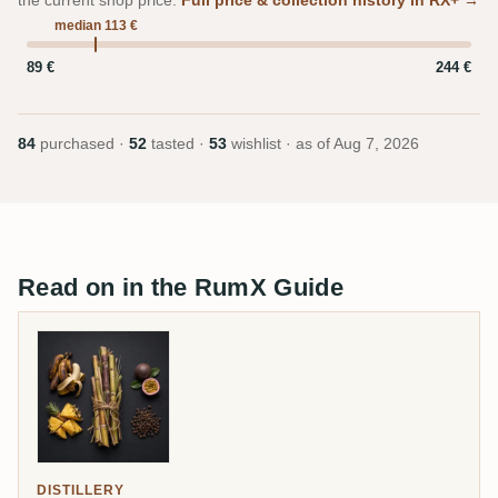
the current shop price.
Full price & collection history in RX+ →
median 113 €
89 €
244 €
84
purchased ·
52
tasted ·
53
wishlist · as of
Aug 7, 2026
Read on in the RumX Guide
DISTILLERY