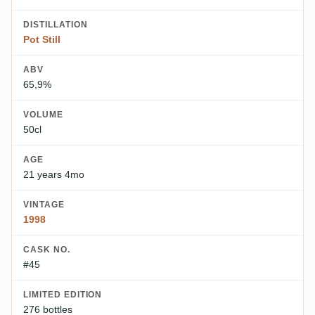
DISTILLATION
Pot Still
ABV
65,9%
VOLUME
50cl
AGE
21 years 4mo
VINTAGE
1998
CASK NO.
#45
LIMITED EDITION
276 bottles