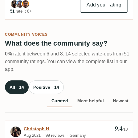
Add your rating
51
rate it 8+
COMMUNITY VOICES
What does the community say?
0%
rate it between 6 and 8. 14 selected write-ups from 51
community ratings. You can view the complete list in our
app.
All · 14
Positive · 14
Curated
Most helpful
Newest
9.4
Review by Christoph H.
Christoph H.
/10
Aug 2021
99 reviews
Germany