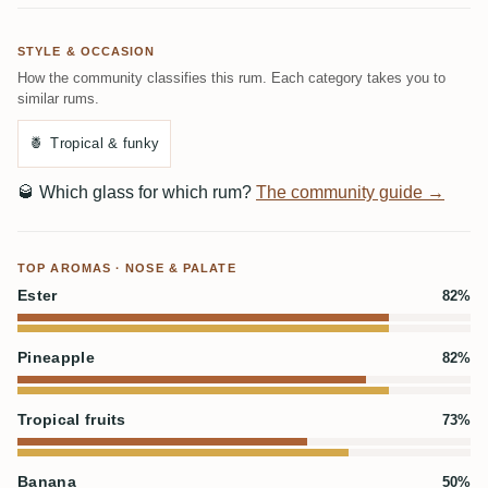
STYLE & OCCASION
How the community classifies this rum. Each category takes you to
similar rums.
🍍
Tropical & funky
🥃
Which glass for which rum?
The community guide →
TOP AROMAS · NOSE & PALATE
Ester
82%
Pineapple
82%
Tropical fruits
73%
Banana
50%