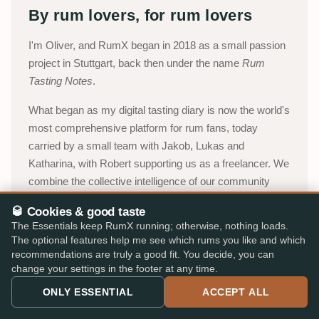
By rum lovers, for rum lovers
I'm Oliver, and RumX began in 2018 as a small passion
project in Stuttgart, back then under the name
Rum
Tasting Notes
.
What began as my digital tasting diary is now the world's
most comprehensive platform for rum fans, today
carried by a small team with Jakob, Lukas and
Katharina, with Robert supporting us as a freelancer. We
combine the collective intelligence of our community
with an integrated marketplace, so you can choose with
🥃 Cookies & good taste
confidence, without paperwork, detours, or expert
The Essentials keep RumX running; otherwise, nothing loads.
jargon.
The optional features help me see which rums you like and which
recommendations are truly a good fit. You decide, you can
Oliver, Stuttgart
change your settings in the footer at any time.
ONLY ESSENTIAL
ACCEPT ALL
About RumX →