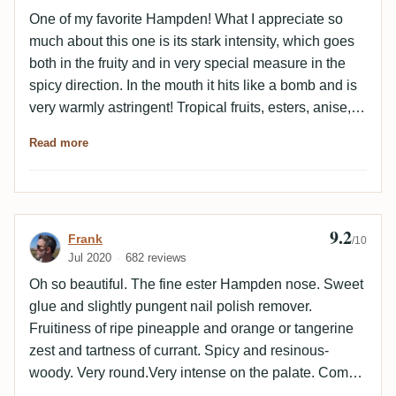
One of my favorite Hampden! What I appreciate so
much about this one is its stark intensity, which goes
both in the fruity and in very special measure in the
spicy direction. In the mouth it hits like a bomb and is
very warmly astringent! Tropical fruits, esters, anise,
earthy notes and wood take over the aroma. Wood is
Read more
a good keyword here, barrel aging is really on point
for me! Fruity and spicy notes are balanced. Honestly,
I got myself a second bottle here. Perhaps it will also
still a third....
9.2
Review by Frank
Frank
/10
Jul 2020
682 reviews
Oh so beautiful. The fine ester Hampden nose. Sweet
glue and slightly pungent nail polish remover.
Fruitiness of ripe pineapple and orange or tangerine
zest and tartness of currant. Spicy and resinous-
woody. Very round.Very intense on the palate. Comes
across very astringent at first. And actually I have