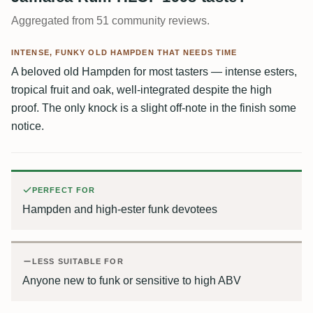
Aggregated from 51 community reviews.
INTENSE, FUNKY OLD HAMPDEN THAT NEEDS TIME
A beloved old Hampden for most tasters — intense esters,
tropical fruit and oak, well-integrated despite the high
proof. The only knock is a slight off-note in the finish some
notice.
PERFECT FOR
Hampden and high-ester funk devotees
LESS SUITABLE FOR
Anyone new to funk or sensitive to high ABV