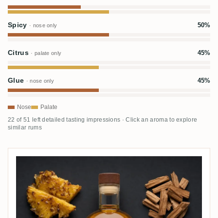
Spicy
50%
· nose only
Citrus
45%
· palate only
Glue
45%
· nose only
Nose
Palate
22 of 51 left detailed tasting impressions · Click an aroma to explore
similar rums