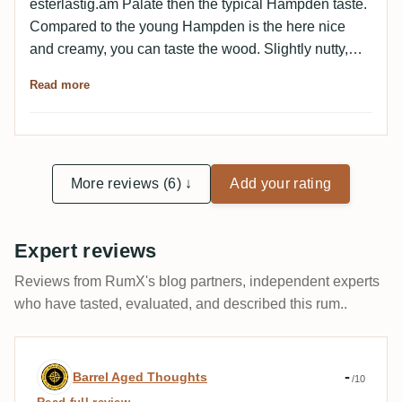
esterlastig.am Palate then the typical Hampden taste.
Compared to the young Hampden is the here nice
and creamy, you can taste the wood. Slightly nutty,
toasty. All very well balanced. Excellent.
Read more
More reviews (6) ↓
Add your rating
Expert reviews
Reviews from RumX's blog partners, independent experts
who have tasted, evaluated, and described this rum..
Expert review by Barrel Aged Thoughts
-
Barrel Aged Thoughts
/10