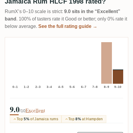
Jamaica Rum HLCF 1998 rated?
RumX’s 0–10 scale is strict:
9.0 sits in the “Excellent”
band
. 100% of tasters rate it Good or better; only 0% rate it
below average.
See the full rating guide →
0–1
1–2
2–3
3–4
4–5
5–6
6–7
7–8
8–9
9–10
9.0
Excellent
/10
Top
5%
of Jamaica rums
Top
8%
at Hampden