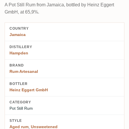
A Pot Still Rum from Jamaica, bottled by Heinz Eggert
GmbH, at 65,9%.
COUNTRY
Jamaica
DISTILLERY
Hampden
BRAND
Rum Artesanal
BOTTLER
Heinz Eggert GmbH
CATEGORY
Pot Still Rum
STYLE
Aged rum
,
Unsweetened