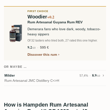
FIRST CHOICE
Woodier
+0.2
Rum Artesanal Guyana Rum REV
Demerara fans who love dark, woody, tobacco-
heavy sippers
Of 32 tasters who tried both, 27 rated this one higher.
9.2
595 €
/10
Discover this rum
OR MAYBE …
8.9
Milder
57,4%
/10
Rum Artesanal JMC Distillery C<>H
How is Hampden Rum Artesanal