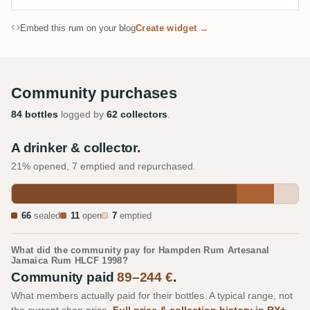
Embed this rum on your blog
Create widget →
Community purchases
84 bottles
logged by
62 collectors
.
A drinker & collector.
21% opened, 7 emptied and repurchased.
66
sealed
11
open
7
emptied
What did the community pay for Hampden Rum Artesanal
Jamaica Rum HLCF 1998?
Community paid
89–244 €
.
What members actually paid for their bottles. A typical range, not