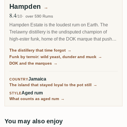
Hampden
→
8.4
Avg Rating
/10
over 590 Rums
Hampden Estate is the loudest rum on Earth. The
Trelawny distillery is the undisputed champion of
high-ester funk, home of the DOK marque that pushes
esters to the legal ceiling, and it is by far the most-
The distillery that time forgot
→
rated distillery on RumX. Family-owned and batch-
Funk by terroir: wild yeast, dunder and muck
→
only, it has barely changed in a century, fungus-
DOK and the marques
→
covered walls and all.
Jamaica
COUNTRY
The island that stayed loyal to the pot still
→
Aged rum
STYLE
What counts as aged rum
→
You may also enjoy