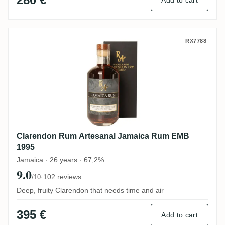
Add to cart
Clarendon Rum Artesanal Jamaica Rum E
RX7788
Clarendon Rum Artesanal Jamaica Rum EMB
1995
Jamaica · 26 years · 67,2%
9.0
·
102 reviews
/10
Deep, fruity Clarendon that needs time and air
395 €
Add to cart