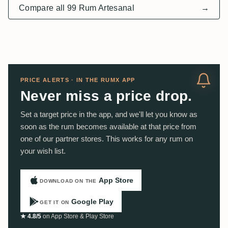
Compare all 99 Rum Artesanal
→
PRICE ALERTS · IN THE RUMX APP
Never miss a price drop.
Set a target price in the app, and we'll let you know as
soon as the rum becomes available at that price from
one of our partner stores. This works for any rum on
your wish list.
App Store
DOWNLOAD ON THE
Google Play
GET IT ON
★ 4.8/5
on App Store & Play Store