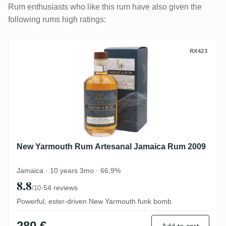
Rum enthusiasts who like this rum have also given the
following rums high ratings:
New Yarmouth Rum Artesanal Jamaica R
RX423
New Yarmouth Rum Artesanal Jamaica Rum 2009
Jamaica · 10 years 3mo · 66,9%
8.8
·
54 reviews
/10
Powerful, ester-driven New Yarmouth funk bomb
280 €