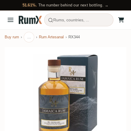
51.61%.
The number behind our next bottling. →
Rums, countries, ...
Buy rum
…
Rum Artesanal
RX344