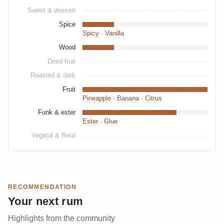
Sweet & dessert
Spice
Spicy
·
Vanilla
Wood
Dried fruit
Roasted & dark
Fruit
Pineapple
·
Banana
·
Citrus
Funk & ester
Ester
·
Glue
Vegetal & floral
RECOMMENDATION
Your next rum
Highlights from the community