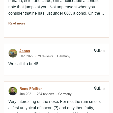
banana, ester and citrus, still a noticeable alcoholic
note that jumps at you! Not unpleasant when you
consider that he has just under 66% alcohol. On the
palate a great interplay of all components, very
Read more
balanced and round despite the high alcohol content!
Class astringency, tannins, fruit and esters - in the
finish we still find some dried fruit and bitter notes that
fit super into the overall picture! For me as a HLCF fan
9.0
Review by Jonas
Jonas
a very great continental representative of the last
/10
Dec 2022
79 reviews
Germany
millennium! Chapeau!
We call it a brett!
9.0
Review by Rene Pfeiffer
Rene Pfeiffer
/10
Jun 2021
254 reviews
Germany
Very interesting on the nose. For me, the rum smells
at first untypical of bacon (?) and only then fruity,