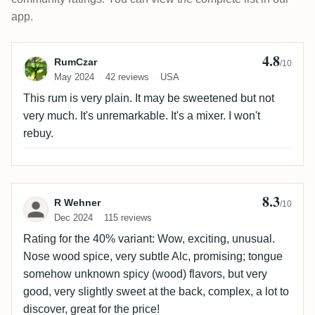
app.
4.8
Review by RumCzar
RumCzar
/10
May 2024
42 reviews
USA
This rum is very plain. It may be sweetened but not
very much. It's unremarkable. It's a mixer. I won't
rebuy.
8.3
Review by R Wehner
R Wehner
/10
Dec 2024
115 reviews
Rating for the 40% variant: Wow, exciting, unusual.
Nose wood spice, very subtle Alc, promising; tongue
somehow unknown spicy (wood) flavors, but very
good, very slightly sweet at the back, complex, a lot to
discover, great for the price!