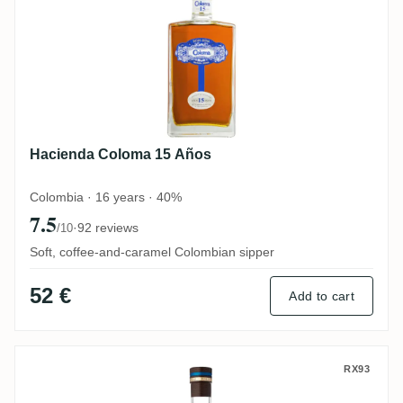
Hacienda Coloma 15 Años
Colombia · 16 years · 40%
7.5
·
92 reviews
/10
Soft, coffee-and-caramel Colombian sipper
52 €
Add to cart
La Hechicera Fine Aged Rum
RX93