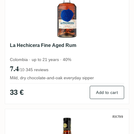
La Hechicera Fine Aged Rum
Colombia · up to 21 years · 40%
7.4
·
345 reviews
/10
Mild, dry chocolate-and-oak everyday sipper
33 €
Add to cart
Centenario 7 Años Añejo Especial
RX799