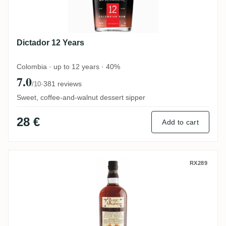
Dictador 12 Years
Colombia · up to 12 years · 40%
7.0
·
381 reviews
/10
Sweet, coffee-and-walnut dessert sipper
28 €
Add to cart
Malecon 18 Years - Reserva Imperial
RX289