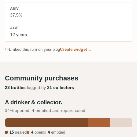
ABV
37,5%
AGE
12 years
Embed this rum on your blog
Create widget →
Community purchases
23 bottles
logged by
21 collectors
.
A drinker & collector.
34% opened, 4 emptied and repurchased.
15
sealed
4
open
4
emptied