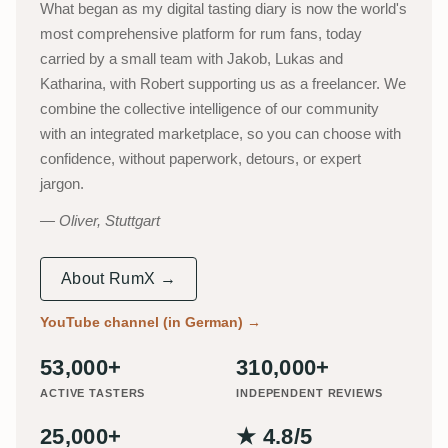
What began as my digital tasting diary is now the world's
most comprehensive platform for rum fans, today
carried by a small team with Jakob, Lukas and
Katharina, with Robert supporting us as a freelancer. We
combine the collective intelligence of our community
with an integrated marketplace, so you can choose with
confidence, without paperwork, detours, or expert
jargon.
Oliver, Stuttgart
About RumX →
YouTube channel (in German)
→
53,000+
310,000+
ACTIVE TASTERS
INDEPENDENT REVIEWS
25,000+
★ 4.8/5