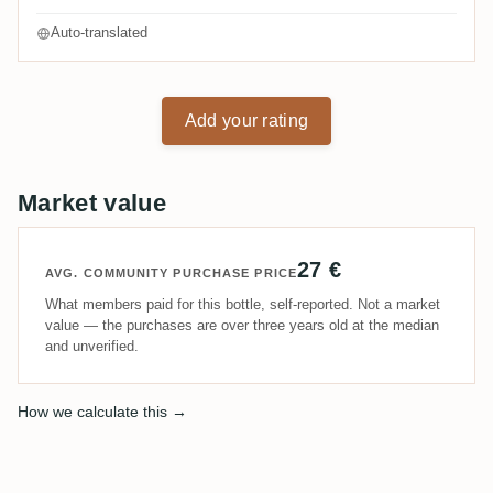
Auto-translated
Add your rating
Market value
27 €
AVG. COMMUNITY PURCHASE PRICE
What members paid for this bottle, self-reported. Not a market
value — the purchases are over three years old at the median
and unverified.
How we calculate this →