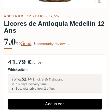
AGED RUM
· 12 YEARS · 37,5%
Licores de Antioquia Medellín 12
Ans
7.0
Good
/10
·
8
community reviews ↓
41.79 €
incl. VAT
Whiskysite.nl
51.74 €
incl.
9.95 €
shipping
TOTAL
Ø 7.5 days delivery time
Best total price from 2 offers
Add to cart