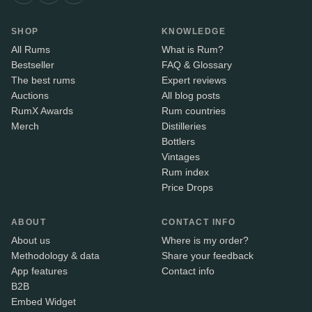
SHOP
KNOWLEDGE
All Rums
What is Rum?
Bestseller
FAQ & Glossary
The best rums
Expert reviews
Auctions
All blog posts
RumX Awards
Rum countries
Merch
Distilleries
Bottlers
Vintages
Rum index
Price Drops
ABOUT
CONTACT INFO
About us
Where is my order?
Methodology & data
Share your feedback
App features
Contact info
B2B
Embed Widget