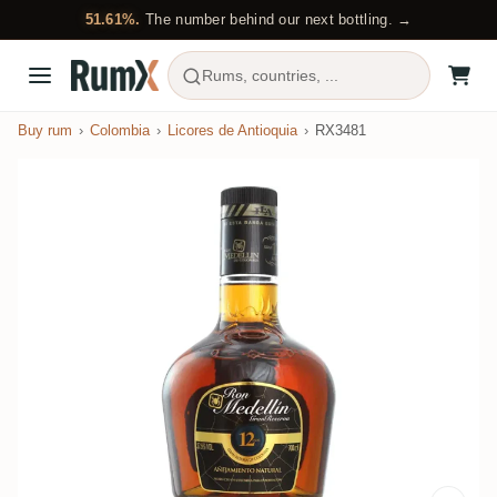
51.61%.
The number behind our next bottling. →
Rums, countries, ...
Buy rum
Colombia
Licores de Antioquia
RX3481