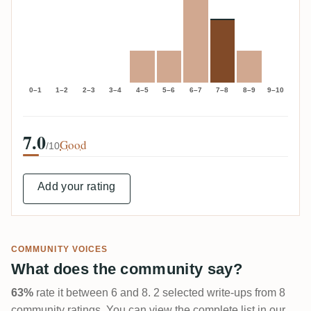
0–1
1–2
2–3
3–4
4–5
5–6
6–7
7–8
8–9
9–10
7.0
Good
/10
Add your rating
COMMUNITY VOICES
What does the community say?
63%
rate it between 6 and 8. 2 selected write-ups from 8
community ratings. You can view the complete list in our