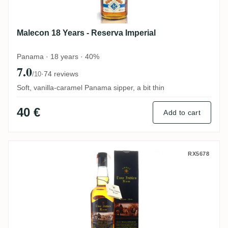
Malecon 18 Years - Reserva Imperial
Panama · 18 years · 40%
7.0
·
74 reviews
/10
Soft, vanilla-caramel Panama sipper, a bit thin
40 €
Add to cart
Amrut Two Indies Rum
RX5678