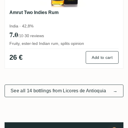
Amrut Two Indies Rum
India · 42,8%
7.0
·
30 reviews
/10
Fruity, ester-led Indian rum, splits opinion
26 €
Add to cart
See all 14 bottlings from Licores de Antioquia
→