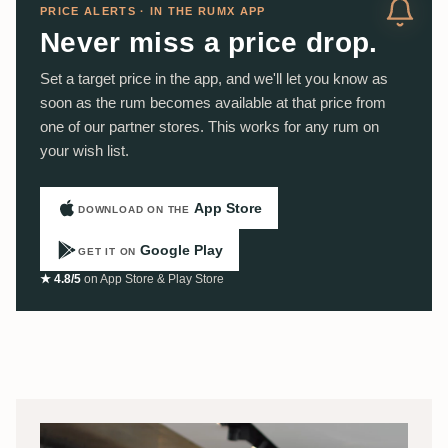
PRICE ALERTS · IN THE RUMX APP
Never miss a price drop.
Set a target price in the app, and we'll let you know as
soon as the rum becomes available at that price from
one of our partner stores. This works for any rum on
your wish list.
App Store
DOWNLOAD ON THE
Google Play
GET IT ON
★ 4.8/5
on App Store & Play Store