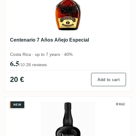
Centenario 7 Años Añejo Especial
Costa Rica · up to 7 years · 40%
6.5
·
26 reviews
/10
20 €
Add to cart
Dictador 12 Years
RX42
NEW