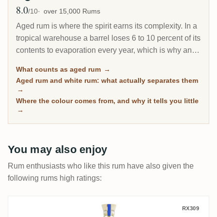
8.0
Avg Rating
/10
over 15,000 Rums
Aged rum is where the spirit earns its complexity. In a
tropical warehouse a barrel loses 6 to 10 percent of its
contents to evaporation every year, which is why an 8-
year Caribbean rum can taste deeper than a 20-year
What counts as aged rum
→
Scotch. This page gathers every rum on RumX that
Aged rum and white rum: what actually separates them
has spent real time in wood, with community ratings to
→
separate the genuinely mature from the merely dark.
Where the colour comes from, and why it tells you little
→
You may also enjoy
Rum enthusiasts who like this rum have also given the
following rums high ratings:
Hacienda Coloma 15 Años
RX309