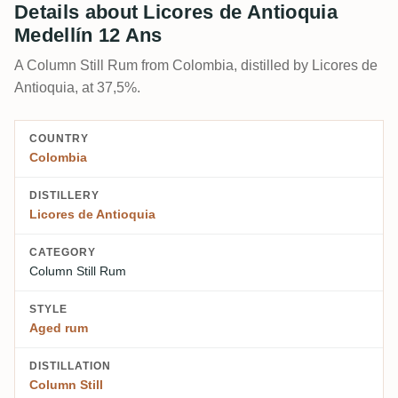
Details about Licores de Antioquia
Medellín 12 Ans
A Column Still Rum from Colombia, distilled by Licores de
Antioquia, at 37,5%.
COUNTRY
Colombia
DISTILLERY
Licores de Antioquia
CATEGORY
Column Still Rum
STYLE
Aged rum
DISTILLATION
Column Still