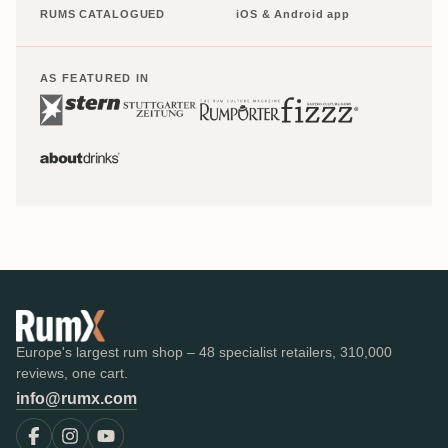
RUMS CATALOGUED
iOS & Android app
AS FEATURED IN
Europe's largest rum shop – 48 specialist retailers, 310,000
reviews, one cart.
info@rumx.com