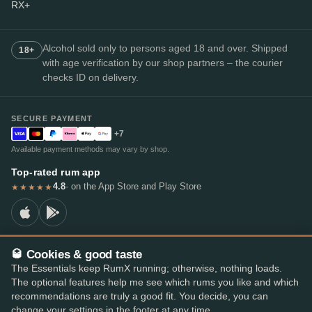
RX+
Alcohol sold only to persons aged 18 and over. Shipped
18+
with age verification by our shop partners – the courier
checks ID on delivery.
SECURE PAYMENT
+7
Available payment methods may vary by shop.
Top-rated rum app
4.8
· on the App Store and Play Store
★★★★★
🥃 Cookies & good taste
© 2026 RumX
The Essentials keep RumX running; otherwise, nothing loads.
RumX® is a registered EU trade mark (EUTM No. 018407164).
The optional features help me see which rums you like and which
Imprint
Privacy Policy
Cookie preferences
Terms & Conditions
recommendations are truly a good fit. You decide, you can
change your settings in the footer at any time.