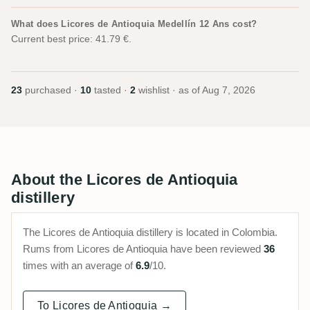
What does Licores de Antioquia Medellín 12 Ans cost?
Current best price: 41.79 €.
23
purchased ·
10
tasted ·
2
wishlist · as of
Aug 7, 2026
About the Licores de Antioquia
distillery
The Licores de Antioquia distillery is located in Colombia.
Rums from Licores de Antioquia have been reviewed
36
times with an average of
6.9
/10.
To Licores de Antioquia →