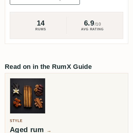
14
6.9
/10
RUMS
AVG RATING
Read on in the RumX Guide
STYLE
Aged rum
→