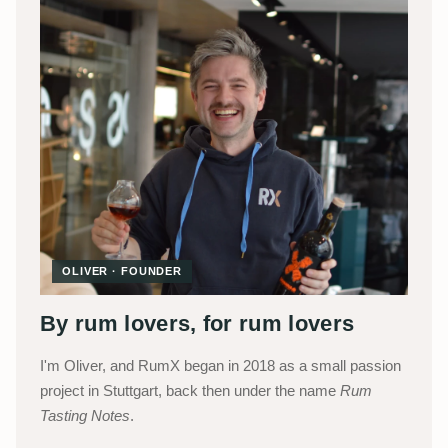
OLIVER · FOUNDER
By rum lovers, for rum lovers
I'm Oliver, and RumX began in 2018 as a small passion
project in Stuttgart, back then under the name
Rum
Tasting Notes
.