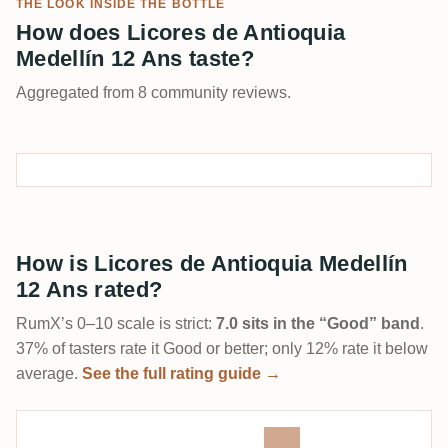
THE LOOK INSIDE THE BOTTLE
How does Licores de Antioquia
Medellín 12 Ans taste?
Aggregated from 8 community reviews.
How is Licores de Antioquia Medellín
12 Ans rated?
RumX’s 0–10 scale is strict:
7.0 sits in the “Good” band
.
37% of tasters rate it Good or better; only 12% rate it below
average.
See the full rating guide →