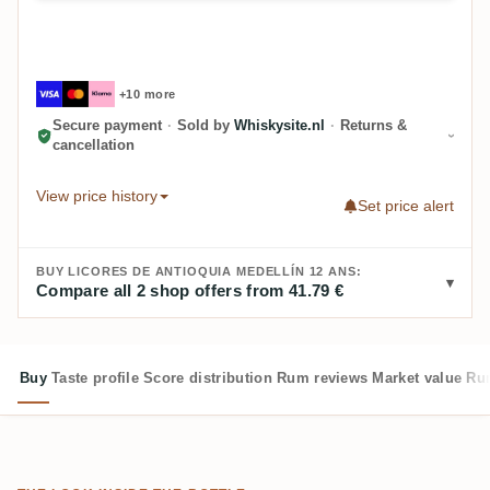
+10 more
Secure payment
·
Sold by
Whiskysite.nl
·
Returns &
cancellation
View price history
Set price alert
BUY LICORES DE ANTIOQUIA MEDELLÍN 12 ANS:
Compare all 2 shop offers from 41.79 €
Buy
Taste profile
Score distribution
Rum reviews
Market value
Rum