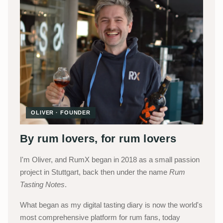
OLIVER · FOUNDER
By rum lovers, for rum lovers
I'm Oliver, and RumX began in 2018 as a small passion
project in Stuttgart, back then under the name
Rum
Tasting Notes
.
What began as my digital tasting diary is now the world's
most comprehensive platform for rum fans, today