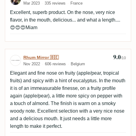
Mar 2023
335 reviews
France
Excellent, superb product. On the nose, very nice
flavor, in the mouth, delicious... and what a length....
😍😍😍Miam
9.0
Review by Rhum Mirror 🇧🇪
Rhum Mirror 🇧🇪
/10
Nov 2022
606 reviews
Belgium
Elegant and fine nose on fruity (apple/pear, tropical
fruits) and spicy with a hint of eucalyptus. In the mouth
it is of an immeasurable finesse, on a fruity profile
again (apple/pear), a little more spicy on pepper with
a touch of almond. The finish is warm on a smoky
woody note. Excellent selection with a very nice nose
and a delicious mouth. It just needs a little more
length to make it perfect.