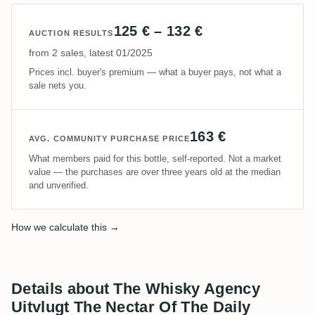
125 € – 132 €
AUCTION RESULTS
from 2 sales, latest 01/2025
Prices incl. buyer's premium — what a buyer pays, not what a
sale nets you.
163 €
AVG. COMMUNITY PURCHASE PRICE
What members paid for this bottle, self-reported. Not a market
value — the purchases are over three years old at the median
and unverified.
How we calculate this →
Details about The Whisky Agency
Uitvlugt The Nectar Of The Daily