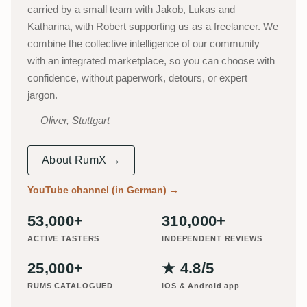
carried by a small team with Jakob, Lukas and
Katharina, with Robert supporting us as a freelancer. We
combine the collective intelligence of our community
with an integrated marketplace, so you can choose with
confidence, without paperwork, detours, or expert
jargon.
Oliver, Stuttgart
About RumX →
YouTube channel (in German)
→
53,000+
310,000+
ACTIVE TASTERS
INDEPENDENT REVIEWS
25,000+
★ 4.8/5
RUMS CATALOGUED
iOS & Android app