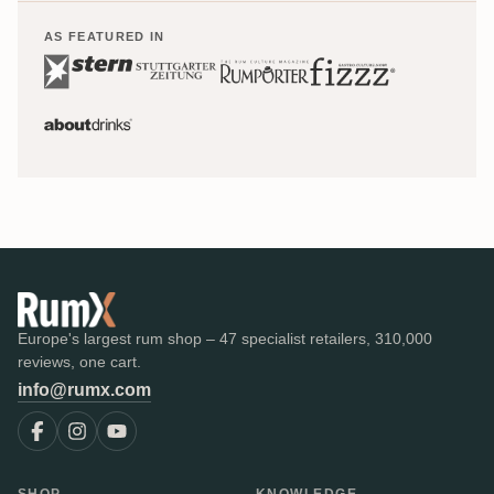
AS FEATURED IN
Europe's largest rum shop – 47 specialist retailers, 310,000
reviews, one cart.
info@rumx.com