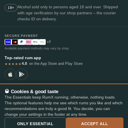
Alcohol sold only to persons aged 18 and over. Shipped
18+
with age verification by our shop partners – the courier
checks ID on delivery.
SECURE PAYMENT
+7
Available payment methods may vary by shop.
Top-rated rum app
4.8
· on the App Store and Play Store
★★★★★
🥃 Cookies & good taste
© 2026 RumX
The Essentials keep RumX running; otherwise, nothing loads.
RumX® is a registered EU trade mark (EUTM No. 018407164).
The optional features help me see which rums you like and which
Imprint
Privacy Policy
Cookie preferences
Terms & Conditions
recommendations are truly a good fit. You decide, you can
change your settings in the footer at any time.
ONLY ESSENTIAL
ACCEPT ALL