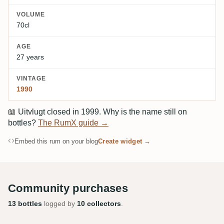
VOLUME
70cl
AGE
27 years
VINTAGE
1990
📖
Uitvlugt closed in 1999. Why is the name still on
bottles?
The RumX guide →
Embed this rum on your blog
Create widget →
Community purchases
13 bottles
logged by
10 collectors
.