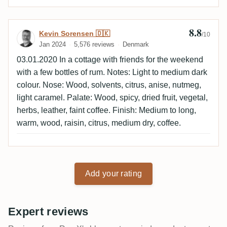
8.8
Review by Kevin Sorensen 🇩🇰
Kevin Sorensen 🇩🇰
/10
Jan 2024
5,576 reviews
Denmark
03.01.2020 In a cottage with friends for the weekend
with a few bottles of rum. Notes: Light to medium dark
colour. Nose: Wood, solvents, citrus, anise, nutmeg,
light caramel. Palate: Wood, spicy, dried fruit, vegetal,
herbs, leather, faint coffee. Finish: Medium to long,
warm, wood, raisin, citrus, medium dry, coffee.
Add your rating
Expert reviews