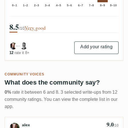
0–1
1–2
2–3
3–4
4–5
5–6
6–7
7–8
8–9
9–10
8.5
Very good
/10
Add your rating
12
rate it 8+
COMMUNITY VOICES
What does the community say?
0%
rate it between 6 and 8. 3 selected write-ups from 12
community ratings. You can view the complete list in our
app.
9.0
Review by alex
alex
/10