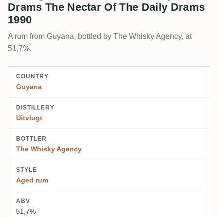
Drams The Nectar Of The Daily Drams
1990
A rum from Guyana, bottled by The Whisky Agency, at
51,7%.
COUNTRY
Guyana
DISTILLERY
Uitvlugt
BOTTLER
The Whisky Agency
STYLE
Aged rum
ABV
51,7%