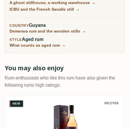
A ghost stillhouse, a working warehouse
→
9.9/10. For four decades this was the transfer point
ICBU and the French Savalle still
→
where every wooden still in the country waited before
moving on.
Guyana
COUNTRY
Demerara rum and the wooden stills
→
Aged rum
STYLE
What counts as aged rum
→
You may also enjoy
Rum enthusiasts who like this rum have also given the
following rums high ratings:
Savanna Unshared Cask for Belgium 2010
RX17038
NEW