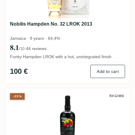
Nobilis Hampden No. 32 LROK 2013
Jamaica · 9 years · 64,4%
8.1
·
44 reviews
/10
Funky Hampden LROK with a hot, unintegrated finish
100 €
Add to cart
Skeldon The Nectar Of The Daily Drams T
RX12486
-29%