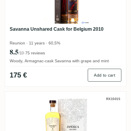
Savanna Unshared Cask for Belgium 2010
Reunion · 11 years · 60,5%
8.5
·
75 reviews
/10
Woody, Armagnac-cask Savanna with grape and mint
175 €
Add to cart
Nobilis Hampden No. 32 LROK 2013
RX15015