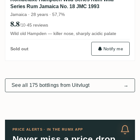
Series Rum Jamaica No. 18 JMC 1993
Jamaica · 28 years · 57,7%
8.8
·
45 reviews
/10
Wild old Hampden — killer nose, sharply acidic palate
Notify me
Sold out
See all 175 bottlings from Uitvlugt
→
PRICE ALERTS · IN THE RUMX APP
Never miss a price drop.