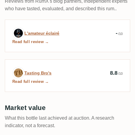
Reviews from RumX's blog partners, independent experts
who have tasted, evaluated, and described this rum..
Expert review by L'amateur éclairé
-
L'amateur éclairé
/10
Read full review →
Expert review by Tasting Bro's
8.8
Tasting Bro's
/10
Read full review →
Market value
What this bottle last achieved at auction. A research
indicator, not a forecast.