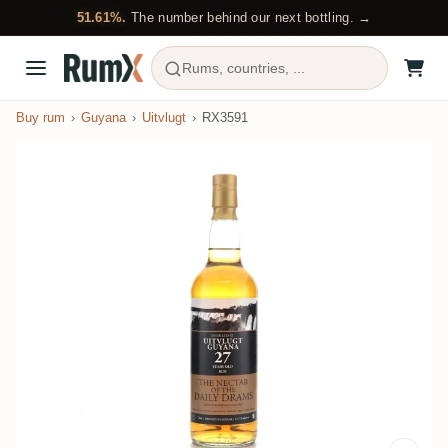
51.61%.
The number behind our next bottling. →
Rums, countries, ...
Buy rum
Guyana
Uitvlugt
RX3591