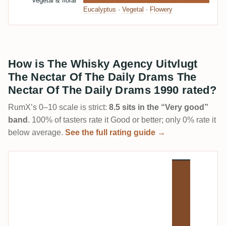
Vegetal & floral
Eucalyptus
·
Vegetal
·
Flowery
How is The Whisky Agency Uitvlugt
The Nectar Of The Daily Drams The
Nectar Of The Daily Drams 1990 rated?
RumX’s 0–10 scale is strict:
8.5 sits in the “Very good”
band
. 100% of tasters rate it Good or better; only 0% rate it
below average.
See the full rating guide →