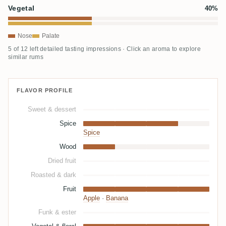
Vegetal
40%
Nose
Palate
5 of 12 left detailed tasting impressions · Click an aroma to explore
similar rums
FLAVOR PROFILE
Sweet & dessert
Spice
Spice
Wood
Dried fruit
Roasted & dark
Fruit
Apple
·
Banana
Funk & ester