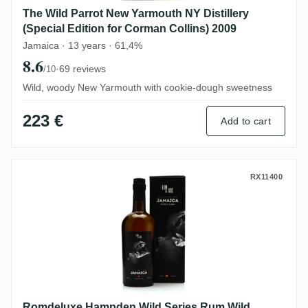
The Wild Parrot New Yarmouth NY Distillery
(Special Edition for Corman Collins) 2009
Jamaica · 13 years · 61,4%
8.6
·
69 reviews
/10
Wild, woody New Yarmouth with cookie-dough sweetness
223 €
Add to cart
Romdeluxe Hampden Wild Series Rum Wil
RX11400
Romdeluxe Hampden Wild Series Rum Wild