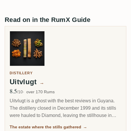
Read on in the RumX Guide
DISTILLERY
Uitvlugt
→
8.5
Avg Rating
/10
over 170 Rums
Uitvlugt is a ghost with the best reviews in Guyana.
The distillery closed in December 1999 and its stills
were hauled to Diamond, leaving the stillhouse in
ruins, yet aged Uitvlugt rum is among the highest
The estate where the stills gathered
→
rated on RumX, with one Cadenhead 1964 reaching