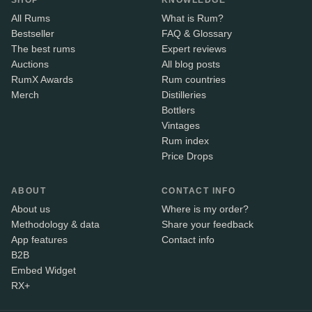
SHOP
KNOWLEDGE
All Rums
What is Rum?
Bestseller
FAQ & Glossary
The best rums
Expert reviews
Auctions
All blog posts
RumX Awards
Rum countries
Merch
Distilleries
Bottlers
Vintages
Rum index
Price Drops
ABOUT
CONTACT INFO
About us
Where is my order?
Methodology & data
Share your feedback
App features
Contact info
B2B
Embed Widget
RX+