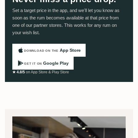
Set a target price in the app, and we'll let you know as
soon as the rum becomes available at that price from
one of our partner stores. This works for any rum on
your wish list.
App Store
DOWNLOAD ON THE
Google Play
GET IT ON
★ 4.8/5
on App Store & Play Store