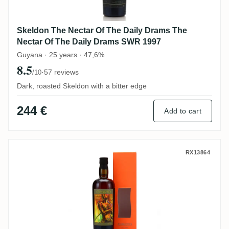
Skeldon The Nectar Of The Daily Drams The
Nectar Of The Daily Drams SWR 1997
Guyana · 25 years · 47,6%
8.5
·
57 reviews
/10
Dark, roasted Skeldon with a bitter edge
244 €
Add to cart
Samaroli T.D.L Fernandes 2003
RX13864