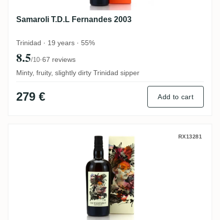
Samaroli T.D.L Fernandes 2003
Trinidad · 19 years · 55%
8.5
·
67 reviews
/10
Minty, fruity, slightly dirty Trinidad sipper
279 €
Add to cart
The Wild Parrot New Yarmouth NY Distiller
RX13281