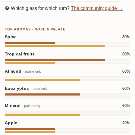
🥃
Which glass for which rum?
The community guide →
TOP AROMAS · NOSE & PALATE
Spice
80%
Tropical fruits
80%
Almond
60%
· palate only
Eucalyptus
60%
· nose only
Mineral
60%
· palate only
Apple
40%