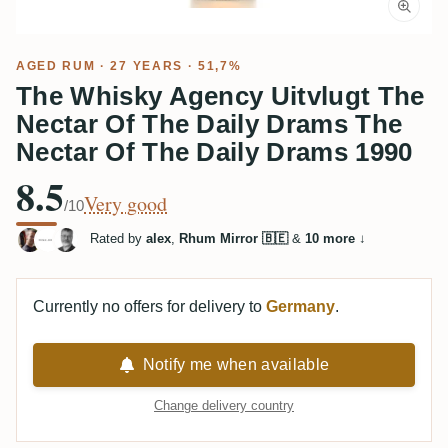
AGED RUM
· 27 YEARS · 51,7%
The Whisky Agency Uitvlugt The
Nectar Of The Daily Drams The
Nectar Of The Daily Drams 1990
8.5
Very good
/10
Rated by
alex
,
Rhum Mirror 🇧🇪
&
10 more
↓
Currently no offers for delivery to
Germany
.
Notify me when available
Change delivery country