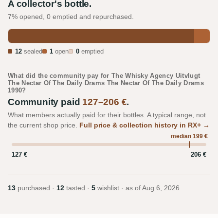
A collector's bottle.
7% opened, 0 emptied and repurchased.
12
sealed
1
open
0
emptied
What did the community pay for The Whisky Agency Uitvlugt
The Nectar Of The Daily Drams The Nectar Of The Daily Drams
1990?
Community paid
127–206 €
.
What members actually paid for their bottles. A typical range, not
the current shop price.
Full price & collection history in RX+ →
median 199 €
127 €
206 €
13
purchased ·
12
tasted ·
5
wishlist · as of
Aug 6, 2026