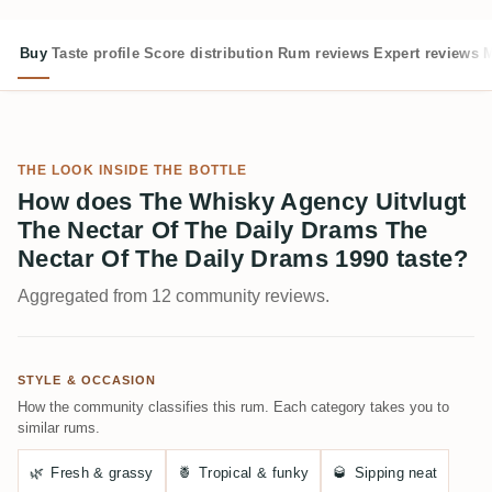
Buy
Taste profile
Score distribution
Rum reviews
Expert reviews
M
THE LOOK INSIDE THE BOTTLE
How does The Whisky Agency Uitvlugt
The Nectar Of The Daily Drams The
Nectar Of The Daily Drams 1990 taste?
Aggregated from 12 community reviews.
STYLE & OCCASION
How the community classifies this rum. Each category takes you to
similar rums.
🌿
Fresh & grassy
🍍
Tropical & funky
🥃
Sipping neat