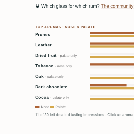
🥃
Which glass for which rum?
The community
TOP AROMAS · NOSE & PALATE
Prunes
Leather
Dried fruit
· palate only
Tobacco
· nose only
Oak
· palate only
Dark chocolate
Cocoa
· palate only
Nose
Palate
11 of 30 left detailed tasting impressions · Click an aroma