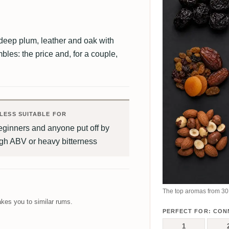
deep plum, leather and oak with
bles: the price and, for a couple,
LESS SUITABLE FOR
eginners and anyone put off by
gh ABV or heavy bitterness
The top aromas from 30 
kes you to similar rums.
PERFECT FOR: CON
1