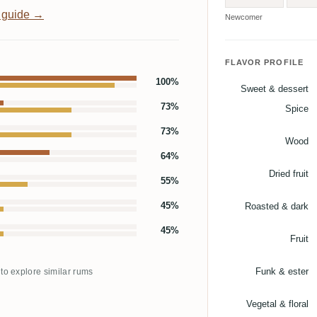
 guide →
Newcomer
FLAVOR PROFILE
100%
Sweet & dessert
73%
Spice
73%
Wood
64%
Dried fruit
55%
45%
Roasted & dark
45%
Fruit
Funk & ester
 to explore similar rums
Vegetal & floral