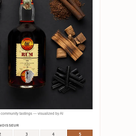
community tastings — visualized by AI
NOISSEUR
2
3
4
5