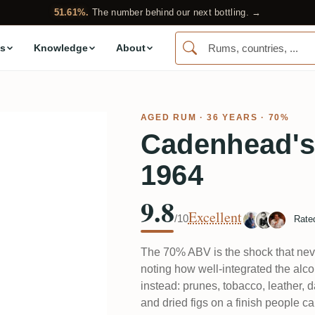
51.61%.
The number behind our next bottling. →
s
Knowledge
About
AGED RUM
· 36 YEARS · 70%
Cadenhead's
1964
9.8
Excellent
/10
Rate
The 70% ABV is the shock that nev
noting how well-integrated the alcoh
instead: prunes, tobacco, leather, 
and dried figs on a finish people ca