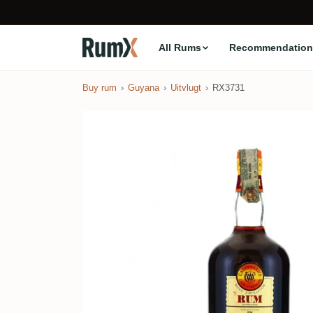
All Rums
Recommendation
Buy rum
Guyana
Uitvlugt
RX3731