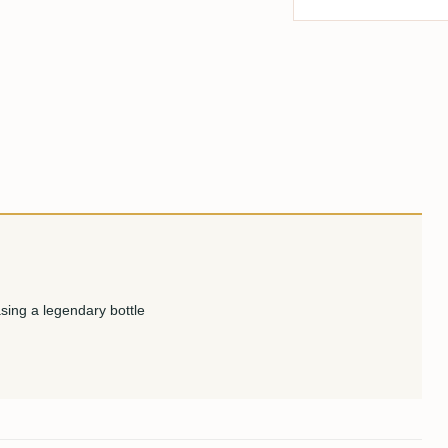
sing a legendary bottle