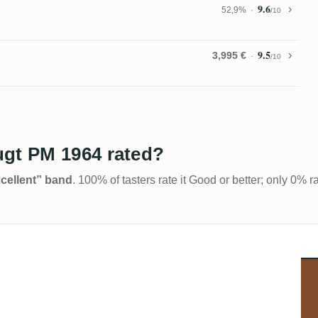
9.6
52,9%
/10
9.5
3,995 €
/10
ugt PM 1964 rated?
Excellent” band
. 100% of tasters rate it Good or better; only 0% r