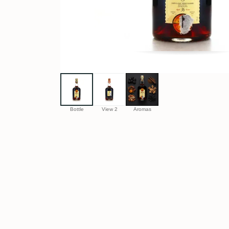
Bottle
View 2
Aromas