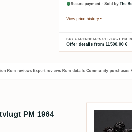
Secure payment
·
Sold by
The Bo
View price history
BUY CADENHEAD'S UITVLUGT PM 19
Offer details from 11500.00 €
tion
Rum reviews
Expert reviews
Rum details
Community purchases
tvlugt PM 1964