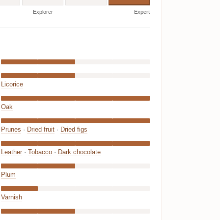
Explorer
Expert
Licorice
Oak
Prunes
·
Dried fruit
·
Dried figs
Leather
·
Tobacco
·
Dark chocolate
Plum
Varnish