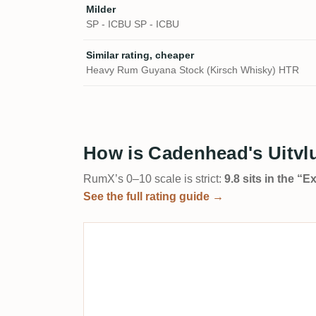
Milder
SP - ICBU SP - ICBU
Similar rating, cheaper
Heavy Rum Guyana Stock (Kirsch Whisky) HTR
How is Cadenhead's Uitvl
RumX’s 0–10 scale is strict:
9.8 sits in the “
See the full rating guide →