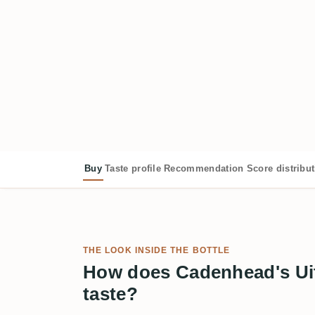
Buy
Taste profile
Recommendation
Score distribu
THE LOOK INSIDE THE BOTTLE
How does Cadenhead's Ui
taste?