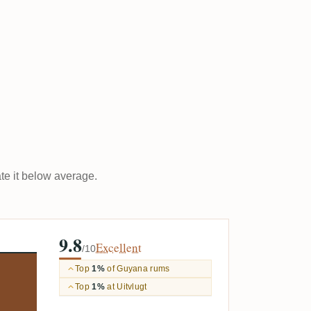
ate it below average.
9.8
Excellent
/10
Top
1%
of Guyana rums
Top
1%
at Uitvlugt