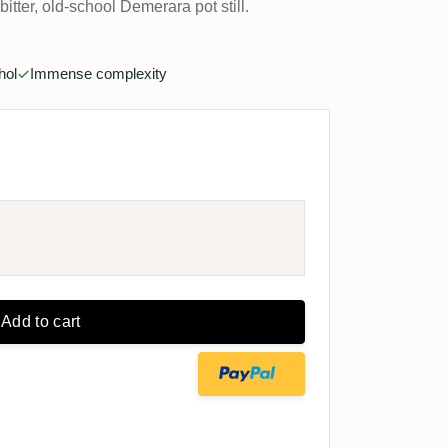
itter, old-school Demerara pot still.
hol
Immense complexity
Add to cart