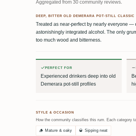
Aggregated from 30 community reviews.
DEEP, BITTER OLD DEMERARA POT-STILL CLASSIC
Treated as near-perfect by nearly everyone — 
astonishingly integrated alcohol. The only grum
too much wood and bitterness.
PERFECT FOR
Experienced drinkers deep into old
B
Demerara pot-still profiles
hi
STYLE & OCCASION
How the community classifies this rum. Each category ta
🪵
Mature & oaky
🥃
Sipping neat