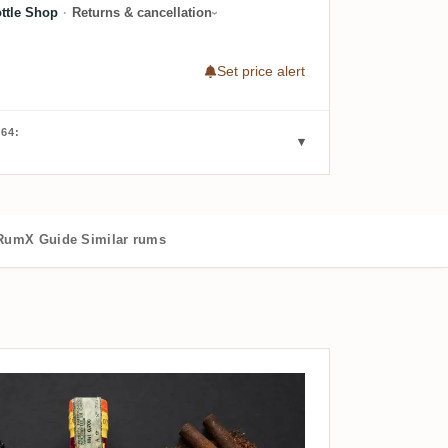
ttle Shop
·
Returns & cancellation
Set price alert
64:
RumX Guide
Similar rums