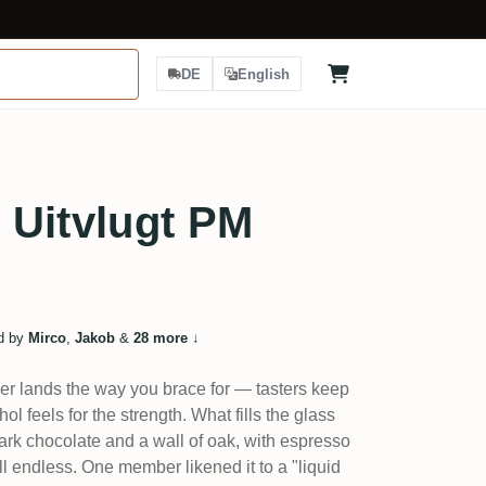
DE
English
 Uitvlugt PM
d by
Mirco
,
Jakob
&
28 more
↓
er lands the way you brace for — tasters keep
ol feels for the strength. What fills the glass
dark chocolate and a wall of oak, with espresso
ll endless. One member likened it to a "liquid