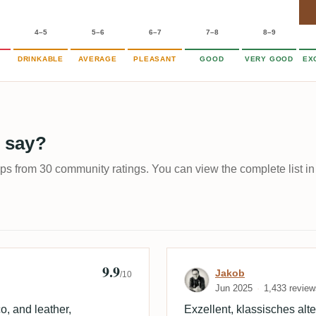
4–5
5–6
6–7
7–8
8–9
DRINKABLE
AVERAGE
PLEASANT
GOOD
VERY GOOD
EX
 say?
ups from 30 community ratings. You can view the complete list in
9.9
Review by Jako
Jakob
/10
Jun 2025
1,433 review
, and leather,
Exzellent, klassisches alt