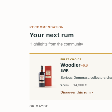
RECOMMENDATION
Your next rum
Highlights from the community
FIRST CHOICE
Woodier
−0.3
SWR
Serious Demerara collectors cha
9.5
14,500 €
/10
Discover this rum
OR MAYBE …