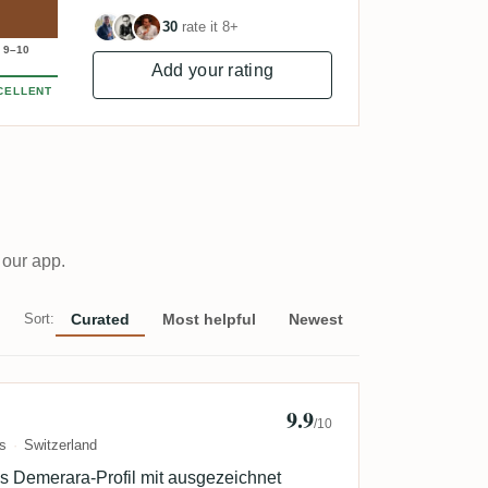
30
rate it 8+
9–10
Add your rating
CELLENT
 our app.
Sort:
Curated
Most helpful
Newest
9.9
b
/10
s
Switzerland
es Demerara-Profil mit ausgezeichnet