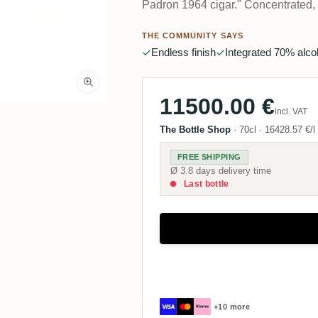
Padron 1964 cigar." Concentrated, b
THE COMMUNITY SAYS
Endless finish
Integrated 70% alco
11500.00 €
incl. VAT
The Bottle Shop
·
70cl
·
16428.57 €/l
FREE SHIPPING
Ø 3.8 days delivery time
Last bottle
+10 more