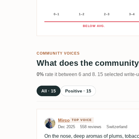
0–1
1–2
2–3
3–4
BELOW AVG.
COMMUNITY VOICES
What does the community
0%
rate it between 6 and 8. 15 selected write-
All · 15
Positive · 15
Review by Mirco
Mirco
TOP VOICE
Dec 2025
558 reviews
Switzerland
On the nose, deep aromas of plums, tobacco