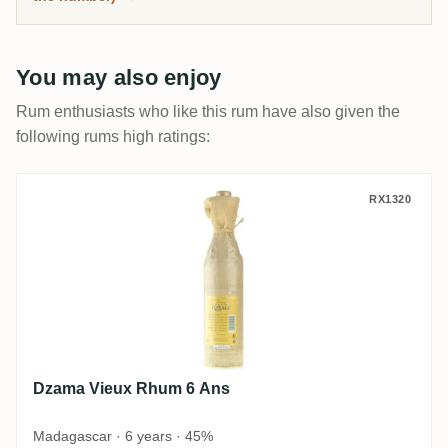
You may also enjoy
Rum enthusiasts who like this rum have also given the
following rums high ratings:
Dzama Vieux Rhum 6 Ans
RX1320
Dzama Vieux Rhum 6 Ans
Madagascar · 6 years · 45%