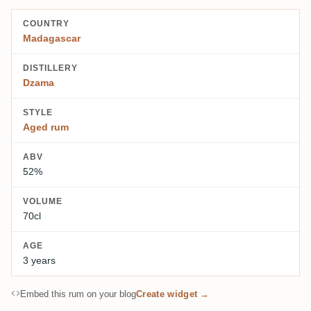
COUNTRY
Madagascar
DISTILLERY
Dzama
STYLE
Aged rum
ABV
52%
VOLUME
70cl
AGE
3 years
Embed this rum on your blog
Create widget →