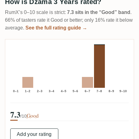
How is Dzama 3 Years rated?
RumX’s 0–10 scale is strict:
7.3 sits in the “Good” band
.
66% of tasters rate it Good or better; only 16% rate it below
average.
See the full rating guide →
0–1
1–2
2–3
3–4
4–5
5–6
6–7
7–8
8–9
9–10
7.3
Good
/10
Add your rating