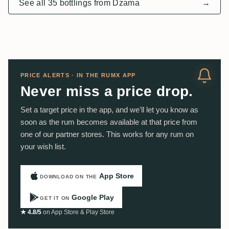
See all 35 bottlings from Dzama
→
PRICE ALERTS · IN THE RUMX APP
Never miss a price drop.
Set a target price in the app, and we'll let you know as
soon as the rum becomes available at that price from
one of our partner stores. This works for any rum on
your wish list.
App Store
DOWNLOAD ON THE
Google Play
GET IT ON
★ 4.8/5
on App Store & Play Store