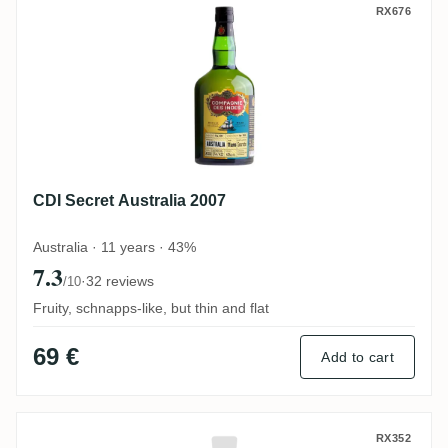
CDI Secret Australia 2007
RX676
CDI Secret Australia 2007
Australia · 11 years · 43%
7.3
·
32 reviews
/10
Fruity, schnapps-like, but thin and flat
69 €
Add to cart
Suriname Alcoholic Beverages Borgoe Res
RX352