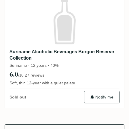
Suriname Alcoholic Beverages Borgoe Reserve
Collection
Suriname · 12 years · 40%
6.0
·
27 reviews
/10
Soft, thin 12-year with a quiet palate
Notify me
Sold out