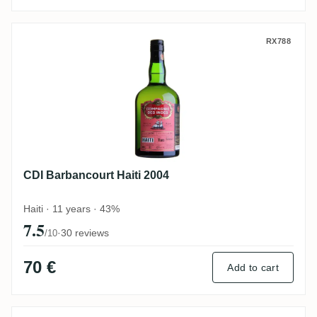
CDI Barbancourt Haiti 2004
RX788
CDI Barbancourt Haiti 2004
Haiti · 11 years · 43%
7.5
·
30 reviews
/10
70 €
Add to cart