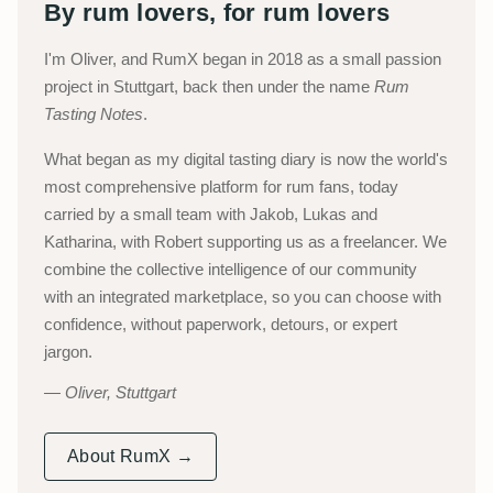
By rum lovers, for rum lovers
I'm Oliver, and RumX began in 2018 as a small passion
project in Stuttgart, back then under the name
Rum
Tasting Notes
.
What began as my digital tasting diary is now the world's
most comprehensive platform for rum fans, today
carried by a small team with Jakob, Lukas and
Katharina, with Robert supporting us as a freelancer. We
combine the collective intelligence of our community
with an integrated marketplace, so you can choose with
confidence, without paperwork, detours, or expert
jargon.
Oliver, Stuttgart
About RumX →