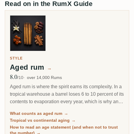
Read on in the RumX Guide
STYLE
Aged rum
→
8.0
Avg Rating
/10
over 14,000 Rums
Aged rum is where the spirit earns its complexity. In a
tropical warehouse a barrel loses 6 to 10 percent of its
contents to evaporation every year, which is why an 8-
year Caribbean rum can taste deeper than a 20-year
What counts as aged rum
→
Scotch. This page gathers every rum on RumX that
Tropical vs continental aging
→
has spent real time in wood, with community ratings to
How to read an age statement (and when not to trust
separate the genuinely mature from the merely dark.
the number)
→