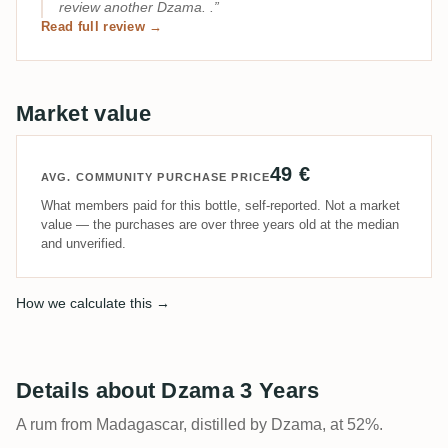
review another Dzama. .
Read full review →
Market value
49 €
AVG. COMMUNITY PURCHASE PRICE
What members paid for this bottle, self-reported. Not a market
value — the purchases are over three years old at the median
and unverified.
How we calculate this →
Details about Dzama 3 Years
A rum from Madagascar, distilled by Dzama, at 52%.