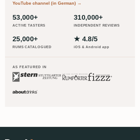
YouTube channel (in German)
→
53,000+
310,000+
ACTIVE TASTERS
INDEPENDENT REVIEWS
25,000+
★ 4.8/5
RUMS CATALOGUED
iOS & Android app
AS FEATURED IN