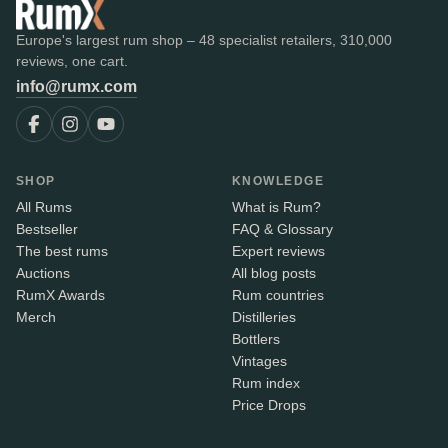
Europe's largest rum shop – 48 specialist retailers, 310,000
reviews, one cart.
info@rumx.com
SHOP
KNOWLEDGE
All Rums
What is Rum?
Bestseller
FAQ & Glossary
The best rums
Expert reviews
Auctions
All blog posts
RumX Awards
Rum countries
Merch
Distilleries
Bottlers
Vintages
Rum index
Price Drops