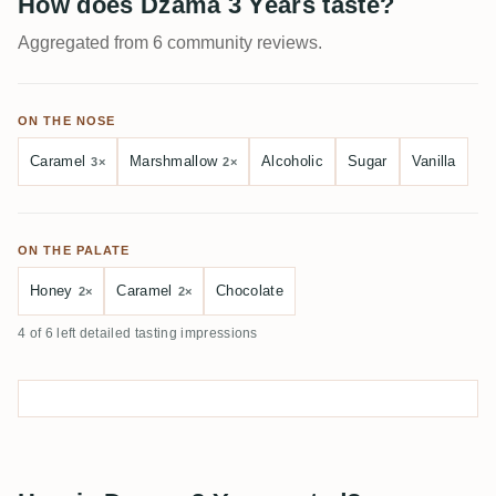
How does Dzama 3 Years taste?
Aggregated from 6 community reviews.
ON THE NOSE
Caramel
Marshmallow
Alcoholic
Sugar
Vanilla
3×
2×
ON THE PALATE
Honey
Caramel
Chocolate
2×
2×
4 of 6 left detailed tasting impressions