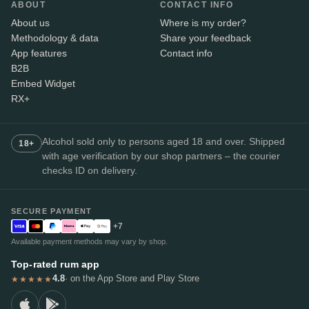
ABOUT
CONTACT INFO
About us
Where is my order?
Methodology & data
Share your feedback
App features
Contact info
B2B
Embed Widget
RX+
Alcohol sold only to persons aged 18 and over. Shipped
18+
with age verification by our shop partners – the courier
checks ID on delivery.
SECURE PAYMENT
+7
Available payment methods may vary by shop.
Top-rated rum app
4.8
· on the App Store and Play Store
★★★★★