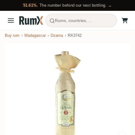
51.61%.
The number behind our next bottling. →
Rums, countries, ...
Buy rum
Madagascar
Dzama
RX3742