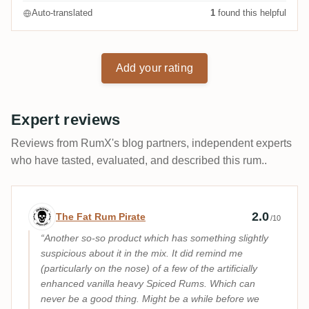
Auto-translated
1
found this helpful
Add your rating
Expert reviews
Reviews from RumX's blog partners, independent experts
who have tasted, evaluated, and described this rum..
Expert review by The Fat Rum Pirate
2.0
The Fat Rum Pirate
/10
Another so-so product which has something slightly
suspicious about it in the mix. It did remind me
(particularly on the nose) of a few of the artificially
enhanced vanilla heavy Spiced Rums. Which can
never be a good thing. Might be a while before we