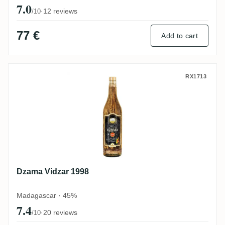
7.0
·
12 reviews
/10
77 €
Add to cart
Dzama Vidzar 1998
RX1713
Dzama Vidzar 1998
Madagascar · 45%
7.4
·
20 reviews
/10