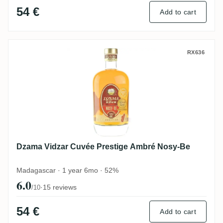
54 €
Add to cart
Dzama Vidzar Cuvée Prestige Ambré Nosy
RX636
Dzama Vidzar Cuvée Prestige Ambré Nosy-Be
Madagascar · 1 year 6mo · 52%
6.0
·
15 reviews
/10
54 €
Add to cart