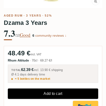
AGED RUM
· 3 YEARS · 52%
Dzama 3 Years
7.3
Good
/10
·
6
community reviews ↓
48.49 €
incl. VAT
Rhum Attitude
·
70cl
·
69.27 €/l
62.39 €
incl.
13.90 €
shipping
TOTAL
Ø 4.1 days delivery time
< 5 bottles on the market
Add to cart