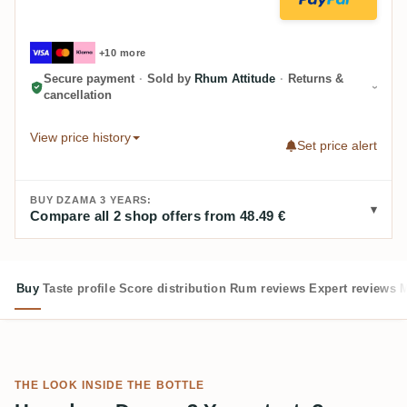
+10 more
Secure payment
·
Sold by
Rhum Attitude
·
Returns &
cancellation
View price history
Set price alert
BUY DZAMA 3 YEARS:
Compare all 2 shop offers from 48.49 €
Buy
Taste profile
Score distribution
Rum reviews
Expert reviews
M
THE LOOK INSIDE THE BOTTLE