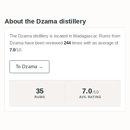
About the Dzama distillery
The Dzama distillery is located in Madagascar. Rums from
Dzama have been reviewed
244
times with an average of
7.0
/10.
To Dzama →
35
7.0
/10
RUMS
AVG RATING