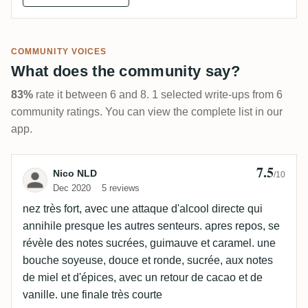
COMMUNITY VOICES
What does the community say?
83%
rate it between 6 and 8. 1 selected write-ups from 6
community ratings. You can view the complete list in our
app.
7.5
Review by Nico NLD
Nico NLD
/10
Dec 2020
5 reviews
nez très fort, avec une attaque d'alcool directe qui
annihile presque les autres senteurs. apres repos, se
révèle des notes sucrées, guimauve et caramel. une
bouche soyeuse, douce et ronde, sucrée, aux notes
de miel et d'épices, avec un retour de cacao et de
vanille. une finale très courte