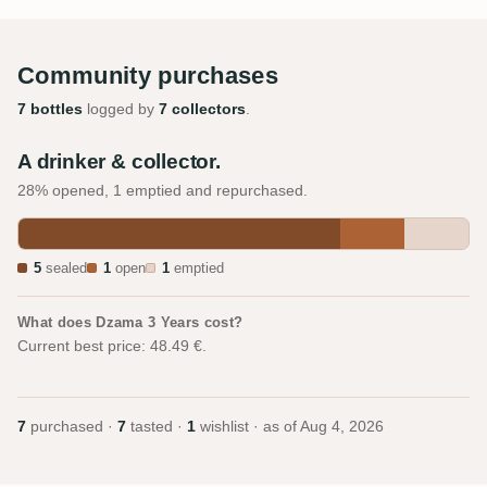
Community purchases
7 bottles
logged by
7 collectors
.
A drinker & collector.
28% opened, 1 emptied and repurchased.
5
sealed
1
open
1
emptied
What does Dzama 3 Years cost?
Current best price: 48.49 €.
7
purchased ·
7
tasted ·
1
wishlist · as of
Aug 4, 2026