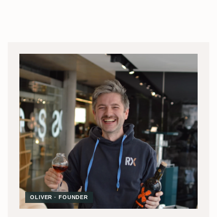
OLIVER · FOUNDER