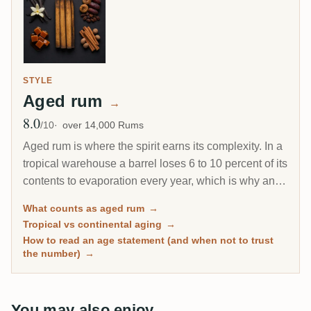
STYLE
Aged rum
→
8.0
Avg Rating
/10
over 14,000 Rums
Aged rum is where the spirit earns its complexity. In a
tropical warehouse a barrel loses 6 to 10 percent of its
contents to evaporation every year, which is why an 8-
year Caribbean rum can taste deeper than a 20-year
What counts as aged rum
→
Scotch. This page gathers every rum on RumX that
Tropical vs continental aging
→
has spent real time in wood, with community ratings to
How to read an age statement (and when not to trust
separate the genuinely mature from the merely dark.
the number)
→
You may also enjoy