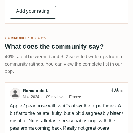
Add your rating
COMMUNITY VOICES
What does the community say?
40%
rate it between 6 and 8. 2 selected write-ups from 5
community ratings. You can view the complete list in our
app.
4.9
Review by Romain de L
Romain de L
/10
Nov 2024
109 reviews
France
Apple / pear nose with whiffs of synthetic perfumes. A
bit flat to the palate, fruity, but a bit disagreeably bitter /
metallic. Nicer aftertaste, reasonably long, with the
pear aroma coming back Really not great overall