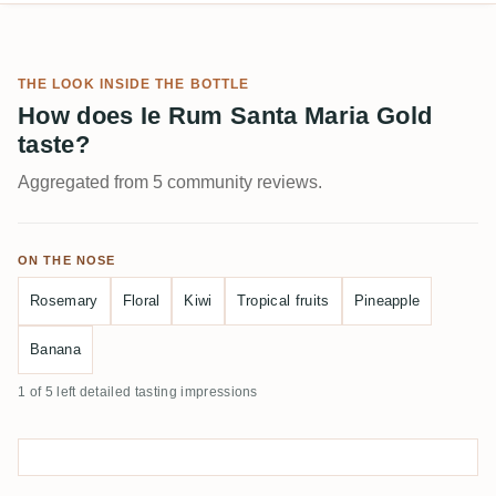
THE LOOK INSIDE THE BOTTLE
How does Ie Rum Santa Maria Gold
taste?
Aggregated from 5 community reviews.
ON THE NOSE
Rosemary
Floral
Kiwi
Tropical fruits
Pineapple
Banana
1 of 5 left detailed tasting impressions