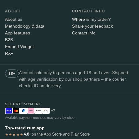
ABOUT
CONTACT INFO
About us
Where is my order?
Methodology & data
Share your feedback
App features
Contact info
B2B
Embed Widget
RX+
Alcohol sold only to persons aged 18 and over. Shipped
18+
with age verification by our shop partners – the courier
checks ID on delivery.
SECURE PAYMENT
+7
Available payment methods may vary by shop.
Top-rated rum app
4.8
· on the App Store and Play Store
★★★★★