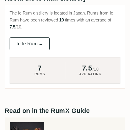
The Ie Rum distillery is located in Japan. Rums from Ie
Rum have been reviewed
19
times with an average of
7.5
/10.
To Ie Rum →
7
7.5
/10
RUMS
AVG RATING
Read on in the RumX Guide