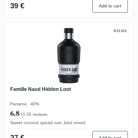
39 €
Add to cart
Famille Naud Hidden Loot
RX1332
Famille Naud Hidden Loot
Panama · 40%
6.8
·
25 reviews
/10
Sweet coconut spiced rum, best mixed
27 €
Add to cart