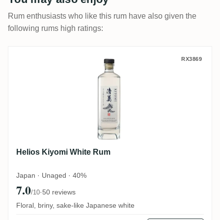
Rum enthusiasts who like this rum have also given the
following rums high ratings:
Helios Kiyomi White Rum
RX3869
Helios Kiyomi White Rum
Japan · Unaged · 40%
7.0
·
50 reviews
/10
Floral, briny, sake-like Japanese white