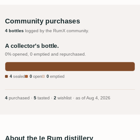
Community purchases
4 bottles
logged by the RumX community.
A collector's bottle.
0% opened, 0 emptied and repurchased.
4
sealed
0
open
0
emptied
4
purchased ·
5
tasted ·
2
wishlist · as of
Aug 4, 2026
About the Ie Rum distillery