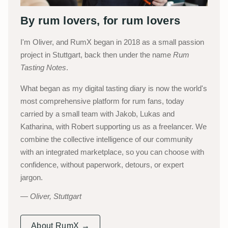
By rum lovers, for rum lovers
I'm Oliver, and RumX began in 2018 as a small passion
project in Stuttgart, back then under the name
Rum
Tasting Notes
.
What began as my digital tasting diary is now the world's
most comprehensive platform for rum fans, today
carried by a small team with Jakob, Lukas and
Katharina, with Robert supporting us as a freelancer. We
combine the collective intelligence of our community
with an integrated marketplace, so you can choose with
confidence, without paperwork, detours, or expert
jargon.
Oliver, Stuttgart
About RumX →