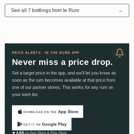
See all 7 bottlings from Ie Rum
→
PRICE ALERTS · IN THE RUMX APP
Never miss a price drop.
Set a target price in the app, and we'll let you know as
soon as the rum becomes available at that price from
one of our partner stores. This works for any rum on
your wish list.
App Store
DOWNLOAD ON THE
Google Play
GET IT ON
★ 4.8/5
on App Store & Play Store