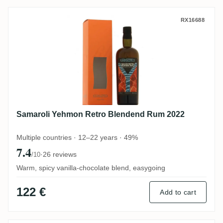
Samaroli Yehmon Retro Blendend Rum 20
RX16688
Samaroli Yehmon Retro Blendend Rum 2022
Multiple countries · 12–22 years · 49%
7.4
·
26 reviews
/10
Warm, spicy vanilla-chocolate blend, easygoing
122 €
Add to cart