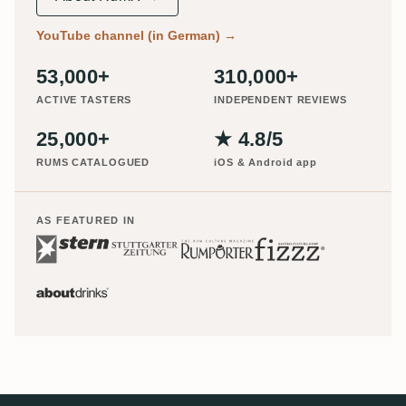
YouTube channel (in German)
→
53,000+
310,000+
ACTIVE TASTERS
INDEPENDENT REVIEWS
25,000+
★ 4.8/5
RUMS CATALOGUED
iOS & Android app
AS FEATURED IN