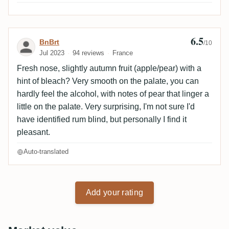
6.5
Review by BnBrt
BnBrt
/10
Jul 2023
94 reviews
France
Fresh nose, slightly autumn fruit (apple/pear) with a
hint of bleach? Very smooth on the palate, you can
hardly feel the alcohol, with notes of pear that linger a
little on the palate. Very surprising, I'm not sure I'd
have identified rum blind, but personally I find it
pleasant.
Auto-translated
Add your rating