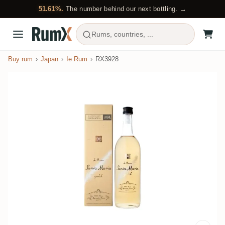
51.61%.
The number behind our next bottling. →
Rums, countries, ...
Buy rum
Japan
Ie Rum
RX3928