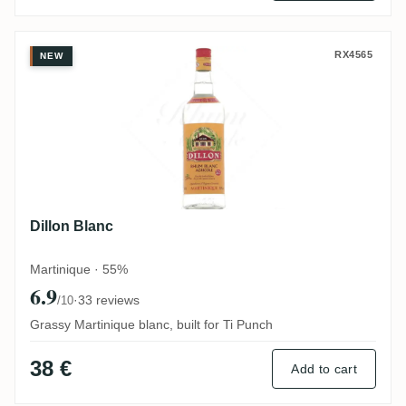
Dillon Blanc
RX4565
NEW
Dillon Blanc
Martinique · 55%
6.9
·
33 reviews
/10
Grassy Martinique blanc, built for Ti Punch
38 €
Add to cart