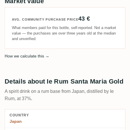
Market value
43 €
AVG. COMMUNITY PURCHASE PRICE
What members paid for this bottle, self-reported. Not a market
value — the purchases are over three years old at the median
and unverified.
How we calculate this →
Details about Ie Rum Santa Maria Gold
A spirit drink on a rum base from Japan, distilled by Ie
Rum, at 37%.
COUNTRY
Japan