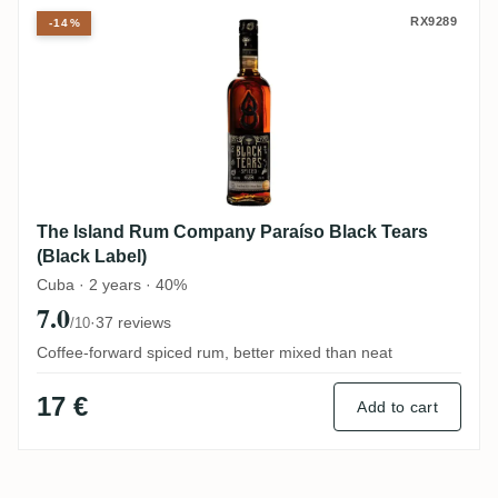
The Island Rum Company Paraíso Black Te
RX9289
-14%
The Island Rum Company Paraíso Black Tears
(Black Label)
Cuba · 2 years · 40%
7.0
·
37 reviews
/10
Coffee-forward spiced rum, better mixed than neat
17 €
Add to cart