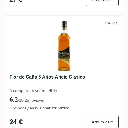
Flor de Caña 5 Años Añejo Clasico
RX1484
Flor de Caña 5 Años Añejo Clasico
Nicaragua · 5 years · 40%
6.2
·
25 reviews
/10
Dry, boozy easy sipper for mixing
24 €
Add to cart