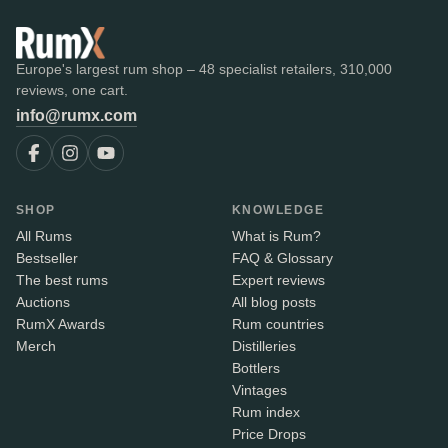
Europe's largest rum shop – 48 specialist retailers, 310,000
reviews, one cart.
info@rumx.com
SHOP
KNOWLEDGE
All Rums
What is Rum?
Bestseller
FAQ & Glossary
The best rums
Expert reviews
Auctions
All blog posts
RumX Awards
Rum countries
Merch
Distilleries
Bottlers
Vintages
Rum index
Price Drops