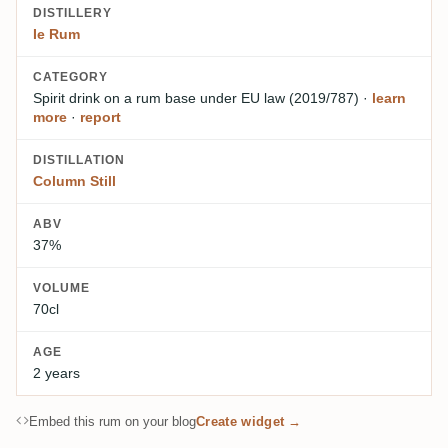
DISTILLERY
Ie Rum
CATEGORY
Spirit drink on a rum base
under EU law (2019/787)
·
learn
more
·
report
DISTILLATION
Column Still
ABV
37%
VOLUME
70cl
AGE
2 years
Embed this rum on your blog
Create widget →