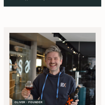
OLIVER · FOUNDER