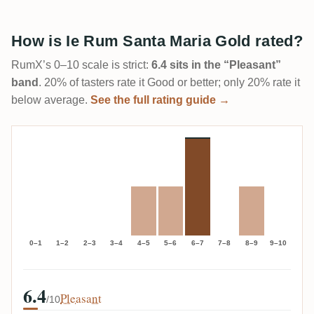
How is Ie Rum Santa Maria Gold rated?
RumX’s 0–10 scale is strict:
6.4 sits in the “Pleasant”
band
. 20% of tasters rate it Good or better; only 20% rate it
below average.
See the full rating guide →
0–1
1–2
2–3
3–4
4–5
5–6
6–7
7–8
8–9
9–10
6.4
Pleasant
/10