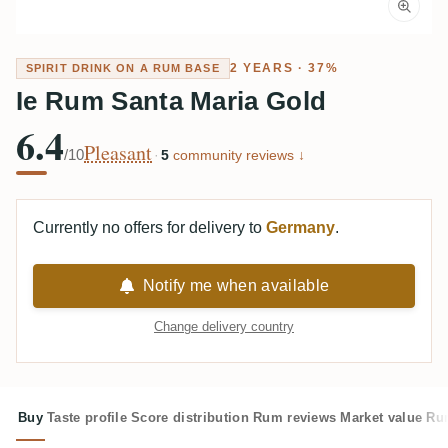
2 YEARS · 37%
SPIRIT DRINK ON A RUM BASE
Ie Rum Santa Maria Gold
6.4
Pleasant
/10
·
5
community reviews ↓
Currently no offers for delivery to
Germany
.
Notify me when available
Change delivery country
Buy
Taste profile
Score distribution
Rum reviews
Market value
Rum