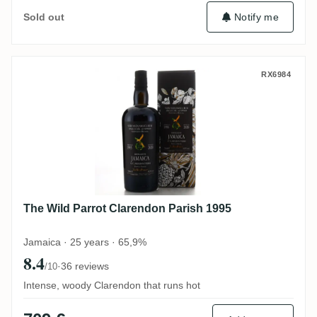
Notify me
Sold out
The Wild Parrot Clarendon Parish 1995
RX6984
The Wild Parrot Clarendon Parish 1995
Jamaica · 25 years · 65,9%
8.4
·
36 reviews
/10
Intense, woody Clarendon that runs hot