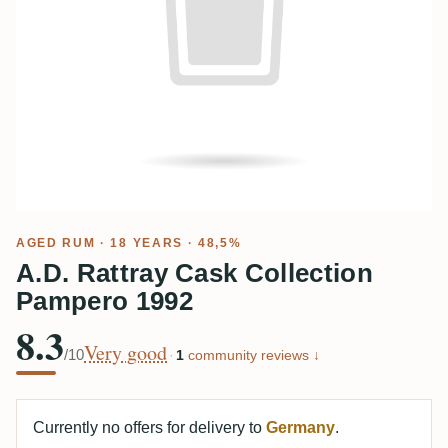
AGED RUM
· 18 YEARS · 48,5%
A.D. Rattray Cask Collection
Pampero 1992
8.3
Very good
/10
·
1
community reviews ↓
Currently no offers for delivery to
Germany
.