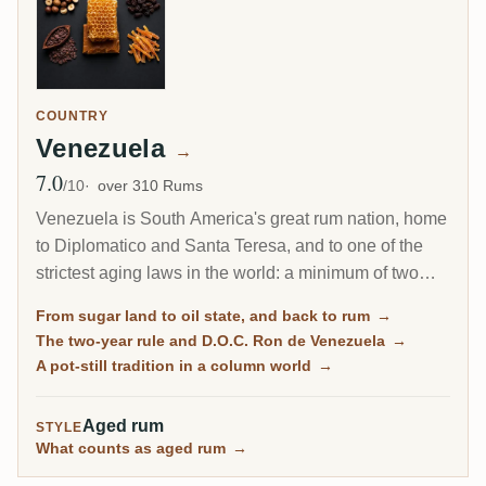
COUNTRY
Venezuela
→
7.0
Avg Rating
/10
over 310 Rums
Venezuela is South America's great rum nation, home
to Diplomatico and Santa Teresa, and to one of the
strictest aging laws in the world: a minimum of two
years, matched only by Cuba. Built from molasses
From sugar land to oil state, and back to rum
→
and cane honey, distilled on pot stills and batch
The two-year rule and D.O.C. Ron de Venezuela
→
kettles, then aged long in solera systems, Venezuelan
A pot-still tradition in a column world
→
rum is soft, rich and dessert-like, sometimes openly
sweetened, and made in a country whose economy
Aged rum
STYLE
has collapsed around it.
What counts as aged rum
→