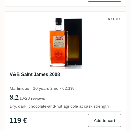
V&B Saint James 2008
RX1087
V&B Saint James 2008
Martinique · 10 years 2mo · 62,1%
8.2
·
28 reviews
/10
Dry, dark, chocolate-and-nut agricole at cask strength
119 €
Add to cart