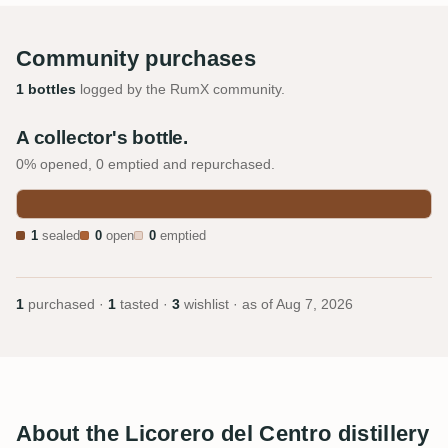
Community purchases
1 bottles
logged by the RumX community.
A collector's bottle.
0% opened, 0 emptied and repurchased.
1
sealed
0
open
0
emptied
1
purchased ·
1
tasted ·
3
wishlist · as of
Aug 7, 2026
About the Licorero del Centro distillery