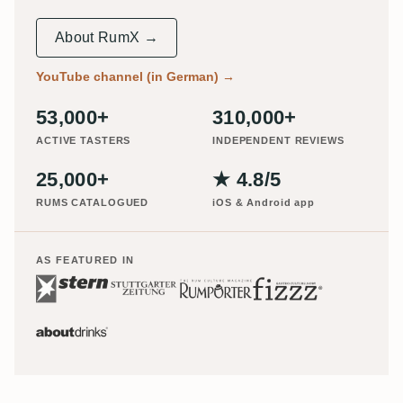
About RumX →
YouTube channel (in German)
→
53,000+
310,000+
ACTIVE TASTERS
INDEPENDENT REVIEWS
25,000+
★ 4.8/5
RUMS CATALOGUED
iOS & Android app
AS FEATURED IN