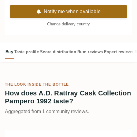
Notify me when available
Change delivery country
Buy
Taste profile
Score distribution
Rum reviews
Expert reviews
R
THE LOOK INSIDE THE BOTTLE
How does A.D. Rattray Cask Collection
Pampero 1992 taste?
Aggregated from 1 community reviews.