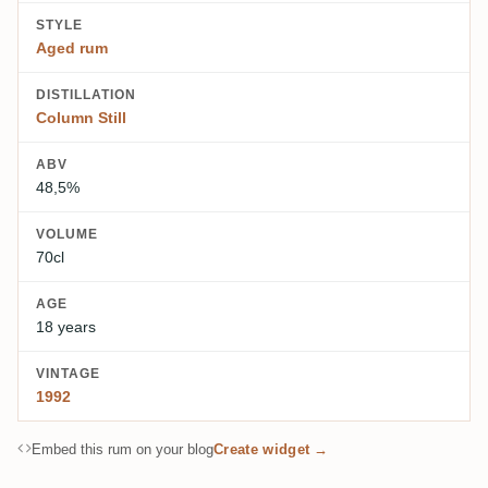
STYLE
Aged rum
DISTILLATION
Column Still
ABV
48,5%
VOLUME
70cl
AGE
18 years
VINTAGE
1992
Embed this rum on your blog
Create widget →