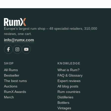
Europe's largest rum shop – 48 specialist retailers, 310,000
reviews, one cart.
info@rumx.com
SHOP
KNOWLEDGE
All Rums
What is Rum?
Bestseller
FAQ & Glossary
The best rums
Expert reviews
Auctions
All blog posts
RumX Awards
Rum countries
Merch
Distilleries
Bottlers
Vintages