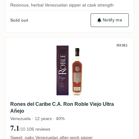
Resinous, herbal Venezuelan sipper at cask strength
Notify me
Sold out
Rones del Caribe C.A. Ron Roble Viejo Ult
RX381
Rones del Caribe C.A. Ron Roble Viejo Ultra
Añejo
Venezuela · 12 years · 40%
7.1
·
106 reviews
/10
Sweet, oaky Venezuelan after-work sipper