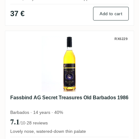
37 €
Add to cart
Fassbind AG Secret Treasures Old Barba
RX6229
Fassbind AG Secret Treasures Old Barbados 1986
Barbados · 14 years · 40%
7.1
·
28 reviews
/10
Lovely nose, watered-down thin palate