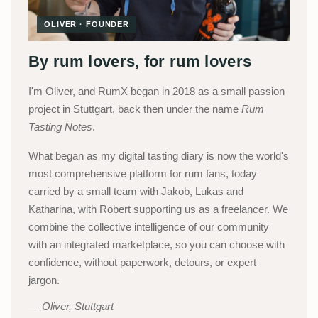
OLIVER · FOUNDER
By rum lovers, for rum lovers
I'm Oliver, and RumX began in 2018 as a small passion
project in Stuttgart, back then under the name
Rum
Tasting Notes
.
What began as my digital tasting diary is now the world's
most comprehensive platform for rum fans, today
carried by a small team with Jakob, Lukas and
Katharina, with Robert supporting us as a freelancer. We
combine the collective intelligence of our community
with an integrated marketplace, so you can choose with
confidence, without paperwork, detours, or expert
jargon.
Oliver, Stuttgart