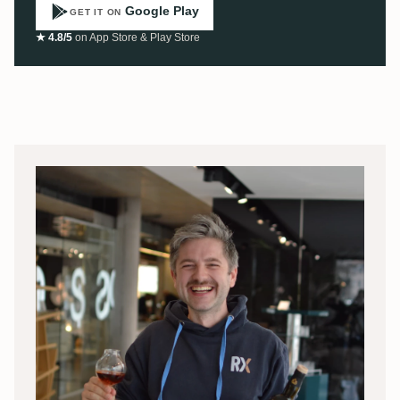
Google Play
GET IT ON
★ 4.8/5
on App Store & Play Store