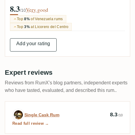
8.3
Very good
/10
Top
8%
of Venezuela rums
Top
3%
at Licorero del Centro
Add your rating
Expert reviews
Reviews from RumX's blog partners, independent experts
who have tasted, evaluated, and described this rum..
Expert review by Single Cask Rum
8.3
Single Cask Rum
/10
Read full review →