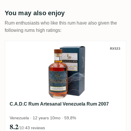
You may also enjoy
Rum enthusiasts who like this rum have also given the
following rums high ratings:
C.A.D.C Rum Artesanal Venezuela Rum 20
RX533
C.A.D.C Rum Artesanal Venezuela Rum 2007
Venezuela · 12 years 10mo · 59,8%
8.2
·
43 reviews
/10