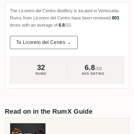
The Licorero del Centro distillery is located in Venezuela.
Rums from Licorero del Centro have been reviewed
803
times with an average of
6.8
/10.
To Licorero del Centro →
32
6.8
/10
RUMS
AVG RATING
Read on in the RumX Guide