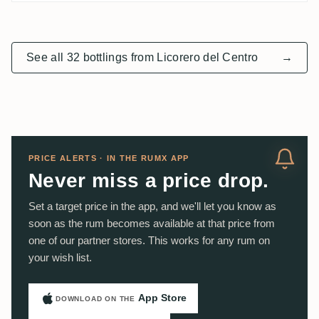
See all 32 bottlings from Licorero del Centro
→
PRICE ALERTS · IN THE RUMX APP
Never miss a price drop.
Set a target price in the app, and we'll let you know as
soon as the rum becomes available at that price from
one of our partner stores. This works for any rum on
your wish list.
App Store
DOWNLOAD ON THE