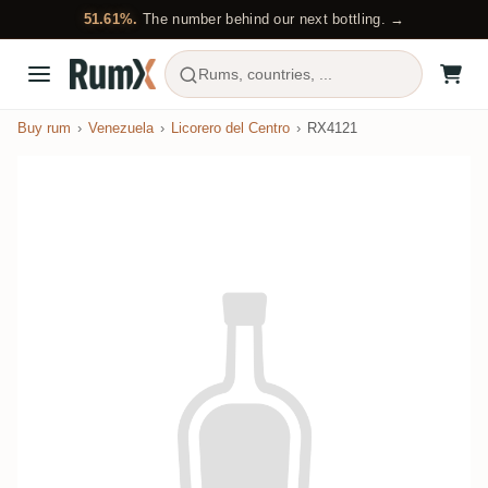
51.61%.
The number behind our next bottling. →
Rums, countries, ...
Buy rum
Venezuela
Licorero del Centro
RX4121