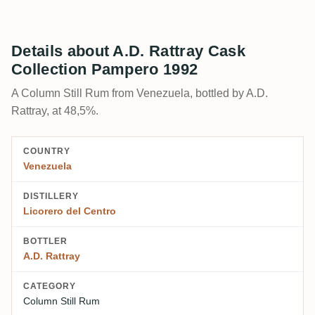
Details about A.D. Rattray Cask
Collection Pampero 1992
A Column Still Rum from Venezuela, bottled by A.D.
Rattray, at 48,5%.
COUNTRY
Venezuela
DISTILLERY
Licorero del Centro
BOTTLER
A.D. Rattray
CATEGORY
Column Still Rum