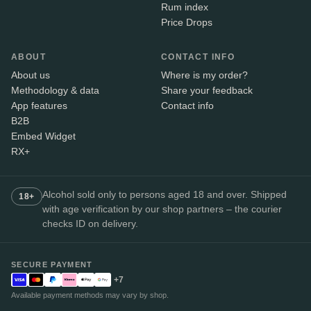
Rum index
Price Drops
ABOUT
CONTACT INFO
About us
Where is my order?
Methodology & data
Share your feedback
App features
Contact info
B2B
Embed Widget
RX+
Alcohol sold only to persons aged 18 and over. Shipped
18+
with age verification by our shop partners – the courier
checks ID on delivery.
SECURE PAYMENT
+7
Available payment methods may vary by shop.