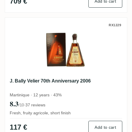
709 €
Add to cart
J. Bally Velier 70th Anniversary 2006
RX1229
J. Bally Velier 70th Anniversary 2006
Martinique · 12 years · 43%
8.3
·
37 reviews
/10
Fresh, fruity agricole, short finish
117 €
Add to cart