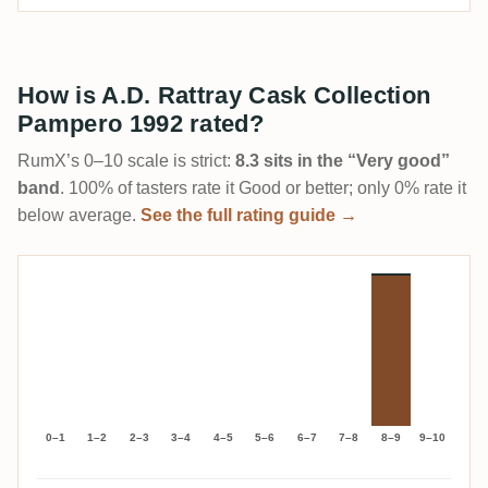
How is A.D. Rattray Cask Collection
Pampero 1992 rated?
RumX’s 0–10 scale is strict:
8.3 sits in the “Very good”
band
. 100% of tasters rate it Good or better; only 0% rate it
below average.
See the full rating guide →
0–1
1–2
2–3
3–4
4–5
5–6
6–7
7–8
8–9
9–10